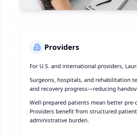
Providers
For U.S. and international providers, Lau
Surgeons, hospitals, and rehabilitation 
and recovery progress—reducing handover
Well-prepared patients mean better pre-o
Providers benefit from structured patien
administrative burden.