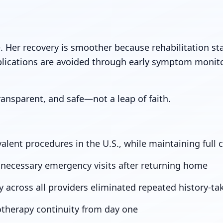
. Her recovery is smoother because rehabilitation st
lications are avoided through early symptom monit
ansparent, and safe—not a leap of faith.
lent procedures in the U.S., while maintaining full c
necessary emergency visits after returning home
y across all providers eliminated repeated history-ta
otherapy continuity from day one