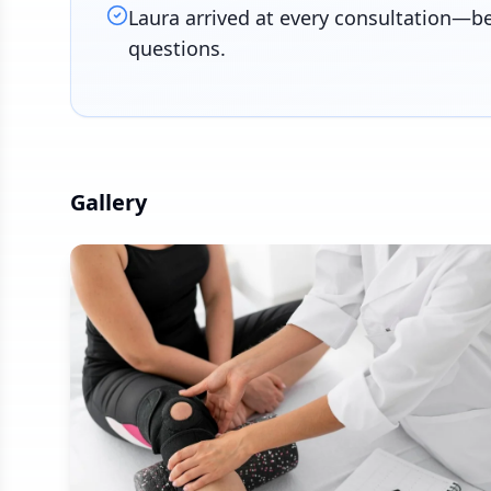
Laura arrived at every consultation—b
questions.
Gallery