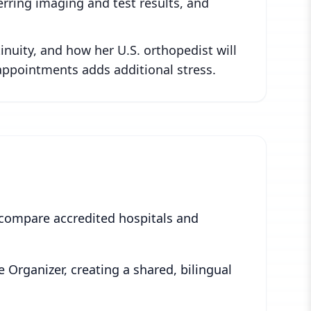
erring imaging and test results, and
nuity, and how her U.S. orthopedist will
appointments adds additional stress.
 compare accredited hospitals and
e Organizer, creating a shared, bilingual