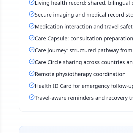
Living health record: shared, bilingual 
Secure imaging and medical record st
Medication interaction and travel safet
Care Capsule: consultation preparation 
Care Journey: structured pathway from 
Care Circle sharing across countries a
Remote physiotherapy coordination
Health ID Card for emergency follow-u
Travel-aware reminders and recovery t