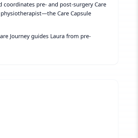
nd coordinates pre- and post-surgery Care
r physiotherapist—the Care Capsule
 Care Journey guides Laura from pre-