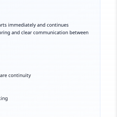
arts immediately and continues
oring and clear communication between
are continuity
king