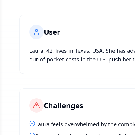
User
Laura, 42, lives in Texas, USA. She has a
out-of-pocket costs in the U.S. push her
Challenges
Laura feels overwhelmed by the comple