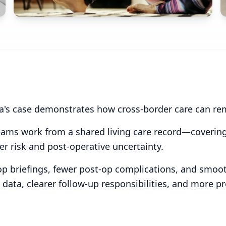
ra's case demonstrates how cross-border care can remai
teams work from a shared living care record—covering
 risk and post-operative uncertainty.
p briefings, fewer post-op complications, and smooth
t data, clearer follow-up responsibilities, and mor