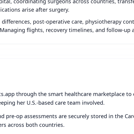
ital, coordinating surgeons across countries, transf
ications arise after surgery.
differences, post-operative care, physiotherapy conti
Managing flights, recovery timelines, and follow-up 
ts.app through the smart healthcare marketplace to
eeping her U.S.-based care team involved.
and pre-op assessments are securely stored in the Car
ders across both countries.