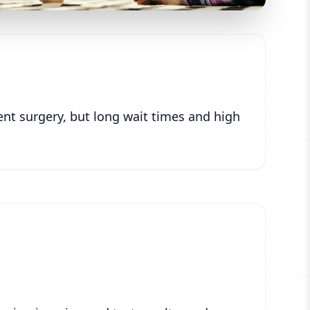
ent surgery, but long wait times and high