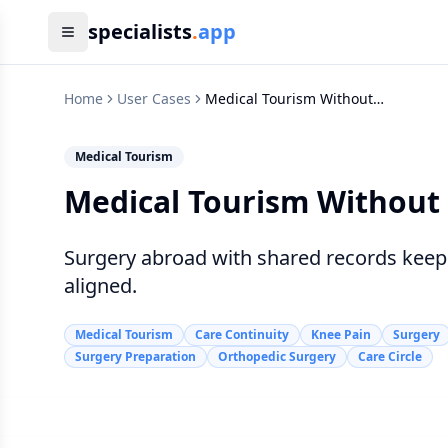
specialists
.
app
Home
User Cases
Medical Tourism Without
Losing Care Continuity
Medical Tourism
Medical Tourism Without 
Surgery abroad with shared records keeps
aligned.
Medical Tourism
Care Continuity
Knee Pain
Surgery
Surgery Preparation
Orthopedic Surgery
Care Circle