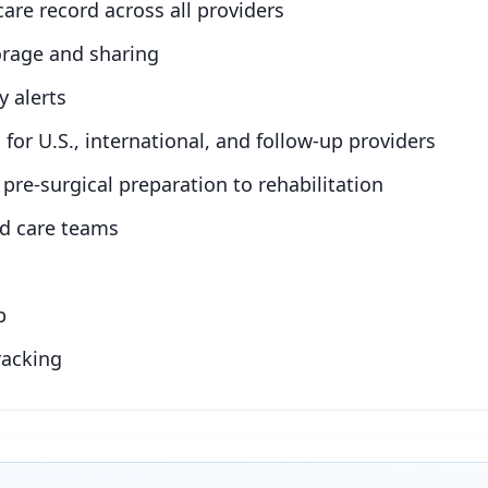
care record across all providers
orage and sharing
y alerts
for U.S., international, and follow-up providers
pre-surgical preparation to rehabilitation
nd care teams
p
racking