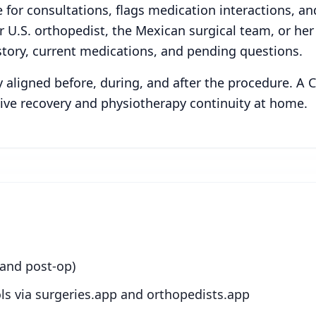
 for consultations, flags medication interactions, a
 U.S. orthopedist, the Mexican surgical team, or he
tory, current medications, and pending questions.
ay aligned before, during, and after the procedure. A
ive recovery and physiotherapy continuity at home.
 and post-op)
ls via surgeries.app and orthopedists.app