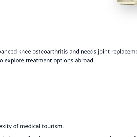
dvanced knee osteoarthritis and needs joint replacem
 to explore treatment options abroad.
xity of medical tourism.