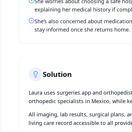
She worries about choosing a safe hosp
explaining her medical history if compl
She’s also concerned about medication 
stay informed once she returns home. 
Solution
Laura uses surgeries.app and orthopedis
orthopedic specialists in Mexico, while k
All imaging, lab results, surgical plans, 
living care record accessible to all provi