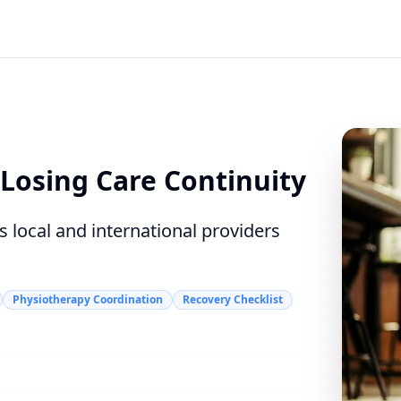
Losing Care Continuity
 local and international providers
Physiotherapy Coordination
Recovery Checklist