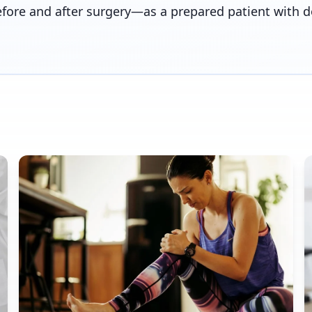
efore and after surgery—as a prepared patient with 