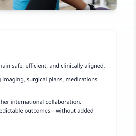
n safe, efficient, and clinically aligned.
 imaging, surgical plans, medications,
er international collaboration.
e predictable outcomes—without added