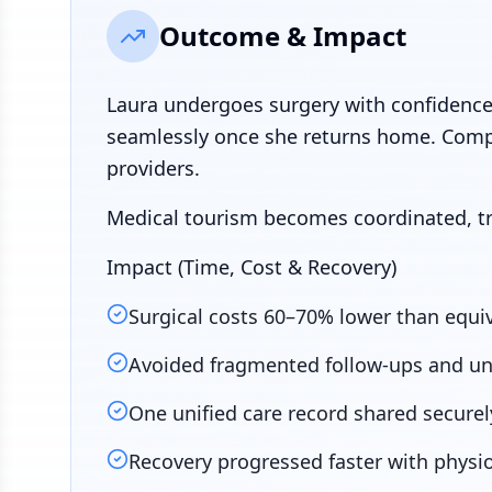
Outcome & Impact
Laura undergoes surgery with confidence
seamlessly once she returns home. Comp
providers.
Medical tourism becomes coordinated, tr
Impact (Time, Cost & Recovery)
Surgical costs 60–70% lower than equiva
Avoided fragmented follow-ups and un
One unified care record shared securel
Recovery progressed faster with physi