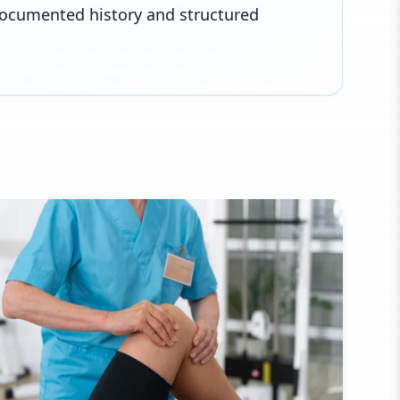
documented history and structured