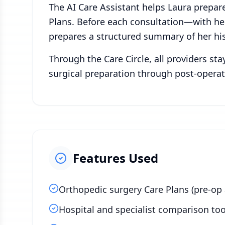
The AI Care Assistant helps Laura prepare
Plans. Before each consultation—with her
prepares a structured summary of her his
Through the Care Circle, all providers st
surgical preparation through post-operat
Features Used
Orthopedic surgery Care Plans (pre-op
Hospital and specialist comparison too