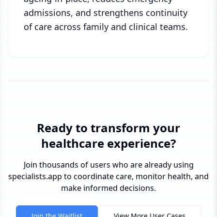
admissions, and strengthens continuity
of care across family and clinical teams.
Ready to transform your
healthcare experience?
Join thousands of users who are already using
specialists.app to coordinate care, monitor health, and
make informed decisions.
Join the Waitlist
View More User Cases