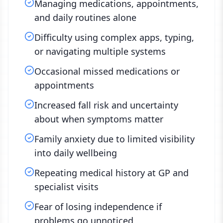
Managing medications, appointments,
and daily routines alone
Difficulty using complex apps, typing,
or navigating multiple systems
Occasional missed medications or
appointments
Increased fall risk and uncertainty
about when symptoms matter
Family anxiety due to limited visibility
into daily wellbeing
Repeating medical history at GP and
specialist visits
Fear of losing independence if
problems go unnoticed