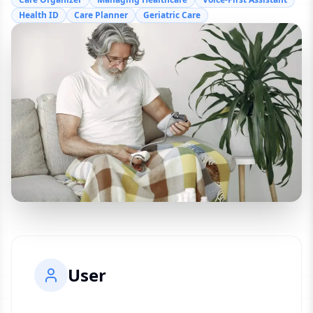
Health ID
Care Planner
Geriatric Care
User