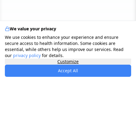
We value your privacy
We use cookies to enhance your experience and ensure
secure access to health information. Some cookies are
essential, while others help us improve our services. Read
our
privacy policy
for details.
Customize
Accept All
specialists
.
app
Your comprehensive healthcare marketplace