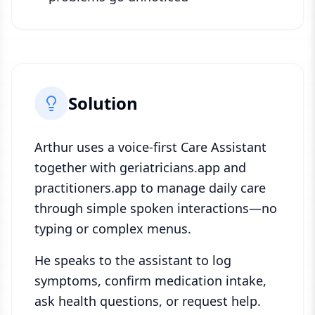
Solution
Arthur uses a voice-first Care Assistant
together with geriatricians.app and
practitioners.app to manage daily care
through simple spoken interactions—no
typing or complex menus.
He speaks to the assistant to log
symptoms, confirm medication intake,
ask health questions, or request help.