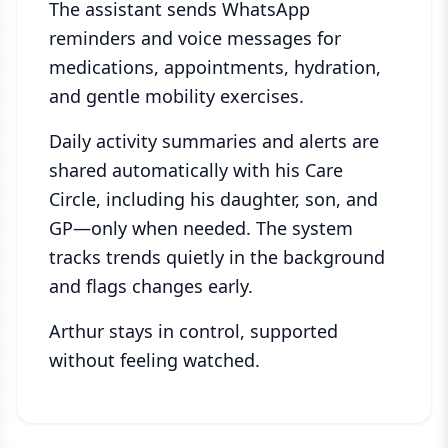
The assistant sends WhatsApp
reminders and voice messages for
medications, appointments, hydration,
and gentle mobility exercises.
Daily activity summaries and alerts are
shared automatically with his Care
Circle, including his daughter, son, and
GP—only when needed. The system
tracks trends quietly in the background
and flags changes early.
Arthur stays in control, supported
without feeling watched.