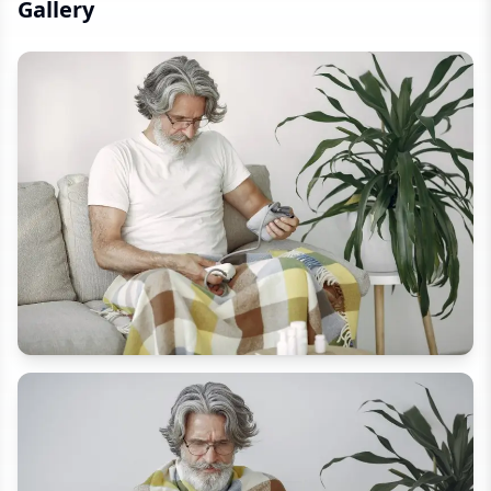
Gallery