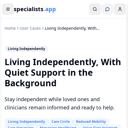
specialists
.
app
Home
User Cases
Living Independently, With
Quiet Support in the
Background
Living Independently
Living Independently, With
Quiet Support in the
Background
Stay independent while loved ones and
clinicians remain informed and ready to help.
Living Independently
Care Circle
Reduced Mobility
Care Organizer
Managing Healthcare
Voice-First Assistant