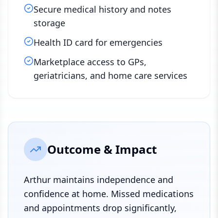
Secure medical history and notes
storage
Health ID card for emergencies
Marketplace access to GPs,
geriatricians, and home care services
Outcome & Impact
Arthur maintains independence and
confidence at home. Missed medications
and appointments drop significantly,