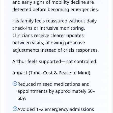
and early signs of mobility decline are
detected before becoming emergencies.
His family feels reassured without daily
check-ins or intrusive monitoring.
Clinicians receive clearer updates
between visits, allowing proactive
adjustments instead of crisis responses.
Arthur feels supported—not controlled.
Impact (Time, Cost & Peace of Mind)
Reduced missed medications and
appointments by approximately 50–
60%
Avoided 1–2 emergency admissions