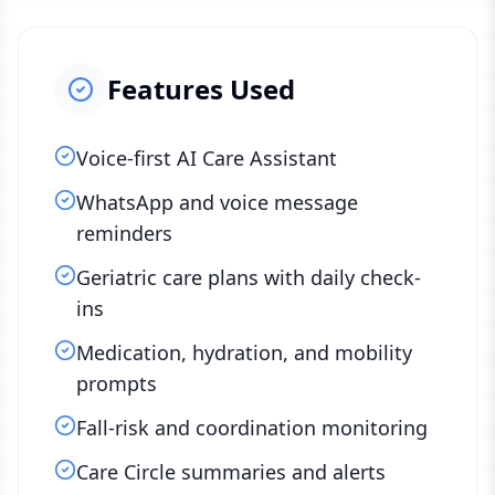
Features Used
Voice-first AI Care Assistant
WhatsApp and voice message
reminders
Geriatric care plans with daily check-
ins
Medication, hydration, and mobility
prompts
Fall-risk and coordination monitoring
Care Circle summaries and alerts