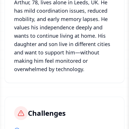
Arthur, 78, lives alone in Leeds, UK. He
has mild coordination issues, reduced
mobility, and early memory lapses. He
values his independence deeply and
wants to continue living at home. His
daughter and son live in different cities
and want to support him—without
making him feel monitored or
overwhelmed by technology.
Challenges