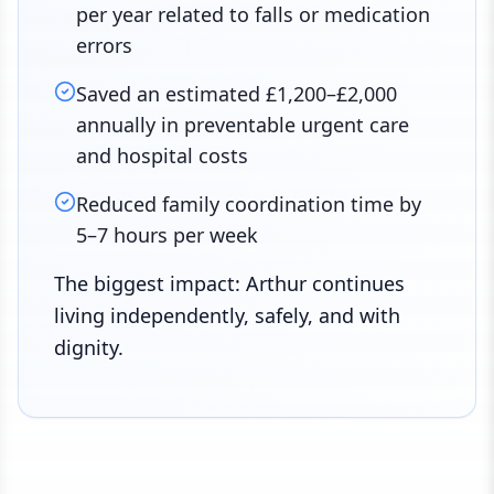
per year related to falls or medication
errors
Saved an estimated £1,200–£2,000
annually in preventable urgent care
and hospital costs
Reduced family coordination time by
5–7 hours per week
The biggest impact: Arthur continues
living independently, safely, and with
dignity.