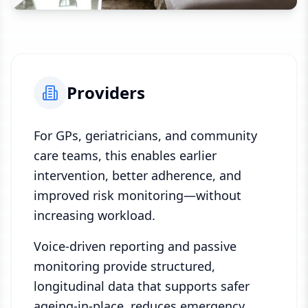
Providers
For GPs, geriatricians, and community
care teams, this enables earlier
intervention, better adherence, and
improved risk monitoring—without
increasing workload.
Voice-driven reporting and passive
monitoring provide structured,
longitudinal data that supports safer
ageing-in-place, reduces emergency