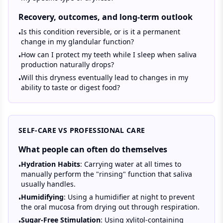
Recovery, outcomes, and long-term outlook
Is this condition reversible, or is it a permanent
•
change in my glandular function?
How can I protect my teeth while I sleep when saliva
•
production naturally drops?
Will this dryness eventually lead to changes in my
•
ability to taste or digest food?
SELF-CARE VS PROFESSIONAL CARE
What people can often do themselves
Hydration Habits
: Carrying water at all times to
•
manually perform the "rinsing" function that saliva
usually handles.
Humidifying
: Using a humidifier at night to prevent
•
the oral mucosa from drying out through respiration.
Sugar-Free Stimulation
: Using xylitol-containing
•