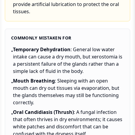
provide artificial lubrication to protect the oral
tissues.
COMMONLY MISTAKEN FOR
Temporary Dehydration
: General low water
•
intake can cause a dry mouth, but xerostomia is
a persistent failure of the glands rather than a
simple lack of fluid in the body.
Mouth Breathing
: Sleeping with an open
•
mouth can dry out tissues via evaporation, but
the glands themselves may still be functioning
correctly.
Oral Candidiasis (Thrush)
: A fungal infection
•
that often thrives in dry environments; it causes
white patches and discomfort that can be
confused with the dryness itself.