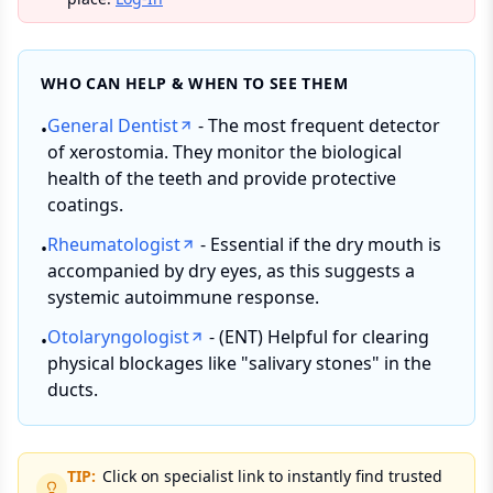
WHO CAN HELP & WHEN TO SEE THEM
General Dentist
- The most frequent detector
•
of xerostomia. They monitor the biological
health of the teeth and provide protective
coatings.
Rheumatologist
- Essential if the dry mouth is
•
accompanied by dry eyes, as this suggests a
systemic autoimmune response.
Otolaryngologist
- (ENT) Helpful for clearing
•
physical blockages like "salivary stones" in the
ducts.
TIP:
Click on specialist link to instantly find trusted