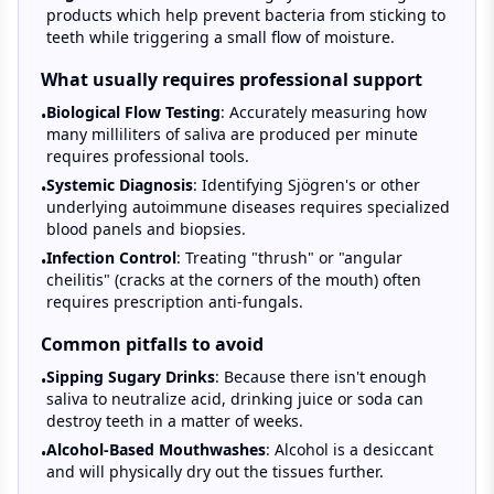
products which help prevent bacteria from sticking to
teeth while triggering a small flow of moisture.
What usually requires professional support
Biological Flow Testing
: Accurately measuring how
•
many milliliters of saliva are produced per minute
requires professional tools.
Systemic Diagnosis
: Identifying Sjögren's or other
•
underlying autoimmune diseases requires specialized
blood panels and biopsies.
Infection Control
: Treating "thrush" or "angular
•
cheilitis" (cracks at the corners of the mouth) often
requires prescription anti-fungals.
Common pitfalls to avoid
Sipping Sugary Drinks
: Because there isn't enough
•
saliva to neutralize acid, drinking juice or soda can
destroy teeth in a matter of weeks.
Alcohol-Based Mouthwashes
: Alcohol is a desiccant
•
and will physically dry out the tissues further.