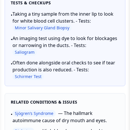
TESTS & CHECKUPS
Taking a tiny sample from the inner lip to look
•
for white blood cell clusters. - Tests:
Minor Salivary Gland Biopsy
An imaging test using dye to look for blockages
•
or narrowing in the ducts. - Tests:
Saliogram
Often done alongside oral checks to see if tear
•
production is also reduced. - Tests:
Schirmer Test
RELATED CONDITIONS & ISSUES
—
The hallmark
Sjögren’s Syndrome
•
autoimmune cause of dry mouth and eyes.