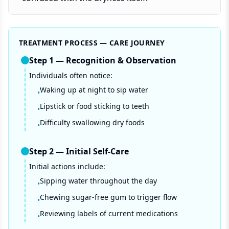
TREATMENT PROCESS — CARE JOURNEY
Step
1
—
Recognition & Observation
Individuals often notice:
Waking up at night to sip water
•
Lipstick or food sticking to teeth
•
Difficulty swallowing dry foods
•
Step
2
—
Initial Self-Care
Initial actions include:
Sipping water throughout the day
•
Chewing sugar-free gum to trigger flow
•
Reviewing labels of current medications
•