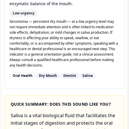
enzymatic balance of the mouth.
Low
urgency
Xerostomia — persistent dry mouth — at a low urgency level may
not require immediate attention and is often linked to medication
side effects, dehydration, or mild changes in saliva production. If
dryness is affecting your ability to speak, swallow, or eat
comfortably, or is accompanied by other symptoms, speaking with a
healthcare or dental professional is an encouraged next step. This
indicator is a general orientation guide, not a clinical assessment.
Always consult a qualified healthcare professional before making
any health decisions.
Oral Health
Dry Mouth
Dentist
Saliva
QUICK SUMMARY: DOES THIS SOUND LIKE YOU?
Saliva is a vital biological fluid that facilitates the
initial stages of digestion and protects the oral