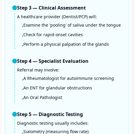
Step
3
—
Clinical Assessment
A healthcare provider (Dentist/PCP) will:
Examine the 'pooling' of saliva under the tongue
•
Check for rapid-onset cavities
•
Perform a physical palpation of the glands
•
Step
4
—
Specialist Evaluation
Referral may involve:
A Rheumatologist for autoimmune screening
•
An ENT for glandular obstructions
•
An Oral Pathologist
•
Step
5
—
Diagnostic Testing
Diagnostic testing usually includes:
Sialometry (measuring flow rate)
•