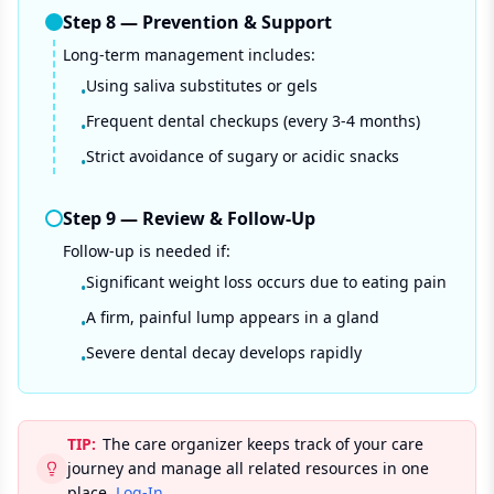
Step
8
—
Prevention & Support
Long-term management includes:
Using saliva substitutes or gels
•
Frequent dental checkups (every 3-4 months)
•
Strict avoidance of sugary or acidic snacks
•
Step
9
—
Review & Follow-Up
Follow-up is needed if:
Significant weight loss occurs due to eating pain
•
A firm, painful lump appears in a gland
•
Severe dental decay develops rapidly
•
TIP:
The care organizer keeps track of your care
journey and manage all related resources in one
place.
Log-In