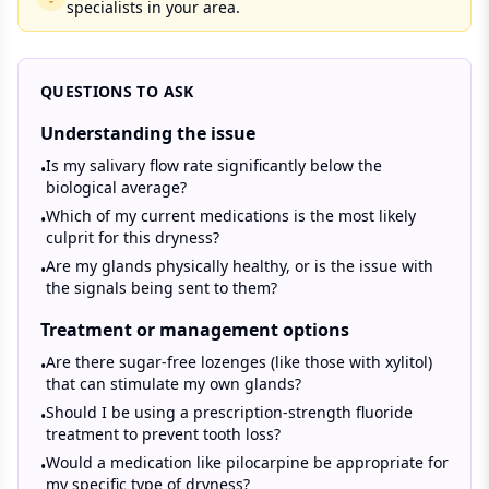
specialists in your area.
QUESTIONS TO ASK
Understanding the issue
Is my salivary flow rate significantly below the
•
biological average?
Which of my current medications is the most likely
•
culprit for this dryness?
Are my glands physically healthy, or is the issue with
•
the signals being sent to them?
Treatment or management options
Are there sugar-free lozenges (like those with xylitol)
•
that can stimulate my own glands?
Should I be using a prescription-strength fluoride
•
treatment to prevent tooth loss?
Would a medication like pilocarpine be appropriate for
•
my specific type of dryness?