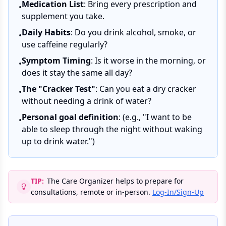
Medication List
: Bring every prescription and
•
supplement you take.
Daily Habits
: Do you drink alcohol, smoke, or
•
use caffeine regularly?
Symptom Timing
: Is it worse in the morning, or
•
does it stay the same all day?
The "Cracker Test"
: Can you eat a dry cracker
•
without needing a drink of water?
Personal goal definition
: (e.g., "I want to be
•
able to sleep through the night without waking
up to drink water.")
TIP:
The Care Organizer helps to prepare for
consultations, remote or in-person.
Log-In/Sign-Up