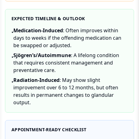
EXPECTED TIMELINE & OUTLOOK
Medication-Induced
: Often improves within
•
days to weeks if the offending medication can
be swapped or adjusted.
Sjögren’s/Autoimmune
: A lifelong condition
•
that requires consistent management and
preventative care.
Radiation-Induced
: May show slight
•
improvement over 6 to 12 months, but often
results in permanent changes to glandular
output.
APPOINTMENT-READY CHECKLIST