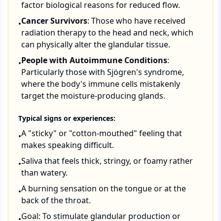
factor biological reasons for reduced flow.
Cancer Survivors
: Those who have received
•
radiation therapy to the head and neck, which
can physically alter the glandular tissue.
People with Autoimmune Conditions
:
•
Particularly those with Sjögren's syndrome,
where the body's immune cells mistakenly
target the moisture-producing glands.
Typical signs or experiences:
A "sticky" or "cotton-mouthed" feeling that
•
makes speaking difficult.
Saliva that feels thick, stringy, or foamy rather
•
than watery.
A burning sensation on the tongue or at the
•
back of the throat.
Goal: To stimulate glandular production or
•