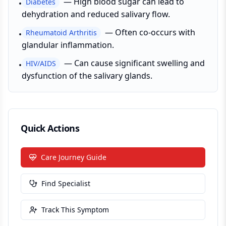
—
High blood sugar can lead to
Diabetes
•
dehydration and reduced salivary flow.
—
Often co-occurs with
Rheumatoid Arthritis
•
glandular inflammation.
—
Can cause significant swelling and
HIV/AIDS
•
dysfunction of the salivary glands.
Quick Actions
Care Journey Guide
Find Specialist
Track This Symptom