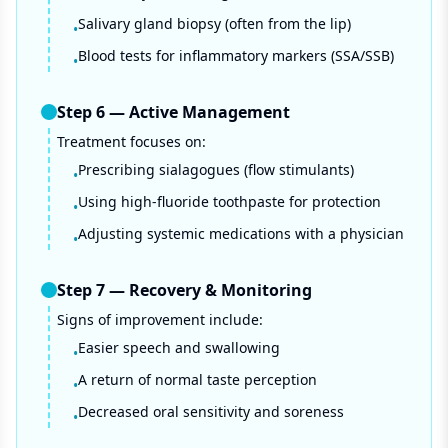
Salivary gland biopsy (often from the lip)
•
Blood tests for inflammatory markers (SSA/SSB)
•
Step
6
—
Active Management
Treatment focuses on:
Prescribing sialagogues (flow stimulants)
•
Using high-fluoride toothpaste for protection
•
Adjusting systemic medications with a physician
•
Step
7
—
Recovery & Monitoring
Signs of improvement include:
Easier speech and swallowing
•
A return of normal taste perception
•
Decreased oral sensitivity and soreness
•