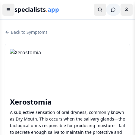
specialists
.
app
Back to Symptoms
Xerostomia
A subjective sensation of oral dryness, commonly known
as Dry Mouth. This occurs when the salivary glands—the
biological units responsible for producing moisture—fail
to secrete enough saliva to maintain the protective and