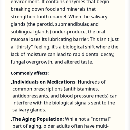
environment. It contains enzymes that begin
breaking down food and minerals that
strengthen tooth enamel. When the salivary
glands (the parotid, submandibular, and
sublingual glands) under-produce, the oral
mucosa loses its lubricating barrier. This isn't just
a "thirsty" feeling; it’s a biological shift where the
lack of moisture can lead to rapid dental decay,
fungal overgrowth, and altered taste.
Commonly affects:
Individuals on Medications
: Hundreds of
•
common prescriptions (antihistamines,
antidepressants, and blood pressure meds) can
interfere with the biological signals sent to the
salivary glands.
The Aging Population
: While not a "normal"
•
part of aging, older adults often have multi-