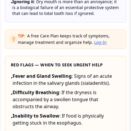
Ignoring it
: Dry mouth is more than an annoyance; it
•
is a biological failure of an essential protective system
that can lead to total tooth loss if ignored.
TIP:
A free Care Plan keeps track of symptoms,
manage treatment and organize help.
Log-In
RED FLAGS — WHEN TO SEEK URGENT HELP
Fever and Gland Swelling
: Signs of an acute
•
infection in the salivary glands (sialadenitis).
Difficulty Breathing
: If the dryness is
•
accompanied by a swollen tongue that
obstructs the airway.
Inability to Swallow
: If food is physically
•
getting stuck in the esophagus.