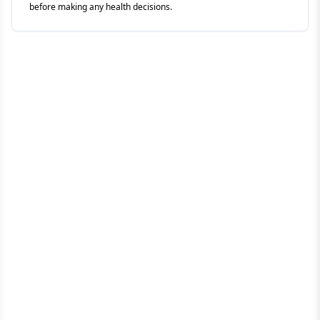
before making any health decisions.