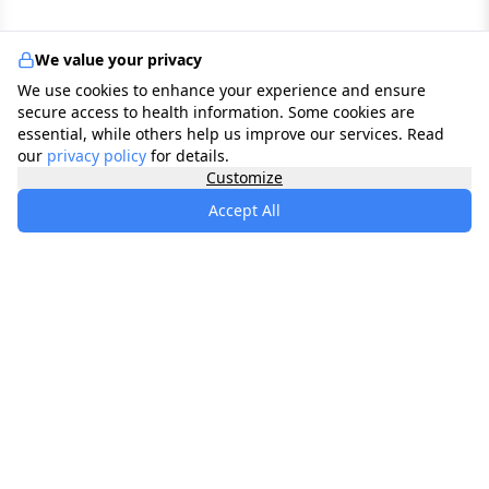
We value your privacy
We use cookies to enhance your experience and ensure
secure access to health information. Some cookies are
essential, while others help us improve our services. Read
our
privacy policy
for details.
Customize
Accept All
specialists
.
app
Your comprehensive healthcare marketplace
connecting you with trusted medical services,