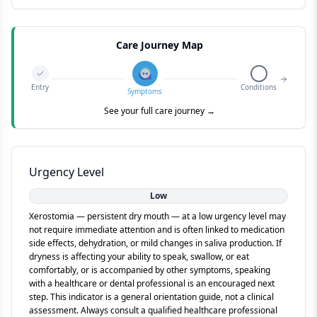
Care Journey Map
Entry
Conditions
Symptoms
See your full care journey →
Urgency Level
Low
Xerostomia — persistent dry mouth — at a low urgency level may
not require immediate attention and is often linked to medication
side effects, dehydration, or mild changes in saliva production. If
dryness is affecting your ability to speak, swallow, or eat
comfortably, or is accompanied by other symptoms, speaking
with a healthcare or dental professional is an encouraged next
step. This indicator is a general orientation guide, not a clinical
assessment. Always consult a qualified healthcare professional