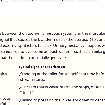
ance between the autonomic nervous system and the muscular
signal that causes the bladder muscle (the detrusor) to cont
nd external sphincters to relax. Urinary hesitancy happens 
sure required to overcome an obstruction—such as an enlar
at the bladder can initially generate.
Typical signs or experiences:
gical
Standing at the toilet for a significant time befo
•
stream starts.
A stream that is weak, starts and stops, or feels
•
"timid."
ervous
Having to press on the lower abdomen to get t
•
sful