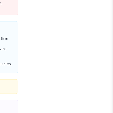
.
tion.
 are
uscles.