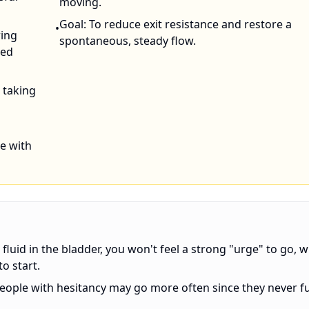
moving.
Goal: To reduce exit resistance and restore a
•
ring
spontaneous, steady flow.
zed
e taking
se with
fluid in the bladder, you won't feel a strong "urge" to go, w
o start.
eople with hesitancy may go more often since they never fu