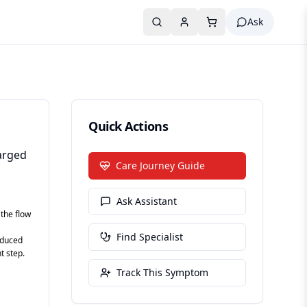
Ask
Quick Actions
larged
Care Journey Guide
Ask Assistant
 the flow
Find Specialist
educed
t step.
Track This Symptom