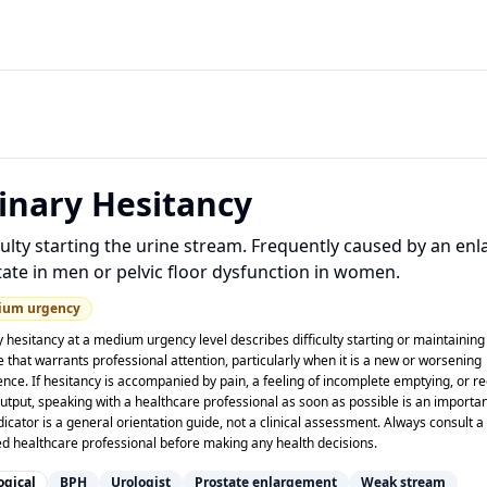
inary Hesitancy
culty starting the urine stream. Frequently caused by an en
ate in men or pelvic floor dysfunction in women.
ium
urgency
 hesitancy at a medium urgency level describes difficulty starting or maintaining
e that warrants professional attention, particularly when it is a new or worsening
ence. If hesitancy is accompanied by pain, a feeling of incomplete emptying, or r
utput, speaking with a healthcare professional as soon as possible is an importan
dicator is a general orientation guide, not a clinical assessment. Always consult a
ied healthcare professional before making any health decisions.
ogical
BPH
Urologist
Prostate enlargement
Weak stream