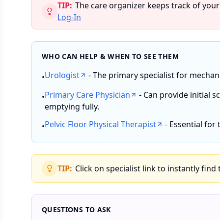
TIP:
The care organizer keeps track of your
Log-In
WHO CAN HELP & WHEN TO SEE THEM
Urologist
- The primary specialist for mechan
•
Primary Care Physician
- Can provide initial 
•
emptying fully.
Pelvic Floor Physical Therapist
- Essential for
•
TIP:
Click on specialist link to instantly find
QUESTIONS TO ASK