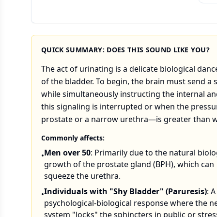
QUICK SUMMARY: DOES THIS SOUND LIKE YOU?
The act of urinating is a delicate biological d
of the bladder. To begin, the brain must send a 
while simultaneously instructing the internal a
this signaling is interrupted or when the pres
prostate or a narrow urethra—is greater than wh
Commonly affects:
Men over 50
: Primarily due to the natural biolo
•
growth of the prostate gland (BPH), which can
squeeze the urethra.
Individuals with "Shy Bladder" (Paruresis)
: A
•
psychological-biological response where the n
system "locks" the sphincters in public or stres