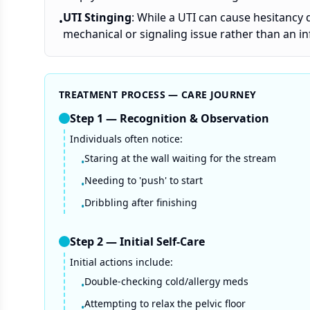
UTI Stinging
: While a UTI can cause hesitancy 
•
mechanical or signaling issue rather than an in
TREATMENT PROCESS — CARE JOURNEY
Step
1
—
Recognition & Observation
Individuals often notice:
Staring at the wall waiting for the stream
•
Needing to 'push' to start
•
Dribbling after finishing
•
Step
2
—
Initial Self-Care
Initial actions include:
Double-checking cold/allergy meds
•
Attempting to relax the pelvic floor
•