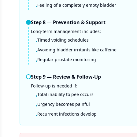
Feeling of a completely empty bladder
•
Step
8
—
Prevention & Support
Long-term management includes:
Timed voiding schedules
•
Avoiding bladder irritants like caffeine
•
Regular prostate monitoring
•
Step
9
—
Review & Follow-Up
Follow-up is needed if:
Total inability to pee occurs
•
Urgency becomes painful
•
Recurrent infections develop
•