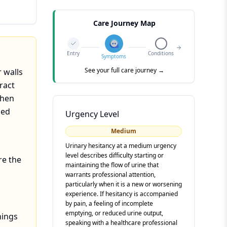
Care Journey Map
Entry
Conditions
Symptoms
See your full care journey →
 walls
ract
when
ged
Urgency Level
Medium
Urinary hesitancy at a medium urgency
level describes difficulty starting or
re the
maintaining the flow of urine that
warrants professional attention,
particularly when it is a new or worsening
experience. If hesitancy is accompanied
by pain, a feeling of incomplete
emptying, or reduced urine output,
hings
speaking with a healthcare professional