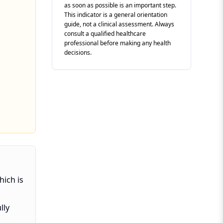
as soon as possible is an important step.
This indicator is a general orientation
guide, not a clinical assessment. Always
consult a qualified healthcare
professional before making any health
decisions.
hich is
lly