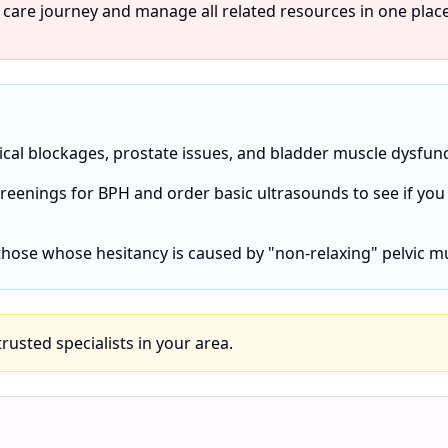
 care journey and manage all related resources in one place
ical blockages, prostate issues, and bladder muscle dysfunc
screenings for BPH and order basic ultrasounds to see if you
 those whose hesitancy is caused by "non-relaxing" pelvic m
 trusted specialists in your area.