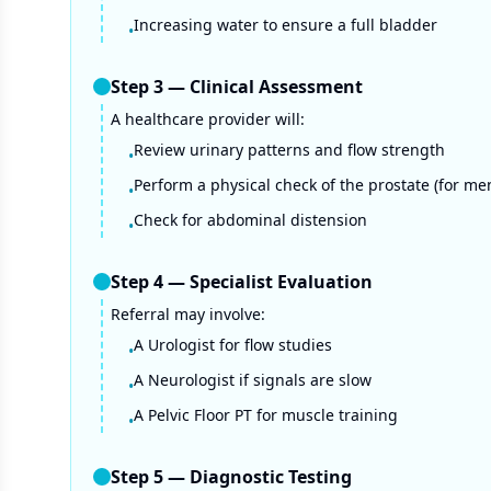
Increasing water to ensure a full bladder
•
Step
3
—
Clinical Assessment
A healthcare provider will:
Review urinary patterns and flow strength
•
Perform a physical check of the prostate (for me
•
Check for abdominal distension
•
Step
4
—
Specialist Evaluation
Referral may involve:
A Urologist for flow studies
•
A Neurologist if signals are slow
•
A Pelvic Floor PT for muscle training
•
Step
5
—
Diagnostic Testing