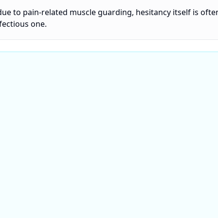
due to pain-related muscle guarding, hesitancy itself is ofte
fectious one.