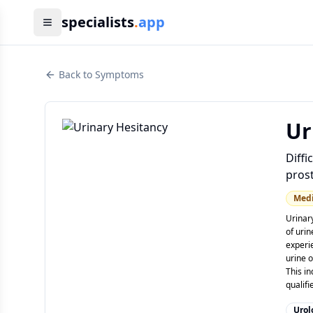
specialists
.
app
Back to Symptoms
Ur
Diffi
prost
Med
Urinary
of urin
experi
urine o
This in
qualif
Urol