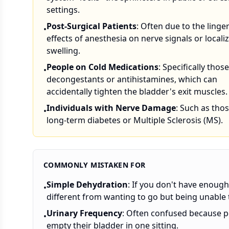
settings.
Post-Surgical Patients
: Often due to the linge
•
effects of anesthesia on nerve signals or locali
swelling.
People on Cold Medications
: Specifically thos
•
decongestants or antihistamines, which can
accidentally tighten the bladder's exit muscles.
Individuals with Nerve Damage
: Such as tho
•
long-term diabetes or Multiple Sclerosis (MS).
COMMONLY MISTAKEN FOR
Simple Dehydration
: If you don't have enough 
•
different from wanting to go but being unable t
Urinary Frequency
: Often confused because p
•
empty their bladder in one sitting.