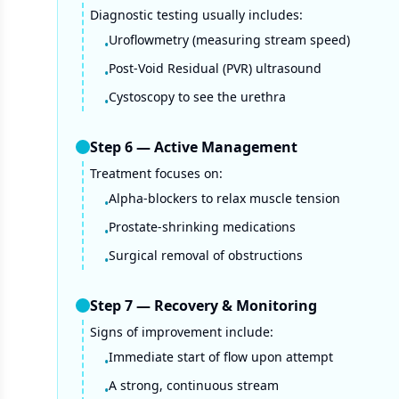
Diagnostic testing usually includes:
Uroflowmetry (measuring stream speed)
•
Post-Void Residual (PVR) ultrasound
•
Cystoscopy to see the urethra
•
Step
6
—
Active Management
Treatment focuses on:
Alpha-blockers to relax muscle tension
•
Prostate-shrinking medications
•
Surgical removal of obstructions
•
Step
7
—
Recovery & Monitoring
Signs of improvement include:
Immediate start of flow upon attempt
•
A strong, continuous stream
•