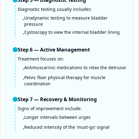
Step
5
—
Diagnostic Testing
Diagnostic testing usually includes:
Urodynamic testing to measure bladder
•
pressure
Cystoscopy to view the internal bladder lining
•
Step
6
—
Active Management
Treatment focuses on:
Antimuscarinic medications to relax the detrusor
•
Pelvic floor physical therapy for muscle
•
coordination
Step
7
—
Recovery & Monitoring
Signs of improvement include:
Longer intervals between urges
•
Reduced intensity of the 'must-go' signal
•