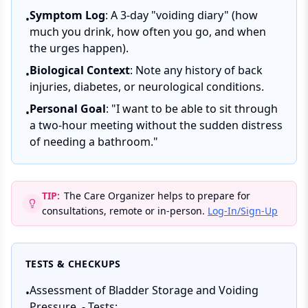
Symptom Log
: A 3-day "voiding diary" (how
•
much you drink, how often you go, and when
the urges happen).
Biological Context
: Note any history of back
•
injuries, diabetes, or neurological conditions.
Personal Goal
: "I want to be able to sit through
•
a two-hour meeting without the sudden distress
of needing a bathroom."
TIP:
The Care Organizer helps to prepare for
consultations, remote or in-person.
Log-In/Sign-Up
TESTS & CHECKUPS
Assessment of Bladder Storage and Voiding
•
Pressure. - Tests: