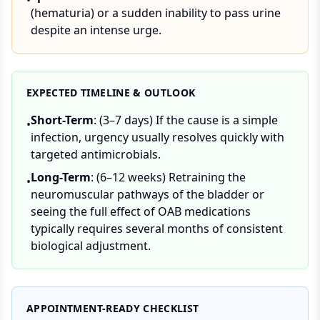
•
(hematuria) or a sudden inability to pass urine
despite an intense urge.
EXPECTED TIMELINE & OUTLOOK
Short-Term
: (3–7 days) If the cause is a simple
•
infection, urgency usually resolves quickly with
targeted antimicrobials.
Long-Term
: (6–12 weeks) Retraining the
•
neuromuscular pathways of the bladder or
seeing the full effect of OAB medications
typically requires several months of consistent
biological adjustment.
APPOINTMENT-READY CHECKLIST