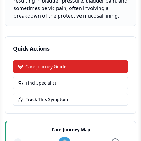
resulting in bladder pressure, bladder pain, and
sometimes pelvic pain, often involving a
breakdown of the protective mucosal lining.
Quick Actions
Care Journey Guide
Find Specialist
Track This Symptom
Care Journey Map