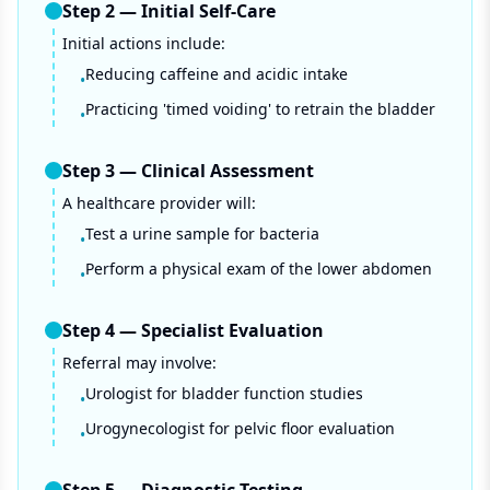
Step
2
—
Initial Self-Care
Initial actions include:
Reducing caffeine and acidic intake
•
Practicing 'timed voiding' to retrain the bladder
•
Step
3
—
Clinical Assessment
A healthcare provider will:
Test a urine sample for bacteria
•
Perform a physical exam of the lower abdomen
•
Step
4
—
Specialist Evaluation
Referral may involve:
Urologist for bladder function studies
•
Urogynecologist for pelvic floor evaluation
•