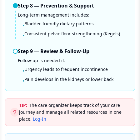
Step
8
—
Prevention & Support
Long-term management includes:
Bladder-friendly dietary patterns
•
Consistent pelvic floor strengthening (Kegels)
•
Step
9
—
Review & Follow-Up
Follow-up is needed if:
Urgency leads to frequent incontinence
•
Pain develops in the kidneys or lower back
•
TIP:
The care organizer keeps track of your care
journey and manage all related resources in one
place.
Log-In