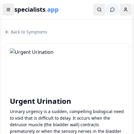
specialists
.
app
Back to Symptoms
Urgent Urination
Urinary urgency is a sudden, compelling biological need
to void that is difficult to delay. It occurs when the
detrusor muscle (the bladder wall) contracts
prematurely or when the sensory nerves in the bladder