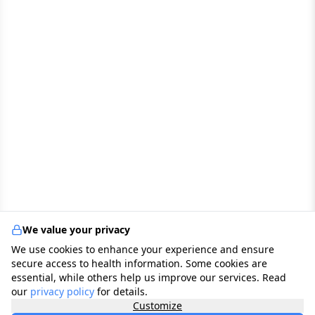
We value your privacy
We use cookies to enhance your experience and ensure
secure access to health information. Some cookies are
essential, while others help us improve our services. Read
our
privacy policy
for details.
Customize