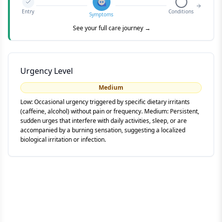
Entry
Conditions
Symptoms
See your full care journey →
Urgency Level
Medium
Low: Occasional urgency triggered by specific dietary irritants
(caffeine, alcohol) without pain or frequency. Medium: Persistent,
sudden urges that interfere with daily activities, sleep, or are
accompanied by a burning sensation, suggesting a localized
biological irritation or infection.