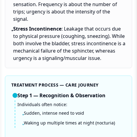
sensation. Frequency is about the number of
trips; urgency is about the intensity of the
signal.
Stress Incontinence
: Leakage that occurs due
•
to physical pressure (coughing, sneezing). While
both involve the bladder, stress incontinence is a
mechanical failure of the sphincter, whereas
urgency is a signaling/muscular issue.
TREATMENT PROCESS — CARE JOURNEY
Step
1
—
Recognition & Observation
Individuals often notice:
Sudden, intense need to void
•
Waking up multiple times at night (nocturia)
•