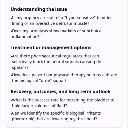
Understanding the issue
Is my urgency a result of a "hypersensitive" bladder
•
lining or an overactive detrusor muscle?
Does my urinalysis show markers of subclinical
•
inflammation?
Treatment or management options
Are there pharmaceutical regulators that can
•
selectively block the neural signals causing the
spasms?
How does pelvic floor physical therapy help recalibrate
•
the biological "urge" signal?
Recovery, outcomes, and long-term outlook
What is the success rate for retraining the bladder to
•
hold larger volumes of fluid?
Can we identify the specific biological irritants
•
(food/drink) that are lowering my threshold?