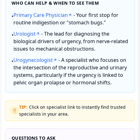
WHO CAN HELP & WHEN TO SEE THEM
Primary Care Physician
- Your first stop for
•
routine indigestion or "stomach bugs."
Urologist
- The lead for diagnosing the
•
biological drivers of urgency, from nerve-related
issues to mechanical obstructions.
Urogynecologist
- A specialist who focuses on
•
the intersection of the reproductive and urinary
systems, particularly if the urgency is linked to
pelvic organ prolapse or hormonal shifts.
TIP:
Click on specialist link to instantly find trusted
specialists in your area.
QUESTIONS TO ASK