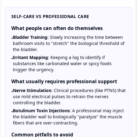
SELF-CARE VS PROFESSIONAL CARE
What people can often do themselves
Bladder Training
: Slowly increasing the time between
•
bathroom visits to "stretch" the biological threshold of
the bladder.
Irritant Mapping
: Keeping a log to identify if
•
substances like carbonated water or spicy foods
trigger the urgency.
What usually requires professional support
Nerve Stimulation
: Clinical procedures (like PTNS) that
•
use mild electrical pulses to retrain the nerves
controlling the bladder.
Botulinum Toxin Injections
: A professional may inject
•
the bladder wall to biologically "paralyze" the muscle
fibers that are over-contracting.
Common pitfalls to avoid