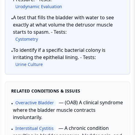
Urodynamic Evaluation
A test that fills the bladder with water to see
•
exactly at what volume the detrusor muscle
starts to spasm. - Tests:
Cystometry
To identify if a specific bacterial colony is
•
irritating the epithelial lining. - Tests:
Urine Culture
RELATED CONDITIONS & ISSUES
—
(OAB) A clinical syndrome
Overactive Bladder
•
where the bladder muscle contracts
involuntarily.
—
A chronic condition
Interstitual Cystitis
•