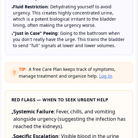
Fluid Restriction
: Dehydrating yourself to avoid
•
urgency. This creates highly concentrated urine,
which is a potent biological irritant to the bladder
lining, often making the urgency worse.
"Just in Case" Peeing
: Going to the bathroom when
•
you don't really have the urge. This trains the bladder
to send "full" signals at lower and lower volumes.
TIP:
A free Care Plan keeps track of symptoms,
manage treatment and organize help.
Log-In
RED FLAGS — WHEN TO SEEK URGENT HELP
Systemic Failure
: Fever, chills, and vomiting
•
alongside urgency (suggesting the infection has
reached the kidneys).
Specific Escalation
: Visible blood in the urine