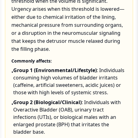
threshold when the volume is significant.
Urgency arises when this threshold is lowered—
either due to chemical irritation of the lining,
mechanical pressure from surrounding organs,
or a disruption in the neuromuscular signaling
that keeps the detrusor muscle relaxed during
the filling phase.
Commonly affects:
Group 1 (Environmental/Lifestyle)
: Individuals
•
consuming high volumes of bladder irritants
(caffeine, artificial sweeteners, acidic juices) or
those with high levels of systemic stress.
Group 2 (Biological/Clinical)
: Individuals with
•
Overactive Bladder (OAB), urinary tract
infections (UTIs), or biological males with an
enlarged prostate (BPH) that irritates the
bladder base.