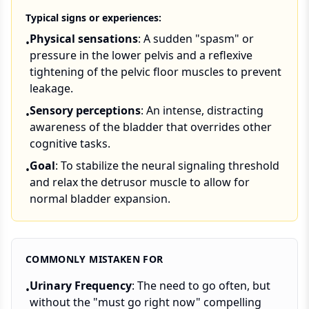
Typical signs or experiences:
Physical sensations
: A sudden "spasm" or
•
pressure in the lower pelvis and a reflexive
tightening of the pelvic floor muscles to prevent
leakage.
Sensory perceptions
: An intense, distracting
•
awareness of the bladder that overrides other
cognitive tasks.
Goal
: To stabilize the neural signaling threshold
•
and relax the detrusor muscle to allow for
normal bladder expansion.
COMMONLY MISTAKEN FOR
Urinary Frequency
: The need to go often, but
•
without the "must go right now" compelling