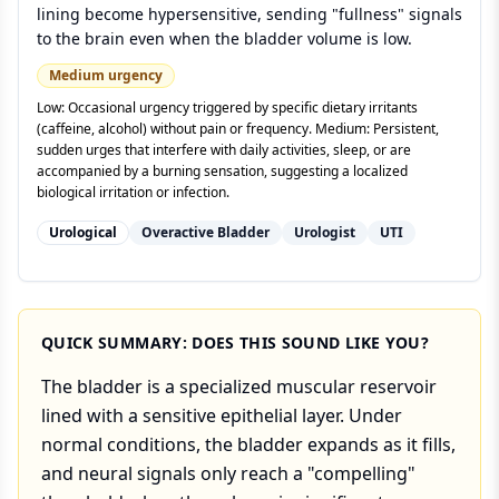
lining become hypersensitive, sending "fullness" signals
to the brain even when the bladder volume is low.
Medium
urgency
Low: Occasional urgency triggered by specific dietary irritants
(caffeine, alcohol) without pain or frequency. Medium: Persistent,
sudden urges that interfere with daily activities, sleep, or are
accompanied by a burning sensation, suggesting a localized
biological irritation or infection.
Urological
Overactive Bladder
Urologist
UTI
QUICK SUMMARY: DOES THIS SOUND LIKE YOU?
The bladder is a specialized muscular reservoir
lined with a sensitive epithelial layer. Under
normal conditions, the bladder expands as it fills,
and neural signals only reach a "compelling"