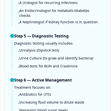
A Urologist for recurring infections
•
An Endocrinologist for metabolic/diabetes
•
checks
A Nephrologist if kidney function is in question
•
Step
5
—
Diagnostic Testing
Diagnostic testing usually includes:
Urinalysis (Dipstick test)
•
Urine Culture (to grow and identify bacteria)
•
Blood tests for BUN and Creatinine
•
Step
6
—
Active Management
Treatment focuses on:
Antibiotics for UTIs
•
Increasing fluid volume to dilute waste
•
Managing blood sugar levels