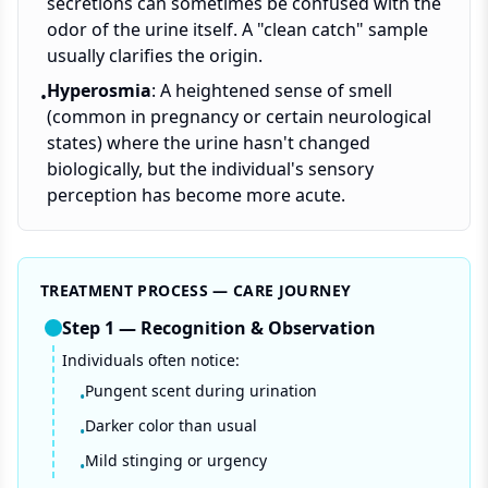
secretions can sometimes be confused with the
odor of the urine itself. A "clean catch" sample
usually clarifies the origin.
Hyperosmia
: A heightened sense of smell
•
(common in pregnancy or certain neurological
states) where the urine hasn't changed
biologically, but the individual's sensory
perception has become more acute.
TREATMENT PROCESS — CARE JOURNEY
Step
1
—
Recognition & Observation
Individuals often notice:
Pungent scent during urination
•
Darker color than usual
•
Mild stinging or urgency
•