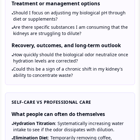
Treatment or management options
Should I focus on adjusting my biological pH through
•
diet or supplements?
Are there specific substances I am consuming that the
•
kidneys are struggling to dilute?
Recovery, outcomes, and long-term outlook
How quickly should the biological odor neutralize once
•
hydration levels are corrected?
Could this be a sign of a chronic shift in my kidney's
•
ability to concentrate waste?
SELF-CARE VS PROFESSIONAL CARE
What people can often do themselves
Hydration Titration
: Systematically increasing water
•
intake to see if the odor dissipates with dilution.
Elimination Diet
: Temporarily removing coffee,
•