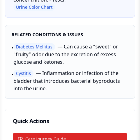
Urine Color Chart
RELATED CONDITIONS & ISSUES
—
Can cause a "sweet" or
Diabetes Mellitus
•
"fruity" odor due to the excretion of excess
glucose and ketones.
—
Inflammation or infection of the
Cystitis
•
bladder that introduces bacterial byproducts
into the urine.
Quick Actions
Care Journey Guide