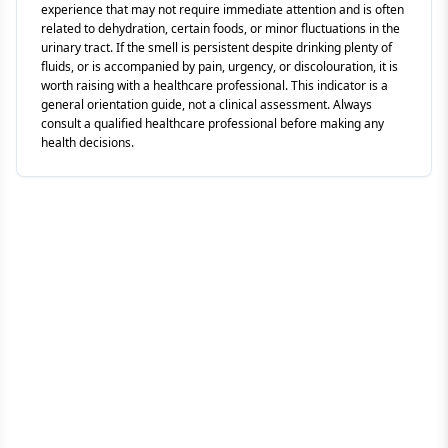
experience that may not require immediate attention and is often
related to dehydration, certain foods, or minor fluctuations in the
urinary tract. If the smell is persistent despite drinking plenty of
fluids, or is accompanied by pain, urgency, or discolouration, it is
worth raising with a healthcare professional. This indicator is a
general orientation guide, not a clinical assessment. Always
consult a qualified healthcare professional before making any
health decisions.