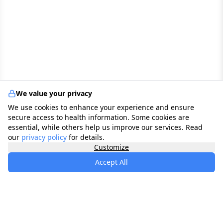
We value your privacy
We use cookies to enhance your experience and ensure
secure access to health information. Some cookies are
essential, while others help us improve our services. Read
our
privacy policy
for details.
Customize
Accept All