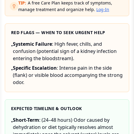
TIP:
A free Care Plan keeps track of symptoms,
manage treatment and organize help.
Log-In
RED FLAGS — WHEN TO SEEK URGENT HELP
Systemic Failure
: High fever, chills, and
•
confusion (potential sign of a kidney infection
entering the bloodstream).
Specific Escalation
: Intense pain in the side
•
(flank) or visible blood accompanying the strong
odor.
EXPECTED TIMELINE & OUTLOOK
Short-Term
: (24–48 hours) Odor caused by
•
dehydration or diet typically resolves almost