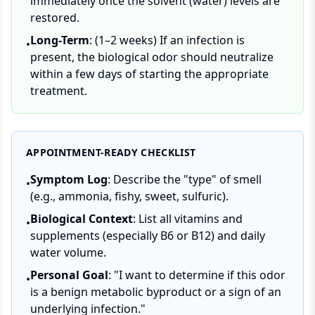
immediately once the solvent (water) levels are
restored.
Long-Term
: (1–2 weeks) If an infection is
•
present, the biological odor should neutralize
within a few days of starting the appropriate
treatment.
APPOINTMENT-READY CHECKLIST
Symptom Log
: Describe the "type" of smell
•
(e.g., ammonia, fishy, sweet, sulfuric).
Biological Context
: List all vitamins and
•
supplements (especially B6 or B12) and daily
water volume.
Personal Goal
: "I want to determine if this odor
•
is a benign metabolic byproduct or a sign of an
underlying infection."