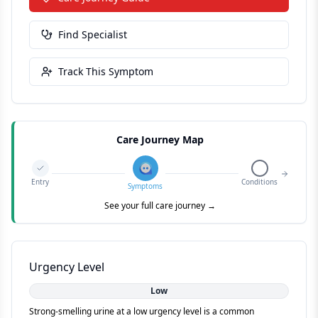
Find Specialist
Track This Symptom
Care Journey Map
Entry
Conditions
Symptoms
See your full care journey →
Urgency Level
Low
Strong-smelling urine at a low urgency level is a common