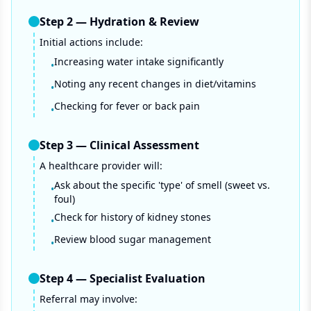
Step
2
—
Hydration & Review
Initial actions include:
Increasing water intake significantly
•
Noting any recent changes in diet/vitamins
•
Checking for fever or back pain
•
Step
3
—
Clinical Assessment
A healthcare provider will:
Ask about the specific 'type' of smell (sweet vs.
•
foul)
Check for history of kidney stones
•
Review blood sugar management
•
Step
4
—
Specialist Evaluation
Referral may involve: