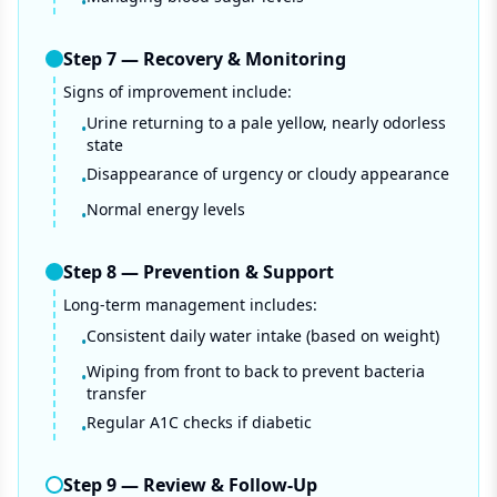
•
Step
7
—
Recovery & Monitoring
Signs of improvement include:
Urine returning to a pale yellow, nearly odorless
•
state
Disappearance of urgency or cloudy appearance
•
Normal energy levels
•
Step
8
—
Prevention & Support
Long-term management includes:
Consistent daily water intake (based on weight)
•
Wiping from front to back to prevent bacteria
•
transfer
Regular A1C checks if diabetic
•
Step
9
—
Review & Follow-Up