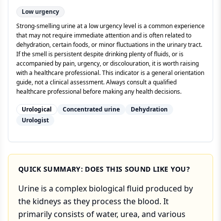
Low
urgency
Strong-smelling urine at a low urgency level is a common experience
that may not require immediate attention and is often related to
dehydration, certain foods, or minor fluctuations in the urinary tract.
If the smell is persistent despite drinking plenty of fluids, or is
accompanied by pain, urgency, or discolouration, it is worth raising
with a healthcare professional. This indicator is a general orientation
guide, not a clinical assessment. Always consult a qualified
healthcare professional before making any health decisions.
Urological
Concentrated urine
Dehydration
Urologist
QUICK SUMMARY: DOES THIS SOUND LIKE YOU?
Urine is a complex biological fluid produced by
the kidneys as they process the blood. It
primarily consists of water, urea, and various