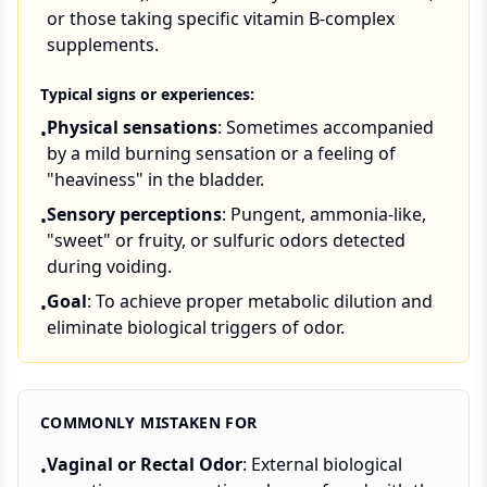
or those taking specific vitamin B-complex
supplements.
Typical signs or experiences:
Physical sensations
: Sometimes accompanied
•
by a mild burning sensation or a feeling of
"heaviness" in the bladder.
Sensory perceptions
: Pungent, ammonia-like,
•
"sweet" or fruity, or sulfuric odors detected
during voiding.
Goal
: To achieve proper metabolic dilution and
•
eliminate biological triggers of odor.
COMMONLY MISTAKEN FOR
Vaginal or Rectal Odor
: External biological
•