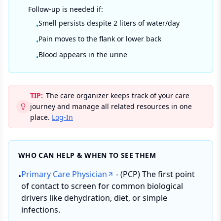
Follow-up is needed if:
Smell persists despite 2 liters of water/day
•
Pain moves to the flank or lower back
•
Blood appears in the urine
•
TIP:
The care organizer keeps track of your care
journey and manage all related resources in one
place.
Log-In
WHO CAN HELP & WHEN TO SEE THEM
Primary Care Physician
- (PCP) The first point
•
of contact to screen for common biological
drivers like dehydration, diet, or simple
infections.