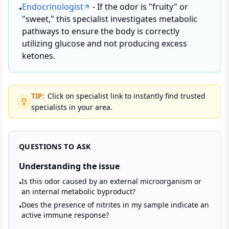
Endocrinologist
- If the odor is "fruity" or
•
"sweet," this specialist investigates metabolic
pathways to ensure the body is correctly
utilizing glucose and not producing excess
ketones.
TIP:
Click on specialist link to instantly find trusted
specialists in your area.
QUESTIONS TO ASK
Understanding the issue
Is this odor caused by an external microorganism or
•
an internal metabolic byproduct?
Does the presence of nitrites in my sample indicate an
•
active immune response?