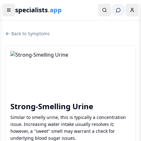
specialists
.
app
Back to Symptoms
Strong-Smelling Urine
Similar to smelly urine, this is typically a concentration
issue. Increasing water intake usually resolves it;
however, a "sweet" smell may warrant a check for
underlying blood sugar issues.