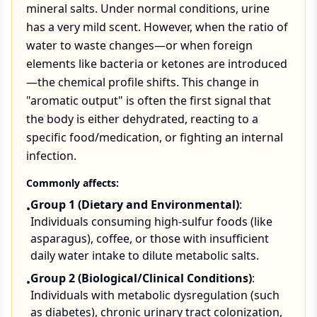
mineral salts. Under normal conditions, urine
has a very mild scent. However, when the ratio of
water to waste changes—or when foreign
elements like bacteria or ketones are introduced
—the chemical profile shifts. This change in
"aromatic output" is often the first signal that
the body is either dehydrated, reacting to a
specific food/medication, or fighting an internal
infection.
Commonly affects:
Group 1 (Dietary and Environmental)
:
•
Individuals consuming high-sulfur foods (like
asparagus), coffee, or those with insufficient
daily water intake to dilute metabolic salts.
Group 2 (Biological/Clinical Conditions)
:
•
Individuals with metabolic dysregulation (such
as diabetes), chronic urinary tract colonization,