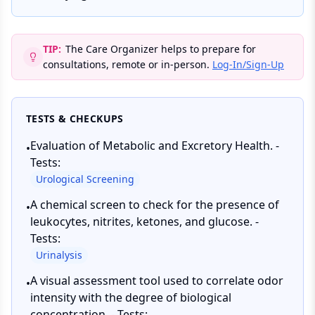
TIP:
The Care Organizer helps to prepare for
consultations, remote or in-person.
Log-In/Sign-Up
TESTS & CHECKUPS
Evaluation of Metabolic and Excretory Health. -
•
Tests:
Urological Screening
A chemical screen to check for the presence of
•
leukocytes, nitrites, ketones, and glucose. -
Tests:
Urinalysis
A visual assessment tool used to correlate odor
•
intensity with the degree of biological
concentration. - Tests: