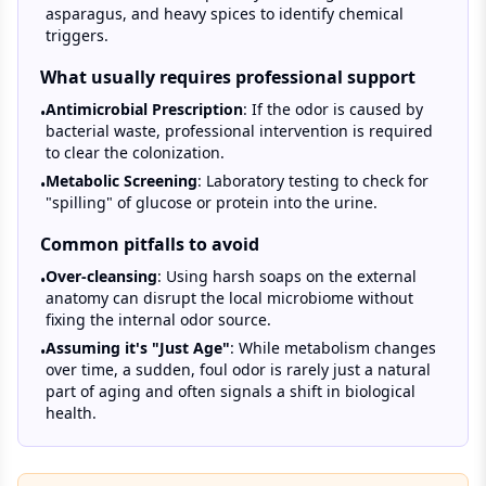
asparagus, and heavy spices to identify chemical
triggers.
What usually requires professional support
Antimicrobial Prescription
: If the odor is caused by
•
bacterial waste, professional intervention is required
to clear the colonization.
Metabolic Screening
: Laboratory testing to check for
•
"spilling" of glucose or protein into the urine.
Common pitfalls to avoid
Over-cleansing
: Using harsh soaps on the external
•
anatomy can disrupt the local microbiome without
fixing the internal odor source.
Assuming it's "Just Age"
: While metabolism changes
•
over time, a sudden, foul odor is rarely just a natural
part of aging and often signals a shift in biological
health.