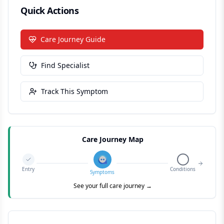
Quick Actions
Care Journey Guide
Find Specialist
Track This Symptom
Care Journey Map
Entry
Conditions
Symptoms
See your full care journey →