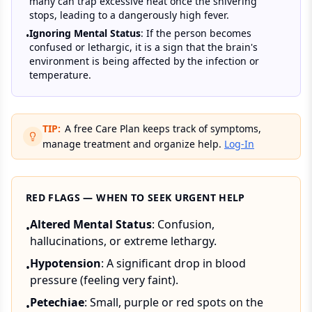
many can trap excessive heat once the shivering
stops, leading to a dangerously high fever.
Ignoring Mental Status
: If the person becomes
•
confused or lethargic, it is a sign that the brain's
environment is being affected by the infection or
temperature.
TIP:
A free Care Plan keeps track of symptoms,
manage treatment and organize help.
Log-In
RED FLAGS — WHEN TO SEEK URGENT HELP
Altered Mental Status
: Confusion,
•
hallucinations, or extreme lethargy.
Hypotension
: A significant drop in blood
•
pressure (feeling very faint).
Petechiae
: Small, purple or red spots on the
•