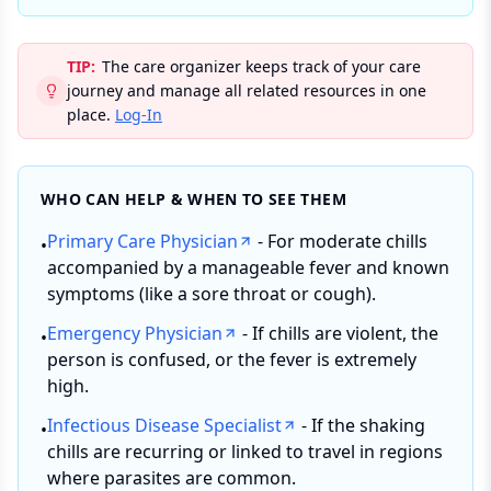
TIP:
The care organizer keeps track of your care
journey and manage all related resources in one
place.
Log-In
WHO CAN HELP & WHEN TO SEE THEM
Primary Care Physician
- For moderate chills
•
accompanied by a manageable fever and known
symptoms (like a sore throat or cough).
Emergency Physician
- If chills are violent, the
•
person is confused, or the fever is extremely
high.
Infectious Disease Specialist
- If the shaking
•
chills are recurring or linked to travel in regions
where parasites are common.