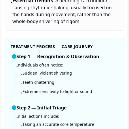
Essential Tremors
: A neurological condition
•
causing rhythmic shaking, usually focused on
the hands during movement, rather than the
whole-body shivering of rigors.
TREATMENT PROCESS — CARE JOURNEY
Step
1
—
Recognition & Observation
Individuals often notice:
Sudden, violent shivering
•
Teeth chattering
•
Extreme sensitivity to light or sound
•
Step
2
—
Initial Triage
Initial actions include:
Taking an accurate core temperature
•