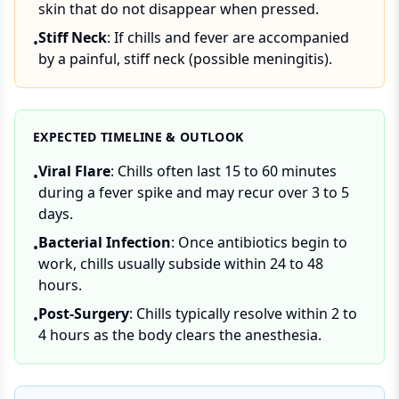
skin that do not disappear when pressed.
Stiff Neck
: If chills and fever are accompanied
•
by a painful, stiff neck (possible meningitis).
EXPECTED TIMELINE & OUTLOOK
Viral Flare
: Chills often last 15 to 60 minutes
•
during a fever spike and may recur over 3 to 5
days.
Bacterial Infection
: Once antibiotics begin to
•
work, chills usually subside within 24 to 48
hours.
Post-Surgery
: Chills typically resolve within 2 to
•
4 hours as the body clears the anesthesia.