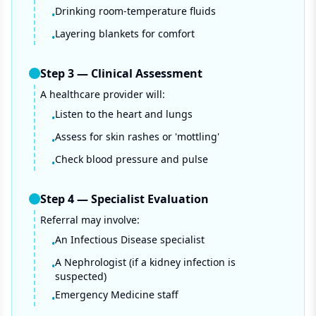
Drinking room-temperature fluids
•
Layering blankets for comfort
•
Step
3
—
Clinical Assessment
A healthcare provider will:
Listen to the heart and lungs
•
Assess for skin rashes or 'mottling'
•
Check blood pressure and pulse
•
Step
4
—
Specialist Evaluation
Referral may involve:
An Infectious Disease specialist
•
A Nephrologist (if a kidney infection is
•
suspected)
Emergency Medicine staff
•