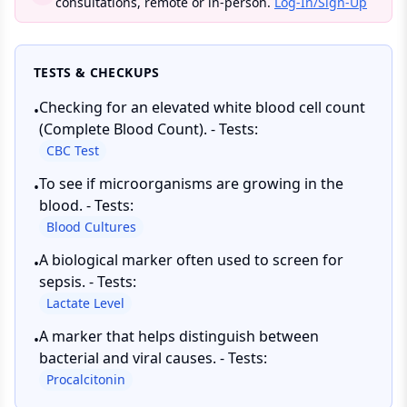
consultations, remote or in-person.
Log-In/Sign-Up
TESTS & CHECKUPS
Checking for an elevated white blood cell count
•
(Complete Blood Count). - Tests:
CBC Test
To see if microorganisms are growing in the
•
blood. - Tests:
Blood Cultures
A biological marker often used to screen for
•
sepsis. - Tests:
Lactate Level
A marker that helps distinguish between
•
bacterial and viral causes. - Tests:
Procalcitonin