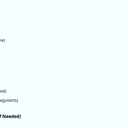
ne)
ted)
oagulants)
If Needed)