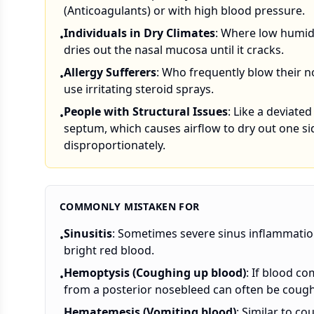
(Anticoagulants) or with high blood pressure.
Individuals in Dry Climates
: Where low humid
•
dries out the nasal mucosa until it cracks.
Allergy Sufferers
: Who frequently blow their n
•
use irritating steroid sprays.
People with Structural Issues
: Like a deviated
•
septum, which causes airflow to dry out one si
disproportionately.
COMMONLY MISTAKEN FOR
Sinusitis
: Sometimes severe sinus inflammation
•
bright red blood.
Hemoptysis (Coughing up blood)
: If blood c
•
from a posterior nosebleed can often be coughed
Hematemesis (Vomiting blood)
: Similar to c