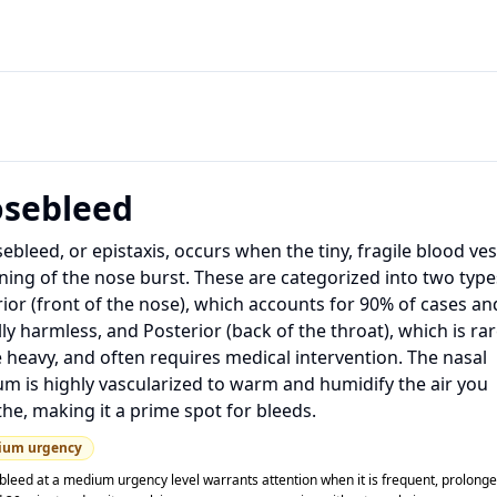
sebleed
ebleed, or epistaxis, occurs when the tiny, fragile blood ves
ining of the nose burst. These are categorized into two type
ior (front of the nose), which accounts for 90% of cases and
ly harmless, and Posterior (back of the throat), which is rar
heavy, and often requires medical intervention. The nasal
m is highly vascularized to warm and humidify the air you
he, making it a prime spot for bleeds.
ium
urgency
bleed at a medium urgency level warrants attention when it is frequent, prolong