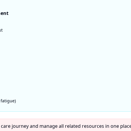
ment
st
 fatigue)
 care journey and manage all related resources in one place