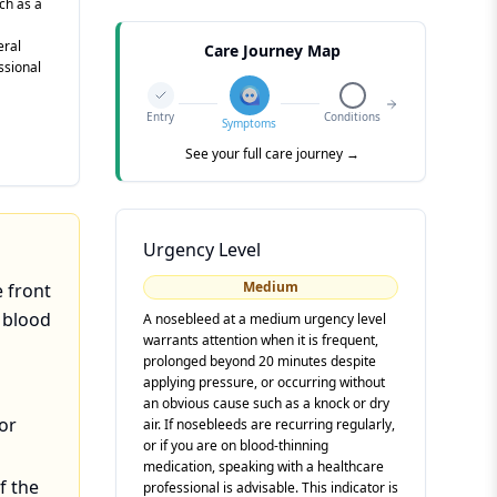
ch as a
eral
Care Journey Map
ssional
Entry
Conditions
Symptoms
See your full care journey →
Urgency Level
Medium
e front
e blood
A nosebleed at a medium urgency level
warrants attention when it is frequent,
prolonged beyond 20 minutes despite
applying pressure, or occurring without
an obvious cause such as a knock or dry
or
air. If nosebleeds are recurring regularly,
or if you are on blood-thinning
medication, speaking with a healthcare
f the
professional is advisable. This indicator is