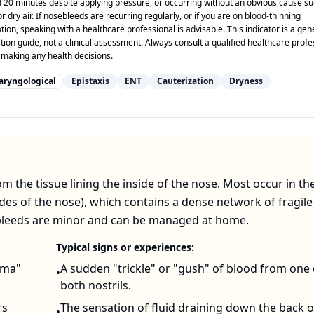
 20 minutes despite applying pressure, or occurring without an obvious cause su
r dry air. If nosebleeds are recurring regularly, or if you are on blood-thinning
ion, speaking with a healthcare professional is advisable. This indicator is a gen
tion guide, not a clinical assessment. Always consult a qualified healthcare profe
 making any health decisions.
aryngological
Epistaxis
ENT
Cauterization
Dryness
rom the tissue lining the inside of the nose. Most occur in th
ides of the nose), which contains a dense network of fragil
ebleeds are minor and can be managed at home.
Typical signs or experiences:
auma"
A sudden "trickle" or "gush" of blood from one 
•
both nostrils.
rs
The sensation of fluid draining down the back o
•