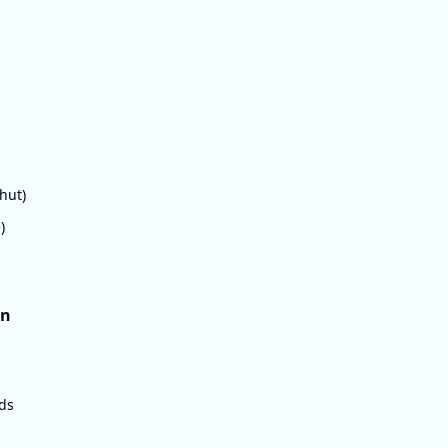
hut)
)
on
eds