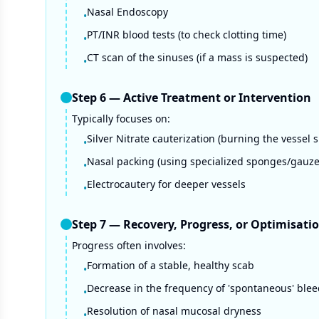
Nasal Endoscopy
•
PT/INR blood tests (to check clotting time)
•
CT scan of the sinuses (if a mass is suspected)
•
Step
6
—
Active Treatment or Intervention
Typically focuses on:
Silver Nitrate cauterization (burning the vessel s
•
Nasal packing (using specialized sponges/gauze
•
Electrocautery for deeper vessels
•
Step
7
—
Recovery, Progress, or Optimisati
Progress often involves:
Formation of a stable, healthy scab
•
Decrease in the frequency of 'spontaneous' ble
•
Resolution of nasal mucosal dryness
•