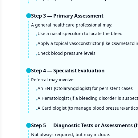
•
Step
3
—
Primary Assessment
A general healthcare professional may:
Use a nasal speculum to locate the bleed
•
Apply a topical vasoconstrictor (like Oxymetazoli
•
Check blood pressure levels
•
Step
4
—
Specialist Evaluation
Referral may involve:
An ENT (Otolaryngologist) for persistent cases
•
A Hematologist (if a bleeding disorder is suspec
•
A Cardiologist (to manage blood pressure/antic
•
Step
5
—
Diagnostic Tests or Assessments (
Not always required, but may include: