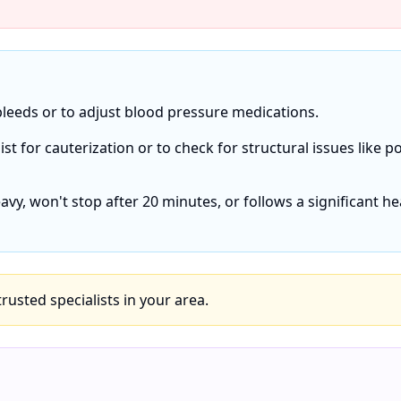
bleeds or to adjust blood pressure medications.
list for cauterization or to check for structural issues like p
eavy, won't stop after 20 minutes, or follows a significant h
 trusted specialists in your area.