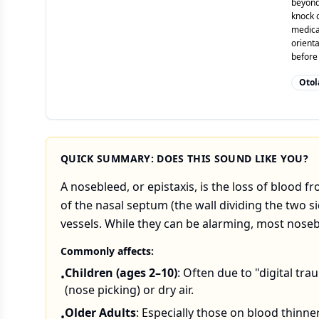
beyond
knock o
medicat
orienta
before
Otol
QUICK SUMMARY: DOES THIS SOUND LIKE YOU?
A nosebleed, or epistaxis, is the loss of blood f
of the nasal septum (the wall dividing the two s
vessels. While they can be alarming, most nos
Commonly affects:
Children (ages 2–10)
: Often due to "digital tr
•
(nose picking) or dry air.
Older Adults
: Especially those on blood thinne
•