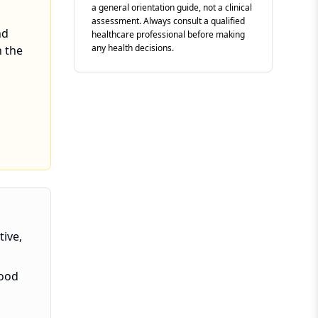
a general orientation guide, not a clinical
assessment. Always consult a qualified
nd
healthcare professional before making
any health decisions.
n the
tive,
lood