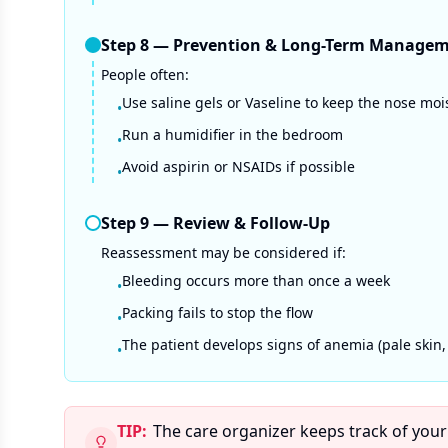
Step
8
—
Prevention & Long-Term Manage
People often:
Use saline gels or Vaseline to keep the nose moi
•
Run a humidifier in the bedroom
•
Avoid aspirin or NSAIDs if possible
•
Step
9
—
Review & Follow-Up
Reassessment may be considered if:
Bleeding occurs more than once a week
•
Packing fails to stop the flow
•
The patient develops signs of anemia (pale skin,
•
TIP:
The care organizer keeps track of your