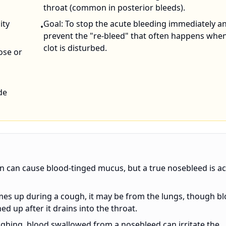
throat (common in posterior bleeds).
ity
Goal: To stop the acute bleeding immediately a
•
prevent the "re-bleed" that often happens whe
clot is disturbed.
ose or
de
 can cause blood-tinged mucus, but a true nosebleed is ac
omes up during a cough, it may be from the lungs, though b
 up after it drains into the throat.
oughing, blood swallowed from a nosebleed can irritate the