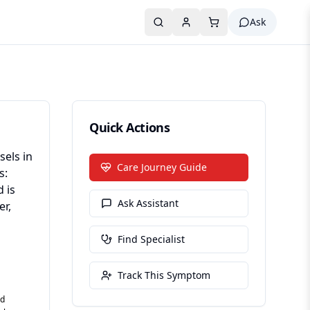
Ask
Quick Actions
sels in
Care Journey Guide
s:
 is
Ask Assistant
er,
Find Specialist
Track This Symptom
ed