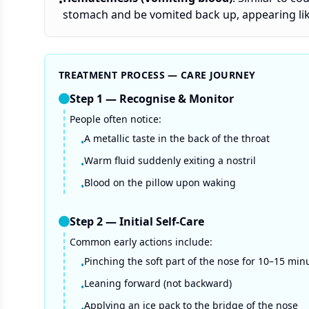
•
stomach and be vomited back up, appearing like
TREATMENT PROCESS — CARE JOURNEY
Step
1
—
Recognise & Monitor
People often notice:
A metallic taste in the back of the throat
•
Warm fluid suddenly exiting a nostril
•
Blood on the pillow upon waking
•
Step
2
—
Initial Self-Care
Common early actions include:
Pinching the soft part of the nose for 10–15 min
•
Leaning forward (not backward)
•
Applying an ice pack to the bridge of the nose