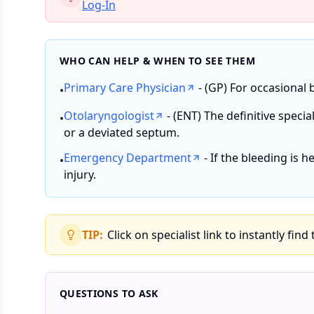
Log-In
WHO CAN HELP & WHEN TO SEE THEM
Primary Care Physician
- (GP) For occasional 
•
Otolaryngologist
- (ENT) The definitive specia
•
or a deviated septum.
Emergency Department
- If the bleeding is h
•
injury.
TIP:
Click on specialist link to instantly find
QUESTIONS TO ASK