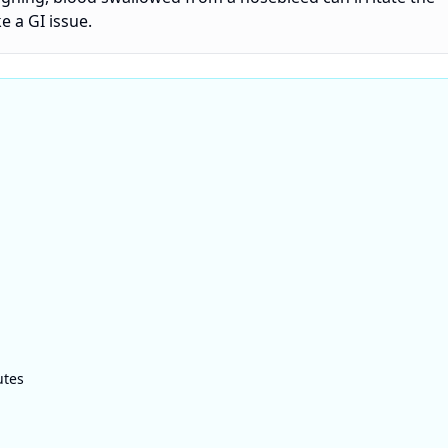
 a GI issue.
utes