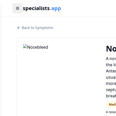
specialists
.
app
Back to Symptoms
No
A nos
the l
Anter
usual
more 
septu
breat
Med
A nose