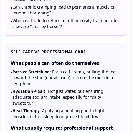
Can chronic cramping lead to permanent muscle or
•
tendon shortening?
When is it safe to return to full-intensity training after
•
a severe "charley horse"?
SELF-CARE VS PROFESSIONAL CARE
What people can often do themselves
Passive Stretching
: For a calf cramp, pulling the toes
•
toward the shin (dorsiflexion) to force the muscle to
lengthen.
Hydration + Salt
: Not just water, but ensuring
•
adequate sodium intake, especially for "salty
sweaters."
Heat Therapy
: Applying a heating pad to tight
•
muscles before sleep to improve blood flow.
What usually requires professional support