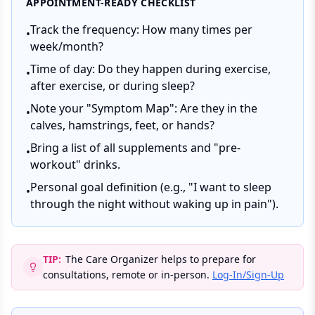
APPOINTMENT-READY CHECKLIST
Track the frequency: How many times per
•
week/month?
Time of day: Do they happen during exercise,
•
after exercise, or during sleep?
Note your "Symptom Map": Are they in the
•
calves, hamstrings, feet, or hands?
Bring a list of all supplements and "pre-
•
workout" drinks.
Personal goal definition (e.g., "I want to sleep
•
through the night without waking up in pain").
TIP:
The Care Organizer helps to prepare for
consultations, remote or in-person.
Log-In/Sign-Up