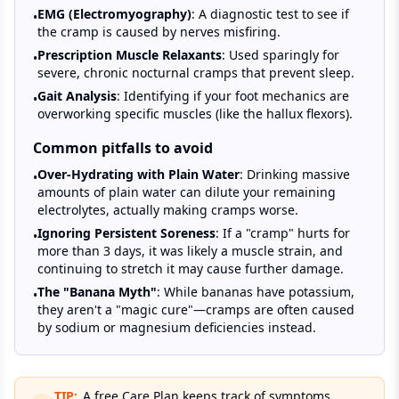
EMG (Electromyography)
: A diagnostic test to see if
•
the cramp is caused by nerves misfiring.
Prescription Muscle Relaxants
: Used sparingly for
•
severe, chronic nocturnal cramps that prevent sleep.
Gait Analysis
: Identifying if your foot mechanics are
•
overworking specific muscles (like the hallux flexors).
Common pitfalls to avoid
Over-Hydrating with Plain Water
: Drinking massive
•
amounts of plain water can dilute your remaining
electrolytes, actually making cramps worse.
Ignoring Persistent Soreness
: If a "cramp" hurts for
•
more than 3 days, it was likely a muscle strain, and
continuing to stretch it may cause further damage.
The "Banana Myth"
: While bananas have potassium,
•
they aren't a "magic cure"—cramps are often caused
by sodium or magnesium deficiencies instead.
TIP:
A free Care Plan keeps track of symptoms,