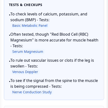
TESTS & CHECKUPS
To check levels of calcium, potassium, and
•
sodium (BMP) - Tests:
Basic Metabolic Panel
Often tested, though "Red Blood Cell (RBC)
•
Magnesium" is more accurate for muscle health
- Tests:
Serum Magnesium
To rule out vascular issues or clots if the leg is
•
swollen - Tests:
Venous Doppler
To see if the signal from the spine to the muscle
•
is being compressed - Tests:
Nerve Conduction Study