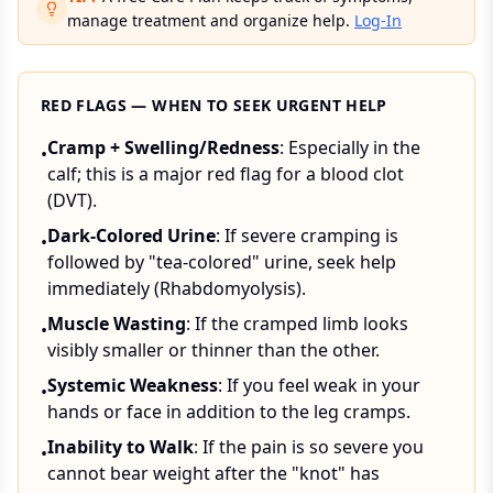
manage treatment and organize help.
Log-In
RED FLAGS — WHEN TO SEEK URGENT HELP
Cramp + Swelling/Redness
: Especially in the
•
calf; this is a major red flag for a blood clot
(DVT).
Dark-Colored Urine
: If severe cramping is
•
followed by "tea-colored" urine, seek help
immediately (Rhabdomyolysis).
Muscle Wasting
: If the cramped limb looks
•
visibly smaller or thinner than the other.
Systemic Weakness
: If you feel weak in your
•
hands or face in addition to the leg cramps.
Inability to Walk
: If the pain is so severe you
•
cannot bear weight after the "knot" has