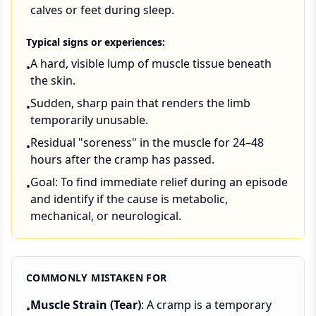
calves or feet during sleep.
Typical signs or experiences:
A hard, visible lump of muscle tissue beneath
•
the skin.
Sudden, sharp pain that renders the limb
•
temporarily unusable.
Residual "soreness" in the muscle for 24–48
•
hours after the cramp has passed.
Goal: To find immediate relief during an episode
•
and identify if the cause is metabolic,
mechanical, or neurological.
COMMONLY MISTAKEN FOR
Muscle Strain (Tear)
: A cramp is a temporary
•