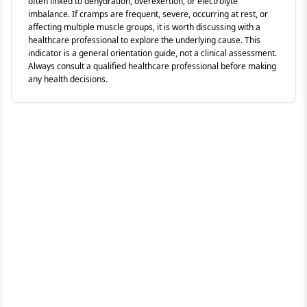
often linked to dehydration, overexertion, or electrolyte
imbalance. If cramps are frequent, severe, occurring at rest, or
affecting multiple muscle groups, it is worth discussing with a
healthcare professional to explore the underlying cause. This
indicator is a general orientation guide, not a clinical assessment.
Always consult a qualified healthcare professional before making
any health decisions.