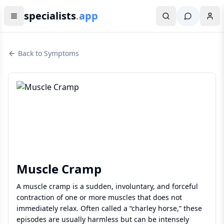
specialists
.
app
Back to Symptoms
Muscle Cramp
A muscle cramp is a sudden, involuntary, and forceful
contraction of one or more muscles that does not
immediately relax. Often called a “charley horse,” these
episodes are usually harmless but can be intensely