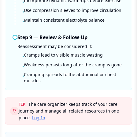
Incorporate dynamic warm-ups before exercise
•
Use compression sleeves to improve circulation
•
Maintain consistent electrolyte balance
•
Step
9
—
Review & Follow-Up
Reassessment may be considered if:
Cramps lead to visible muscle wasting
•
Weakness persists long after the cramp is gone
•
Cramping spreads to the abdominal or chest
•
muscles
TIP:
The care organizer keeps track of your care
journey and manage all related resources in one
place.
Log-In