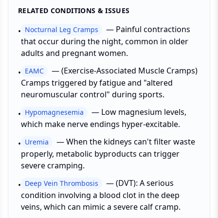
RELATED CONDITIONS & ISSUES
—
Painful contractions
Nocturnal Leg Cramps
•
that occur during the night, common in older
adults and pregnant women.
—
(Exercise-Associated Muscle Cramps)
EAMC
•
Cramps triggered by fatigue and "altered
neuromuscular control" during sports.
—
Low magnesium levels,
Hypomagnesemia
•
which make nerve endings hyper-excitable.
—
When the kidneys can't filter waste
Uremia
•
properly, metabolic byproducts can trigger
severe cramping.
—
(DVT): A serious
Deep Vein Thrombosis
•
condition involving a blood clot in the deep
veins, which can mimic a severe calf cramp.