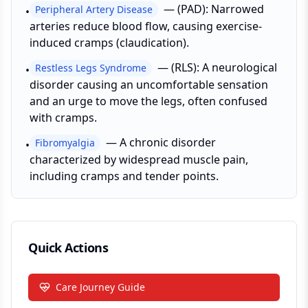
—
(PAD): Narrowed
Peripheral Artery Disease
•
arteries reduce blood flow, causing exercise-
induced cramps (claudication).
—
(RLS): A neurological
Restless Legs Syndrome
•
disorder causing an uncomfortable sensation
and an urge to move the legs, often confused
with cramps.
—
A chronic disorder
Fibromyalgia
•
characterized by widespread muscle pain,
including cramps and tender points.
Quick Actions
Care Journey Guide