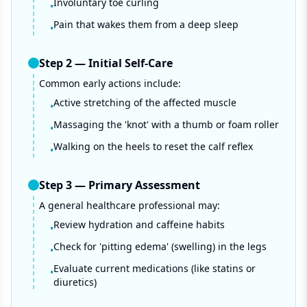
Involuntary toe curling
•
Pain that wakes them from a deep sleep
•
Step
2
—
Initial Self-Care
Common early actions include:
Active stretching of the affected muscle
•
Massaging the 'knot' with a thumb or foam roller
•
Walking on the heels to reset the calf reflex
•
Step
3
—
Primary Assessment
A general healthcare professional may:
Review hydration and caffeine habits
•
Check for 'pitting edema' (swelling) in the legs
•
Evaluate current medications (like statins or
•
diuretics)