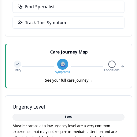
Find Specialist
Track This Symptom
Care Journey Map
Entry
Conditions
Symptoms
See your full care journey →
Urgency Level
Low
Muscle cramps at a low urgency level are a very common
experience that may not require immediate attention and are