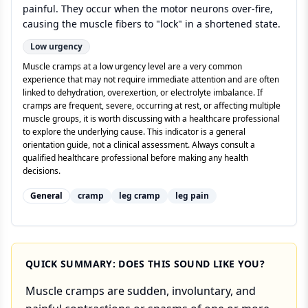
painful. They occur when the motor neurons over-fire,
causing the muscle fibers to "lock" in a shortened state.
Low
urgency
Muscle cramps at a low urgency level are a very common
experience that may not require immediate attention and are often
linked to dehydration, overexertion, or electrolyte imbalance. If
cramps are frequent, severe, occurring at rest, or affecting multiple
muscle groups, it is worth discussing with a healthcare professional
to explore the underlying cause. This indicator is a general
orientation guide, not a clinical assessment. Always consult a
qualified healthcare professional before making any health
decisions.
General
cramp
leg cramp
leg pain
QUICK SUMMARY: DOES THIS SOUND LIKE YOU?
Muscle cramps are sudden, involuntary, and