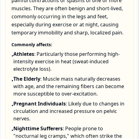
painful contractions or spasms of one or more
muscles. They are often benign and short-lived,
commonly occurring in the legs and feet,
especially during exercise or at night, causing
temporary immobility and sharp, localized pain.
Commonly affects:
Athletes
: Particularly those performing high-
•
intensity exercise in heat (sweat-induced
electrolyte loss).
The Elderly
: Muscle mass naturally decreases
•
with age, and the remaining fibers can become
more susceptible to over-excitation.
Pregnant Individuals
: Likely due to changes in
•
circulation and increased pressure on pelvic
nerves.
Nighttime Sufferers
: People prone to
•
"nocturnal leg cramps," which often strike the