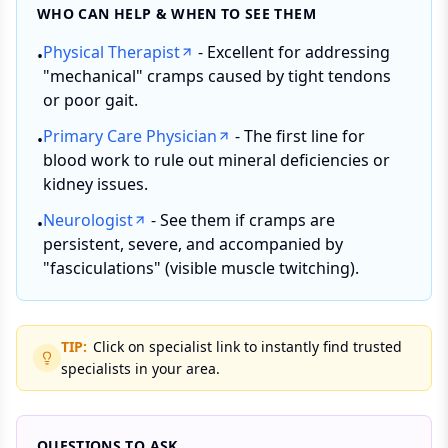
WHO CAN HELP & WHEN TO SEE THEM
Physical Therapist
- Excellent for addressing
•
"mechanical" cramps caused by tight tendons
or poor gait.
Primary Care Physician
- The first line for
•
blood work to rule out mineral deficiencies or
kidney issues.
Neurologist
- See them if cramps are
•
persistent, severe, and accompanied by
"fasciculations" (visible muscle twitching).
TIP:
Click on specialist link to instantly find trusted
specialists in your area.
QUESTIONS TO ASK