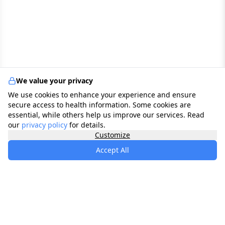
We value your privacy
We use cookies to enhance your experience and ensure
secure access to health information. Some cookies are
essential, while others help us improve our services. Read
our
privacy policy
for details.
Customize
Accept All