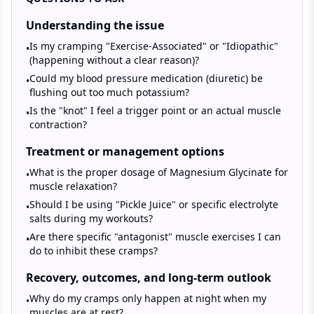
Understanding the issue
Is my cramping "Exercise-Associated" or "Idiopathic"
•
(happening without a clear reason)?
Could my blood pressure medication (diuretic) be
•
flushing out too much potassium?
Is the "knot" I feel a trigger point or an actual muscle
•
contraction?
Treatment or management options
What is the proper dosage of Magnesium Glycinate for
•
muscle relaxation?
Should I be using "Pickle Juice" or specific electrolyte
•
salts during my workouts?
Are there specific "antagonist" muscle exercises I can
•
do to inhibit these cramps?
Recovery, outcomes, and long-term outlook
Why do my cramps only happen at night when my
•
muscles are at rest?