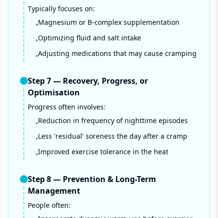
Typically focuses on:
Magnesium or B-complex supplementation
•
Optimizing fluid and salt intake
•
Adjusting medications that may cause cramping
•
Step
7
—
Recovery, Progress, or
Optimisation
Progress often involves:
Reduction in frequency of nighttime episodes
•
Less 'residual' soreness the day after a cramp
•
Improved exercise tolerance in the heat
•
Step
8
—
Prevention & Long-Term
Management
People often: