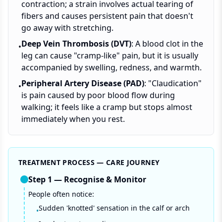
contraction; a strain involves actual tearing of
fibers and causes persistent pain that doesn't
go away with stretching.
Deep Vein Thrombosis (DVT)
: A blood clot in the
•
leg can cause "cramp-like" pain, but it is usually
accompanied by swelling, redness, and warmth.
Peripheral Artery Disease (PAD)
: "Claudication"
•
is pain caused by poor blood flow during
walking; it feels like a cramp but stops almost
immediately when you rest.
TREATMENT PROCESS — CARE JOURNEY
Step
1
—
Recognise & Monitor
People often notice:
Sudden 'knotted' sensation in the calf or arch
•