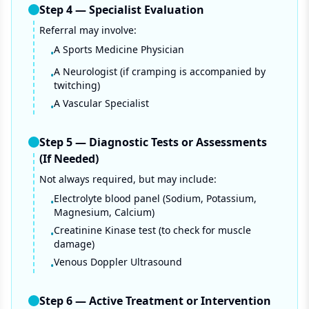
Step
4
—
Specialist Evaluation
Referral may involve:
A Sports Medicine Physician
•
A Neurologist (if cramping is accompanied by
•
twitching)
A Vascular Specialist
•
Step
5
—
Diagnostic Tests or Assessments
(If Needed)
Not always required, but may include:
Electrolyte blood panel (Sodium, Potassium,
•
Magnesium, Calcium)
Creatinine Kinase test (to check for muscle
•
damage)
Venous Doppler Ultrasound
•
Step
6
—
Active Treatment or Intervention