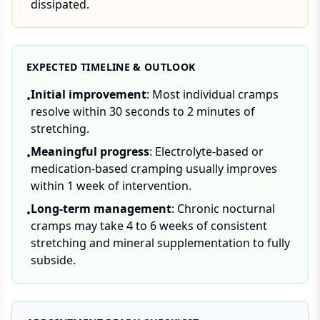
dissipated.
EXPECTED TIMELINE & OUTLOOK
Initial improvement
: Most individual cramps
•
resolve within 30 seconds to 2 minutes of
stretching.
Meaningful progress
: Electrolyte-based or
•
medication-based cramping usually improves
within 1 week of intervention.
Long-term management
: Chronic nocturnal
•
cramps may take 4 to 6 weeks of consistent
stretching and mineral supplementation to fully
subside.