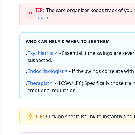
TIP:
The care organizer keeps track of your
Log-In
WHO CAN HELP & WHEN TO SEE THEM
Psychiatrist
- Essential if the swings are seve
•
suspected.
Endocrinologist
- If the swings correlate with
•
Therapist
- (LCSW/LPC) Specifically those trai
•
emotional regulation.
TIP:
Click on specialist link to instantly find