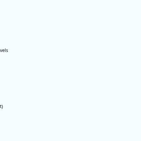
vels
t)