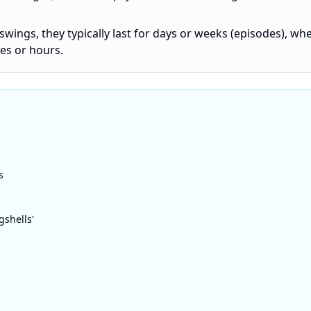
swings, they typically last for days or weeks (episodes), wh
es or hours.
s
gshells'