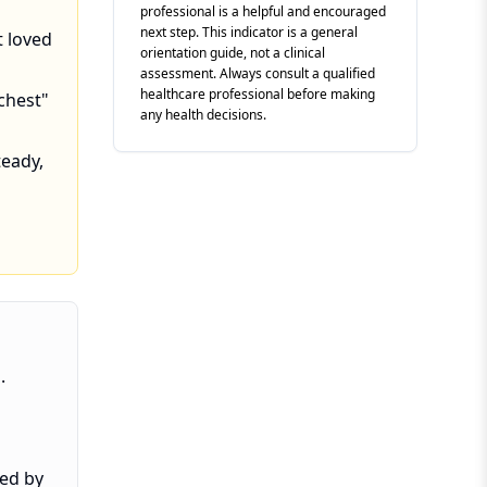
professional is a helpful and encouraged
next step. This indicator is a general
t loved
orientation guide, not a clinical
assessment. Always consult a qualified
healthcare professional before making
 chest"
any health decisions.
eady,
.
ved by