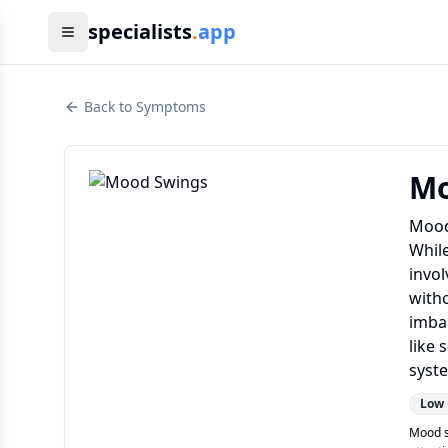
specialists
.
app
Back to Symptoms
Mo
Mood 
Whil
invol
witho
imba
like
syste
Low
Mood s