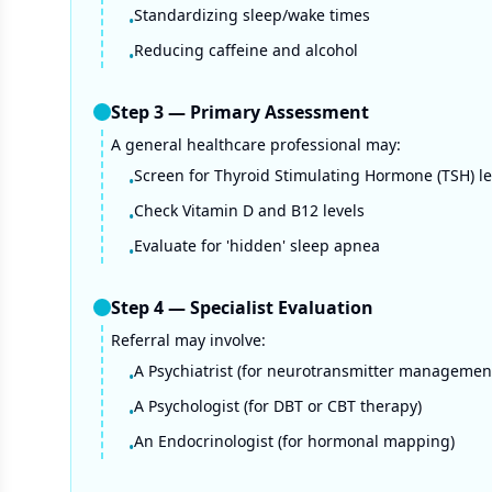
Standardizing sleep/wake times
•
Reducing caffeine and alcohol
•
Step
3
—
Primary Assessment
A general healthcare professional may:
Screen for Thyroid Stimulating Hormone (TSH) le
•
Check Vitamin D and B12 levels
•
Evaluate for 'hidden' sleep apnea
•
Step
4
—
Specialist Evaluation
Referral may involve:
A Psychiatrist (for neurotransmitter managemen
•
A Psychologist (for DBT or CBT therapy)
•
An Endocrinologist (for hormonal mapping)
•