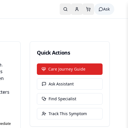
Ask
Quick Actions
e.
Care Journey Guide
gs
en
Ask Assistant
tters
Find Specialist
Track This Symptom
mediate