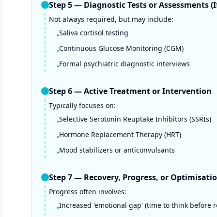
Step
5
—
Diagnostic Tests or Assessments (
Not always required, but may include:
Saliva cortisol testing
•
Continuous Glucose Monitoring (CGM)
•
Formal psychiatric diagnostic interviews
•
Step
6
—
Active Treatment or Intervention
Typically focuses on:
Selective Serotonin Reuptake Inhibitors (SSRIs)
•
Hormone Replacement Therapy (HRT)
•
Mood stabilizers or anticonvulsants
•
Step
7
—
Recovery, Progress, or Optimisati
Progress often involves:
Increased 'emotional gap' (time to think before r
•