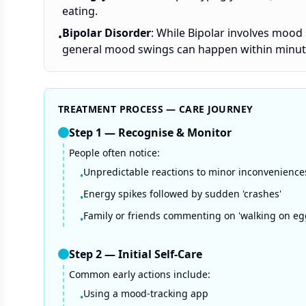
eating.
Bipolar Disorder
: While Bipolar involves mood 
•
general mood swings can happen within minut
TREATMENT PROCESS — CARE JOURNEY
Step
1
—
Recognise & Monitor
People often notice:
Unpredictable reactions to minor inconvenience
•
Energy spikes followed by sudden 'crashes'
•
Family or friends commenting on 'walking on eg
•
Step
2
—
Initial Self-Care
Common early actions include:
Using a mood-tracking app
•