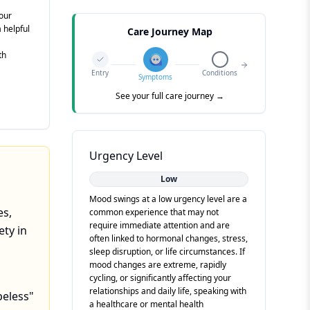
your
a helpful
Care Journey Map
th
Entry
Conditions
Symptoms
See your full care journey →
Urgency Level
Low
Mood swings at a low urgency level are a
es,
common experience that may not
require immediate attention and are
ety in
often linked to hormonal changes, stress,
sleep disruption, or life circumstances. If
mood changes are extreme, rapidly
cycling, or significantly affecting your
relationships and daily life, speaking with
peless"
a healthcare or mental health