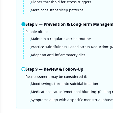
Higher threshold for stress triggers
•
More consistent sleep patterns
•
Step
8
—
Prevention & Long-Term Manage
People often:
Maintain a regular exercise routine
•
Practice 'Mindfulness-Based Stress Reduction' 
•
Adopt an anti-inflammatory diet
•
Step
9
—
Review & Follow-Up
Reassessment may be considered if:
Mood swings turn into suicidal ideation
•
Medications cause 'emotional blunting' (feeling 
•
Symptoms align with a specific menstrual phase
•