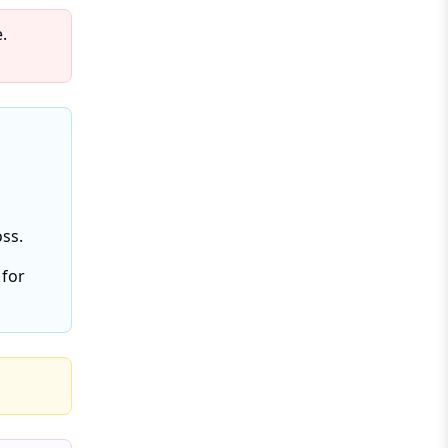
.
oss.
 for