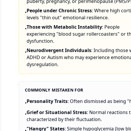
puberty, pregnancy, or perimenopause (PMS/
People under Chronic Stress
: Where high cort
•
levels "thin out" emotional resilience.
Those with Metabolic Instability
: People
•
experiencing "blood sugar rollercoasters" or t
dysfunction.
Neurodivergent Individuals
: Including those 
•
ADHD or Autism who may experience emotiona
dysregulation.
COMMONLY MISTAKEN FOR
Personality Traits
: Often dismissed as being "h
•
Grief or Situational Stress
: Normal reactions t
•
characterized by their fluctuation.
"Hangry" States
: Simple hypoglycemia (low bl
•