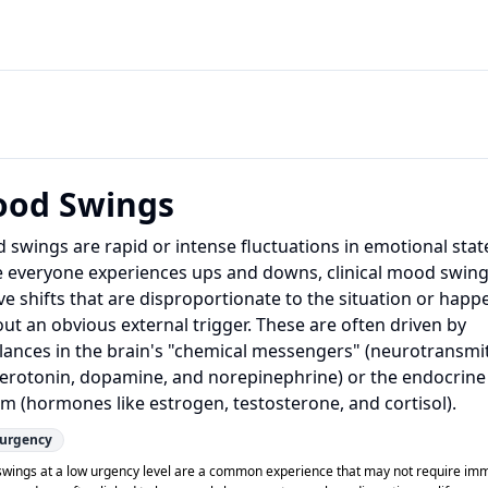
od Swings
swings are rapid or intense fluctuations in emotional stat
e everyone experiences ups and downs, clinical mood swin
ve shifts that are disproportionate to the situation or happ
ut an obvious external trigger. These are often driven by
lances in the brain's "chemical messengers" (neurotransmi
 serotonin, dopamine, and norepinephrine) or the endocrine
m (hormones like estrogen, testosterone, and cortisol).
urgency
wings at a low urgency level are a common experience that may not require im