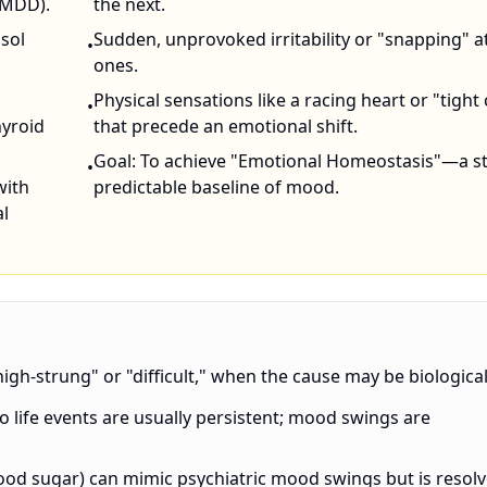
PMDD).
the next.
isol
Sudden, unprovoked irritability or "snapping" a
•
ones.
Physical sensations like a racing heart or "tight
•
hyroid
that precede an emotional shift.
Goal: To achieve "Emotional Homeostasis"—a st
•
with
predictable baseline of mood.
l
igh-strung" or "difficult," when the cause may be biological
o life events are usually persistent; mood swings are
ood sugar) can mimic psychiatric mood swings but is resol