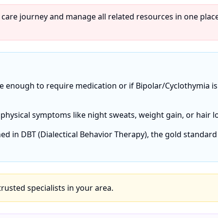
 care journey and manage all related resources in one place
re enough to require medication or if Bipolar/Cyclothymia is
 physical symptoms like night sweats, weight gain, or hair l
ned in DBT (Dialectical Behavior Therapy), the gold standard
 trusted specialists in your area.