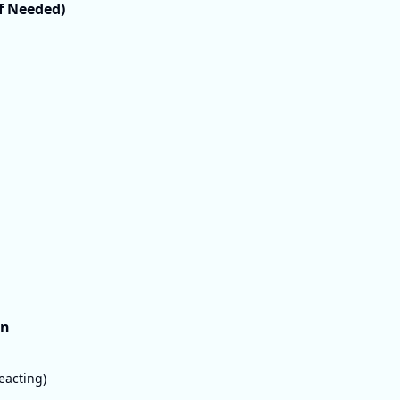
If Needed)
on
eacting)