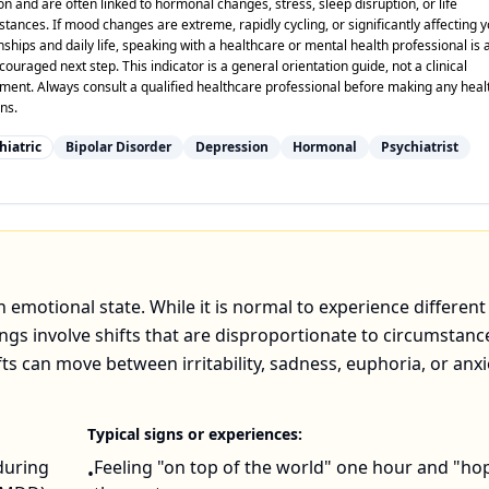
on and are often linked to hormonal changes, stress, sleep disruption, or life
tances. If mood changes are extreme, rapidly cycling, or significantly affecting 
nships and daily life, speaking with a healthcare or mental health professional is 
ouraged next step. This indicator is a general orientation guide, not a clinical
ment. Always consult a qualified healthcare professional before making any heal
ns.
hiatric
Bipolar Disorder
Depression
Hormonal
Psychiatrist
 emotional state. While it is normal to experience different
gs involve shifts that are disproportionate to circumstanc
ifts can move between irritability, sadness, euphoria, or anxi
Typical signs or experiences:
during
Feeling "on top of the world" one hour and "ho
•