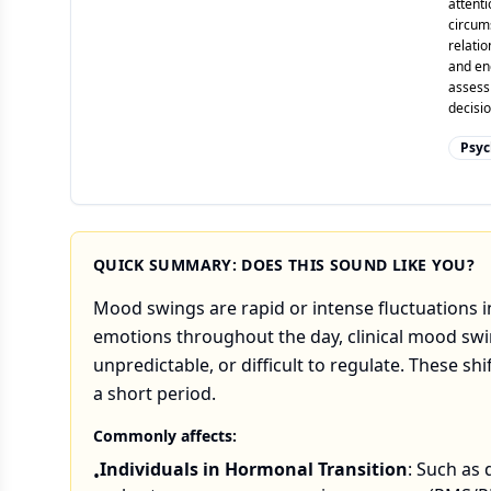
attenti
circums
relatio
and enc
assess
decisio
Psyc
QUICK SUMMARY: DOES THIS SOUND LIKE YOU?
Mood swings are rapid or intense fluctuations in
emotions throughout the day, clinical mood swin
unpredictable, or difficult to regulate. These sh
a short period.
Commonly affects:
Individuals in Hormonal Transition
: Such as 
•