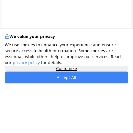
We value your privacy
We use cookies to enhance your experience and ensure
secure access to health information. Some cookies are
essential, while others help us improve our services. Read
our
privacy policy
for details.
Customize
Accept All
specialists
.
app