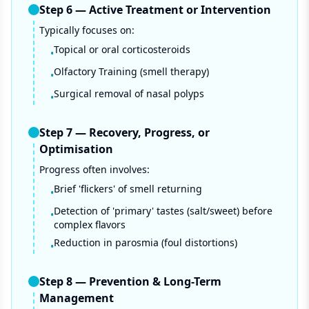
Step
6
—
Active Treatment or Intervention
Typically focuses on:
Topical or oral corticosteroids
•
Olfactory Training (smell therapy)
•
Surgical removal of nasal polyps
•
Step
7
—
Recovery, Progress, or
Optimisation
Progress often involves:
Brief 'flickers' of smell returning
•
Detection of 'primary' tastes (salt/sweet) before
•
complex flavors
Reduction in parosmia (foul distortions)
•
Step
8
—
Prevention & Long-Term
Management