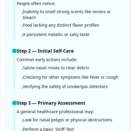
People often notice:
Inability to smell strong scents like onions or
•
bleach
Food lacking any distinct flavor profiles
•
A persistent metallic or salty taste
•
Step
2
—
Initial Self-Care
Common early actions include:
Saline nasal rinses to clear debris
•
Checking for other symptoms like fever or cough
•
Verifying the safety of smoke/gas detectors
•
Step
3
—
Primary Assessment
A general healthcare professional may:
Look for nasal polyps or physical obstructions
•
Perform a basic 'Sniff Test'
•