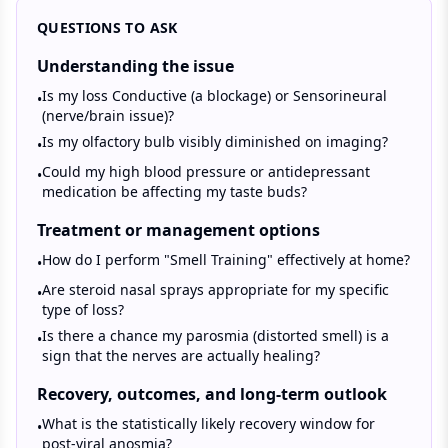
QUESTIONS TO ASK
Understanding the issue
Is my loss Conductive (a blockage) or Sensorineural
•
(nerve/brain issue)?
Is my olfactory bulb visibly diminished on imaging?
•
Could my high blood pressure or antidepressant
•
medication be affecting my taste buds?
Treatment or management options
How do I perform "Smell Training" effectively at home?
•
Are steroid nasal sprays appropriate for my specific
•
type of loss?
Is there a chance my parosmia (distorted smell) is a
•
sign that the nerves are actually healing?
Recovery, outcomes, and long-term outlook
What is the statistically likely recovery window for
•
post-viral anosmia?