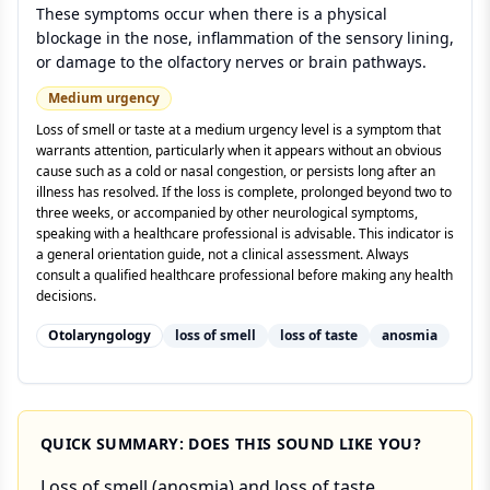
These symptoms occur when there is a physical
blockage in the nose, inflammation of the sensory lining,
or damage to the olfactory nerves or brain pathways.
Medium
urgency
Loss of smell or taste at a medium urgency level is a symptom that
warrants attention, particularly when it appears without an obvious
cause such as a cold or nasal congestion, or persists long after an
illness has resolved. If the loss is complete, prolonged beyond two to
three weeks, or accompanied by other neurological symptoms,
speaking with a healthcare professional is advisable. This indicator is
a general orientation guide, not a clinical assessment. Always
consult a qualified healthcare professional before making any health
decisions.
Otolaryngology
loss of smell
loss of taste
anosmia
QUICK SUMMARY: DOES THIS SOUND LIKE YOU?
Loss of smell (anosmia) and loss of taste