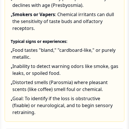
•
declines with age (Presbyosmia).
Smokers or Vapers
: Chemical irritants can dull
•
the sensitivity of taste buds and olfactory
receptors.
Typical signs or experiences:
Food tastes "bland," "cardboard-like," or purely
•
metallic.
Inability to detect warning odors like smoke, gas
•
leaks, or spoiled food.
Distorted smells (Parosmia) where pleasant
•
scents (like coffee) smell foul or chemical.
Goal: To identify if the loss is obstructive
•
(fixable) or neurological, and to begin sensory
retraining.