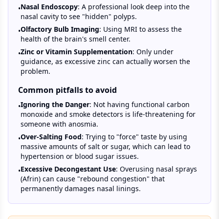
Nasal Endoscopy
: A professional look deep into the
•
nasal cavity to see "hidden" polyps.
Olfactory Bulb Imaging
: Using MRI to assess the
•
health of the brain's smell center.
Zinc or Vitamin Supplementation
: Only under
•
guidance, as excessive zinc can actually worsen the
problem.
Common pitfalls to avoid
Ignoring the Danger
: Not having functional carbon
•
monoxide and smoke detectors is life-threatening for
someone with anosmia.
Over-Salting Food
: Trying to "force" taste by using
•
massive amounts of salt or sugar, which can lead to
hypertension or blood sugar issues.
Excessive Decongestant Use
: Overusing nasal sprays
•
(Afrin) can cause "rebound congestion" that
permanently damages nasal linings.