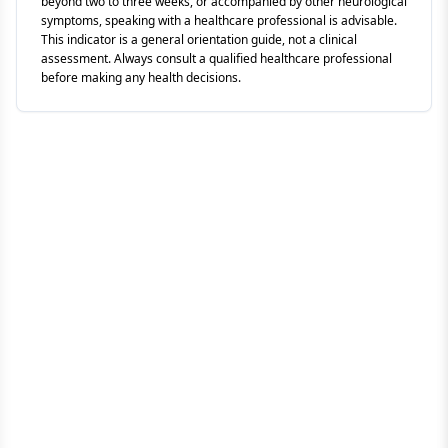
beyond two to three weeks, or accompanied by other neurological
symptoms, speaking with a healthcare professional is advisable.
This indicator is a general orientation guide, not a clinical
assessment. Always consult a qualified healthcare professional
before making any health decisions.