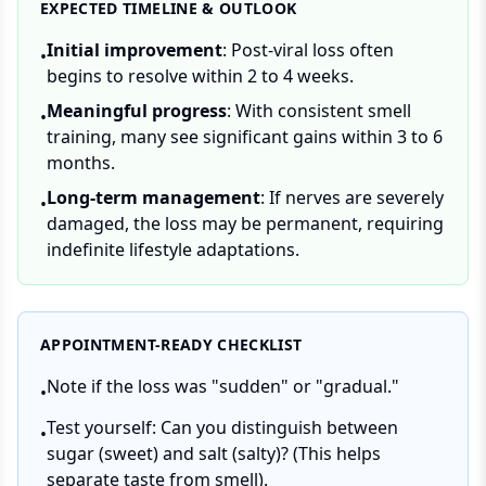
EXPECTED TIMELINE & OUTLOOK
Initial improvement
: Post-viral loss often
•
begins to resolve within 2 to 4 weeks.
Meaningful progress
: With consistent smell
•
training, many see significant gains within 3 to 6
months.
Long-term management
: If nerves are severely
•
damaged, the loss may be permanent, requiring
indefinite lifestyle adaptations.
APPOINTMENT-READY CHECKLIST
Note if the loss was "sudden" or "gradual."
•
Test yourself: Can you distinguish between
•
sugar (sweet) and salt (salty)? (This helps
separate taste from smell).