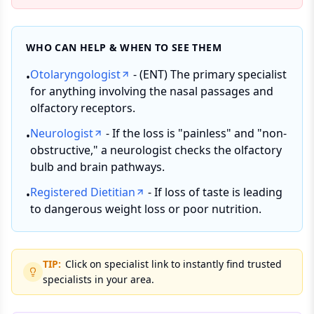
WHO CAN HELP & WHEN TO SEE THEM
Otolaryngologist
- (ENT) The primary specialist
•
for anything involving the nasal passages and
olfactory receptors.
Neurologist
- If the loss is "painless" and "non-
•
obstructive," a neurologist checks the olfactory
bulb and brain pathways.
Registered Dietitian
- If loss of taste is leading
•
to dangerous weight loss or poor nutrition.
TIP:
Click on specialist link to instantly find trusted
specialists in your area.