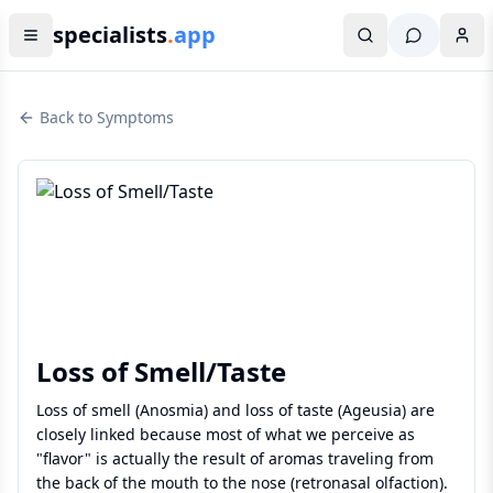
specialists
.
app
Back to Symptoms
Loss of Smell/Taste
Loss of smell (Anosmia) and loss of taste (Ageusia) are
closely linked because most of what we perceive as
"flavor" is actually the result of aromas traveling from
the back of the mouth to the nose (retronasal olfaction).