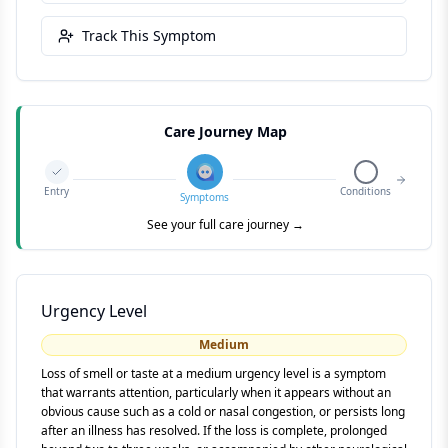
Track This Symptom
Care Journey Map
Entry
Conditions
Symptoms
See your full care journey →
Urgency Level
Medium
Loss of smell or taste at a medium urgency level is a symptom
that warrants attention, particularly when it appears without an
obvious cause such as a cold or nasal congestion, or persists long
after an illness has resolved. If the loss is complete, prolonged