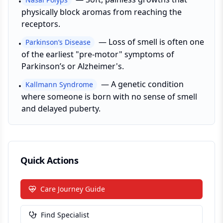
•
physically block aromas from reaching the
receptors.
—
Loss of smell is often one
Parkinson’s Disease
•
of the earliest "pre-motor" symptoms of
Parkinson’s or Alzheimer's.
—
A genetic condition
Kallmann Syndrome
•
where someone is born with no sense of smell
and delayed puberty.
Quick Actions
Care Journey Guide
Find Specialist