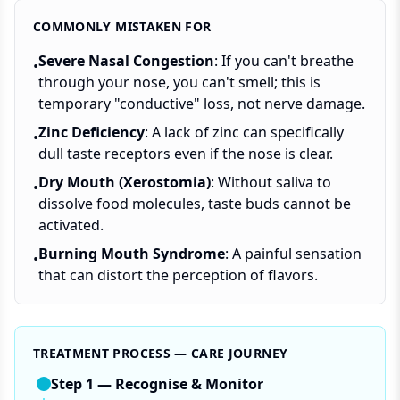
COMMONLY MISTAKEN FOR
Severe Nasal Congestion
: If you can't breathe
•
through your nose, you can't smell; this is
temporary "conductive" loss, not nerve damage.
Zinc Deficiency
: A lack of zinc can specifically
•
dull taste receptors even if the nose is clear.
Dry Mouth (Xerostomia)
: Without saliva to
•
dissolve food molecules, taste buds cannot be
activated.
Burning Mouth Syndrome
: A painful sensation
•
that can distort the perception of flavors.
TREATMENT PROCESS — CARE JOURNEY
Step
1
—
Recognise & Monitor