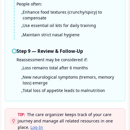
People often:
Enhance food textures (crunchy/spicy) to
•
compensate
Use essential oil kits for daily training
•
Maintain strict nasal hygiene
•
Step
9
—
Review & Follow-Up
Reassessment may be considered if:
Loss remains total after 6 months
•
New neurological symptoms (tremors, memory
•
loss) emerge
Total loss of appetite leads to malnutrition
•
TIP:
The care organizer keeps track of your care
journey and manage all related resources in one
place.
Log-In