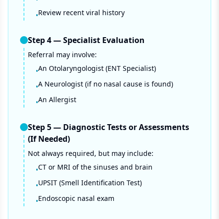
Review recent viral history
•
Step
4
—
Specialist Evaluation
Referral may involve:
An Otolaryngologist (ENT Specialist)
•
A Neurologist (if no nasal cause is found)
•
An Allergist
•
Step
5
—
Diagnostic Tests or Assessments
(If Needed)
Not always required, but may include:
CT or MRI of the sinuses and brain
•
UPSIT (Smell Identification Test)
•
Endoscopic nasal exam
•