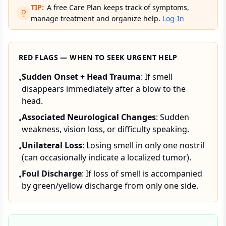
TIP:
A free Care Plan keeps track of symptoms,
manage treatment and organize help.
Log-In
RED FLAGS — WHEN TO SEEK URGENT HELP
Sudden Onset + Head Trauma
: If smell
•
disappears immediately after a blow to the
head.
Associated Neurological Changes
: Sudden
•
weakness, vision loss, or difficulty speaking.
Unilateral Loss
: Losing smell in only one nostril
•
(can occasionally indicate a localized tumor).
Foul Discharge
: If loss of smell is accompanied
•
by green/yellow discharge from only one side.