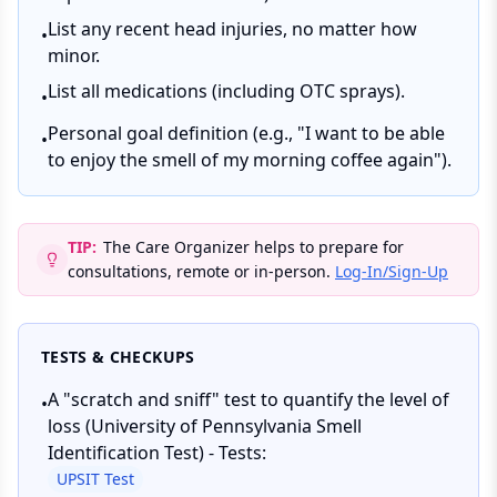
List any recent head injuries, no matter how
•
minor.
List all medications (including OTC sprays).
•
Personal goal definition (e.g., "I want to be able
•
to enjoy the smell of my morning coffee again").
TIP:
The Care Organizer helps to prepare for
consultations, remote or in-person.
Log-In/Sign-Up
TESTS & CHECKUPS
A "scratch and sniff" test to quantify the level of
•
loss (University of Pennsylvania Smell
Identification Test) - Tests:
UPSIT Test