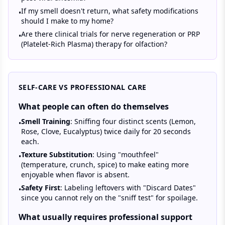
If my smell doesn't return, what safety modifications
•
should I make to my home?
Are there clinical trials for nerve regeneration or PRP
•
(Platelet-Rich Plasma) therapy for olfaction?
SELF-CARE VS PROFESSIONAL CARE
What people can often do themselves
Smell Training
: Sniffing four distinct scents (Lemon,
•
Rose, Clove, Eucalyptus) twice daily for 20 seconds
each.
Texture Substitution
: Using "mouthfeel"
•
(temperature, crunch, spice) to make eating more
enjoyable when flavor is absent.
Safety First
: Labeling leftovers with "Discard Dates"
•
since you cannot rely on the "sniff test" for spoilage.
What usually requires professional support