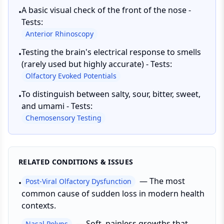
A basic visual check of the front of the nose -
•
Tests:
Anterior Rhinoscopy
Testing the brain's electrical response to smells
•
(rarely used but highly accurate) - Tests:
Olfactory Evoked Potentials
To distinguish between salty, sour, bitter, sweet,
•
and umami - Tests:
Chemosensory Testing
RELATED CONDITIONS & ISSUES
—
The most
Post-Viral Olfactory Dysfunction
•
common cause of sudden loss in modern health
contexts.
—
Soft, painless growths that
Nasal Polyps