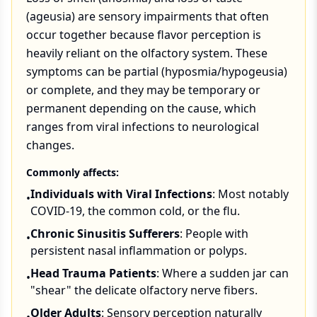
(ageusia) are sensory impairments that often
occur together because flavor perception is
heavily reliant on the olfactory system. These
symptoms can be partial (hyposmia/hypogeusia)
or complete, and they may be temporary or
permanent depending on the cause, which
ranges from viral infections to neurological
changes.
Commonly affects:
Individuals with Viral Infections
: Most notably
•
COVID-19, the common cold, or the flu.
Chronic Sinusitis Sufferers
: People with
•
persistent nasal inflammation or polyps.
Head Trauma Patients
: Where a sudden jar can
•
"shear" the delicate olfactory nerve fibers.
Older Adults
: Sensory perception naturally