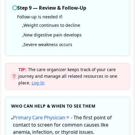
Step
9
—
Review & Follow-Up
Follow-up is needed if:
Weight continues to decline
•
New digestive pain develops
•
Severe weakness occurs
•
TIP:
The care organizer keeps track of your care
journey and manage all related resources in one
place.
Log-In
WHO CAN HELP & WHEN TO SEE THEM
Primary Care Physician
- The first point of
•
contact to screen for common causes like
anemia, infection, or thyroid issues.