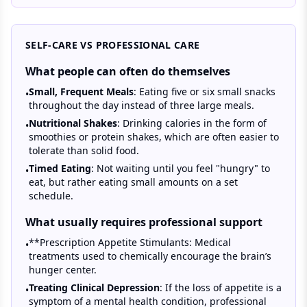
SELF-CARE VS PROFESSIONAL CARE
What people can often do themselves
Small, Frequent Meals
: Eating five or six small snacks
•
throughout the day instead of three large meals.
Nutritional Shakes
: Drinking calories in the form of
•
smoothies or protein shakes, which are often easier to
tolerate than solid food.
Timed Eating
: Not waiting until you feel "hungry" to
•
eat, but rather eating small amounts on a set
schedule.
What usually requires professional support
**Prescription Appetite Stimulants: Medical
•
treatments used to chemically encourage the brain’s
hunger center.
Treating Clinical Depression
: If the loss of appetite is a
•
symptom of a mental health condition, professional