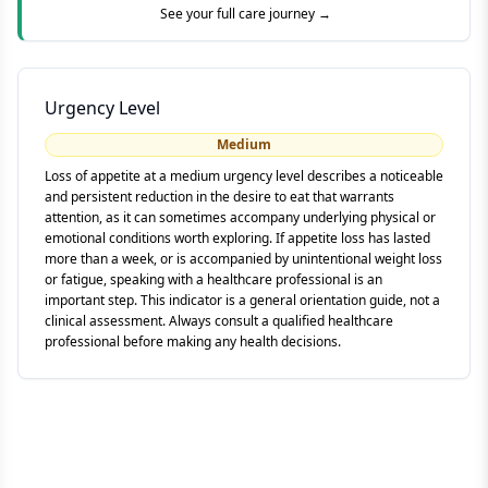
See your full care journey →
Urgency Level
Medium
Loss of appetite at a medium urgency level describes a noticeable
and persistent reduction in the desire to eat that warrants
attention, as it can sometimes accompany underlying physical or
emotional conditions worth exploring. If appetite loss has lasted
more than a week, or is accompanied by unintentional weight loss
or fatigue, speaking with a healthcare professional is an
important step. This indicator is a general orientation guide, not a
clinical assessment. Always consult a qualified healthcare
professional before making any health decisions.