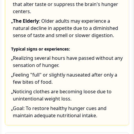
that alter taste or suppress the brain's hunger
centers.
The Elderly
: Older adults may experience a
•
natural decline in appetite due to a diminished
sense of taste and smell or slower digestion.
Typical signs or experiences:
Realizing several hours have passed without any
•
sensation of hunger.
Feeling "full" or slightly nauseated after only a
•
few bites of food.
Noticing clothes are becoming loose due to
•
unintentional weight loss.
Goal: To restore healthy hunger cues and
•
maintain adequate nutritional intake.