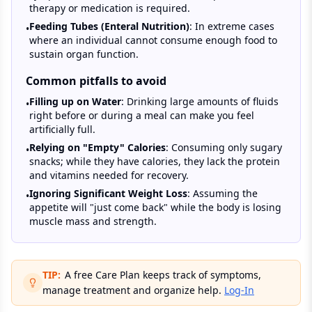
therapy or medication is required.
Feeding Tubes (Enteral Nutrition)
: In extreme cases
•
where an individual cannot consume enough food to
sustain organ function.
Common pitfalls to avoid
Filling up on Water
: Drinking large amounts of fluids
•
right before or during a meal can make you feel
artificially full.
Relying on "Empty" Calories
: Consuming only sugary
•
snacks; while they have calories, they lack the protein
and vitamins needed for recovery.
Ignoring Significant Weight Loss
: Assuming the
•
appetite will "just come back" while the body is losing
muscle mass and strength.
TIP:
A free Care Plan keeps track of symptoms,
manage treatment and organize help.
Log-In