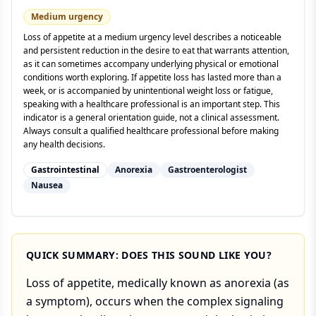
Medium
urgency
Loss of appetite at a medium urgency level describes a noticeable
and persistent reduction in the desire to eat that warrants attention,
as it can sometimes accompany underlying physical or emotional
conditions worth exploring. If appetite loss has lasted more than a
week, or is accompanied by unintentional weight loss or fatigue,
speaking with a healthcare professional is an important step. This
indicator is a general orientation guide, not a clinical assessment.
Always consult a qualified healthcare professional before making
any health decisions.
Gastrointestinal
Anorexia
Gastroenterologist
Nausea
QUICK SUMMARY: DOES THIS SOUND LIKE YOU?
Loss of appetite, medically known as anorexia (as
a symptom), occurs when the complex signaling