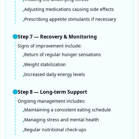
•
Adjusting medications causing side effects
•
Prescribing appetite stimulants if necessary
•
Step
7
—
Recovery & Monitoring
Signs of improvement include:
Return of regular hunger sensations
•
Weight stabilization
•
Increased daily energy levels
•
Step
8
—
Long-term Support
Ongoing management includes:
Maintaining a consistent eating schedule
•
Managing stress and mental health
•
Regular nutritional check-ups
•