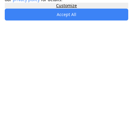
Customize
Accept All
specialists
.
app
Your comprehensive healthcare marketplace
connecting you with trusted medical services,
products, and information to manage your health
journey.
About
Contact
Privacy
Terms
Waitlist
Quick Links