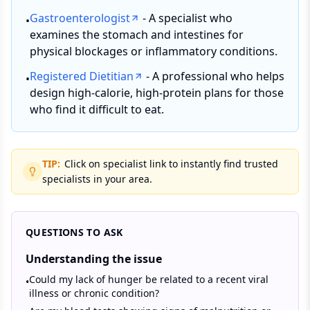
Gastroenterologist
- A specialist who
•
examines the stomach and intestines for
physical blockages or inflammatory conditions.
Registered Dietitian
- A professional who helps
•
design high-calorie, high-protein plans for those
who find it difficult to eat.
TIP:
Click on specialist link to instantly find trusted
specialists in your area.
QUESTIONS TO ASK
Understanding the issue
Could my lack of hunger be related to a recent viral
•
illness or chronic condition?