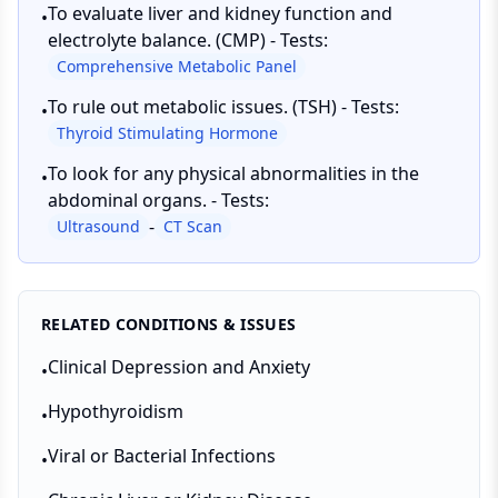
To evaluate liver and kidney function and
•
electrolyte balance. (CMP) - Tests:
Comprehensive Metabolic Panel
To rule out metabolic issues. (TSH) - Tests:
•
Thyroid Stimulating Hormone
To look for any physical abnormalities in the
•
abdominal organs. - Tests:
-
Ultrasound
CT Scan
RELATED CONDITIONS & ISSUES
Clinical Depression and Anxiety
•
Hypothyroidism
•
Viral or Bacterial Infections
•