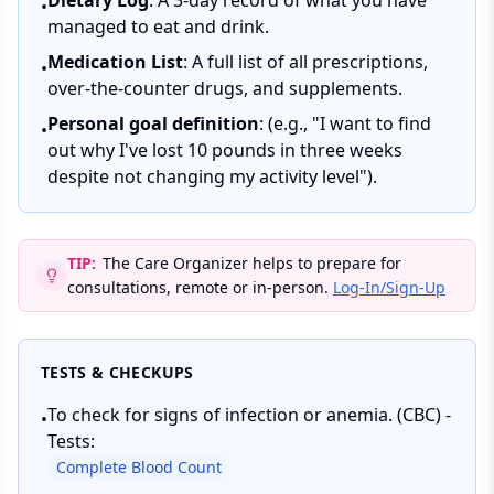
Dietary Log
: A 3-day record of what you have
•
managed to eat and drink.
Medication List
: A full list of all prescriptions,
•
over-the-counter drugs, and supplements.
Personal goal definition
: (e.g., "I want to find
•
out why I've lost 10 pounds in three weeks
despite not changing my activity level").
TIP:
The Care Organizer helps to prepare for
consultations, remote or in-person.
Log-In/Sign-Up
TESTS & CHECKUPS
To check for signs of infection or anemia. (CBC) -
•
Tests:
Complete Blood Count