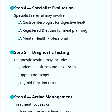
Step
4
—
Specialist Evaluation
Specialist referral may involve:
A Gastroenterologist for digestive health
•
A Registered Dietitian for meal planning
•
A Mental Health Professional
•
Step
5
—
Diagnostic Testing
Diagnostic testing may include:
Abdominal Ultrasound or CT scan
•
Upper Endoscopy
•
Thyroid function tests
•
Step
6
—
Active Management
Treatment focuses on:
Treating the underlying illness