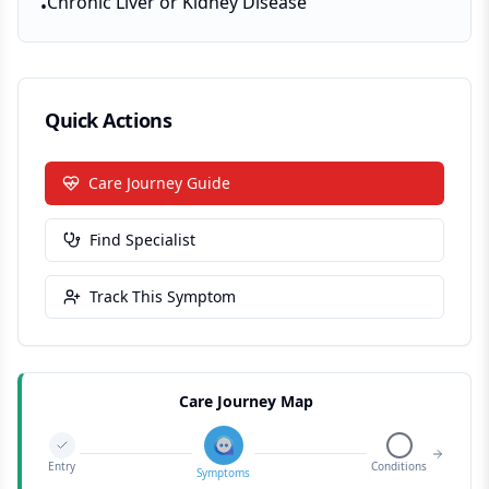
Chronic Liver or Kidney Disease
•
Quick Actions
Care Journey Guide
Find Specialist
Track This Symptom
Care Journey Map
Entry
Conditions
Symptoms