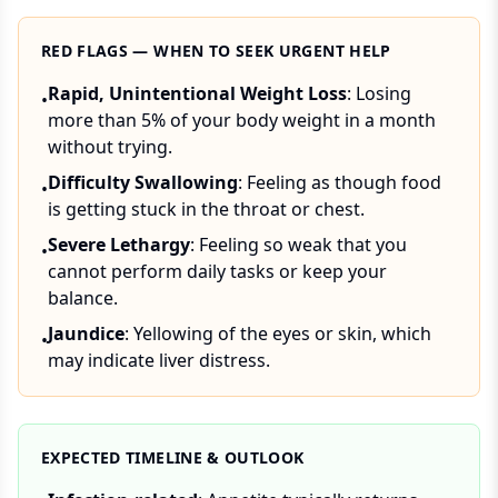
RED FLAGS — WHEN TO SEEK URGENT HELP
Rapid, Unintentional Weight Loss
: Losing
•
more than 5% of your body weight in a month
without trying.
Difficulty Swallowing
: Feeling as though food
•
is getting stuck in the throat or chest.
Severe Lethargy
: Feeling so weak that you
•
cannot perform daily tasks or keep your
balance.
Jaundice
: Yellowing of the eyes or skin, which
•
may indicate liver distress.
EXPECTED TIMELINE & OUTLOOK