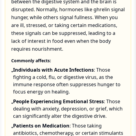
between the digestive system and the brain is
disrupted. Normally, hormones like ghrelin signal
hunger, while others signal fullness. When you
are ill, stressed, or taking certain medications,
these signals can be suppressed, leading to a
lack of interest in food even when the body
requires nourishment.
Commonly affects:
Individuals with Acute Infections
: Those
•
fighting a cold, flu, or digestive virus, as the
immune response often suppresses hunger to
focus energy on healing.
People Experiencing Emotional Stress
: Those
•
dealing with anxiety, depression, or grief, which
can significantly alter the digestive drive.
Patients on Medication
: Those taking
•
antibiotics, chemotherapy, or certain stimulants