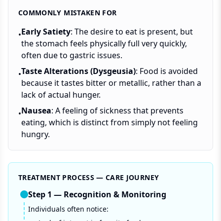
COMMONLY MISTAKEN FOR
Early Satiety
: The desire to eat is present, but
•
the stomach feels physically full very quickly,
often due to gastric issues.
Taste Alterations (Dysgeusia)
: Food is avoided
•
because it tastes bitter or metallic, rather than a
lack of actual hunger.
Nausea
: A feeling of sickness that prevents
•
eating, which is distinct from simply not feeling
hungry.
TREATMENT PROCESS — CARE JOURNEY
Step
1
—
Recognition & Monitoring
Individuals often notice: