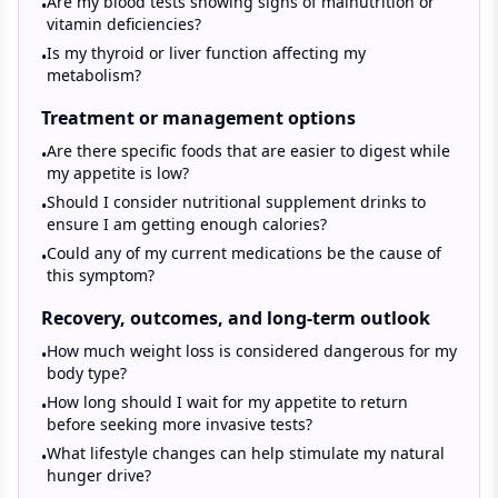
Are my blood tests showing signs of malnutrition or
•
vitamin deficiencies?
Is my thyroid or liver function affecting my
•
metabolism?
Treatment or management options
Are there specific foods that are easier to digest while
•
my appetite is low?
Should I consider nutritional supplement drinks to
•
ensure I am getting enough calories?
Could any of my current medications be the cause of
•
this symptom?
Recovery, outcomes, and long-term outlook
How much weight loss is considered dangerous for my
•
body type?
How long should I wait for my appetite to return
•
before seeking more invasive tests?
What lifestyle changes can help stimulate my natural
•
hunger drive?