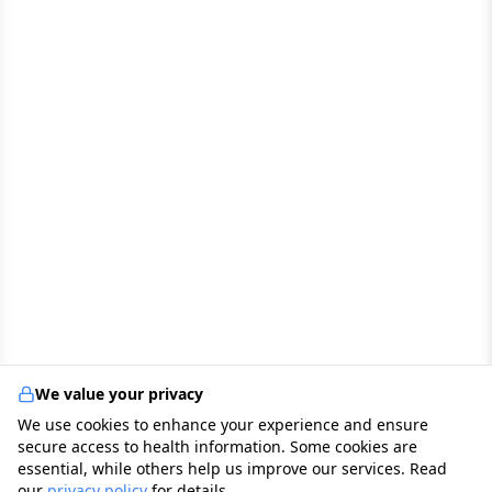
We value your privacy
We use cookies to enhance your experience and ensure
secure access to health information. Some cookies are
essential, while others help us improve our services. Read
our
privacy policy
for details.