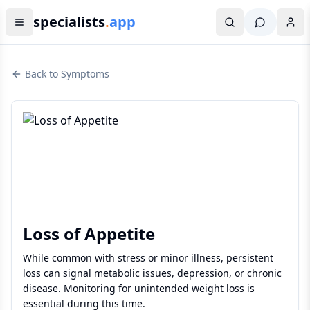
specialists
.
app
Back to Symptoms
Loss of Appetite
While common with stress or minor illness, persistent
loss can signal metabolic issues, depression, or chronic
disease. Monitoring for unintended weight loss is
essential during this time.