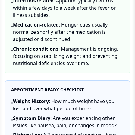
Infection-related
: Appetite typically returns
•
within a few days to a week after the fever or
illness subsides.
Medication-related
: Hunger cues usually
•
normalize shortly after the medication is
adjusted or discontinued.
Chronic conditions
: Management is ongoing,
•
focusing on stabilizing weight and preventing
nutritional deficiencies over time.
APPOINTMENT-READY CHECKLIST
Weight History
: How much weight have you
•
lost and over what period of time?
Symptom Diary
: Are you experiencing other
•
issues like nausea, pain, or changes in mood?