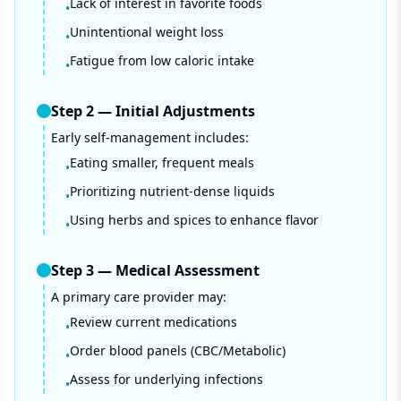
Lack of interest in favorite foods
•
Unintentional weight loss
•
Fatigue from low caloric intake
•
Step
2
—
Initial Adjustments
Early self-management includes:
Eating smaller, frequent meals
•
Prioritizing nutrient-dense liquids
•
Using herbs and spices to enhance flavor
•
Step
3
—
Medical Assessment
A primary care provider may:
Review current medications
•
Order blood panels (CBC/Metabolic)
•
Assess for underlying infections
•