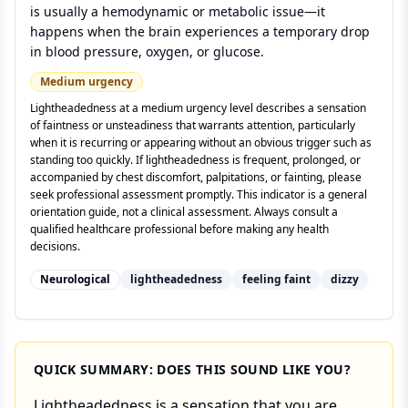
is usually a hemodynamic or metabolic issue—it
happens when the brain experiences a temporary drop
in blood pressure, oxygen, or glucose.
Medium
urgency
Lightheadedness at a medium urgency level describes a sensation
of faintness or unsteadiness that warrants attention, particularly
when it is recurring or appearing without an obvious trigger such as
standing too quickly. If lightheadedness is frequent, prolonged, or
accompanied by chest discomfort, palpitations, or fainting, please
seek professional assessment promptly. This indicator is a general
orientation guide, not a clinical assessment. Always consult a
qualified healthcare professional before making any health
decisions.
Neurological
lightheadedness
feeling faint
dizzy
QUICK SUMMARY: DOES THIS SOUND LIKE YOU?
Lightheadedness is a sensation that you are