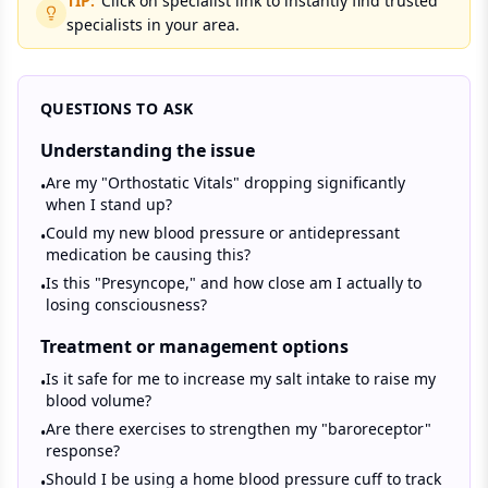
TIP:
Click on specialist link to instantly find trusted
specialists in your area.
QUESTIONS TO ASK
Understanding the issue
Are my "Orthostatic Vitals" dropping significantly
•
when I stand up?
Could my new blood pressure or antidepressant
•
medication be causing this?
Is this "Presyncope," and how close am I actually to
•
losing consciousness?
Treatment or management options
Is it safe for me to increase my salt intake to raise my
•
blood volume?
Are there exercises to strengthen my "baroreceptor"
•
response?
Should I be using a home blood pressure cuff to track
•