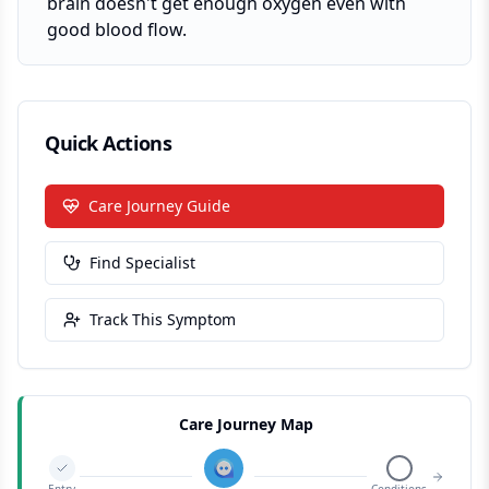
brain doesn't get enough oxygen even with
good blood flow.
Quick Actions
Care Journey Guide
Find Specialist
Track This Symptom
Care Journey Map