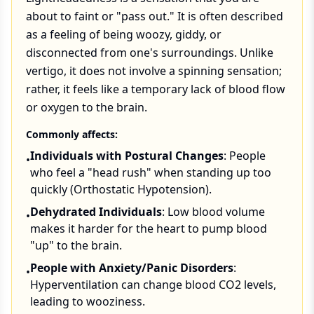
about to faint or "pass out." It is often described
as a feeling of being woozy, giddy, or
disconnected from one's surroundings. Unlike
vertigo, it does not involve a spinning sensation;
rather, it feels like a temporary lack of blood flow
or oxygen to the brain.
Commonly affects:
Individuals with Postural Changes
: People
•
who feel a "head rush" when standing up too
quickly (Orthostatic Hypotension).
Dehydrated Individuals
: Low blood volume
•
makes it harder for the heart to pump blood
"up" to the brain.
People with Anxiety/Panic Disorders
:
•
Hyperventilation can change blood CO2 levels,
leading to wooziness.