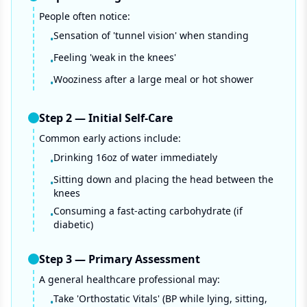
People often notice:
Sensation of 'tunnel vision' when standing
•
Feeling 'weak in the knees'
•
Wooziness after a large meal or hot shower
•
Step
2
—
Initial Self-Care
Common early actions include:
Drinking 16oz of water immediately
•
Sitting down and placing the head between the
•
knees
Consuming a fast-acting carbohydrate (if
•
diabetic)
Step
3
—
Primary Assessment
A general healthcare professional may:
Take 'Orthostatic Vitals' (BP while lying, sitting,
•