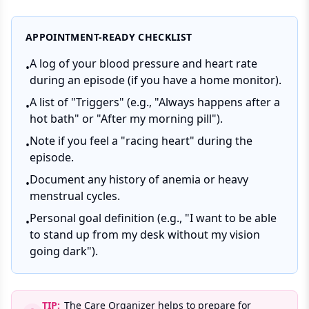
APPOINTMENT-READY CHECKLIST
A log of your blood pressure and heart rate
•
during an episode (if you have a home monitor).
A list of "Triggers" (e.g., "Always happens after a
•
hot bath" or "After my morning pill").
Note if you feel a "racing heart" during the
•
episode.
Document any history of anemia or heavy
•
menstrual cycles.
Personal goal definition (e.g., "I want to be able
•
to stand up from my desk without my vision
going dark").
TIP:
The Care Organizer helps to prepare for