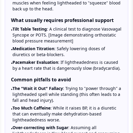
muscles when feeling lightheaded to "squeeze" blood
back up to the head.
What usually requires professional support
Tilt Table Testing
: A clinical test to diagnose Vasovagal
•
Syncope or POTS. [Image demonstrating orthostatic
blood pressure measurement]
Medication Titration
: Safely lowering doses of
•
diuretics or beta-blockers.
Pacemaker Evaluation
: If lightheadedness is caused
•
by a heart rate that is dangerously slow (bradycardia).
Common pitfalls to avoid
The "Wait it Out" Fallacy
: Trying to "power through" a
•
lightheaded spell while standing (this often leads to a
fall and head injury).
Too Much Caffeine
: While it raises BP, it is a diuretic
•
that can eventually make dehydration-based
lightheadedness worse.
Over-correcting with Sugar
: Assuming all
•