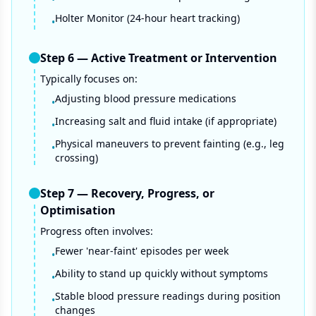
Holter Monitor (24-hour heart tracking)
•
Step
6
—
Active Treatment or Intervention
Typically focuses on:
Adjusting blood pressure medications
•
Increasing salt and fluid intake (if appropriate)
•
Physical maneuvers to prevent fainting (e.g., leg
•
crossing)
Step
7
—
Recovery, Progress, or
Optimisation
Progress often involves:
Fewer 'near-faint' episodes per week
•
Ability to stand up quickly without symptoms
•
Stable blood pressure readings during position
•
changes