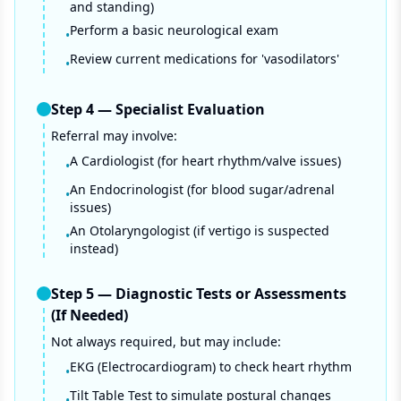
and standing)
Perform a basic neurological exam
•
Review current medications for 'vasodilators'
•
Step
4
—
Specialist Evaluation
Referral may involve:
A Cardiologist (for heart rhythm/valve issues)
•
An Endocrinologist (for blood sugar/adrenal
•
issues)
An Otolaryngologist (if vertigo is suspected
•
instead)
Step
5
—
Diagnostic Tests or Assessments
(If Needed)
Not always required, but may include:
EKG (Electrocardiogram) to check heart rhythm
•
Tilt Table Test to simulate postural changes
•