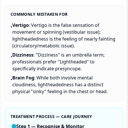
COMMONLY MISTAKEN FOR
Vertigo
: Vertigo is the false sensation of
•
movement or spinning (vestibular issue);
lightheadedness is the feeling of nearly fainting
(circulatory/metabolic issue).
Dizziness
: "Dizziness" is an umbrella term;
•
professionals prefer "Lightheaded" to
specifically indicate presyncope.
Brain Fog
: While both involve mental
•
cloudiness, lightheadedness has a distinct
physical "sinky" feeling in the chest or head.
TREATMENT PROCESS — CARE JOURNEY
Step
1
—
Recognise & Monitor