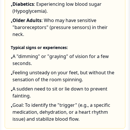
Diabetics
: Experiencing low blood sugar
•
(Hypoglycemia).
Older Adults
: Who may have sensitive
•
"baroreceptors" (pressure sensors) in their
neck.
Typical signs or experiences:
A "dimming" or "graying" of vision for a few
•
seconds.
Feeling unsteady on your feet, but without the
•
sensation of the room spinning.
A sudden need to sit or lie down to prevent
•
fainting.
Goal: To identify the "trigger" (e.g., a specific
•
medication, dehydration, or a heart rhythm
issue) and stabilize blood flow.