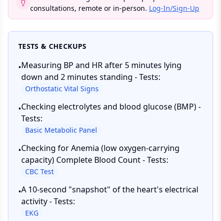
consultations, remote or in-person.
Log-In/Sign-Up
TESTS & CHECKUPS
Measuring BP and HR after 5 minutes lying
•
down and 2 minutes standing - Tests:
Orthostatic Vital Signs
Checking electrolytes and blood glucose (BMP) -
•
Tests:
Basic Metabolic Panel
Checking for Anemia (low oxygen-carrying
•
capacity) Complete Blood Count - Tests:
CBC Test
A 10-second "snapshot" of the heart's electrical
•
activity - Tests:
EKG