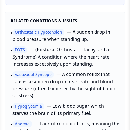
RELATED CONDITIONS & ISSUES
—
A sudden drop in
Orthostatic Hypotension
•
blood pressure when standing up.
—
(Postural Orthostatic Tachycardia
POTS
•
Syndrome) A condition where the heart rate
increases excessively upon standing.
—
A common reflex that
Vasovagal Syncope
•
causes a sudden drop in heart rate and blood
pressure (often triggered by the sight of blood
or stress).
—
Low blood sugar, which
Hypoglycemia
•
starves the brain of its primary fuel.
—
Lack of red blood cells, meaning the
Anemia
•