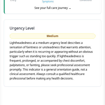
Entry
Conditions
Symptoms
See your full care journey →
Urgency Level
Medium
Lightheadedness at a medium urgency level describes a
sensation of faintness or unsteadiness that warrants attention,
particularly when it is recurring or appearing without an obvious
trigger such as standing too quickly. If lightheadedness is
frequent, prolonged, or accompanied by chest discomfort,
palpitations, or fainting, please seek professional assessment
promptly. This indicator is a general orientation guide, not a
clinical assessment. Always consult a qualified healthcare
professional before making any health decisions.