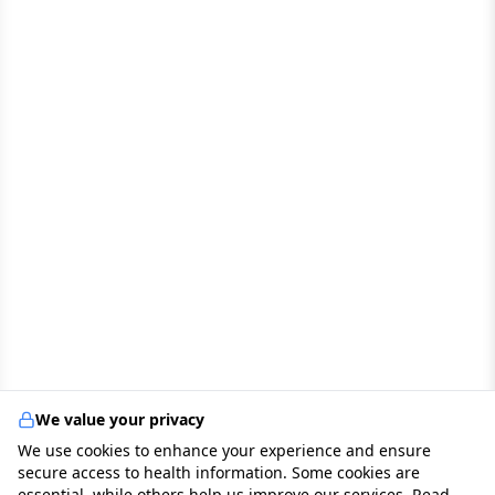
We value your privacy
We use cookies to enhance your experience and ensure
secure access to health information. Some cookies are
essential, while others help us improve our services. Read