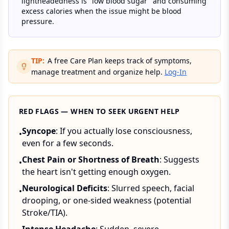
lightheadedness is "low blood sugar" and consuming
excess calories when the issue might be blood
pressure.
TIP:
A free Care Plan keeps track of symptoms,
manage treatment and organize help.
Log-In
RED FLAGS — WHEN TO SEEK URGENT HELP
Syncope
: If you actually lose consciousness,
•
even for a few seconds.
Chest Pain or Shortness of Breath
: Suggests
•
the heart isn't getting enough oxygen.
Neurological Deficits
: Slurred speech, facial
•
drooping, or one-sided weakness (potential
Stroke/TIA).