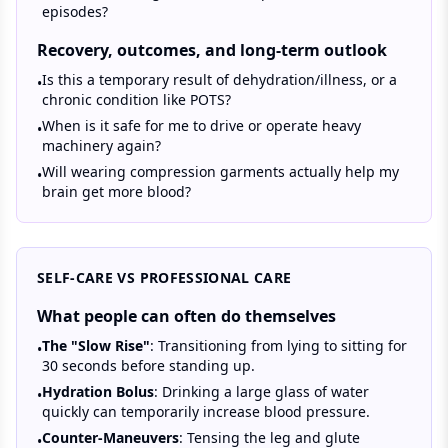
episodes?
Recovery, outcomes, and long-term outlook
Is this a temporary result of dehydration/illness, or a
•
chronic condition like POTS?
When is it safe for me to drive or operate heavy
•
machinery again?
Will wearing compression garments actually help my
•
brain get more blood?
SELF-CARE VS PROFESSIONAL CARE
What people can often do themselves
The "Slow Rise"
: Transitioning from lying to sitting for
•
30 seconds before standing up.
Hydration Bolus
: Drinking a large glass of water
•
quickly can temporarily increase blood pressure.
Counter-Maneuvers
: Tensing the leg and glute
•