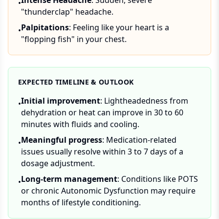
Intense Headache
: Sudden, severe
•
"thunderclap" headache.
Palpitations
: Feeling like your heart is a
•
"flopping fish" in your chest.
EXPECTED TIMELINE & OUTLOOK
Initial improvement
: Lightheadedness from
•
dehydration or heat can improve in 30 to 60
minutes with fluids and cooling.
Meaningful progress
: Medication-related
•
issues usually resolve within 3 to 7 days of a
dosage adjustment.
Long-term management
: Conditions like POTS
•
or chronic Autonomic Dysfunction may require
months of lifestyle conditioning.