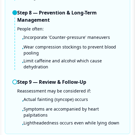
Step
8
—
Prevention & Long-Term
Management
People often:
Incorporate 'Counter-pressure' maneuvers
•
Wear compression stockings to prevent blood
•
pooling
Limit caffeine and alcohol which cause
•
dehydration
Step
9
—
Review & Follow-Up
Reassessment may be considered if:
Actual fainting (syncope) occurs
•
Symptoms are accompanied by heart
•
palpitations
Lightheadedness occurs even while lying down
•