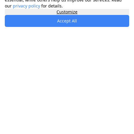
our
privacy policy
for details.
Customize
Accept All
specialists
.
app
Your comprehensive healthcare marketplace
connecting you with trusted medical services,
products, and information to manage your health
journey.
About
Contact
Privacy
Terms
Waitlist
Quick Links