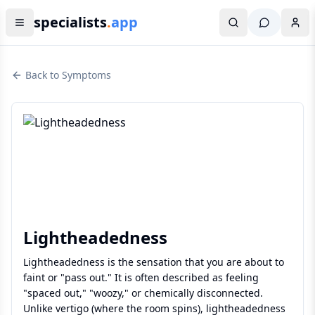
specialists
.
app
Back to Symptoms
Lightheadedness
Lightheadedness is the sensation that you are about to
faint or "pass out." It is often described as feeling
"spaced out," "woozy," or chemically disconnected.
Unlike vertigo (where the room spins), lightheadedness