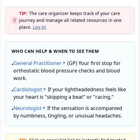
TIP:
The care organizer keeps track of your care
journey and manage all related resources in one
place.
Log-In
WHO CAN HELP & WHEN TO SEE THEM
General Practitioner
(GP) Your first stop for
•
orthostatic blood pressure checks and blood
work.
Cardiologist
If your lightheadedness feels like
•
your heart is "skipping a beat" or "racing."
Neurologist
If the sensation is accompanied
•
by numbness, tingling, or unusual headaches.