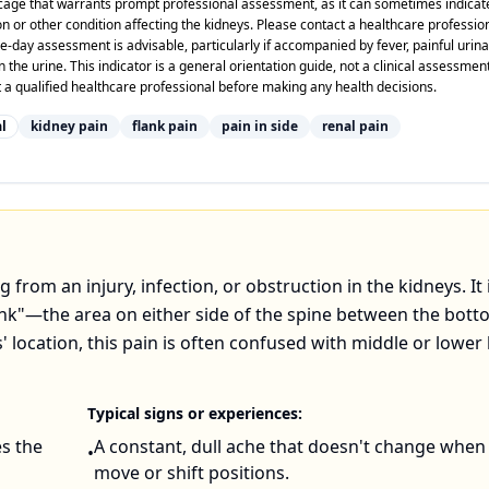
bcage that warrants prompt professional assessment, as it can sometimes indicat
on or other condition affecting the kidneys. Please contact a healthcare professio
day assessment is advisable, particularly if accompanied by fever, painful urina
n the urine. This indicator is a general orientation guide, not a clinical assessmen
 a qualified healthcare professional before making any health decisions.
l
kidney pain
flank pain
pain in side
renal pain
g from an injury, infection, or obstruction in the kidneys. It 
lank"—the area on either side of the spine between the bott
' location, this pain is often confused with middle or lower
Typical signs or experiences:
es the
A constant, dull ache that doesn't change when
•
move or shift positions.