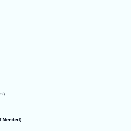
es)
If Needed)