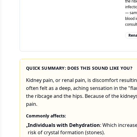
the ri
infecti
— same-
blood i
consult
Rena
QUICK SUMMARY: DOES THIS SOUND LIKE YOU?
Kidney pain, or renal pain, is discomfort resultin
often felt as a deep, aching sensation in the "f
the ribcage and the hips. Because of the kidneys
pain.
Commonly affects:
Individuals with Dehydration
: Which increas
•
risk of crystal formation (stones).