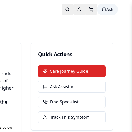
Ask
Quick Actions
Care Journey Guide
r side
k of
Ask Assistant
higher
 the
Find Specialist
Track This Symptom
es below