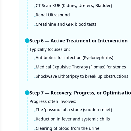
CT Scan KUB (Kidney, Ureters, Bladder)
•
Renal Ultrasound
•
Creatinine and GFR blood tests
•
Step
6
—
Active Treatment or Intervention
Typically focuses on:
Antibiotics for infection (Pyelonephritis)
•
Medical Expulsive Therapy (Flomax) for stones
•
Shockwave Lithotripsy to break up obstructions
•
Step
7
—
Recovery, Progress, or Optimisati
Progress often involves:
The 'passing' of a stone (sudden relief)
•
Reduction in fever and systemic chills
•
Clearing of blood from the urine
•