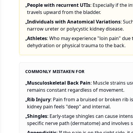
People with recurrent UTIs
: Especially if the i
•
travels upward from the bladder.
Individuals with Anatomical Variations
: Suc
•
narrow ureter or polycystic kidney disease.
Athletes
: Who may experience "loin pain" due 
•
dehydration or physical trauma to the back.
COMMONLY MISTAKEN FOR
Musculoskeletal Back Pain
: Muscle strains us
•
remains constant regardless of movement.
Rib Injury
: Pain from a bruised or broken rib i
•
kidney pain feels "deep" and internal.
Shingles
: Early-stage shingles can cause intens
•
specific nerve path (dermatome) and involves sk
Appendicitis
: If the pain is on the right side,