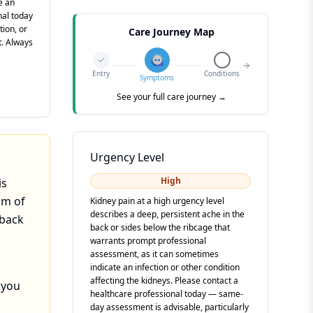
e an
nal today
tion, or
Care Journey Map
t. Always
Entry
Conditions
Symptoms
See your full care journey →
Urgency Level
High
is
om of
Kidney pain at a high urgency level
describes a deep, persistent ache in the
 back
back or sides below the ribcage that
warrants prompt professional
assessment, as it can sometimes
indicate an infection or other condition
affecting the kidneys. Please contact a
 you
healthcare professional today — same-
day assessment is advisable, particularly