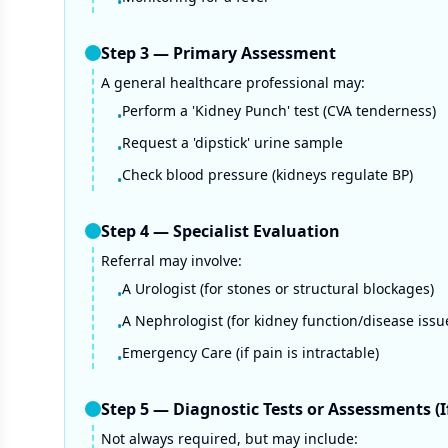
•
Step
3
—
Primary Assessment
A general healthcare professional may:
Perform a 'Kidney Punch' test (CVA tenderness)
•
Request a 'dipstick' urine sample
•
Check blood pressure (kidneys regulate BP)
•
Step
4
—
Specialist Evaluation
Referral may involve:
A Urologist (for stones or structural blockages)
•
A Nephrologist (for kidney function/disease issu
•
Emergency Care (if pain is intractable)
•
Step
5
—
Diagnostic Tests or Assessments (
Not always required, but may include: