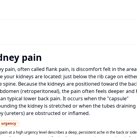
dney pain
y pain, often called flank pain, is discomfort felt in the area
 your kidneys are located: just below the rib cage on eithe
e spine. Because the kidneys are positioned toward the bac
bdomen (retroperitoneal), the pain often feels deeper and 
an typical lower back pain. It occurs when the "capsule"
unding the kidney is stretched or when the tubes draining
y (ureters) are obstructed or inflamed.
h
urgency
pain at a high urgency level describes a deep, persistent ache in the back or sid