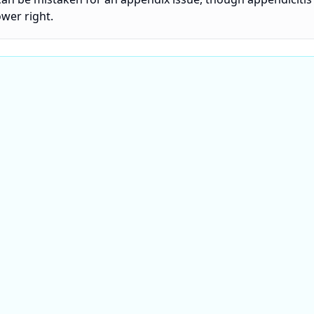
ower right.