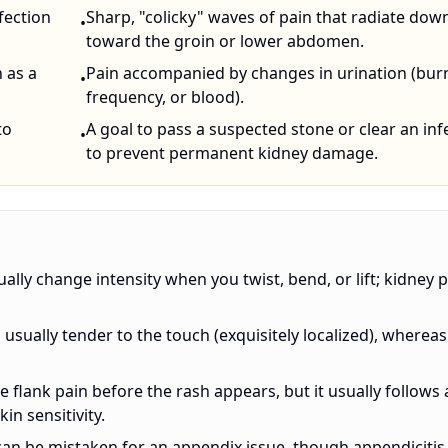
nfection
Sharp, "colicky" waves of pain that radiate dow
•
toward the groin or lower abdomen.
h as a
Pain accompanied by changes in urination (bur
•
frequency, or blood).
to
A goal to pass a suspected stone or clear an inf
•
to prevent permanent kidney damage.
ually change intensity when you twist, bend, or lift; kidney 
s usually tender to the touch (exquisitely localized), whereas
e flank pain before the rash appears, but it usually follows 
in sensitivity.
 it can be mistaken for an appendix issue, though appendicitis