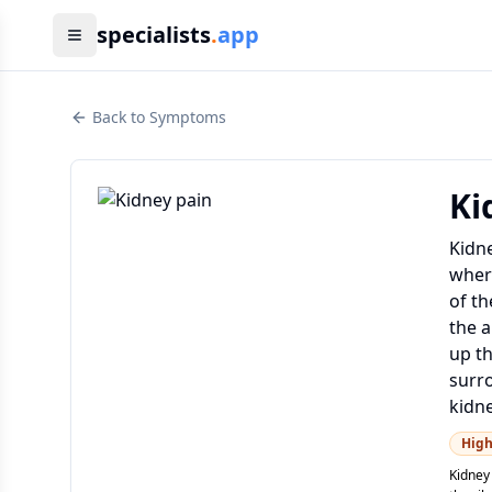
specialists
.
app
Back to Symptoms
Ki
Kidne
where
of th
the a
up th
surro
kidne
Hig
Kidney 