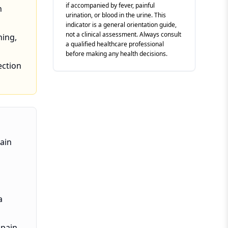
if accompanied by fever, painful
n
urination, or blood in the urine. This
indicator is a general orientation guide,
not a clinical assessment. Always consult
ning,
a qualified healthcare professional
before making any health decisions.
ection
pain
a
 pain