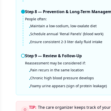
Step
8
—
Prevention & Long-Term Manage
People often:
Maintain a low-sodium, low-oxalate diet
•
Schedule annual 'Renal Panels' (blood work)
•
Ensure consistent 2-3 liter daily fluid intake
•
Step
9
—
Review & Follow-Up
Reassessment may be considered if:
Pain recurs in the same location
•
Chronic high blood pressure develops
•
Foamy urine appears (sign of protein leakage)
•
TIP:
The care organizer keeps track of your