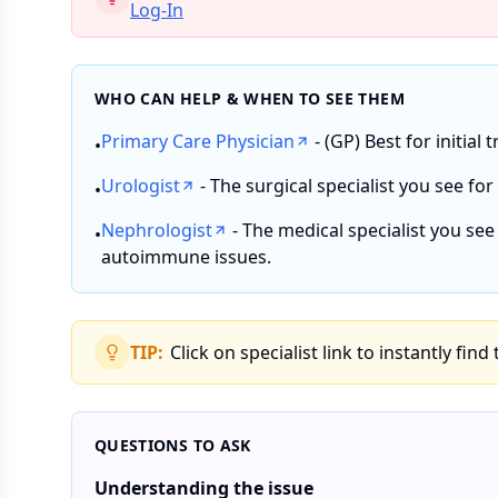
Log-In
WHO CAN HELP & WHEN TO SEE THEM
Primary Care Physician
- (GP) Best for initial
•
Urologist
- The surgical specialist you see fo
•
Nephrologist
- The medical specialist you see 
•
autoimmune issues.
TIP:
Click on specialist link to instantly find
QUESTIONS TO ASK
Understanding the issue