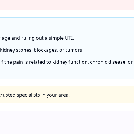
 triage and ruling out a simple UTI.
r kidney stones, blockages, or tumors.
if the pain is related to kidney function, chronic disease, or
 trusted specialists in your area.