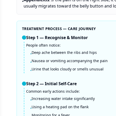
•
usually migrates toward the belly button and l
TREATMENT PROCESS — CARE JOURNEY
Step
1
—
Recognise & Monitor
People often notice:
Deep ache between the ribs and hips
•
Nausea or vomiting accompanying the pain
•
Urine that looks cloudy or smells unusual
•
Step
2
—
Initial Self-Care
Common early actions include:
Increasing water intake significantly
•
Using a heating pad on the flank
•
Monitoring for a fever