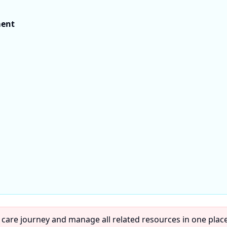
ment
 care journey and manage all related resources in one place