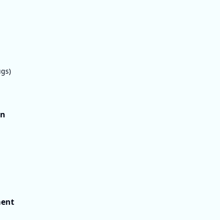
gs)
on
ment