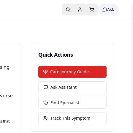
Ask
Quick Actions
ising
Care Journey Guide
Ask Assistant
(worse
Find Specialist
Track This Symptom
s that