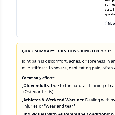
stiffne
step. T
qualif
Musc
QUICK SUMMARY: DOES THIS SOUND LIKE YOU?
Joint pain is discomfort, aches, or soreness in 
mild stiffness to severe, debilitating pain, oft
Commonly affects:
Older adults
: Due to the natural thinning of ca
•
(Osteoarthritis).
Athletes & Weekend Warriors
: Dealing with o
•
injuries or "wear and tear."
Individuals with Autoimmune Conditions
: 