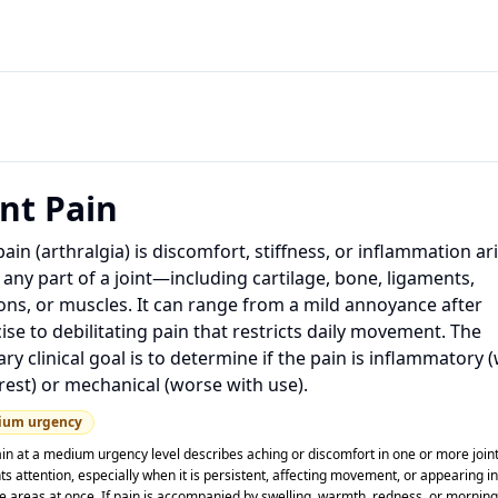
int Pain
pain (arthralgia) is discomfort, stiffness, or inflammation ar
any part of a joint—including cartilage, bone, ligaments,
ns, or muscles. It can range from a mild annoyance after
ise to debilitating pain that restricts daily movement. The
ry clinical goal is to determine if the pain is inflammatory 
rest) or mechanical (worse with use).
ium
urgency
ain at a medium urgency level describes aching or discomfort in one or more joint
s attention, especially when it is persistent, affecting movement, or appearing in
le areas at once. If pain is accompanied by swelling, warmth, redness, or morning