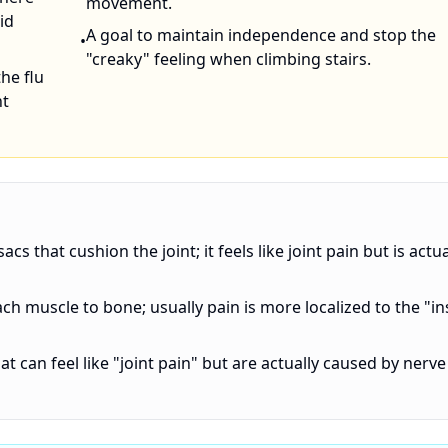
movement.
id
A goal to maintain independence and stop the
•
"creaky" feeling when climbing stairs.
the flu
nt
acs that cushion the joint; it feels like joint pain but is actua
ach muscle to bone; usually pain is more localized to the "in
at can feel like "joint pain" but are actually caused by nerve