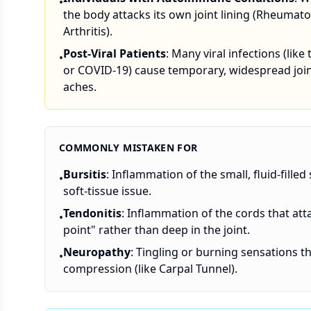
•
the body attacks its own joint lining (Rheumato
Arthritis).
Post-Viral Patients
: Many viral infections (like 
•
or COVID-19) cause temporary, widespread joi
aches.
COMMONLY MISTAKEN FOR
Bursitis
: Inflammation of the small, fluid-filled s
•
soft-tissue issue.
Tendonitis
: Inflammation of the cords that att
•
point" rather than deep in the joint.
Neuropathy
: Tingling or burning sensations th
•
compression (like Carpal Tunnel).