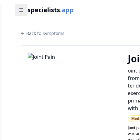
specialists
.
app
Back to Symptoms
Jo
oint 
from 
tendo
exerc
prima
with 
Med
Joint p
warrant
multip