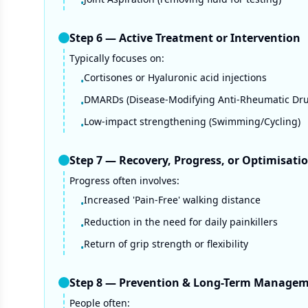
•
Step
6
—
Active Treatment or Intervention
Typically focuses on:
Cortisones or Hyaluronic acid injections
•
DMARDs (Disease-Modifying Anti-Rheumatic Dru
•
Low-impact strengthening (Swimming/Cycling)
•
Step
7
—
Recovery, Progress, or Optimisati
Progress often involves:
Increased 'Pain-Free' walking distance
•
Reduction in the need for daily painkillers
•
Return of grip strength or flexibility
•
Step
8
—
Prevention & Long-Term Manage
People often: