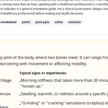
ss lasting more than an hour, speaking with a healthcare professional is a sensibl
his indicator is a general orientation guide, not a clinical assessment. Always con
ied healthcare professional before making any health decisions.
uloskeletal
joints
joint pain
aches
soreness
any joint of the body, where two bones meet. It can range fr
en worsening with movement or affecting mobility.
Typical signs or experiences:
rtilage
Morning stiffness that takes more than 30 minu
•
"loosen up."
veruse
Swelling, warmth, or redness around a specific j
•
"Grinding" or "cracking" sensations (crepitus) 
•
Where