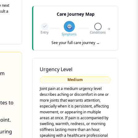
e next
sult a
Care Journey Map
Entry
Conditions
Symptoms
See your full care journey →
Urgency Level
om
Medium
Joint pain at a medium urgency level
describes aching or discomfort in one or
more joints that warrants attention,
tes to
especially when it is persistent, affecting
movement, or appearing in multiple
areas at once. If pain is accompanied by
oint.
swelling, warmth, redness, or morning
stiffness lasting more than an hour,
during
speaking with a healthcare professional