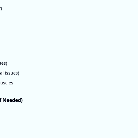
)
ues)
l issues)
muscles
If Needed)