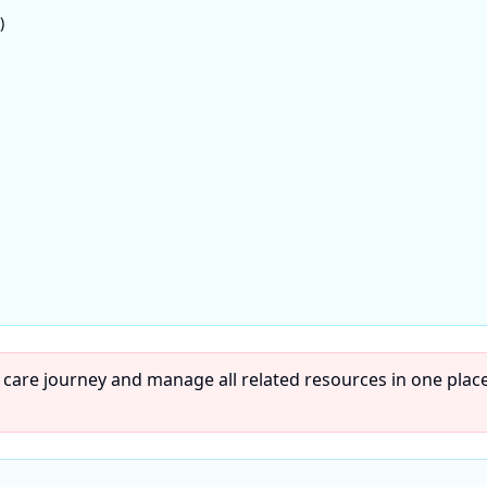
)
 care journey and manage all related resources in one place