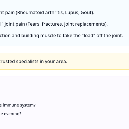
int pain (Rheumatoid arthritis, Lupus, Gout).
" joint pain (Tears, fractures, joint replacements).
ction and building muscle to take the "load" off the joint.
 trusted specialists in your area.
ive immune system?
he evening?