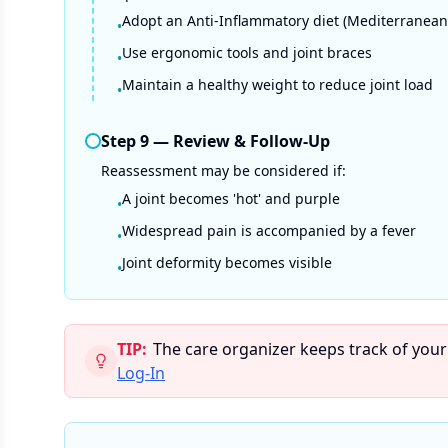
Adopt an Anti-Inflammatory diet (Mediterranean
•
Use ergonomic tools and joint braces
•
Maintain a healthy weight to reduce joint load
•
Step
9
—
Review & Follow-Up
Reassessment may be considered if:
A joint becomes 'hot' and purple
•
Widespread pain is accompanied by a fever
•
Joint deformity becomes visible
•
TIP:
The care organizer keeps track of your
Log-In