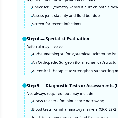
Check for 'Symmetry' (does it hurt on both sides?
•
Assess joint stability and fluid buildup
•
Screen for recent infections
•
Step
4
—
Specialist Evaluation
Referral may involve:
A Rheumatologist (for systemic/autoimmune iss
•
An Orthopedic Surgeon (for mechanical/structura
•
A Physical Therapist to strengthen supporting 
•
Step
5
—
Diagnostic Tests or Assessments (
Not always required, but may include:
X-rays to check for joint space narrowing
•
Blood tests for inflammatory markers (CRP, ESR)
•
Joint Aspiration (removing fluid for testing)