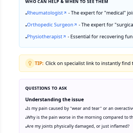
WHO CAN HELP & WHEN TO SEE THEM
Rheumatologist
- The expert for "medical" jo
•
Orthopedic Surgeon
- The expert for "surgical
•
Physiotherapist
- Essential for recovering fun
•
TIP:
Click on specialist link to instantly find
QUESTIONS TO ASK
Understanding the issue
Is my pain caused by "wear and tear" or an overact
•
Why is the pain worse in the morning compared to t
•
Are my joints physically damaged, or just inflamed?
•