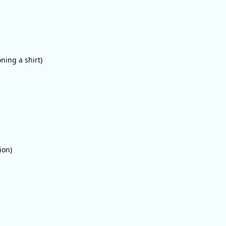
oning a shirt)
ion)