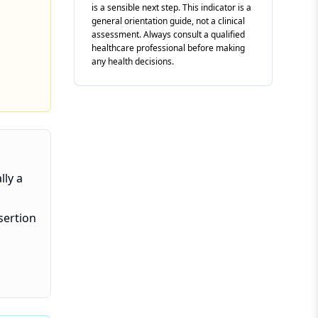
is a sensible next step. This indicator is a
general orientation guide, not a clinical
assessment. Always consult a qualified
healthcare professional before making
any health decisions.
lly a
sertion