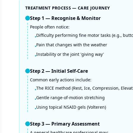
TREATMENT PROCESS — CARE JOURNEY
Step
1
—
Recognise & Monitor
People often notice:
Difficulty performing fine motor tasks (e.g., butt
•
Pain that changes with the weather
•
Instability or the joint 'giving way'
•
Step
2
—
Initial Self-Care
Common early actions include:
The RICE method (Rest, Ice, Compression, Elevat
•
Gentle range-of-motion stretching
•
Using topical NSAID gels (Volteren)
•
Step
3
—
Primary Assessment
A general healthcare professional may: