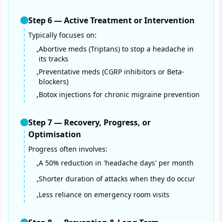
Step
6
—
Active Treatment or Intervention
Typically focuses on:
Abortive meds (Triptans) to stop a headache in
•
its tracks
Preventative meds (CGRP inhibitors or Beta-
•
blockers)
Botox injections for chronic migraine prevention
•
Step
7
—
Recovery, Progress, or
Optimisation
Progress often involves:
A 50% reduction in 'headache days' per month
•
Shorter duration of attacks when they do occur
•
Less reliance on emergency room visits
•