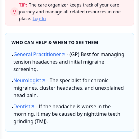
TIP:
The care organizer keeps track of your care
journey and manage all related resources in one
place.
Log-In
WHO CAN HELP & WHEN TO SEE THEM
General Practitioner
- (GP) Best for managing
•
tension headaches and initial migraine
screening.
Neurologist
- The specialist for chronic
•
migraines, cluster headaches, and unexplained
head pain.
Dentist
- If the headache is worse in the
•
morning, it may be caused by nighttime teeth
grinding (TMJ).