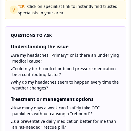
TIP:
Click on specialist link to instantly find trusted
specialists in your area.
QUESTIONS TO ASK
Understanding the issue
Are my headaches "Primary" or is there an underlying
•
medical cause?
Could my birth control or blood pressure medication
•
be a contributing factor?
Why do my headaches seem to happen every time the
•
weather changes?
Treatment or management options
How many days a week can I safely take OTC
•
painkillers without causing a "rebound"?
Is a preventative daily medication better for me than
•
an "as-needed" rescue pill?