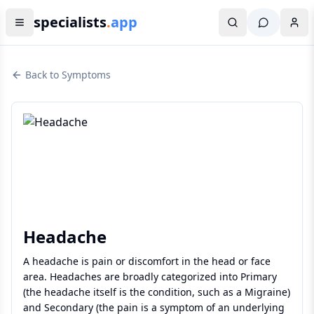
specialists
.
app
Back to Symptoms
Headache
A headache is pain or discomfort in the head or face
area. Headaches are broadly categorized into Primary
(the headache itself is the condition, such as a Migraine)
and Secondary (the pain is a symptom of an underlying