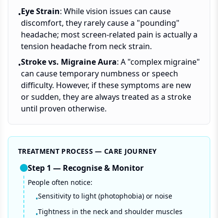
Eye Strain
: While vision issues can cause
•
discomfort, they rarely cause a "pounding"
headache; most screen-related pain is actually a
tension headache from neck strain.
Stroke vs. Migraine Aura
: A "complex migraine"
•
can cause temporary numbness or speech
difficulty. However, if these symptoms are new
or sudden, they are always treated as a stroke
until proven otherwise.
TREATMENT PROCESS — CARE JOURNEY
Step
1
—
Recognise & Monitor
People often notice:
Sensitivity to light (photophobia) or noise
•
Tightness in the neck and shoulder muscles
•