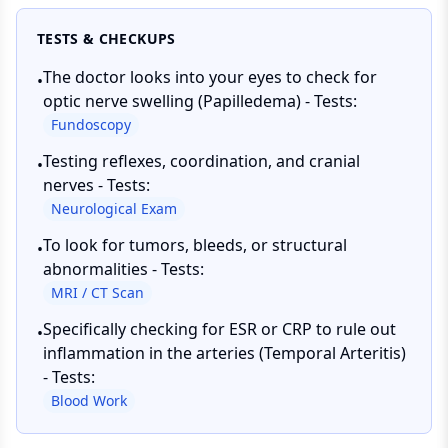
TESTS & CHECKUPS
The doctor looks into your eyes to check for
•
optic nerve swelling (Papilledema) - Tests:
Fundoscopy
Testing reflexes, coordination, and cranial
•
nerves - Tests:
Neurological Exam
To look for tumors, bleeds, or structural
•
abnormalities - Tests:
MRI / CT Scan
Specifically checking for ESR or CRP to rule out
•
inflammation in the arteries (Temporal Arteritis)
- Tests:
Blood Work