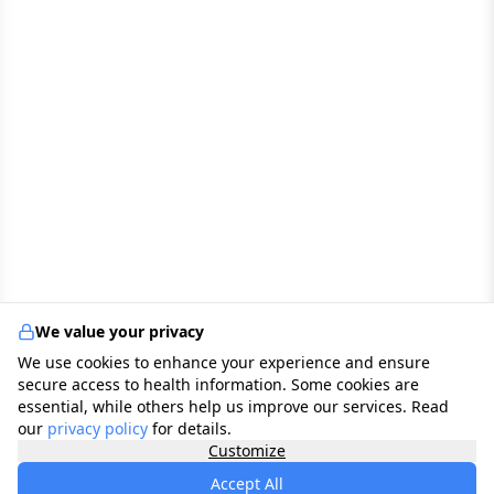
We value your privacy
We use cookies to enhance your experience and ensure
secure access to health information. Some cookies are
essential, while others help us improve our services. Read
our
privacy policy
for details.
Customize
Accept All