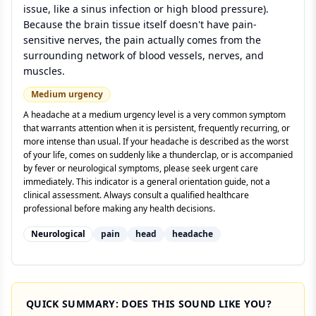
issue, like a sinus infection or high blood pressure).
Because the brain tissue itself doesn't have pain-
sensitive nerves, the pain actually comes from the
surrounding network of blood vessels, nerves, and
muscles.
Medium
urgency
A headache at a medium urgency level is a very common symptom
that warrants attention when it is persistent, frequently recurring, or
more intense than usual. If your headache is described as the worst
of your life, comes on suddenly like a thunderclap, or is accompanied
by fever or neurological symptoms, please seek urgent care
immediately. This indicator is a general orientation guide, not a
clinical assessment. Always consult a qualified healthcare
professional before making any health decisions.
Neurological
pain
head
headache
QUICK SUMMARY: DOES THIS SOUND LIKE YOU?