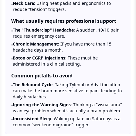
Neck Care
: Using heat packs and ergonomics to
•
reduce "tension" triggers.
What usually requires professional support
The "Thunderclap" Headache
: A sudden, 10/10 pain
•
requires emergency care.
Chronic Management
: If you have more than 15
•
headache days a month.
Botox or CGRP Injections
: These must be
•
administered in a clinical setting.
Common pitfalls to avoid
The Rebound Cycle
: Taking Tylenol or Advil too often
•
can make the brain more sensitive to pain, leading to
daily headaches.
Ignoring the Warning Signs
: Thinking a "visual aura"
•
is an eye problem when it's actually a brain problem.
Inconsistent Sleep
: Waking up late on Saturdays is a
•
common "weekend migraine" trigger.