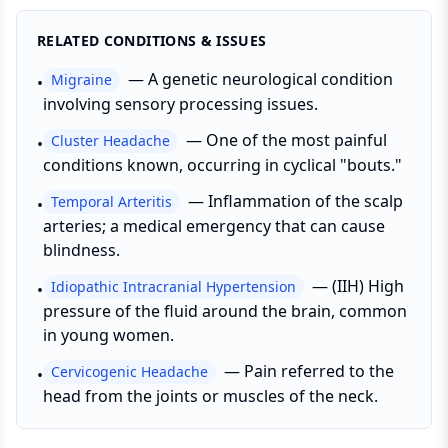
RELATED CONDITIONS & ISSUES
—
A genetic neurological condition
Migraine
•
involving sensory processing issues.
—
One of the most painful
Cluster Headache
•
conditions known, occurring in cyclical "bouts."
—
Inflammation of the scalp
Temporal Arteritis
•
arteries; a medical emergency that can cause
blindness.
—
(IIH) High
Idiopathic Intracranial Hypertension
•
pressure of the fluid around the brain, common
in young women.
—
Pain referred to the
Cervicogenic Headache
•
head from the joints or muscles of the neck.