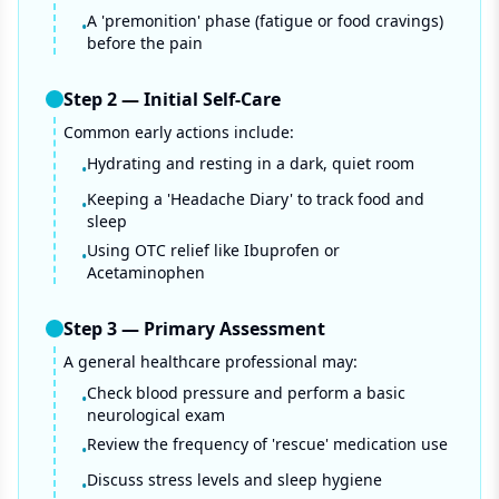
A 'premonition' phase (fatigue or food cravings)
•
before the pain
Step
2
—
Initial Self-Care
Common early actions include:
Hydrating and resting in a dark, quiet room
•
Keeping a 'Headache Diary' to track food and
•
sleep
Using OTC relief like Ibuprofen or
•
Acetaminophen
Step
3
—
Primary Assessment
A general healthcare professional may:
Check blood pressure and perform a basic
•
neurological exam
Review the frequency of 'rescue' medication use
•
Discuss stress levels and sleep hygiene
•