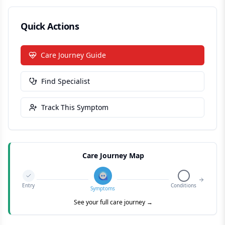
Quick Actions
Care Journey Guide
Find Specialist
Track This Symptom
Care Journey Map
Entry
Conditions
Symptoms
See your full care journey →