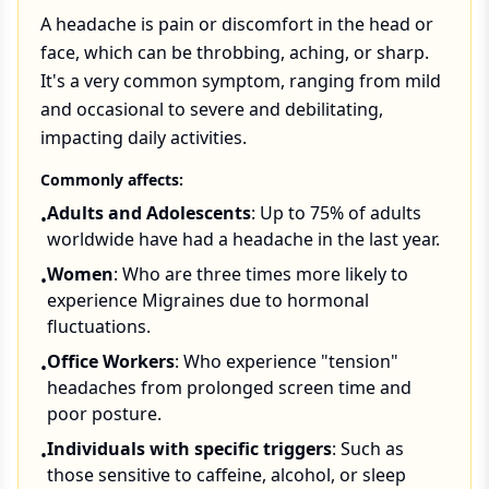
A headache is pain or discomfort in the head or
face, which can be throbbing, aching, or sharp.
It's a very common symptom, ranging from mild
and occasional to severe and debilitating,
impacting daily activities.
Commonly affects:
Adults and Adolescents
: Up to 75% of adults
•
worldwide have had a headache in the last year.
Women
: Who are three times more likely to
•
experience Migraines due to hormonal
fluctuations.
Office Workers
: Who experience "tension"
•
headaches from prolonged screen time and
poor posture.
Individuals with specific triggers
: Such as
•
those sensitive to caffeine, alcohol, or sleep