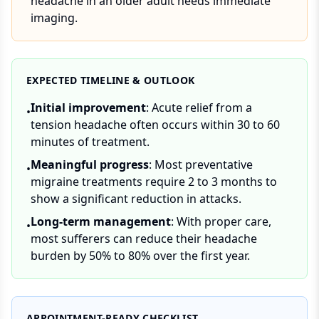
headache in an older adult needs immediate
imaging.
EXPECTED TIMELINE & OUTLOOK
Initial improvement
: Acute relief from a
•
tension headache often occurs within 30 to 60
minutes of treatment.
Meaningful progress
: Most preventative
•
migraine treatments require 2 to 3 months to
show a significant reduction in attacks.
Long-term management
: With proper care,
•
most sufferers can reduce their headache
burden by 50% to 80% over the first year.
APPOINTMENT-READY CHECKLIST