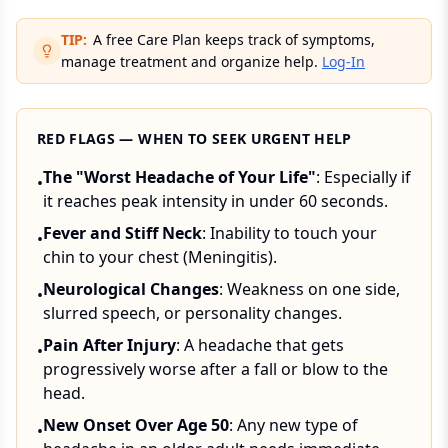
TIP:
A free Care Plan keeps track of symptoms,
manage treatment and organize help.
Log-In
RED FLAGS — WHEN TO SEEK URGENT HELP
The "Worst Headache of Your Life"
: Especially if
•
it reaches peak intensity in under 60 seconds.
Fever and Stiff Neck
: Inability to touch your
•
chin to your chest (Meningitis).
Neurological Changes
: Weakness on one side,
•
slurred speech, or personality changes.
Pain After Injury
: A headache that gets
•
progressively worse after a fall or blow to the
head.
New Onset Over Age 50
: Any new type of
•