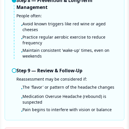
Step
8
—
Prevention & Long-Term
Management
People often:
Avoid known triggers like red wine or aged
•
cheeses
Practice regular aerobic exercise to reduce
•
frequency
Maintain consistent 'wake-up' times, even on
•
weekends
Step
9
—
Review & Follow-Up
Reassessment may be considered if:
The 'flavor' or pattern of the headache changes
•
Medication Overuse Headache (rebound) is
•
suspected
Pain begins to interfere with vision or balance
•