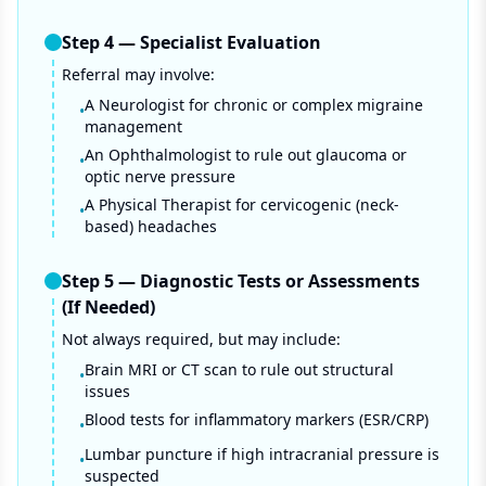
Step
4
—
Specialist Evaluation
Referral may involve:
A Neurologist for chronic or complex migraine
•
management
An Ophthalmologist to rule out glaucoma or
•
optic nerve pressure
A Physical Therapist for cervicogenic (neck-
•
based) headaches
Step
5
—
Diagnostic Tests or Assessments
(If Needed)
Not always required, but may include:
Brain MRI or CT scan to rule out structural
•
issues
Blood tests for inflammatory markers (ESR/CRP)
•
Lumbar puncture if high intracranial pressure is
•
suspected