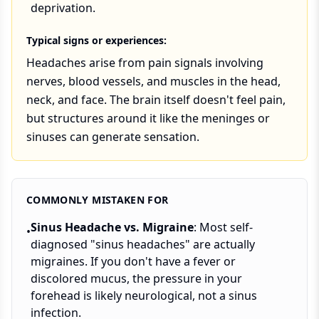
deprivation.
Typical signs or experiences:
Headaches arise from pain signals involving
nerves, blood vessels, and muscles in the head,
neck, and face. The brain itself doesn't feel pain,
but structures around it like the meninges or
sinuses can generate sensation.
COMMONLY MISTAKEN FOR
Sinus Headache vs. Migraine
: Most self-
•
diagnosed "sinus headaches" are actually
migraines. If you don't have a fever or
discolored mucus, the pressure in your
forehead is likely neurological, not a sinus
infection.