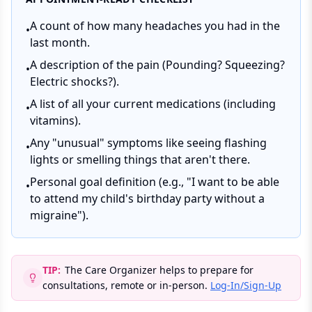
A count of how many headaches you had in the
•
last month.
A description of the pain (Pounding? Squeezing?
•
Electric shocks?).
A list of all your current medications (including
•
vitamins).
Any "unusual" symptoms like seeing flashing
•
lights or smelling things that aren't there.
Personal goal definition (e.g., "I want to be able
•
to attend my child's birthday party without a
migraine").
TIP:
The Care Organizer helps to prepare for
consultations, remote or in-person.
Log-In/Sign-Up