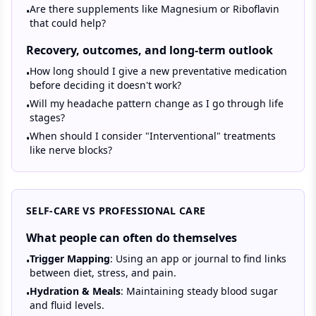
Are there supplements like Magnesium or Riboflavin
•
that could help?
Recovery, outcomes, and long-term outlook
How long should I give a new preventative medication
•
before deciding it doesn't work?
Will my headache pattern change as I go through life
•
stages?
When should I consider "Interventional" treatments
•
like nerve blocks?
SELF-CARE VS PROFESSIONAL CARE
What people can often do themselves
Trigger Mapping
: Using an app or journal to find links
•
between diet, stress, and pain.
Hydration & Meals
: Maintaining steady blood sugar
•
and fluid levels.