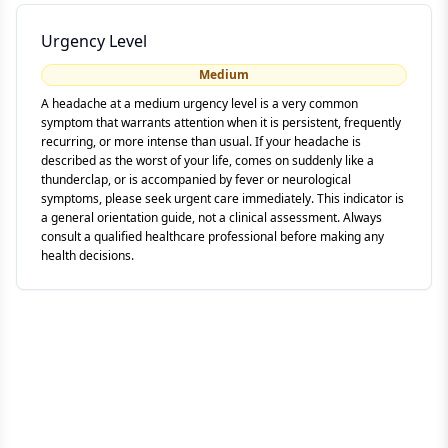
Urgency Level
Medium
A headache at a medium urgency level is a very common
symptom that warrants attention when it is persistent, frequently
recurring, or more intense than usual. If your headache is
described as the worst of your life, comes on suddenly like a
thunderclap, or is accompanied by fever or neurological
symptoms, please seek urgent care immediately. This indicator is
a general orientation guide, not a clinical assessment. Always
consult a qualified healthcare professional before making any
health decisions.