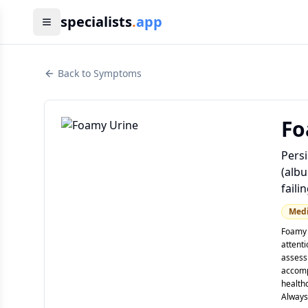
specialists
.
app
Back to Symptoms
Fo
Persi
(albu
failin
Med
Foamy 
attent
assessi
accomp
healthc
Always