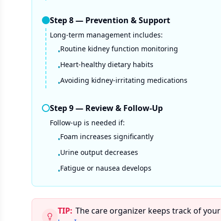
Step
8
—
Prevention & Support
Long-term management includes:
Routine kidney function monitoring
•
Heart-healthy dietary habits
•
Avoiding kidney-irritating medications
•
Step
9
—
Review & Follow-Up
Follow-up is needed if:
Foam increases significantly
•
Urine output decreases
•
Fatigue or nausea develops
•
TIP:
The care organizer keeps track of your