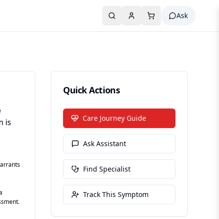
Ask
Quick Actions
e
Care Journey Guide
m is
Ask Assistant
arrants
Find Specialist
a
Track This Symptom
essment.