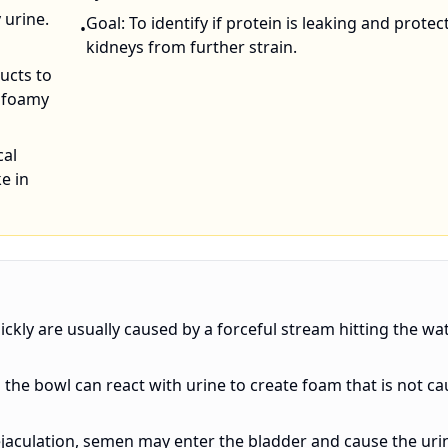
 urine.
Goal: To identify if protein is leaking and protec
•
kidneys from further strain.
ucts to
y foamy
cal
e in
ickly are usually caused by a forceful stream hitting the wa
n the bowl can react with urine to create foam that is not c
ejaculation, semen may enter the bladder and cause the uri