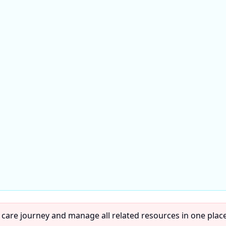
 care journey and manage all related resources in one place