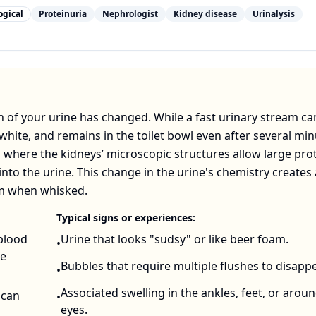
ogical
Proteinuria
Nephrologist
Kidney disease
Urinalysis
on of your urine has changed. While a fast urinary stream ca
white, and remains in the toilet bowl even after several min
where the kidneys’ microscopic structures allow large pro
into the urine. This change in the urine's chemistry creates 
oam when whisked.
Typical signs or experiences:
 blood
Urine that looks "sudsy" or like beer foam.
•
he
Bubbles that require multiple flushes to disappe
•
Associated swelling in the ankles, feet, or arou
 can
•
eyes.