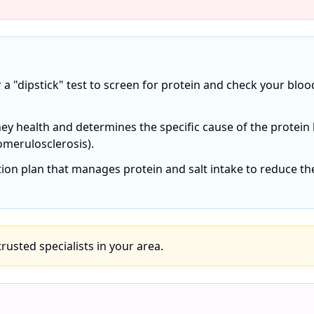
r a "dipstick" test to screen for protein and check your bloo
ey health and determines the specific cause of the protein 
omerulosclerosis).
ition plan that manages protein and salt intake to reduce th
 trusted specialists in your area.