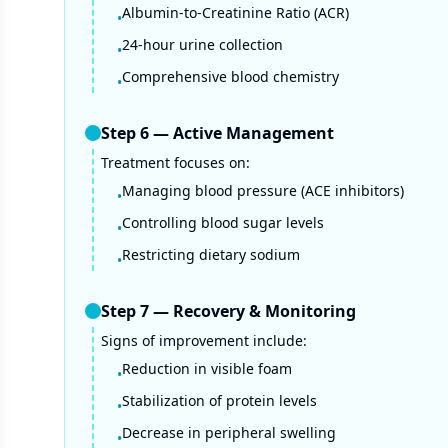
Albumin-to-Creatinine Ratio (ACR)
•
24-hour urine collection
•
Comprehensive blood chemistry
•
Step
6
—
Active Management
Treatment focuses on:
Managing blood pressure (ACE inhibitors)
•
Controlling blood sugar levels
•
Restricting dietary sodium
•
Step
7
—
Recovery & Monitoring
Signs of improvement include:
Reduction in visible foam
•
Stabilization of protein levels
•
Decrease in peripheral swelling
•