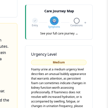
Care Journey Map
Entry
Conditions
Symptoms
See your full care journey →
n
utes.
tein
Urgency Level
a
Medium
Foamy urine at a medium urgency level
describes an unusual bubbly appearance
that warrants attention, as persistent
foam can sometimes indicate changes in
kidney function worth assessing
ar.
professionally. If foaminess does not
resolve with increased hydration, or is
nd the
accompanied by swelling, fatigue, or
changes in urination frequency, please