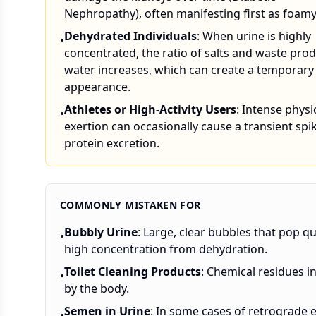
Nephropathy), often manifesting first as foamy
Dehydrated Individuals
: When urine is highly
•
concentrated, the ratio of salts and waste prod
water increases, which can create a temporar
appearance.
Athletes or High-Activity Users
: Intense physi
•
exertion can occasionally cause a transient spik
protein excretion.
COMMONLY MISTAKEN FOR
Bubbly Urine
: Large, clear bubbles that pop qu
•
high concentration from dehydration.
Toilet Cleaning Products
: Chemical residues i
•
by the body.
Semen in Urine
: In some cases of retrograde 
•