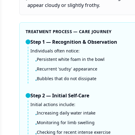
appear cloudy or slightly frothy.
TREATMENT PROCESS — CARE JOURNEY
Step
1
—
Recognition & Observation
Individuals often notice:
Persistent white foam in the bowl
•
Recurrent 'sudsy' appearance
•
Bubbles that do not dissipate
•
Step
2
—
Initial Self-Care
Initial actions include:
Increasing daily water intake
•
Monitoring for limb swelling
•
Checking for recent intense exercise
•