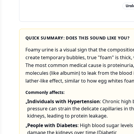
Urol
QUICK SUMMARY: DOES THIS SOUND LIKE YOU?
Foamy urine is a visual sign that the compositi
create temporary bubbles, true "foam" is thick, 
The most common medical cause is proteinuria, 
molecules (like albumin) to leak from the blood 
lather-like effect, similar to how egg whites f
Commonly affects:
Individuals with Hypertension
: Chronic high
•
pressure can strain the delicate capillaries in t
kidneys, leading to protein leakage.
People with Diabetes
: High blood sugar levels
•
damage the kidneys over time (Diabetic