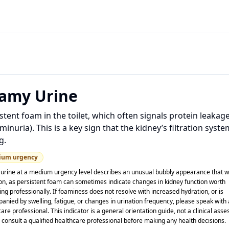
amy Urine
stent foam in the toilet, which often signals protein leakag
minuria). This is a key sign that the kidney’s filtration syste
g.
ium
urgency
urine at a medium urgency level describes an unusual bubbly appearance that w
ion, as persistent foam can sometimes indicate changes in kidney function worth
ng professionally. If foaminess does not resolve with increased hydration, or is
anied by swelling, fatigue, or changes in urination frequency, please speak with 
are professional. This indicator is a general orientation guide, not a clinical ass
 consult a qualified healthcare professional before making any health decisions.