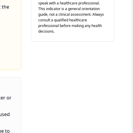
speak with a healthcare professional.
t the
This indicator is a general orientation
guide, not a clinical assessment. Always
consult a qualified healthcare
professional before making any health
decisions.
ter or
aused
ne to