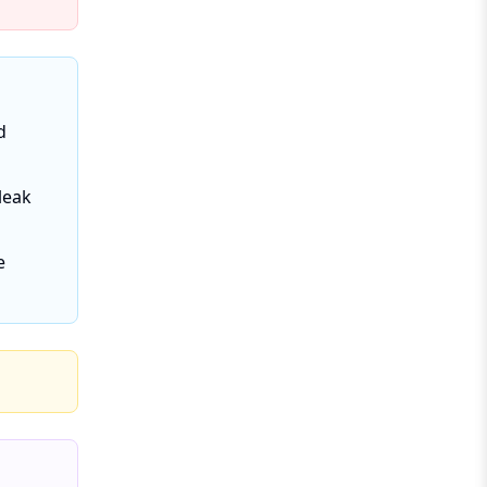
d
leak
e