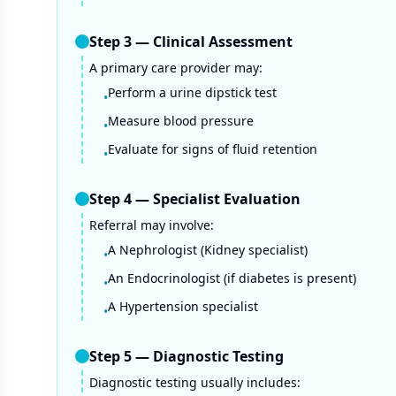
Step
3
—
Clinical Assessment
A primary care provider may:
Perform a urine dipstick test
•
Measure blood pressure
•
Evaluate for signs of fluid retention
•
Step
4
—
Specialist Evaluation
Referral may involve:
A Nephrologist (Kidney specialist)
•
An Endocrinologist (if diabetes is present)
•
A Hypertension specialist
•
Step
5
—
Diagnostic Testing
Diagnostic testing usually includes: