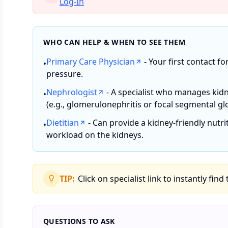
Log-In
WHO CAN HELP & WHEN TO SEE THEM
Primary Care Physician
- Your first contact fo
•
pressure.
Nephrologist
- A specialist who manages kidn
•
(e.g., glomerulonephritis or focal segmental gl
Dietitian
- Can provide a kidney-friendly nutr
•
workload on the kidneys.
TIP:
Click on specialist link to instantly find
QUESTIONS TO ASK