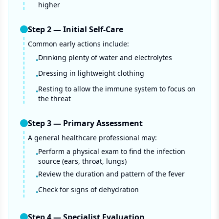
higher
Step
2
—
Initial Self-Care
Common early actions include:
Drinking plenty of water and electrolytes
•
Dressing in lightweight clothing
•
Resting to allow the immune system to focus on
•
the threat
Step
3
—
Primary Assessment
A general healthcare professional may:
Perform a physical exam to find the infection
•
source (ears, throat, lungs)
Review the duration and pattern of the fever
•
Check for signs of dehydration
•
Step
4
—
Specialist Evaluation