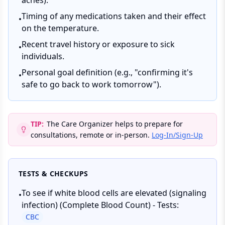
aches).
Timing of any medications taken and their effect
•
on the temperature.
Recent travel history or exposure to sick
•
individuals.
Personal goal definition (e.g., "confirming it's
•
safe to go back to work tomorrow").
TIP:
The Care Organizer helps to prepare for
consultations, remote or in-person.
Log-In/Sign-Up
TESTS & CHECKUPS
To see if white blood cells are elevated (signaling
•
infection) (Complete Blood Count) - Tests:
CBC