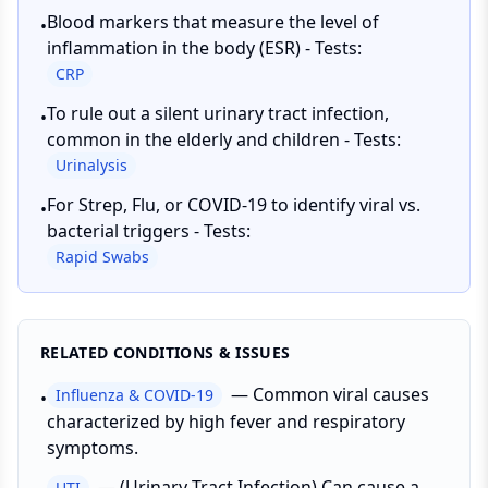
Blood markers that measure the level of
•
inflammation in the body (ESR) - Tests:
CRP
To rule out a silent urinary tract infection,
•
common in the elderly and children - Tests:
Urinalysis
For Strep, Flu, or COVID-19 to identify viral vs.
•
bacterial triggers - Tests:
Rapid Swabs
RELATED CONDITIONS & ISSUES
—
Common viral causes
Influenza & COVID-19
•
characterized by high fever and respiratory
symptoms.
—
(Urinary Tract Infection) Can cause a
UTI