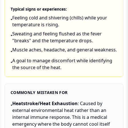
Typical signs or experiences:
Feeling cold and shivering (chills) while your
•
temperature is rising.
Sweating and feeling flushed as the fever
•
"breaks" and the temperature drops.
Muscle aches, headache, and general weakness.
•
A goal to manage discomfort while identifying
•
the source of the heat.
COMMONLY MISTAKEN FOR
Heatstroke/Heat Exhaustion
: Caused by
•
external environmental heat rather than an
internal immune response. This is a medical
emergency where the body cannot cool itself