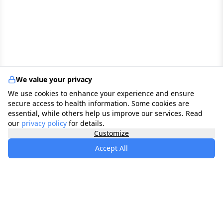
We value your privacy
We use cookies to enhance your experience and ensure
secure access to health information. Some cookies are
essential, while others help us improve our services. Read
our
privacy policy
for details.
Customize
Accept All