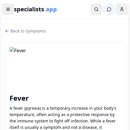
specialists
.
app
Back to Symptoms
Fever
A fever (pyrexia) is a temporary increase in your body’s
temperature, often acting as a protective response by
the immune system to fight off infection. While a fever
itself is usually a symptom and not a disease, it