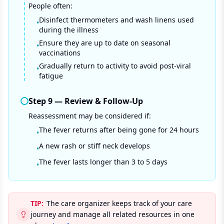
People often:
Disinfect thermometers and wash linens used
•
during the illness
Ensure they are up to date on seasonal
•
vaccinations
Gradually return to activity to avoid post-viral
•
fatigue
Step
9
—
Review & Follow-Up
Reassessment may be considered if:
The fever returns after being gone for 24 hours
•
A new rash or stiff neck develops
•
The fever lasts longer than 3 to 5 days
•
TIP:
The care organizer keeps track of your care
journey and manage all related resources in one