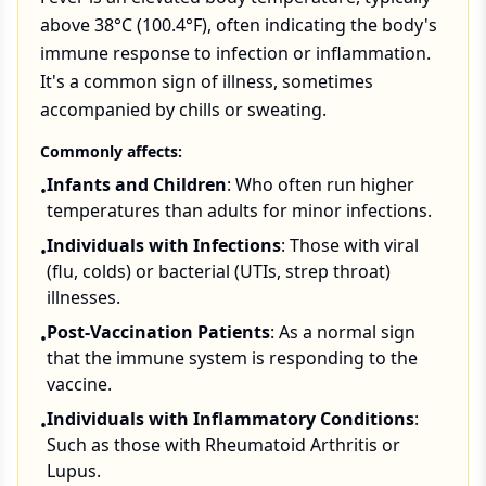
above 38°C (100.4°F), often indicating the body's
immune response to infection or inflammation.
It's a common sign of illness, sometimes
accompanied by chills or sweating.
Commonly affects:
Infants and Children
: Who often run higher
•
temperatures than adults for minor infections.
Individuals with Infections
: Those with viral
•
(flu, colds) or bacterial (UTIs, strep throat)
illnesses.
Post-Vaccination Patients
: As a normal sign
•
that the immune system is responding to the
vaccine.
Individuals with Inflammatory Conditions
:
•
Such as those with Rheumatoid Arthritis or
Lupus.