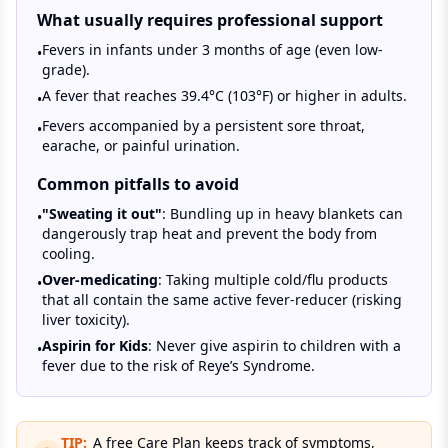
What usually requires professional support
Fevers in infants under 3 months of age (even low-
•
grade).
A fever that reaches 39.4°C (103°F) or higher in adults.
•
Fevers accompanied by a persistent sore throat,
•
earache, or painful urination.
Common pitfalls to avoid
"Sweating it out"
: Bundling up in heavy blankets can
•
dangerously trap heat and prevent the body from
cooling.
Over-medicating
: Taking multiple cold/flu products
•
that all contain the same active fever-reducer (risking
liver toxicity).
Aspirin for Kids
: Never give aspirin to children with a
•
fever due to the risk of Reye’s Syndrome.
TIP:
A free Care Plan keeps track of symptoms,