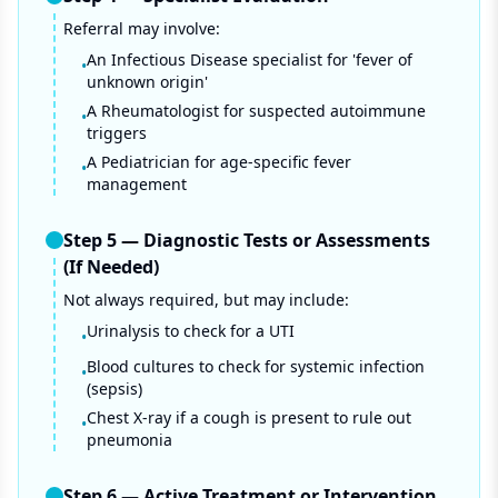
Referral may involve:
An Infectious Disease specialist for 'fever of
•
unknown origin'
A Rheumatologist for suspected autoimmune
•
triggers
A Pediatrician for age-specific fever
•
management
Step
5
—
Diagnostic Tests or Assessments
(If Needed)
Not always required, but may include:
Urinalysis to check for a UTI
•
Blood cultures to check for systemic infection
•
(sepsis)
Chest X-ray if a cough is present to rule out
•
pneumonia
Step
6
—
Active Treatment or Intervention