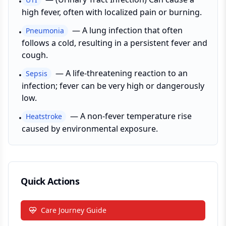
•
high fever, often with localized pain or burning.
—
A lung infection that often
Pneumonia
•
follows a cold, resulting in a persistent fever and
cough.
—
A life-threatening reaction to an
Sepsis
•
infection; fever can be very high or dangerously
low.
—
A non-fever temperature rise
Heatstroke
•
caused by environmental exposure.
Quick Actions
Care Journey Guide