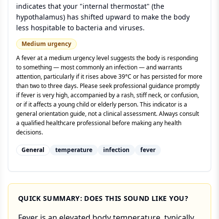
indicates that your "internal thermostat" (the
hypothalamus) has shifted upward to make the body
less hospitable to bacteria and viruses.
Medium
urgency
A fever at a medium urgency level suggests the body is responding
to something — most commonly an infection — and warrants
attention, particularly if it rises above 39°C or has persisted for more
than two to three days. Please seek professional guidance promptly
if fever is very high, accompanied by a rash, stiff neck, or confusion,
or if it affects a young child or elderly person. This indicator is a
general orientation guide, not a clinical assessment. Always consult
a qualified healthcare professional before making any health
decisions.
General
temperature
infection
fever
QUICK SUMMARY: DOES THIS SOUND LIKE YOU?
Fever is an elevated body temperature, typically