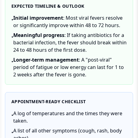
EXPECTED TIMELINE & OUTLOOK
Initial improvement
: Most viral fevers resolve
•
or significantly improve within 48 to 72 hours.
Meaningful progress
: If taking antibiotics for a
•
bacterial infection, the fever should break within
24 to 48 hours of the first dose.
Longer-term management
: A "post-viral"
•
period of fatigue or low energy can last for 1 to
2 weeks after the fever is gone.
APPOINTMENT-READY CHECKLIST
A log of temperatures and the times they were
•
taken.
A list of all other symptoms (cough, rash, body
•