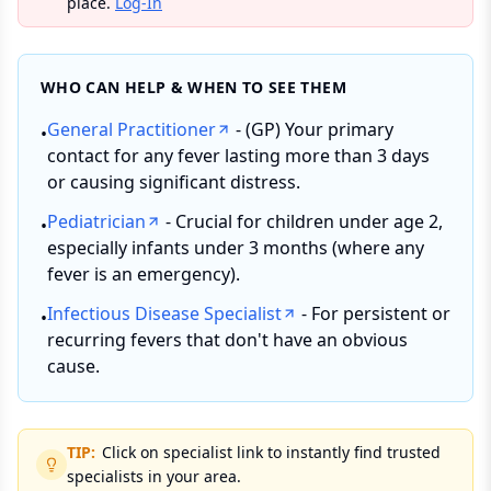
place.
Log-In
WHO CAN HELP & WHEN TO SEE THEM
General Practitioner
- (GP) Your primary
•
contact for any fever lasting more than 3 days
or causing significant distress.
Pediatrician
- Crucial for children under age 2,
•
especially infants under 3 months (where any
fever is an emergency).
Infectious Disease Specialist
- For persistent or
•
recurring fevers that don't have an obvious
cause.
TIP:
Click on specialist link to instantly find trusted
specialists in your area.