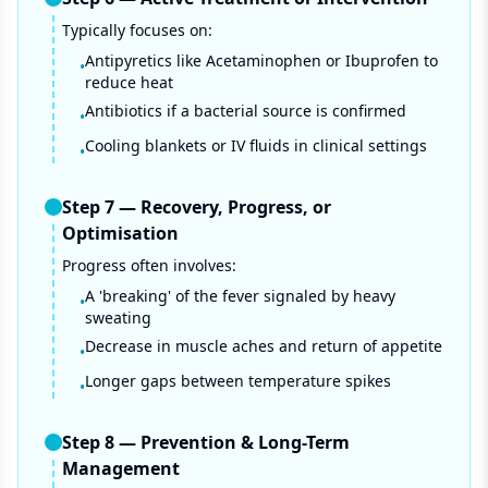
Typically focuses on:
Antipyretics like Acetaminophen or Ibuprofen to
•
reduce heat
Antibiotics if a bacterial source is confirmed
•
Cooling blankets or IV fluids in clinical settings
•
Step
7
—
Recovery, Progress, or
Optimisation
Progress often involves:
A 'breaking' of the fever signaled by heavy
•
sweating
Decrease in muscle aches and return of appetite
•
Longer gaps between temperature spikes
•
Step
8
—
Prevention & Long-Term
Management