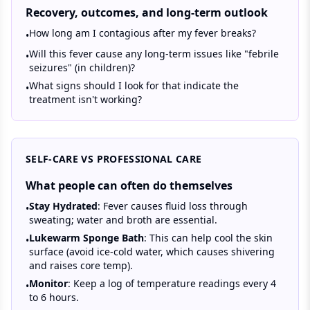
Recovery, outcomes, and long-term outlook
How long am I contagious after my fever breaks?
•
Will this fever cause any long-term issues like "febrile
•
seizures" (in children)?
What signs should I look for that indicate the
•
treatment isn't working?
SELF-CARE VS PROFESSIONAL CARE
What people can often do themselves
Stay Hydrated
: Fever causes fluid loss through
•
sweating; water and broth are essential.
Lukewarm Sponge Bath
: This can help cool the skin
•
surface (avoid ice-cold water, which causes shivering
and raises core temp).
Monitor
: Keep a log of temperature readings every 4
•
to 6 hours.