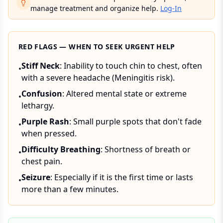
manage treatment and organize help.
Log-In
RED FLAGS — WHEN TO SEEK URGENT HELP
Stiff Neck
: Inability to touch chin to chest, often
•
with a severe headache (Meningitis risk).
Confusion
: Altered mental state or extreme
•
lethargy.
Purple Rash
: Small purple spots that don't fade
•
when pressed.
Difficulty Breathing
: Shortness of breath or
•
chest pain.
Seizure
: Especially if it is the first time or lasts
•
more than a few minutes.