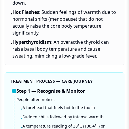
down.
Hot Flashes
: Sudden feelings of warmth due to
•
hormonal shifts (menopause) that do not
actually raise the core body temperature
significantly.
Hyperthyroidism
: An overactive thyroid can
•
raise basal body temperature and cause
sweating, mimicking a low-grade fever.
TREATMENT PROCESS — CARE JOURNEY
Step
1
—
Recognise & Monitor
People often notice:
A forehead that feels hot to the touch
•
Sudden chills followed by intense warmth
•
A temperature reading of 38°C (100.4°F) or
•