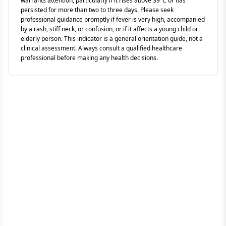
warrants attention, particularly if it rises above 39°C or has
persisted for more than two to three days. Please seek
professional guidance promptly if fever is very high, accompanied
by a rash, stiff neck, or confusion, or if it affects a young child or
elderly person. This indicator is a general orientation guide, not a
clinical assessment. Always consult a qualified healthcare
professional before making any health decisions.