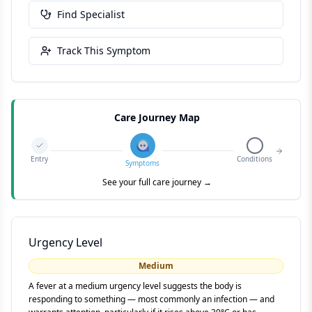
Find Specialist
Track This Symptom
Care Journey Map
Entry
Conditions
Symptoms
See your full care journey →
Urgency Level
Medium
A fever at a medium urgency level suggests the body is
responding to something — most commonly an infection — and