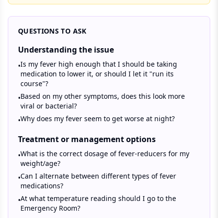
QUESTIONS TO ASK
Understanding the issue
Is my fever high enough that I should be taking
•
medication to lower it, or should I let it "run its
course"?
Based on my other symptoms, does this look more
•
viral or bacterial?
Why does my fever seem to get worse at night?
•
Treatment or management options
What is the correct dosage of fever-reducers for my
•
weight/age?
Can I alternate between different types of fever
•
medications?
At what temperature reading should I go to the
•
Emergency Room?