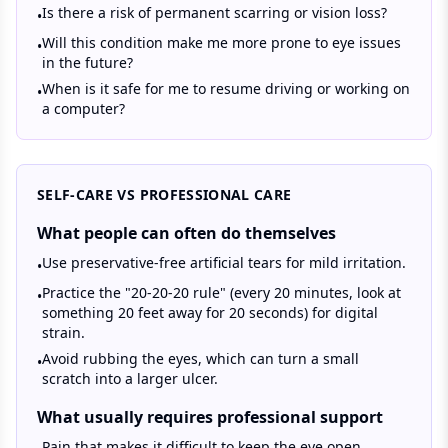
Is there a risk of permanent scarring or vision loss?
•
Will this condition make me more prone to eye issues
•
in the future?
When is it safe for me to resume driving or working on
•
a computer?
SELF-CARE VS PROFESSIONAL CARE
What people can often do themselves
Use preservative-free artificial tears for mild irritation.
•
Practice the "20-20-20 rule" (every 20 minutes, look at
•
something 20 feet away for 20 seconds) for digital
strain.
Avoid rubbing the eyes, which can turn a small
•
scratch into a larger ulcer.
What usually requires professional support
Pain that makes it difficult to keep the eye open.