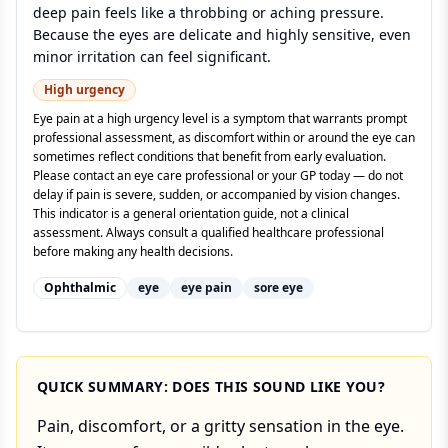
deep pain feels like a throbbing or aching pressure.
Because the eyes are delicate and highly sensitive, even
minor irritation can feel significant.
High
urgency
Eye pain at a high urgency level is a symptom that warrants prompt
professional assessment, as discomfort within or around the eye can
sometimes reflect conditions that benefit from early evaluation.
Please contact an eye care professional or your GP today — do not
delay if pain is severe, sudden, or accompanied by vision changes.
This indicator is a general orientation guide, not a clinical
assessment. Always consult a qualified healthcare professional
before making any health decisions.
Ophthalmic
eye
eye pain
sore eye
QUICK SUMMARY: DOES THIS SOUND LIKE YOU?
Pain, discomfort, or a gritty sensation in the eye.