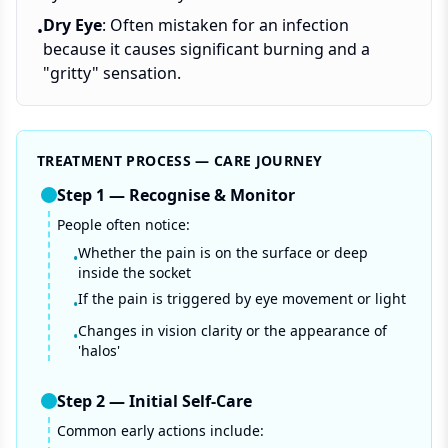
Dry Eye
: Often mistaken for an infection
•
because it causes significant burning and a
"gritty" sensation.
TREATMENT PROCESS — CARE JOURNEY
Step
1
—
Recognise & Monitor
People often notice:
Whether the pain is on the surface or deep
•
inside the socket
If the pain is triggered by eye movement or light
•
Changes in vision clarity or the appearance of
•
'halos'
Step
2
—
Initial Self-Care
Common early actions include: