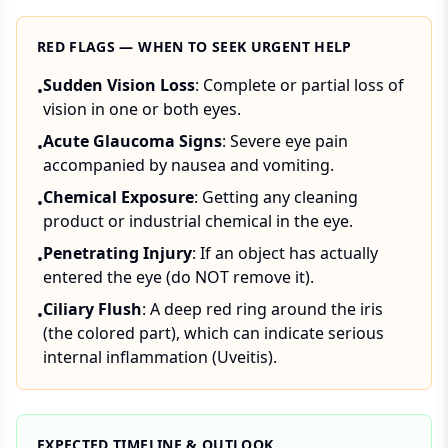
RED FLAGS — WHEN TO SEEK URGENT HELP
Sudden Vision Loss
: Complete or partial loss of
•
vision in one or both eyes.
Acute Glaucoma Signs
: Severe eye pain
•
accompanied by nausea and vomiting.
Chemical Exposure
: Getting any cleaning
•
product or industrial chemical in the eye.
Penetrating Injury
: If an object has actually
•
entered the eye (do NOT remove it).
Ciliary Flush
: A deep red ring around the iris
•
(the colored part), which can indicate serious
internal inflammation (Uveitis).
EXPECTED TIMELINE & OUTLOOK