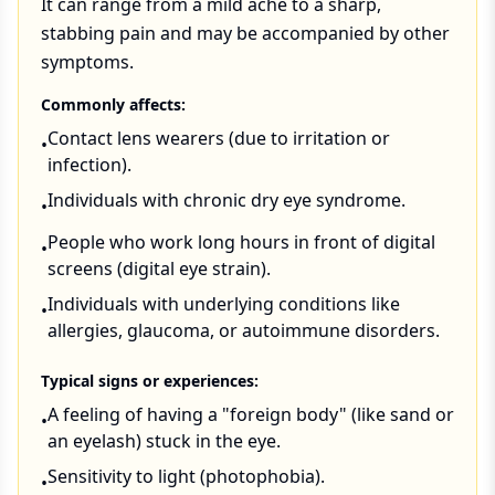
It can range from a mild ache to a sharp,
stabbing pain and may be accompanied by other
symptoms.
Commonly affects:
Contact lens wearers (due to irritation or
•
infection).
Individuals with chronic dry eye syndrome.
•
People who work long hours in front of digital
•
screens (digital eye strain).
Individuals with underlying conditions like
•
allergies, glaucoma, or autoimmune disorders.
Typical signs or experiences:
A feeling of having a "foreign body" (like sand or
•
an eyelash) stuck in the eye.
Sensitivity to light (photophobia).
•