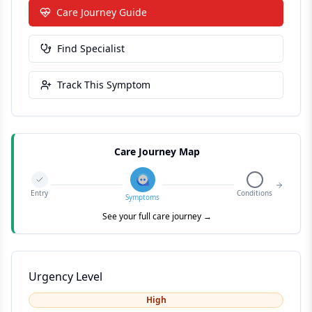
Care Journey Guide
Find Specialist
Track This Symptom
Care Journey Map
Entry
Conditions
Symptoms
See your full care journey →
Urgency Level
High