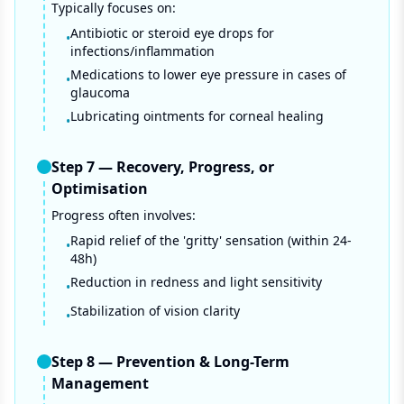
Typically focuses on:
Antibiotic or steroid eye drops for
•
infections/inflammation
Medications to lower eye pressure in cases of
•
glaucoma
Lubricating ointments for corneal healing
•
Step
7
—
Recovery, Progress, or
Optimisation
Progress often involves:
Rapid relief of the 'gritty' sensation (within 24-
•
48h)
Reduction in redness and light sensitivity
•
Stabilization of vision clarity
•
Step
8
—
Prevention & Long-Term
Management