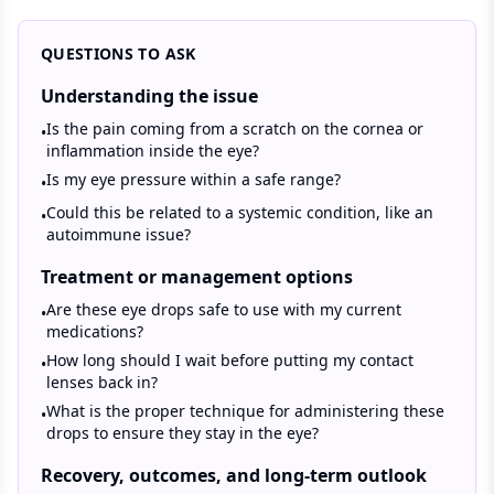
QUESTIONS TO ASK
Understanding the issue
Is the pain coming from a scratch on the cornea or
•
inflammation inside the eye?
Is my eye pressure within a safe range?
•
Could this be related to a systemic condition, like an
•
autoimmune issue?
Treatment or management options
Are these eye drops safe to use with my current
•
medications?
How long should I wait before putting my contact
•
lenses back in?
What is the proper technique for administering these
•
drops to ensure they stay in the eye?
Recovery, outcomes, and long-term outlook