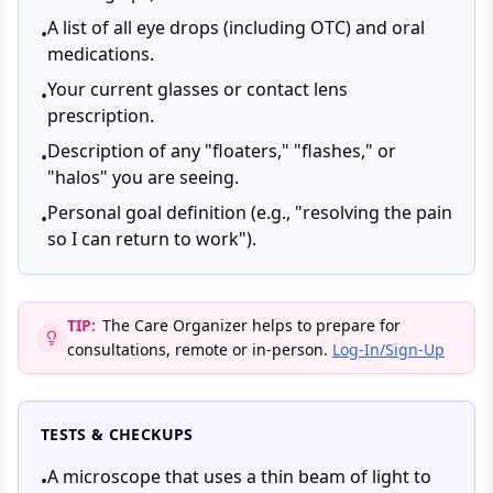
A list of all eye drops (including OTC) and oral
•
medications.
Your current glasses or contact lens
•
prescription.
Description of any "floaters," "flashes," or
•
"halos" you are seeing.
Personal goal definition (e.g., "resolving the pain
•
so I can return to work").
TIP:
The Care Organizer helps to prepare for
consultations, remote or in-person.
Log-In/Sign-Up
TESTS & CHECKUPS
A microscope that uses a thin beam of light to
•