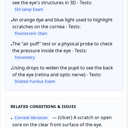
see the eye's structures in 3D - Tests:
Slit-lamp Exam
An orange dye and blue light used to highlight
•
scratches on the cornea - Tests:
Fluorescein Stain
The "air puff" test or a physical probe to check
•
the pressure inside the eye - Tests:
Tonometry
Using drops to widen the pupil to see the back
•
of the eye (retina and optic nerve) - Tests:
Dilated Fundus Exam
RELATED CONDITIONS & ISSUES
—
(Ulcer) A scratch or open
Corneal Abrasion
•
sore on the clear front surface of the eye.