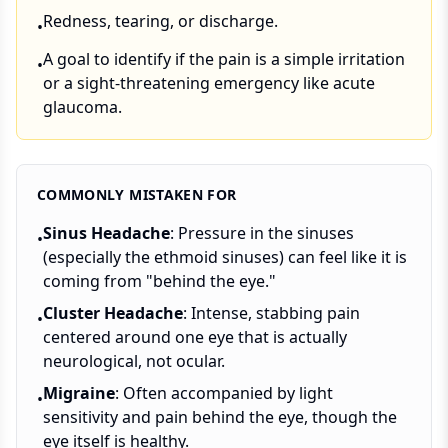
Redness, tearing, or discharge.
•
A goal to identify if the pain is a simple irritation
•
or a sight-threatening emergency like acute
glaucoma.
COMMONLY MISTAKEN FOR
Sinus Headache
: Pressure in the sinuses
•
(especially the ethmoid sinuses) can feel like it is
coming from "behind the eye."
Cluster Headache
: Intense, stabbing pain
•
centered around one eye that is actually
neurological, not ocular.
Migraine
: Often accompanied by light
•
sensitivity and pain behind the eye, though the
eye itself is healthy.