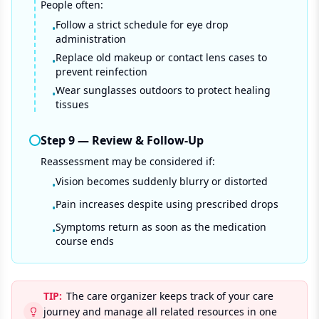
People often:
Follow a strict schedule for eye drop
•
administration
Replace old makeup or contact lens cases to
•
prevent reinfection
Wear sunglasses outdoors to protect healing
•
tissues
Step
9
—
Review & Follow-Up
Reassessment may be considered if:
Vision becomes suddenly blurry or distorted
•
Pain increases despite using prescribed drops
•
Symptoms return as soon as the medication
•
course ends
TIP:
The care organizer keeps track of your care
journey and manage all related resources in one