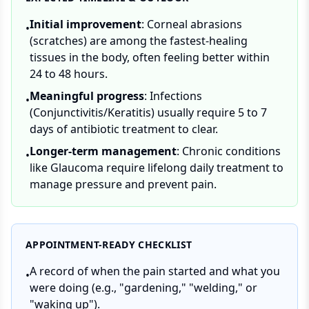
Initial improvement
: Corneal abrasions
•
(scratches) are among the fastest-healing
tissues in the body, often feeling better within
24 to 48 hours.
Meaningful progress
: Infections
•
(Conjunctivitis/Keratitis) usually require 5 to 7
days of antibiotic treatment to clear.
Longer-term management
: Chronic conditions
•
like Glaucoma require lifelong daily treatment to
manage pressure and prevent pain.
APPOINTMENT-READY CHECKLIST
A record of when the pain started and what you
•
were doing (e.g., "gardening," "welding," or
"waking up").