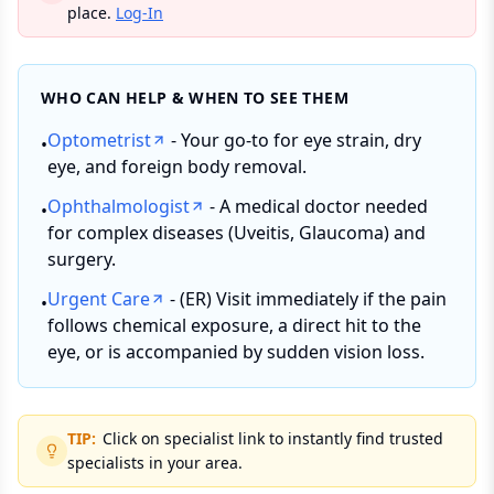
place.
Log-In
WHO CAN HELP & WHEN TO SEE THEM
Optometrist
- Your go-to for eye strain, dry
•
eye, and foreign body removal.
Ophthalmologist
- A medical doctor needed
•
for complex diseases (Uveitis, Glaucoma) and
surgery.
Urgent Care
- (ER) Visit immediately if the pain
•
follows chemical exposure, a direct hit to the
eye, or is accompanied by sudden vision loss.
TIP:
Click on specialist link to instantly find trusted
specialists in your area.