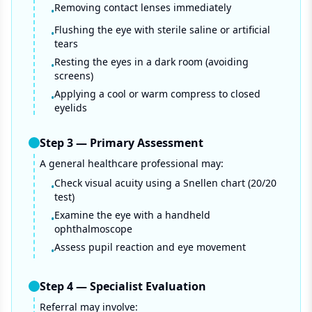
Removing contact lenses immediately
•
Flushing the eye with sterile saline or artificial
•
tears
Resting the eyes in a dark room (avoiding
•
screens)
Applying a cool or warm compress to closed
•
eyelids
Step
3
—
Primary Assessment
A general healthcare professional may:
Check visual acuity using a Snellen chart (20/20
•
test)
Examine the eye with a handheld
•
ophthalmoscope
Assess pupil reaction and eye movement
•
Step
4
—
Specialist Evaluation
Referral may involve: