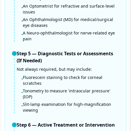
An Optometrist for refractive and surface-level
•
issues
An Ophthalmologist (MD) for medical/surgical
•
eye diseases
A Neuro-ophthalmologist for nerve-related eye
•
pain
Step
5
—
Diagnostic Tests or Assessments
(If Needed)
Not always required, but may include:
Fluorescein staining to check for corneal
•
scratches
Tonometry to measure 'intraocular pressure'
•
(IOP)
Slit-lamp examination for high-magnification
•
viewing
Step
6
—
Active Treatment or Intervention