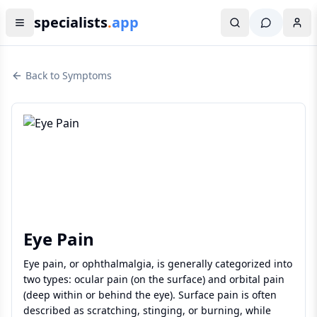
specialists
.
app
Back to Symptoms
Eye Pain
Eye pain, or ophthalmalgia, is generally categorized into
two types: ocular pain (on the surface) and orbital pain
(deep within or behind the eye). Surface pain is often
described as scratching, stinging, or burning, while