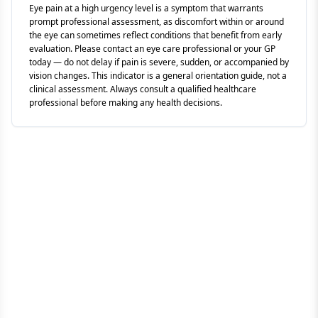
Eye pain at a high urgency level is a symptom that warrants
prompt professional assessment, as discomfort within or around
the eye can sometimes reflect conditions that benefit from early
evaluation. Please contact an eye care professional or your GP
today — do not delay if pain is severe, sudden, or accompanied by
vision changes. This indicator is a general orientation guide, not a
clinical assessment. Always consult a qualified healthcare
professional before making any health decisions.