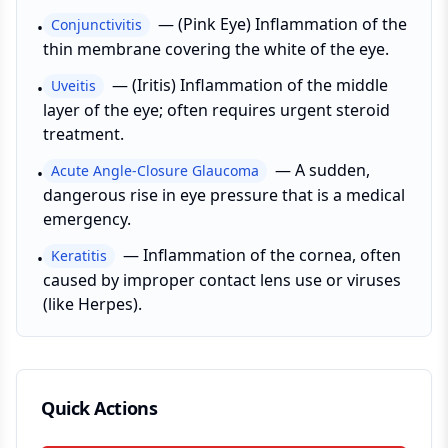
—
(Pink Eye) Inflammation of the
Conjunctivitis
•
thin membrane covering the white of the eye.
—
(Iritis) Inflammation of the middle
Uveitis
•
layer of the eye; often requires urgent steroid
treatment.
—
A sudden,
Acute Angle-Closure Glaucoma
•
dangerous rise in eye pressure that is a medical
emergency.
—
Inflammation of the cornea, often
Keratitis
•
caused by improper contact lens use or viruses
(like Herpes).
Quick Actions