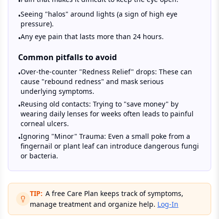
•
Seeing "halos" around lights (a sign of high eye
•
pressure).
Any eye pain that lasts more than 24 hours.
•
Common pitfalls to avoid
Over-the-counter "Redness Relief" drops: These can
•
cause "rebound redness" and mask serious
underlying symptoms.
Reusing old contacts: Trying to "save money" by
•
wearing daily lenses for weeks often leads to painful
corneal ulcers.
Ignoring "Minor" Trauma: Even a small poke from a
•
fingernail or plant leaf can introduce dangerous fungi
or bacteria.
TIP:
A free Care Plan keeps track of symptoms,
manage treatment and organize help.
Log-In