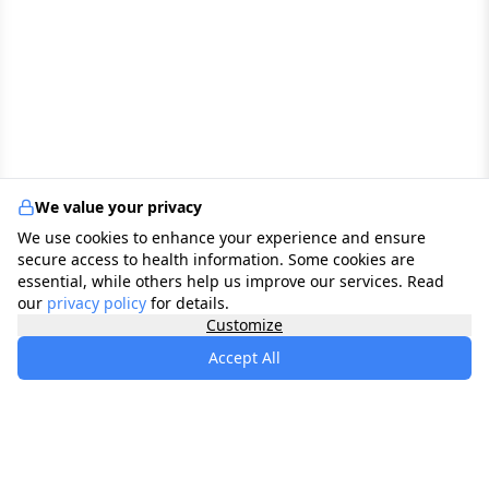
We value your privacy
We use cookies to enhance your experience and ensure
secure access to health information. Some cookies are
essential, while others help us improve our services. Read
our
privacy policy
for details.
Customize
Accept All