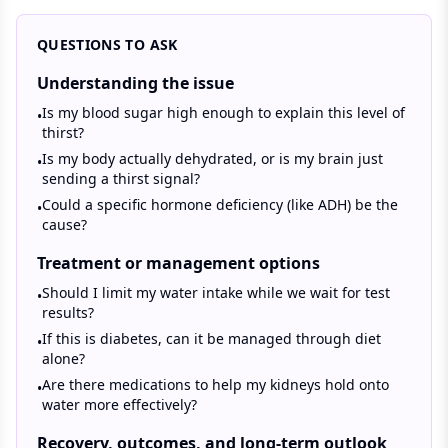
QUESTIONS TO ASK
Understanding the issue
Is my blood sugar high enough to explain this level of
•
thirst?
Is my body actually dehydrated, or is my brain just
•
sending a thirst signal?
Could a specific hormone deficiency (like ADH) be the
•
cause?
Treatment or management options
Should I limit my water intake while we wait for test
•
results?
If this is diabetes, can it be managed through diet
•
alone?
Are there medications to help my kidneys hold onto
•
water more effectively?
Recovery, outcomes, and long-term outlook