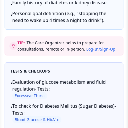
Family history of diabetes or kidney disease.
•
Personal goal definition (e.g., "stopping the
•
need to wake up 4 times a night to drink").
TIP:
The Care Organizer helps to prepare for
consultations, remote or in-person.
Log-In/Sign-Up
TESTS & CHECKUPS
Evaluation of glucose metabolism and fluid
•
regulation- Tests:
Excessive Thirst
To check for Diabetes Mellitus (Sugar Diabetes)-
•
Tests:
Blood Glucose & HbA1c