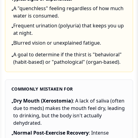
A "quenchless" feeling regardless of how much
•
water is consumed.
Frequent urination (polyuria) that keeps you up
•
at night.
Blurred vision or unexplained fatigue.
•
A goal to determine if the thirst is "behavioral"
•
(habit-based) or "pathological" (organ-based).
COMMONLY MISTAKEN FOR
Dry Mouth (Xerostomia)
: A lack of saliva (often
•
due to meds) makes the mouth feel dry, leading
to drinking, but the body isn't actually
dehydrated.
Normal Post-Exercise Recovery
: Intense
•