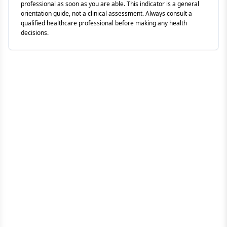
professional as soon as you are able. This indicator is a general
orientation guide, not a clinical assessment. Always consult a
qualified healthcare professional before making any health
decisions.