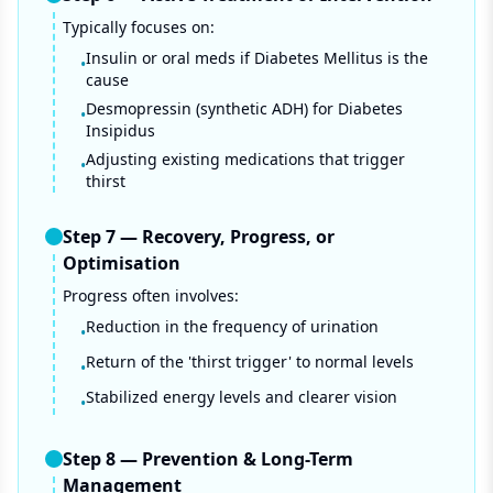
Typically focuses on:
Insulin or oral meds if Diabetes Mellitus is the
•
cause
Desmopressin (synthetic ADH) for Diabetes
•
Insipidus
Adjusting existing medications that trigger
•
thirst
Step
7
—
Recovery, Progress, or
Optimisation
Progress often involves:
Reduction in the frequency of urination
•
Return of the 'thirst trigger' to normal levels
•
Stabilized energy levels and clearer vision
•
Step
8
—
Prevention & Long-Term
Management