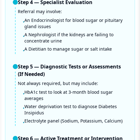
Step
4
—
Specialist Evaluation
Referral may involve:
An Endocrinologist for blood sugar or pituitary
•
gland issues
A Nephrologist if the kidneys are failing to
•
concentrate urine
A Dietitian to manage sugar or salt intake
•
Step
5
—
Diagnostic Tests or Assessments
(If Needed)
Not always required, but may include:
HbA1c test to look at 3-month blood sugar
•
averages
Water deprivation test to diagnose Diabetes
•
Insipidus
Electrolyte panel (Sodium, Potassium, Calcium)
•
Step
6
—
Active Treatment or Intervention