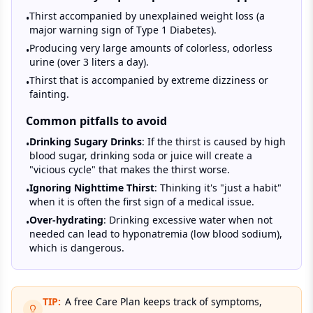
Thirst accompanied by unexplained weight loss (a
•
major warning sign of Type 1 Diabetes).
Producing very large amounts of colorless, odorless
•
urine (over 3 liters a day).
Thirst that is accompanied by extreme dizziness or
•
fainting.
Common pitfalls to avoid
Drinking Sugary Drinks
: If the thirst is caused by high
•
blood sugar, drinking soda or juice will create a
"vicious cycle" that makes the thirst worse.
Ignoring Nighttime Thirst
: Thinking it's "just a habit"
•
when it is often the first sign of a medical issue.
Over-hydrating
: Drinking excessive water when not
•
needed can lead to hyponatremia (low blood sodium),
which is dangerous.
TIP:
A free Care Plan keeps track of symptoms,