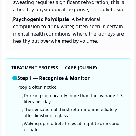
sweating requires significant rehydration; this is
a healthy physiological response, not polydipsia.
Psychogenic Polydipsia
: A behavioral
•
compulsion to drink water, often seen in certain
mental health conditions, where the kidneys are
healthy but overwhelmed by volume.
TREATMENT PROCESS — CARE JOURNEY
Step
1
—
Recognise & Monitor
People often notice:
Drinking significantly more than the average 2-3
•
liters per day
The sensation of thirst returning immediately
•
after finishing a glass
Waking up multiple times at night to drink and
•
urinate