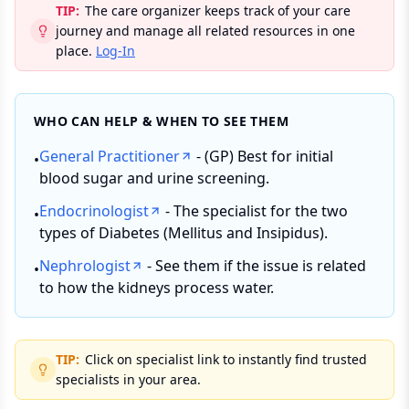
TIP:
The care organizer keeps track of your care
journey and manage all related resources in one
place.
Log-In
WHO CAN HELP & WHEN TO SEE THEM
General Practitioner
- (GP) Best for initial
•
blood sugar and urine screening.
Endocrinologist
- The specialist for the two
•
types of Diabetes (Mellitus and Insipidus).
Nephrologist
- See them if the issue is related
•
to how the kidneys process water.
TIP:
Click on specialist link to instantly find trusted
specialists in your area.