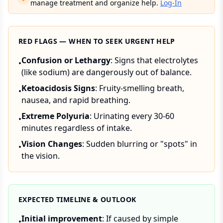
manage treatment and organize help.
Log-In
RED FLAGS — WHEN TO SEEK URGENT HELP
Confusion or Lethargy
: Signs that electrolytes
•
(like sodium) are dangerously out of balance.
Ketoacidosis Signs
: Fruity-smelling breath,
•
nausea, and rapid breathing.
Extreme Polyuria
: Urinating every 30-60
•
minutes regardless of intake.
Vision Changes
: Sudden blurring or "spots" in
•
the vision.
EXPECTED TIMELINE & OUTLOOK
Initial improvement
: If caused by simple
•