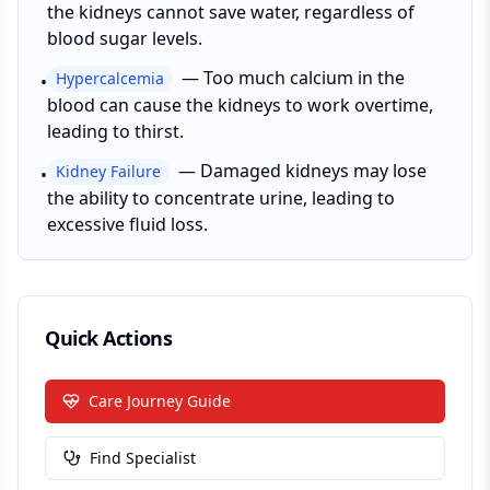
the kidneys cannot save water, regardless of
blood sugar levels.
—
Too much calcium in the
Hypercalcemia
•
blood can cause the kidneys to work overtime,
leading to thirst.
—
Damaged kidneys may lose
Kidney Failure
•
the ability to concentrate urine, leading to
excessive fluid loss.
Quick Actions
Care Journey Guide
Find Specialist