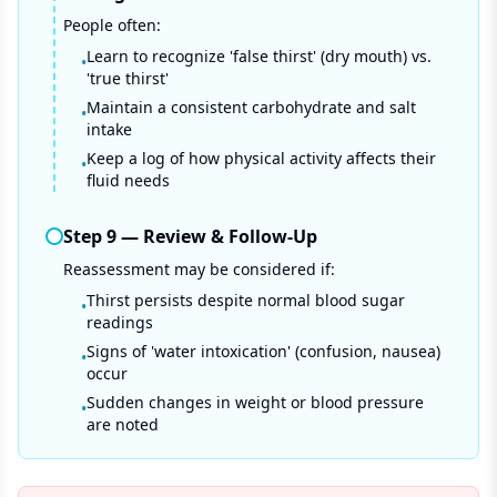
People often:
Learn to recognize 'false thirst' (dry mouth) vs.
•
'true thirst'
Maintain a consistent carbohydrate and salt
•
intake
Keep a log of how physical activity affects their
•
fluid needs
Step
9
—
Review & Follow-Up
Reassessment may be considered if:
Thirst persists despite normal blood sugar
•
readings
Signs of 'water intoxication' (confusion, nausea)
•
occur
Sudden changes in weight or blood pressure
•
are noted