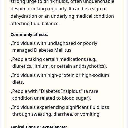
strong urge to drink fluids, often unquenchable
despite drinking regularly. It can be a sign of
dehydration or an underlying medical condition
affecting fluid balance.
Commonly affects:
Individuals with undiagnosed or poorly
•
managed Diabetes Mellitus.
People taking certain medications (e.g.,
•
diuretics, lithium, or certain antipsychotics).
Individuals with high-protein or high-sodium
•
diets.
People with "Diabetes Insipidus" (a rare
•
condition unrelated to blood sugar).
Individuals experiencing significant fluid loss
•
through sweating, diarrhea, or vomiting.
Typical signs or experiences: