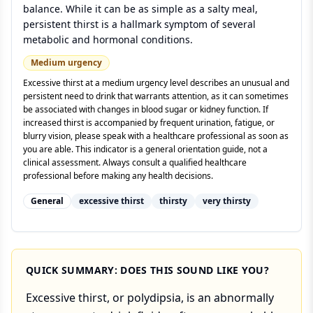
balance. While it can be as simple as a salty meal,
persistent thirst is a hallmark symptom of several
metabolic and hormonal conditions.
Medium
urgency
Excessive thirst at a medium urgency level describes an unusual and
persistent need to drink that warrants attention, as it can sometimes
be associated with changes in blood sugar or kidney function. If
increased thirst is accompanied by frequent urination, fatigue, or
blurry vision, please speak with a healthcare professional as soon as
you are able. This indicator is a general orientation guide, not a
clinical assessment. Always consult a qualified healthcare
professional before making any health decisions.
General
excessive thirst
thirsty
very thirsty
QUICK SUMMARY: DOES THIS SOUND LIKE YOU?
Excessive thirst, or polydipsia, is an abnormally