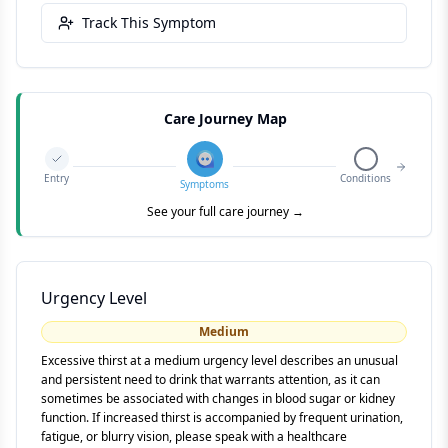
Track This Symptom
Care Journey Map
Entry
Conditions
Symptoms
See your full care journey →
Urgency Level
Medium
Excessive thirst at a medium urgency level describes an unusual
and persistent need to drink that warrants attention, as it can
sometimes be associated with changes in blood sugar or kidney
function. If increased thirst is accompanied by frequent urination,
fatigue, or blurry vision, please speak with a healthcare