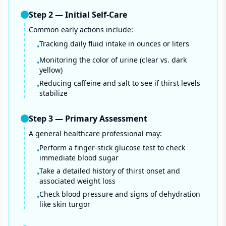
Step
2
—
Initial Self-Care
Common early actions include:
Tracking daily fluid intake in ounces or liters
•
Monitoring the color of urine (clear vs. dark
•
yellow)
Reducing caffeine and salt to see if thirst levels
•
stabilize
Step
3
—
Primary Assessment
A general healthcare professional may:
Perform a finger-stick glucose test to check
•
immediate blood sugar
Take a detailed history of thirst onset and
•
associated weight loss
Check blood pressure and signs of dehydration
•
like skin turgor