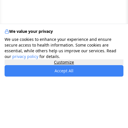
We value your privacy
We use cookies to enhance your experience and ensure
secure access to health information. Some cookies are
essential, while others help us improve our services. Read
our
privacy policy
for details.
Customize
Accept All
specialists
.
app