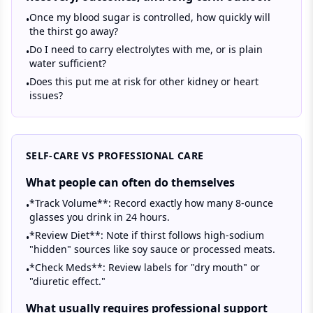
Once my blood sugar is controlled, how quickly will
•
the thirst go away?
Do I need to carry electrolytes with me, or is plain
•
water sufficient?
Does this put me at risk for other kidney or heart
•
issues?
SELF-CARE VS PROFESSIONAL CARE
What people can often do themselves
*Track Volume**: Record exactly how many 8-ounce
•
glasses you drink in 24 hours.
*Review Diet**: Note if thirst follows high-sodium
•
"hidden" sources like soy sauce or processed meats.
*Check Meds**: Review labels for "dry mouth" or
•
"diuretic effect."
What usually requires professional support