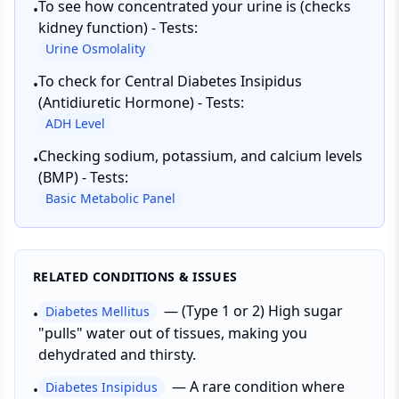
To see how concentrated your urine is (checks
•
kidney function) - Tests:
Urine Osmolality
To check for Central Diabetes Insipidus
•
(Antidiuretic Hormone) - Tests:
ADH Level
Checking sodium, potassium, and calcium levels
•
(BMP) - Tests:
Basic Metabolic Panel
RELATED CONDITIONS & ISSUES
—
(Type 1 or 2) High sugar
Diabetes Mellitus
•
"pulls" water out of tissues, making you
dehydrated and thirsty.
—
A rare condition where
Diabetes Insipidus
•