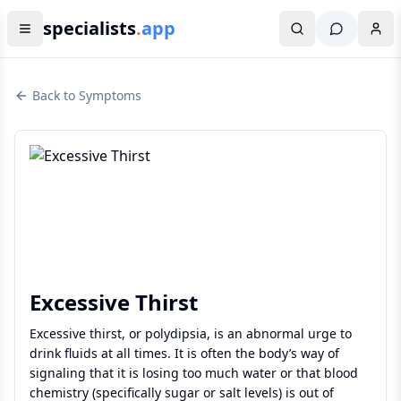
specialists
.
app
Back to Symptoms
Excessive Thirst
Excessive thirst, or polydipsia, is an abnormal urge to
drink fluids at all times. It is often the body’s way of
signaling that it is losing too much water or that blood
chemistry (specifically sugar or salt levels) is out of