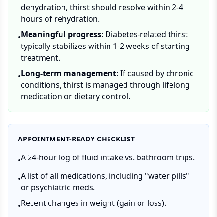
dehydration, thirst should resolve within 2-4
hours of rehydration.
Meaningful progress
: Diabetes-related thirst
•
typically stabilizes within 1-2 weeks of starting
treatment.
Long-term management
: If caused by chronic
•
conditions, thirst is managed through lifelong
medication or dietary control.
APPOINTMENT-READY CHECKLIST
A 24-hour log of fluid intake vs. bathroom trips.
•
A list of all medications, including "water pills"
•
or psychiatric meds.
Recent changes in weight (gain or loss).
•