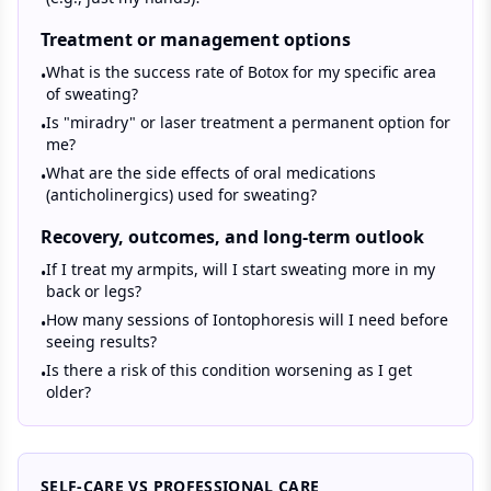
Treatment or management options
What is the success rate of Botox for my specific area
•
of sweating?
Is "miradry" or laser treatment a permanent option for
•
me?
What are the side effects of oral medications
•
(anticholinergics) used for sweating?
Recovery, outcomes, and long-term outlook
If I treat my armpits, will I start sweating more in my
•
back or legs?
How many sessions of Iontophoresis will I need before
•
seeing results?
Is there a risk of this condition worsening as I get
•
older?
SELF-CARE VS PROFESSIONAL CARE