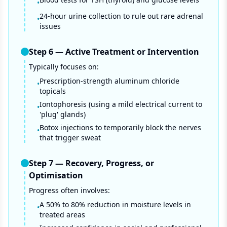
•
24-hour urine collection to rule out rare adrenal
•
issues
Step
6
—
Active Treatment or Intervention
Typically focuses on:
Prescription-strength aluminum chloride
•
topicals
Iontophoresis (using a mild electrical current to
•
'plug' glands)
Botox injections to temporarily block the nerves
•
that trigger sweat
Step
7
—
Recovery, Progress, or
Optimisation
Progress often involves:
A 50% to 80% reduction in moisture levels in
•
treated areas