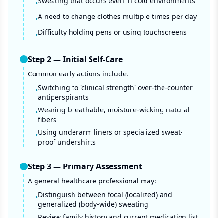
Sweating that occurs even in cold environments
•
A need to change clothes multiple times per day
•
Difficulty holding pens or using touchscreens
•
Step
2
—
Initial Self-Care
Common early actions include:
Switching to 'clinical strength' over-the-counter
•
antiperspirants
Wearing breathable, moisture-wicking natural
•
fibers
Using underarm liners or specialized sweat-
•
proof undershirts
Step
3
—
Primary Assessment
A general healthcare professional may:
Distinguish between focal (localized) and
•
generalized (body-wide) sweating
Review family history and current medication list