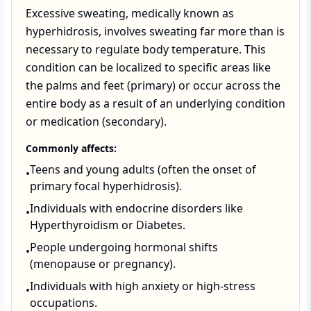
Excessive sweating, medically known as
hyperhidrosis, involves sweating far more than is
necessary to regulate body temperature. This
condition can be localized to specific areas like
the palms and feet (primary) or occur across the
entire body as a result of an underlying condition
or medication (secondary).
Commonly affects:
Teens and young adults (often the onset of
•
primary focal hyperhidrosis).
Individuals with endocrine disorders like
•
Hyperthyroidism or Diabetes.
People undergoing hormonal shifts
•
(menopause or pregnancy).
Individuals with high anxiety or high-stress
•
occupations.