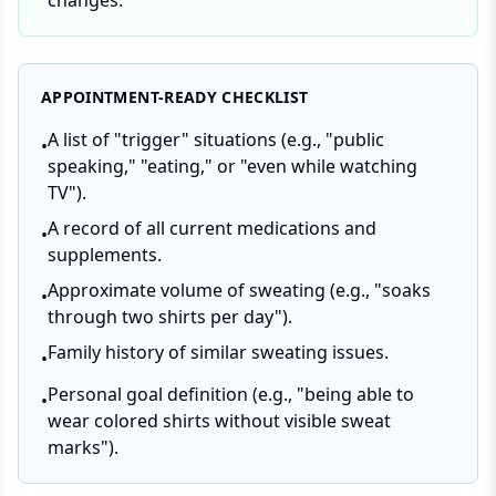
changes.
APPOINTMENT-READY CHECKLIST
A list of "trigger" situations (e.g., "public
•
speaking," "eating," or "even while watching
TV").
A record of all current medications and
•
supplements.
Approximate volume of sweating (e.g., "soaks
•
through two shirts per day").
Family history of similar sweating issues.
•
Personal goal definition (e.g., "being able to
•
wear colored shirts without visible sweat
marks").