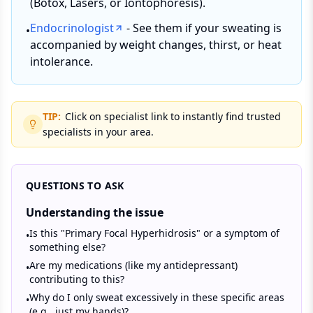
(Botox, Lasers, or Iontophoresis).
Endocrinologist
- See them if your sweating is
•
accompanied by weight changes, thirst, or heat
intolerance.
TIP:
Click on specialist link to instantly find trusted
specialists in your area.
QUESTIONS TO ASK
Understanding the issue
Is this "Primary Focal Hyperhidrosis" or a symptom of
•
something else?
Are my medications (like my antidepressant)
•
contributing to this?
Why do I only sweat excessively in these specific areas
•
(e.g., just my hands)?