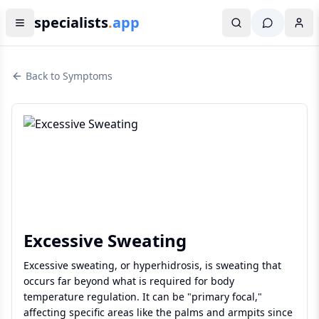
specialists
.
app
Back to Symptoms
Excessive Sweating
Excessive sweating, or hyperhidrosis, is sweating that
occurs far beyond what is required for body
temperature regulation. It can be "primary focal,"
affecting specific areas like the palms and armpits since