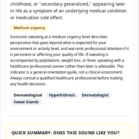
childhood, or "secondary generalized," appearing later
in life as a symptom of an underlying medical condition
or medication side effect.
Medium
urgency
Excessive sweating at a medium urgency level describes
perspiration that goes beyond what is expected for your
environment or activity level, and warrants professional attention if it
is persistent or affecting your quality of life. If sweating is
accompanied by palpitations, weight loss, or fever, speaking with a
healthcare professional sooner rather than later is advisable. This
indicator is a general orientation guide, not a clinical assessment.
Always consult a qualified healthcare professional before making
any health decisions.
Dermatological
Hyperhidrosis
Dermatologist
Sweat Glands
QUICK SUMMARY: DOES THIS SOUND LIKE YOU?