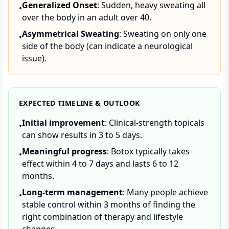
Generalized Onset
: Sudden, heavy sweating all
•
over the body in an adult over 40.
Asymmetrical Sweating
: Sweating on only one
•
side of the body (can indicate a neurological
issue).
EXPECTED TIMELINE & OUTLOOK
Initial improvement
: Clinical-strength topicals
•
can show results in 3 to 5 days.
Meaningful progress
: Botox typically takes
•
effect within 4 to 7 days and lasts 6 to 12
months.
Long-term management
: Many people achieve
•
stable control within 3 months of finding the
right combination of therapy and lifestyle