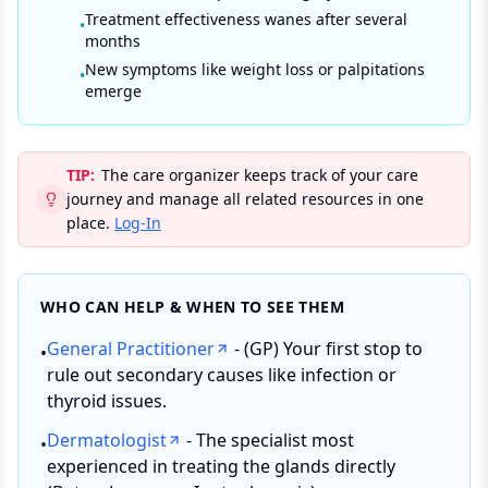
Treatment effectiveness wanes after several
•
months
New symptoms like weight loss or palpitations
•
emerge
TIP:
The care organizer keeps track of your care
journey and manage all related resources in one
place.
Log-In
WHO CAN HELP & WHEN TO SEE THEM
General Practitioner
- (GP) Your first stop to
•
rule out secondary causes like infection or
thyroid issues.
Dermatologist
- The specialist most
•
experienced in treating the glands directly