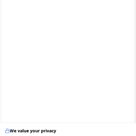
We value your privacy