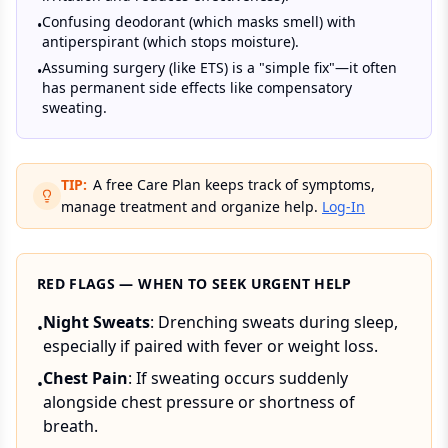
Confusing deodorant (which masks smell) with
•
antiperspirant (which stops moisture).
Assuming surgery (like ETS) is a "simple fix"—it often
•
has permanent side effects like compensatory
sweating.
TIP:
A free Care Plan keeps track of symptoms,
manage treatment and organize help.
Log-In
RED FLAGS — WHEN TO SEEK URGENT HELP
Night Sweats
: Drenching sweats during sleep,
•
especially if paired with fever or weight loss.
Chest Pain
: If sweating occurs suddenly
•
alongside chest pressure or shortness of
breath.