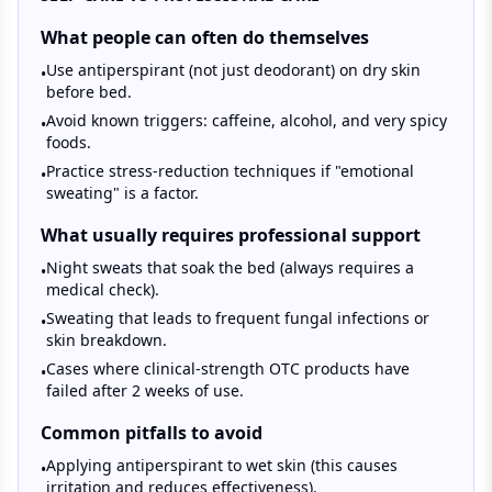
What people can often do themselves
Use antiperspirant (not just deodorant) on dry skin
•
before bed.
Avoid known triggers: caffeine, alcohol, and very spicy
•
foods.
Practice stress-reduction techniques if "emotional
•
sweating" is a factor.
What usually requires professional support
Night sweats that soak the bed (always requires a
•
medical check).
Sweating that leads to frequent fungal infections or
•
skin breakdown.
Cases where clinical-strength OTC products have
•
failed after 2 weeks of use.
Common pitfalls to avoid
Applying antiperspirant to wet skin (this causes
•
irritation and reduces effectiveness).