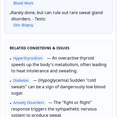
Blood Work
Rarely done, but can rule out rare sweat gland
•
disorders. - Tests:
Skin Biopsy
RELATED CONDITIONS & ISSUES
—
An overactive thyroid
Hyperthyroidism
•
speeds up the body's metabolism, often leading
to heat intolerance and sweating.
—
(Hypoglycemia) Sudden "cold
Diabetes
•
sweats" can be a sign of dangerously low blood
sugar.
—
The "fight or flight"
Anxiety Disorders
•
response triggers the sympathetic nervous
system to produce sweat.