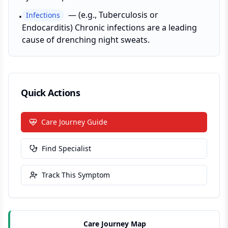
—
(e.g., Tuberculosis or
Infections
•
Endocarditis) Chronic infections are a leading
cause of drenching night sweats.
Quick Actions
Care Journey Guide
Find Specialist
Track This Symptom
Care Journey Map