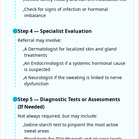
•
Check for signs of infection or hormonal
•
imbalance
Step
4
—
Specialist Evaluation
Referral may involve:
A Dermatologist for localized skin and gland
•
treatments
An Endocrinologist if a systemic hormonal cause
•
is suspected
A Neurologist if the sweating is linked to nerve
•
dysfunction
Step
5
—
Diagnostic Tests or Assessments
(If Needed)
Not always required, but may include:
Iodine-starch test to pinpoint the most active
•
sweat areas
Blood tests for TSH (thyroid) and glucose levels