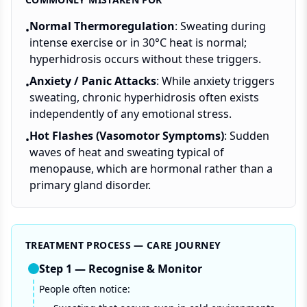
Normal Thermoregulation
: Sweating during
•
intense exercise or in 30°C heat is normal;
hyperhidrosis occurs without these triggers.
Anxiety / Panic Attacks
: While anxiety triggers
•
sweating, chronic hyperhidrosis often exists
independently of any emotional stress.
Hot Flashes (Vasomotor Symptoms)
: Sudden
•
waves of heat and sweating typical of
menopause, which are hormonal rather than a
primary gland disorder.
TREATMENT PROCESS — CARE JOURNEY
Step
1
—
Recognise & Monitor
People often notice: