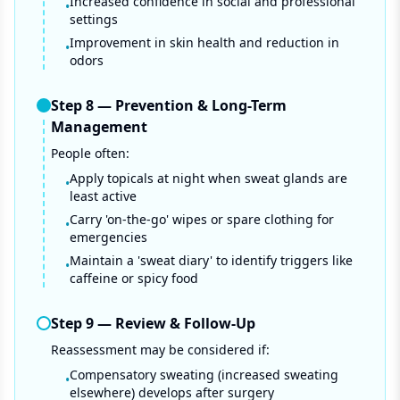
Increased confidence in social and professional
•
settings
Improvement in skin health and reduction in
•
odors
Step
8
—
Prevention & Long-Term
Management
People often:
Apply topicals at night when sweat glands are
•
least active
Carry 'on-the-go' wipes or spare clothing for
•
emergencies
Maintain a 'sweat diary' to identify triggers like
•
caffeine or spicy food
Step
9
—
Review & Follow-Up
Reassessment may be considered if:
Compensatory sweating (increased sweating
•
elsewhere) develops after surgery