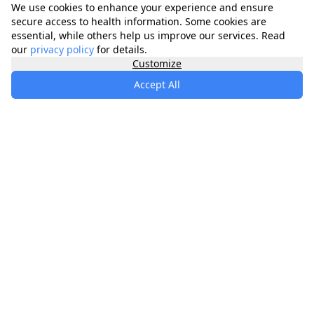
We use cookies to enhance your experience and ensure
secure access to health information. Some cookies are
essential, while others help us improve our services. Read
our
privacy policy
for details.
Customize
Accept All
specialists
.
app
Your comprehensive healthcare marketplace
connecting you with trusted medical services,
products, and information to manage your health
journey.
About
Contact
Privacy
Terms
Waitlist