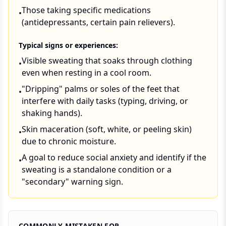
Those taking specific medications
•
(antidepressants, certain pain relievers).
Typical signs or experiences:
Visible sweating that soaks through clothing
•
even when resting in a cool room.
"Dripping" palms or soles of the feet that
•
interfere with daily tasks (typing, driving, or
shaking hands).
Skin maceration (soft, white, or peeling skin)
•
due to chronic moisture.
A goal to reduce social anxiety and identify if the
•
sweating is a standalone condition or a
"secondary" warning sign.
COMMONLY MISTAKEN FOR