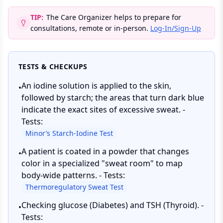
TIP:
The Care Organizer helps to prepare for
consultations, remote or in-person.
Log-In/Sign-Up
TESTS & CHECKUPS
An iodine solution is applied to the skin,
•
followed by starch; the areas that turn dark blue
indicate the exact sites of excessive sweat. -
Tests:
Minor’s Starch-Iodine Test
A patient is coated in a powder that changes
•
color in a specialized "sweat room" to map
body-wide patterns. - Tests:
Thermoregulatory Sweat Test
Checking glucose (Diabetes) and TSH (Thyroid). -
•
Tests: