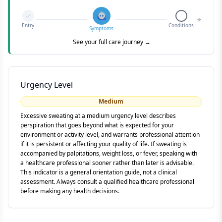
Entry
Conditions
Symptoms
See your full care journey →
Urgency Level
Medium
Excessive sweating at a medium urgency level describes
perspiration that goes beyond what is expected for your
environment or activity level, and warrants professional attention
if it is persistent or affecting your quality of life. If sweating is
accompanied by palpitations, weight loss, or fever, speaking with
a healthcare professional sooner rather than later is advisable.
This indicator is a general orientation guide, not a clinical
assessment. Always consult a qualified healthcare professional
before making any health decisions.