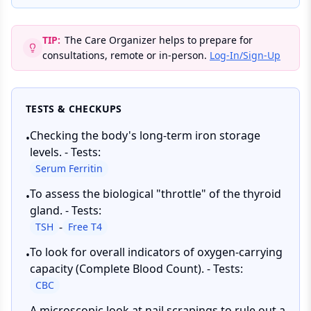
TIP:
The Care Organizer helps to prepare for
consultations, remote or in-person.
Log-In/Sign-Up
TESTS & CHECKUPS
Checking the body's long-term iron storage
•
levels. - Tests:
Serum Ferritin
To assess the biological "throttle" of the thyroid
•
gland. - Tests:
-
TSH
Free T4
To look for overall indicators of oxygen-carrying
•
capacity (Complete Blood Count). - Tests:
CBC
A microscopic look at nail scrapings to rule out a