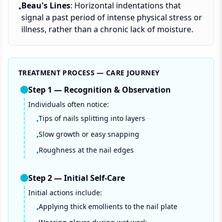
Beau's Lines
: Horizontal indentations that
•
signal a past period of intense physical stress or
illness, rather than a chronic lack of moisture.
TREATMENT PROCESS — CARE JOURNEY
Step
1
—
Recognition & Observation
Individuals often notice:
Tips of nails splitting into layers
•
Slow growth or easy snapping
•
Roughness at the nail edges
•
Step
2
—
Initial Self-Care
Initial actions include:
Applying thick emollients to the nail plate
•