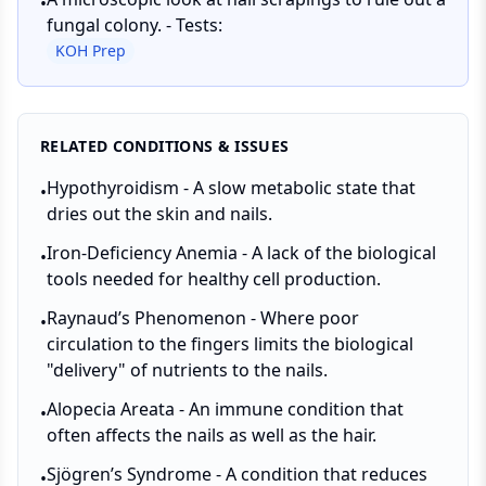
•
fungal colony. - Tests:
KOH Prep
RELATED CONDITIONS & ISSUES
Hypothyroidism - A slow metabolic state that
•
dries out the skin and nails.
Iron-Deficiency Anemia - A lack of the biological
•
tools needed for healthy cell production.
Raynaud’s Phenomenon - Where poor
•
circulation to the fingers limits the biological
"delivery" of nutrients to the nails.
Alopecia Areata - An immune condition that
•
often affects the nails as well as the hair.
Sjögren’s Syndrome - A condition that reduces
•