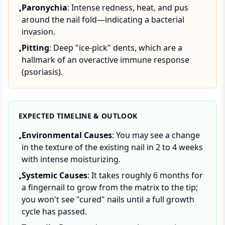
Paronychia
: Intense redness, heat, and pus
•
around the nail fold—indicating a bacterial
invasion.
Pitting
: Deep "ice-pick" dents, which are a
•
hallmark of an overactive immune response
(psoriasis).
EXPECTED TIMELINE & OUTLOOK
Environmental Causes
: You may see a change
•
in the texture of the existing nail in 2 to 4 weeks
with intense moisturizing.
Systemic Causes
: It takes roughly 6 months for
•
a fingernail to grow from the matrix to the tip;
you won't see "cured" nails until a full growth
cycle has passed.