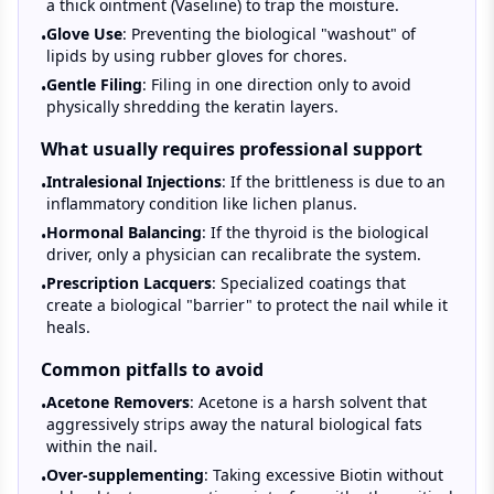
a thick ointment (Vaseline) to trap the moisture.
Glove Use
: Preventing the biological "washout" of
•
lipids by using rubber gloves for chores.
Gentle Filing
: Filing in one direction only to avoid
•
physically shredding the keratin layers.
What usually requires professional support
Intralesional Injections
: If the brittleness is due to an
•
inflammatory condition like lichen planus.
Hormonal Balancing
: If the thyroid is the biological
•
driver, only a physician can recalibrate the system.
Prescription Lacquers
: Specialized coatings that
•
create a biological "barrier" to protect the nail while it
heals.
Common pitfalls to avoid
Acetone Removers
: Acetone is a harsh solvent that
•
aggressively strips away the natural biological fats
within the nail.
Over-supplementing
: Taking excessive Biotin without
•