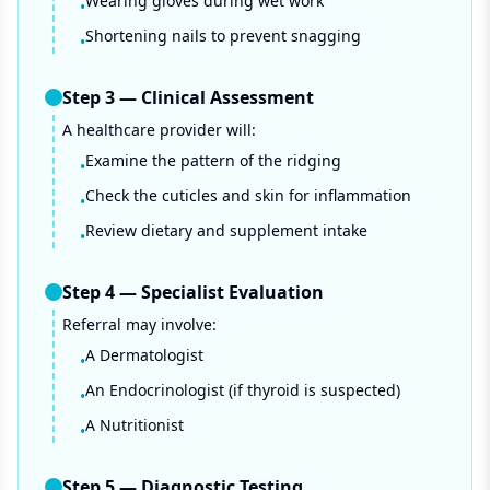
Wearing gloves during wet work
•
Shortening nails to prevent snagging
•
Step
3
—
Clinical Assessment
A healthcare provider will:
Examine the pattern of the ridging
•
Check the cuticles and skin for inflammation
•
Review dietary and supplement intake
•
Step
4
—
Specialist Evaluation
Referral may involve:
A Dermatologist
•
An Endocrinologist (if thyroid is suspected)
•
A Nutritionist
•
Step
5
—
Diagnostic Testing