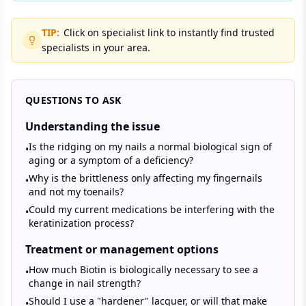
TIP:
Click on specialist link to instantly find trusted
specialists in your area.
QUESTIONS TO ASK
Understanding the issue
Is the ridging on my nails a normal biological sign of
•
aging or a symptom of a deficiency?
Why is the brittleness only affecting my fingernails
•
and not my toenails?
Could my current medications be interfering with the
•
keratinization process?
Treatment or management options
How much Biotin is biologically necessary to see a
•
change in nail strength?
Should I use a "hardener" lacquer, or will that make
•