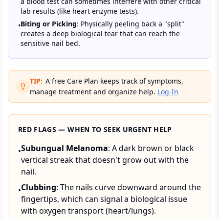
a blood test can sometimes interfere with other critical
lab results (like heart enzyme tests).
Biting or Picking
: Physically peeling back a "split"
•
creates a deep biological tear that can reach the
sensitive nail bed.
TIP:
A free Care Plan keeps track of symptoms,
manage treatment and organize help.
Log-In
RED FLAGS — WHEN TO SEEK URGENT HELP
Subungual Melanoma
: A dark brown or black
•
vertical streak that doesn't grow out with the
nail.
Clubbing
: The nails curve downward around the
•
fingertips, which can signal a biological issue
with oxygen transport (heart/lungs).