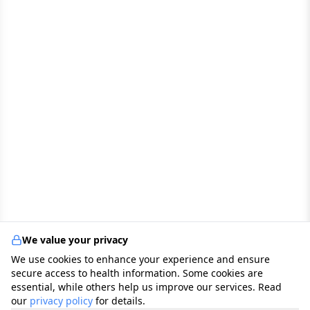
We value your privacy
We use cookies to enhance your experience and ensure
secure access to health information. Some cookies are
essential, while others help us improve our services. Read
our
privacy policy
for details.