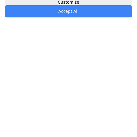
Customize
Accept All
specialists
.
app
Your comprehensive healthcare marketplace
connecting you with trusted medical services,
products, and information to manage your health
journey.
About
Contact
Privacy
Terms
Waitlist
Quick Links