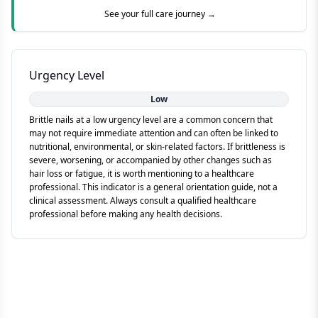
See your full care journey →
Urgency Level
Low
Brittle nails at a low urgency level are a common concern that
may not require immediate attention and can often be linked to
nutritional, environmental, or skin-related factors. If brittleness is
severe, worsening, or accompanied by other changes such as
hair loss or fatigue, it is worth mentioning to a healthcare
professional. This indicator is a general orientation guide, not a
clinical assessment. Always consult a qualified healthcare
professional before making any health decisions.