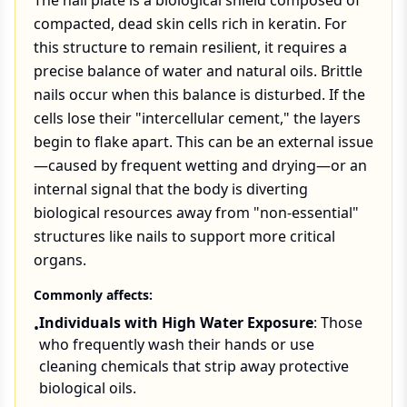
The nail plate is a biological shield composed of
compacted, dead skin cells rich in keratin. For
this structure to remain resilient, it requires a
precise balance of water and natural oils. Brittle
nails occur when this balance is disturbed. If the
cells lose their "intercellular cement," the layers
begin to flake apart. This can be an external issue
—caused by frequent wetting and drying—or an
internal signal that the body is diverting
biological resources away from "non-essential"
structures like nails to support more critical
organs.
Commonly affects:
Individuals with High Water Exposure
: Those
•
who frequently wash their hands or use
cleaning chemicals that strip away protective
biological oils.