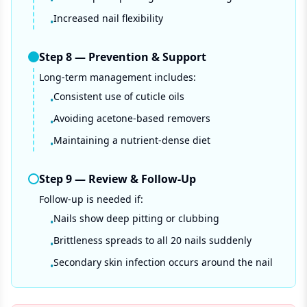
•
Increased nail flexibility
•
Step
8
—
Prevention & Support
Long-term management includes:
Consistent use of cuticle oils
•
Avoiding acetone-based removers
•
Maintaining a nutrient-dense diet
•
Step
9
—
Review & Follow-Up
Follow-up is needed if:
Nails show deep pitting or clubbing
•
Brittleness spreads to all 20 nails suddenly
•
Secondary skin infection occurs around the nail
•