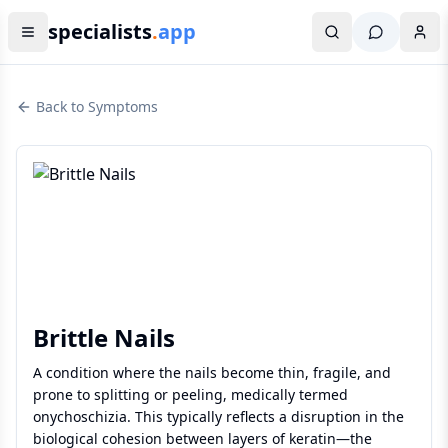
specialists
.
app
Back to Symptoms
Brittle Nails
A condition where the nails become thin, fragile, and
prone to splitting or peeling, medically termed
onychoschizia. This typically reflects a disruption in the
biological cohesion between layers of keratin—the