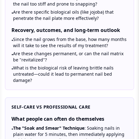
the nail too stiff and prone to snapping?
Are there specific biological oils (like jojoba) that
•
penetrate the nail plate more effectively?
Recovery, outcomes, and long-term outlook
Since the nail grows from the base, how many months
•
will it take to see the results of my treatment?
Are these changes permanent, or can the nail matrix
•
be "revitalized"?
What is the biological risk of leaving brittle nails
•
untreated—could it lead to permanent nail bed
damage?
SELF-CARE VS PROFESSIONAL CARE
What people can often do themselves
The "Soak and Smear" Technique
: Soaking nails in
•
plain water for 5 minutes, then immediately applying