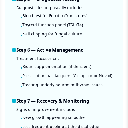
Diagnostic testing usually includes:
Blood test for Ferritin (Iron stores)
•
Thyroid function panel (TSH/T4)
•
Nail clipping for fungal culture
•
Step
6
—
Active Management
Treatment focuses on:
Biotin supplementation (if deficient)
•
Prescription nail lacquers (Ciclopirox or Nuvail)
•
Treating underlying iron or thyroid issues
•
Step
7
—
Recovery & Monitoring
Signs of improvement include:
New growth appearing smoother
•
Less frequent peeling at the distal edge