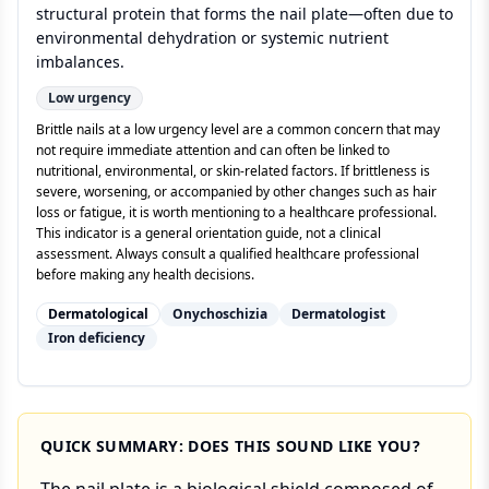
structural protein that forms the nail plate—often due to
environmental dehydration or systemic nutrient
imbalances.
Low
urgency
Brittle nails at a low urgency level are a common concern that may
not require immediate attention and can often be linked to
nutritional, environmental, or skin-related factors. If brittleness is
severe, worsening, or accompanied by other changes such as hair
loss or fatigue, it is worth mentioning to a healthcare professional.
This indicator is a general orientation guide, not a clinical
assessment. Always consult a qualified healthcare professional
before making any health decisions.
Dermatological
Onychoschizia
Dermatologist
Iron deficiency
QUICK SUMMARY: DOES THIS SOUND LIKE YOU?