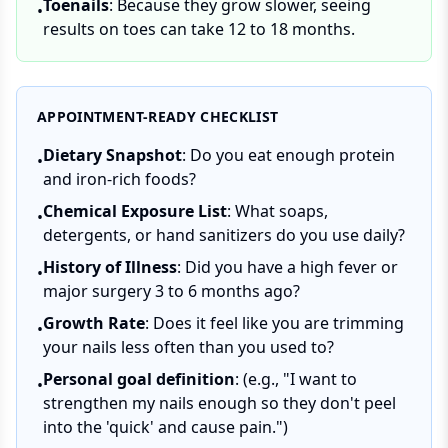
Toenails
: Because they grow slower, seeing
•
results on toes can take 12 to 18 months.
APPOINTMENT-READY CHECKLIST
Dietary Snapshot
: Do you eat enough protein
•
and iron-rich foods?
Chemical Exposure List
: What soaps,
•
detergents, or hand sanitizers do you use daily?
History of Illness
: Did you have a high fever or
•
major surgery 3 to 6 months ago?
Growth Rate
: Does it feel like you are trimming
•
your nails less often than you used to?
Personal goal definition
: (e.g., "I want to
•
strengthen my nails enough so they don't peel
into the 'quick' and cause pain.")