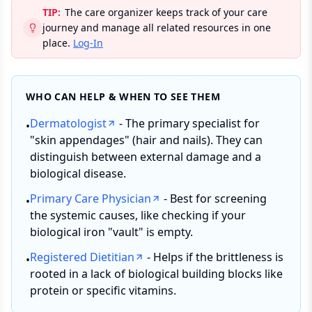
TIP:
The care organizer keeps track of your care
journey and manage all related resources in one
place.
Log-In
WHO CAN HELP & WHEN TO SEE THEM
Dermatologist
- The primary specialist for
•
"skin appendages" (hair and nails). They can
distinguish between external damage and a
biological disease.
Primary Care Physician
- Best for screening
•
the systemic causes, like checking if your
biological iron "vault" is empty.
Registered Dietitian
- Helps if the brittleness is
•
rooted in a lack of biological building blocks like
protein or specific vitamins.