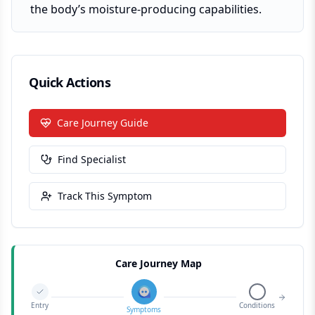
the body’s moisture-producing capabilities.
Quick Actions
Care Journey Guide
Find Specialist
Track This Symptom
Care Journey Map
Entry
Conditions
Symptoms