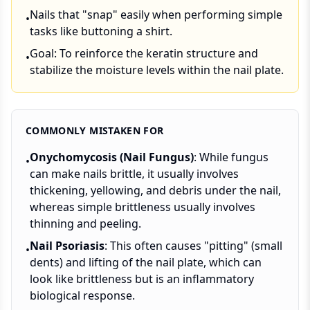
Nails that "snap" easily when performing simple
•
tasks like buttoning a shirt.
Goal: To reinforce the keratin structure and
•
stabilize the moisture levels within the nail plate.
COMMONLY MISTAKEN FOR
Onychomycosis (Nail Fungus)
: While fungus
•
can make nails brittle, it usually involves
thickening, yellowing, and debris under the nail,
whereas simple brittleness usually involves
thinning and peeling.
Nail Psoriasis
: This often causes "pitting" (small
•
dents) and lifting of the nail plate, which can
look like brittleness but is an inflammatory
biological response.