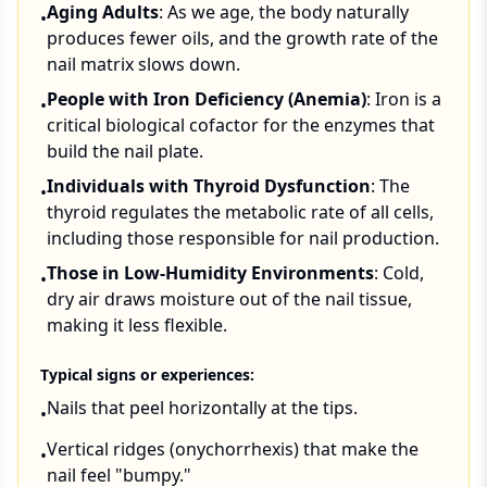
Aging Adults
: As we age, the body naturally
•
produces fewer oils, and the growth rate of the
nail matrix slows down.
People with Iron Deficiency (Anemia)
: Iron is a
•
critical biological cofactor for the enzymes that
build the nail plate.
Individuals with Thyroid Dysfunction
: The
•
thyroid regulates the metabolic rate of all cells,
including those responsible for nail production.
Those in Low-Humidity Environments
: Cold,
•
dry air draws moisture out of the nail tissue,
making it less flexible.
Typical signs or experiences:
Nails that peel horizontally at the tips.
•
Vertical ridges (onychorrhexis) that make the
•
nail feel "bumpy."