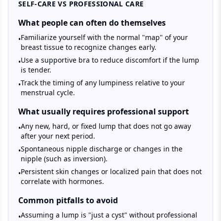
SELF-CARE VS PROFESSIONAL CARE
What people can often do themselves
Familiarize yourself with the normal "map" of your
•
breast tissue to recognize changes early.
Use a supportive bra to reduce discomfort if the lump
•
is tender.
Track the timing of any lumpiness relative to your
•
menstrual cycle.
What usually requires professional support
Any new, hard, or fixed lump that does not go away
•
after your next period.
Spontaneous nipple discharge or changes in the
•
nipple (such as inversion).
Persistent skin changes or localized pain that does not
•
correlate with hormones.
Common pitfalls to avoid
Assuming a lump is "just a cyst" without professional
•