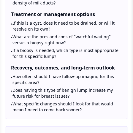
density of milk ducts?
Treatment or management options
If this is a cyst, does it need to be drained, or will it
•
resolve on its own?
What are the pros and cons of "watchful waiting"
•
versus a biopsy right now?
If a biopsy is needed, which type is most appropriate
•
for this specific lump?
Recovery, outcomes, and long-term outlook
How often should I have follow-up imaging for this
•
specific area?
Does having this type of benign lump increase my
•
future risk for breast issues?
What specific changes should I look for that would
•
mean I need to come back sooner?