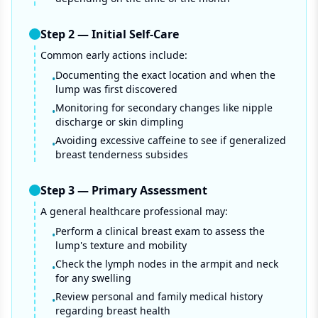
Step
2
—
Initial Self-Care
Common early actions include:
Documenting the exact location and when the
•
lump was first discovered
Monitoring for secondary changes like nipple
•
discharge or skin dimpling
Avoiding excessive caffeine to see if generalized
•
breast tenderness subsides
Step
3
—
Primary Assessment
A general healthcare professional may:
Perform a clinical breast exam to assess the
•
lump's texture and mobility
Check the lymph nodes in the armpit and neck
•
for any swelling
Review personal and family medical history
•
regarding breast health