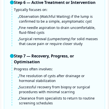
Step
6
—
Active Treatment or Intervention
Typically focuses on:
Observation (Watchful Waiting) if the lump is
•
confirmed to be a simple, asymptomatic cyst
Fine needle aspiration to drain uncomfortable,
•
fluid-filled cysts
Surgical removal (Lumpectomy) for solid masses
•
that cause pain or require closer study
Step
7
—
Recovery, Progress, or
Optimisation
Progress often involves:
The resolution of cysts after drainage or
•
hormonal stabilization
Successful recovery from biopsy or surgical
•
procedures with minimal scarring
Clearance from specialists to return to routine
•
screening schedules