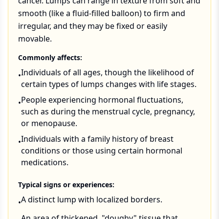
cancer. Lumps can range in texture from soft and
smooth (like a fluid-filled balloon) to firm and
irregular, and they may be fixed or easily
movable.
Commonly affects:
Individuals of all ages, though the likelihood of
•
certain types of lumps changes with life stages.
People experiencing hormonal fluctuations,
•
such as during the menstrual cycle, pregnancy,
or menopause.
Individuals with a family history of breast
•
conditions or those using certain hormonal
medications.
Typical signs or experiences:
A distinct lump with localized borders.
•
An area of thickened, "doughy" tissue that