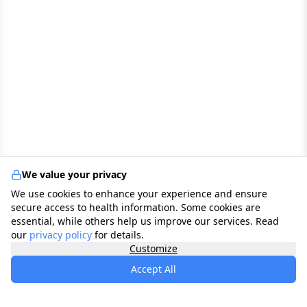
We value your privacy
We use cookies to enhance your experience and ensure
secure access to health information. Some cookies are
essential, while others help us improve our services. Read
our
privacy policy
for details.
Customize
Accept All