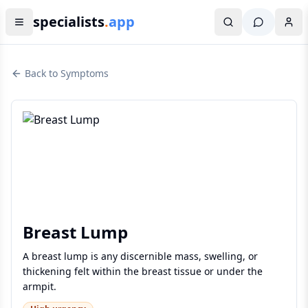
specialists
.
app
Back to Symptoms
Breast Lump
A breast lump is any discernible mass, swelling, or
thickening felt within the breast tissue or under the
armpit.