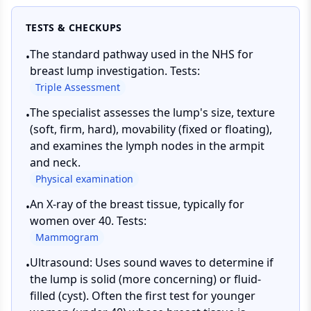
TESTS & CHECKUPS
The standard pathway used in the NHS for
•
breast lump investigation. Tests:
Triple Assessment
The specialist assesses the lump's size, texture
•
(soft, firm, hard), movability (fixed or floating),
and examines the lymph nodes in the armpit
and neck.
Physical examination
An X-ray of the breast tissue, typically for
•
women over 40. Tests:
Mammogram
Ultrasound: Uses sound waves to determine if
•
the lump is solid (more concerning) or fluid-
filled (cyst). Often the first test for younger