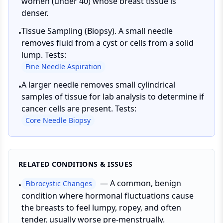
women (under 40) whose breast tissue is
denser.
Tissue Sampling (Biopsy). A small needle
•
removes fluid from a cyst or cells from a solid
lump. Tests:
Fine Needle Aspiration
A larger needle removes small cylindrical
•
samples of tissue for lab analysis to determine if
cancer cells are present. Tests:
Core Needle Biopsy
RELATED CONDITIONS & ISSUES
—
A common, benign
Fibrocystic Changes
•
condition where hormonal fluctuations cause
the breasts to feel lumpy, ropey, and often
tender, usually worse pre-menstrually.