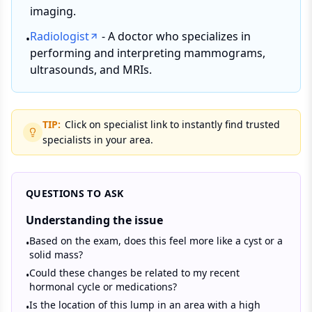
imaging.
Radiologist
- A doctor who specializes in
•
performing and interpreting mammograms,
ultrasounds, and MRIs.
TIP:
Click on specialist link to instantly find trusted
specialists in your area.
QUESTIONS TO ASK
Understanding the issue
Based on the exam, does this feel more like a cyst or a
•
solid mass?
Could these changes be related to my recent
•
hormonal cycle or medications?
Is the location of this lump in an area with a high
•