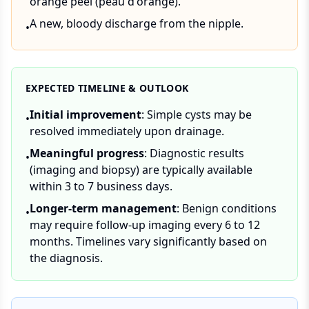
orange peel (peau d'orange).
A new, bloody discharge from the nipple.
•
EXPECTED TIMELINE & OUTLOOK
Initial improvement
: Simple cysts may be
•
resolved immediately upon drainage.
Meaningful progress
: Diagnostic results
•
(imaging and biopsy) are typically available
within 3 to 7 business days.
Longer-term management
: Benign conditions
•
may require follow-up imaging every 6 to 12
months. Timelines vary significantly based on
the diagnosis.