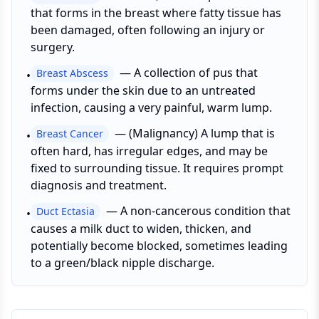
that forms in the breast where fatty tissue has
been damaged, often following an injury or
surgery.
—
A collection of pus that
Breast Abscess
•
forms under the skin due to an untreated
infection, causing a very painful, warm lump.
—
(Malignancy) A lump that is
Breast Cancer
•
often hard, has irregular edges, and may be
fixed to surrounding tissue. It requires prompt
diagnosis and treatment.
—
A non-cancerous condition that
Duct Ectasia
•
causes a milk duct to widen, thicken, and
potentially become blocked, sometimes leading
to a green/black nipple discharge.