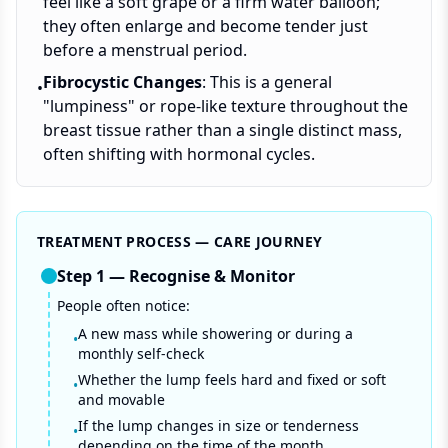
feel like a soft grape or a firm water balloon;
they often enlarge and become tender just
before a menstrual period.
Fibrocystic Changes
: This is a general
•
"lumpiness" or rope-like texture throughout the
breast tissue rather than a single distinct mass,
often shifting with hormonal cycles.
TREATMENT PROCESS — CARE JOURNEY
Step
1
—
Recognise & Monitor
People often notice:
A new mass while showering or during a
•
monthly self-check
Whether the lump feels hard and fixed or soft
•
and movable
If the lump changes in size or tenderness
•
depending on the time of the month