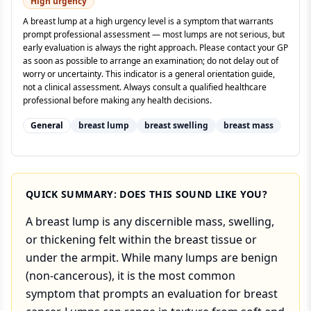
High
urgency
A breast lump at a high urgency level is a symptom that warrants
prompt professional assessment — most lumps are not serious, but
early evaluation is always the right approach. Please contact your GP
as soon as possible to arrange an examination; do not delay out of
worry or uncertainty. This indicator is a general orientation guide,
not a clinical assessment. Always consult a qualified healthcare
professional before making any health decisions.
General
breast lump
breast swelling
breast mass
QUICK SUMMARY: DOES THIS SOUND LIKE YOU?
A breast lump is any discernible mass, swelling,
or thickening felt within the breast tissue or
under the armpit. While many lumps are benign
(non-cancerous), it is the most common
symptom that prompts an evaluation for breast