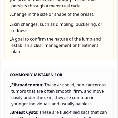
•
persists through a menstrual cycle.
Change in the size or shape of the breast.
•
Skin changes, such as dimpling, puckering, or
•
redness.
A goal to confirm the nature of the lump and
•
establish a clear management or treatment
plan.
COMMONLY MISTAKEN FOR
Fibroadenoma
: These are solid, non-cancerous
•
tumors that are often smooth, firm, and move
easily under the skin; they are common in
younger individuals and usually painless.
Breast Cysts
: These are fluid-filled sacs that can
•