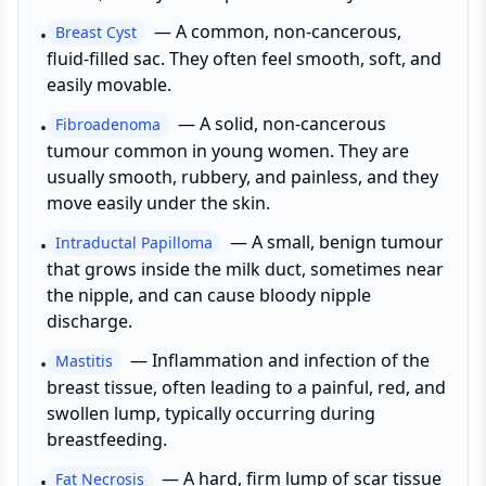
—
A common, non-cancerous,
Breast Cyst
•
fluid-filled sac. They often feel smooth, soft, and
easily movable.
—
A solid, non-cancerous
Fibroadenoma
•
tumour common in young women. They are
usually smooth, rubbery, and painless, and they
move easily under the skin.
—
A small, benign tumour
Intraductal Papilloma
•
that grows inside the milk duct, sometimes near
the nipple, and can cause bloody nipple
discharge.
—
Inflammation and infection of the
Mastitis
•
breast tissue, often leading to a painful, red, and
swollen lump, typically occurring during
breastfeeding.
—
A hard, firm lump of scar tissue
Fat Necrosis
•