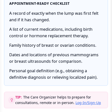
APPOINTMENT-READY CHECKLIST
A record of exactly when the lump was first felt
and if it has changed.
A list of current medications, including birth
control or hormone replacement therapy.
Family history of breast or ovarian conditions.
Dates and locations of previous mammograms
or breast ultrasounds for comparison.
Personal goal definition (e.g., obtaining a
definitive diagnosis or relieving localized pain).
TIP:
The Care Organizer helps to prepare for
consultations, remote or in-person.
Log-In/Sign-Up