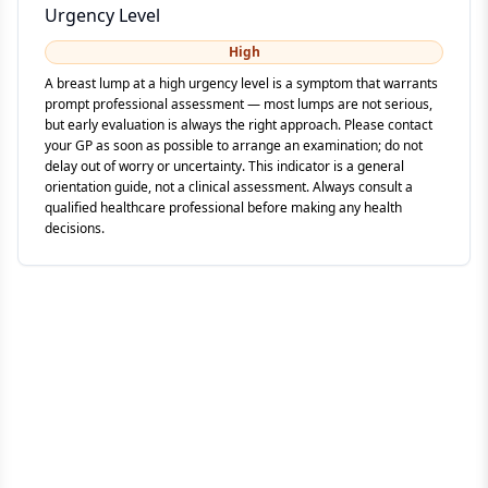
Urgency Level
High
A breast lump at a high urgency level is a symptom that warrants
prompt professional assessment — most lumps are not serious,
but early evaluation is always the right approach. Please contact
your GP as soon as possible to arrange an examination; do not
delay out of worry or uncertainty. This indicator is a general
orientation guide, not a clinical assessment. Always consult a
qualified healthcare professional before making any health
decisions.