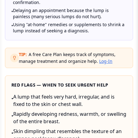
confirmation.
Delaying an appointment because the lump is
•
painless (many serious lumps do not hurt).
Using "at-home" remedies or supplements to shrink a
•
lump instead of seeking a diagnosis.
TIP:
A free Care Plan keeps track of symptoms,
manage treatment and organize help.
Log-In
RED FLAGS — WHEN TO SEEK URGENT HELP
A lump that feels very hard, irregular, and is
•
fixed to the skin or chest wall.
Rapidly developing redness, warmth, or swelling
•
of the entire breast.
Skin dimpling that resembles the texture of an
•