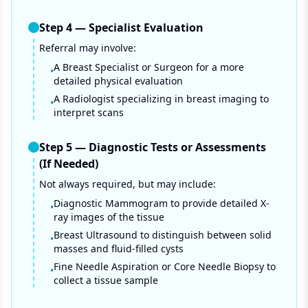
Step
4
—
Specialist Evaluation
Referral may involve:
A Breast Specialist or Surgeon for a more
•
detailed physical evaluation
A Radiologist specializing in breast imaging to
•
interpret scans
Step
5
—
Diagnostic Tests or Assessments
(If Needed)
Not always required, but may include:
Diagnostic Mammogram to provide detailed X-
•
ray images of the tissue
Breast Ultrasound to distinguish between solid
•
masses and fluid-filled cysts
Fine Needle Aspiration or Core Needle Biopsy to
•
collect a tissue sample