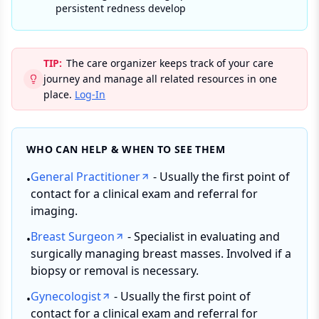
persistent redness develop
TIP:
The care organizer keeps track of your care
journey and manage all related resources in one
place.
Log-In
WHO CAN HELP & WHEN TO SEE THEM
General Practitioner
- Usually the first point of
•
contact for a clinical exam and referral for
imaging.
Breast Surgeon
- Specialist in evaluating and
•
surgically managing breast masses. Involved if a
biopsy or removal is necessary.
Gynecologist
- Usually the first point of
•
contact for a clinical exam and referral for