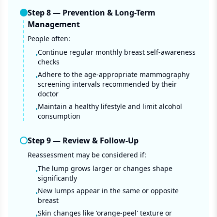
Step
8
—
Prevention & Long-Term
Management
People often:
Continue regular monthly breast self-awareness
•
checks
Adhere to the age-appropriate mammography
•
screening intervals recommended by their
doctor
Maintain a healthy lifestyle and limit alcohol
•
consumption
Step
9
—
Review & Follow-Up
Reassessment may be considered if:
The lump grows larger or changes shape
•
significantly
New lumps appear in the same or opposite
•
breast
Skin changes like 'orange-peel' texture or
•