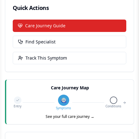
Quick Actions
Care Journey Guide
Find Specialist
Track This Symptom
Care Journey Map
Entry
Conditions
Symptoms
See your full care journey →