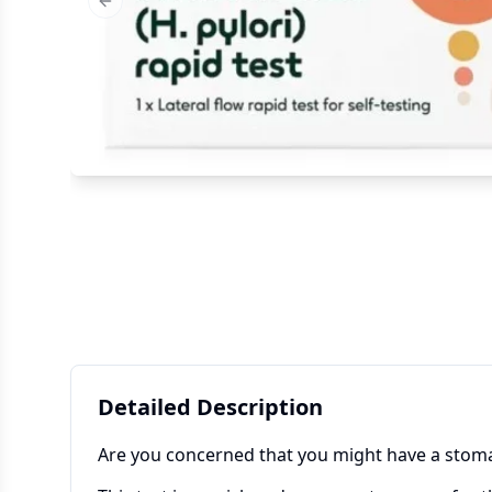
Previous slide
Detailed Description
Are you concerned that you might have a stom