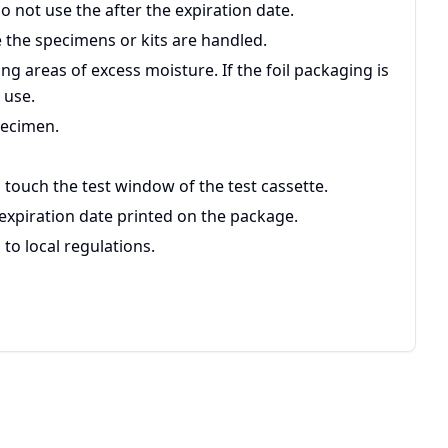
Do not use the after the expiration date.
 the specimens or kits are handled.
ing areas of excess moisture. If the foil packaging is
 use.
pecimen.
 touch the test window of the test cassette.
 expiration date printed on the package.
to local regulations.