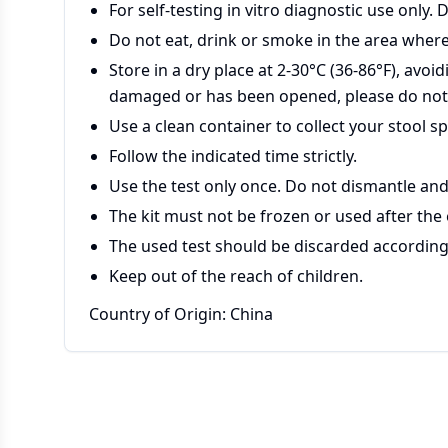
For self-testing in vitro diagnostic use only. 
Do not eat, drink or smoke in the area where
Store in a dry place at 2-30°C (36-86°F), avoid
damaged or has been opened, please do not
Use a clean container to collect your stool s
Follow the indicated time strictly.
Use the test only once. Do not dismantle and
The kit must not be frozen or used after the
The used test should be discarded according 
Keep out of the reach of children.
Country of Origin: China