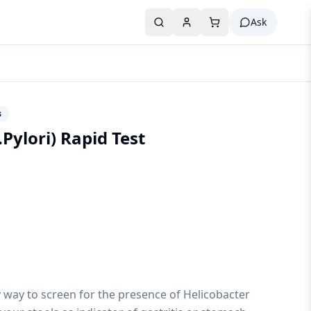
Ask
s
Pylori) Rapid Test
sy way to screen for the presence of Helicobacter