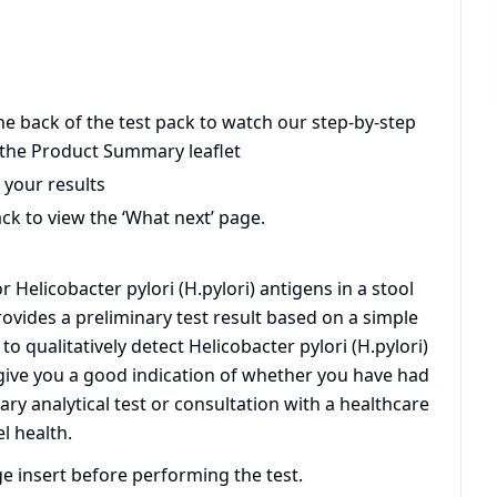
he back of the test pack to watch our step-by-step
 the Product Summary leaflet
 your results
ck to view the ‘What next’ page.
 Helicobacter pylori (H.pylori) antigens in a stool
ovides a preliminary test result based on a simple
o qualitatively detect Helicobacter pylori (H.pylori)
l give you a good indication of whether you have had
dary analytical test or consultation with a healthcare
l health.
ge insert before performing the test.