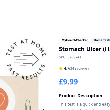
MyHealthChecked
Home Test
Stomach Ulcer (H.
SKU:
5709741
4.7
(
34
reviews)
£
9.99
Product Description
This test is a quick and ea