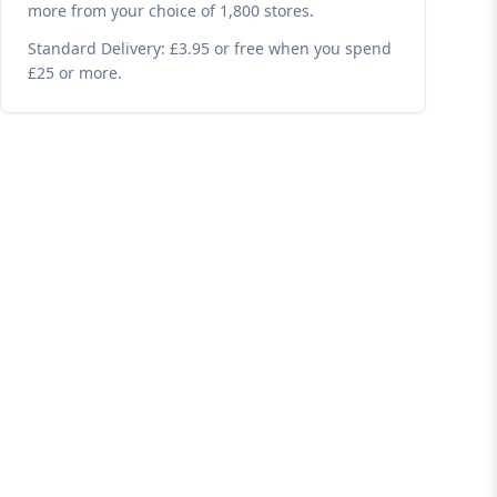
more from your choice of 1,800 stores.
Standard Delivery: £3.95 or free when you spend
£25 or more.