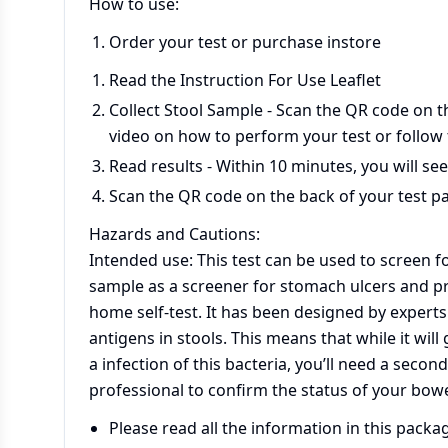
How to use:
Order your test or purchase instore
Read the Instruction For Use Leaflet
Collect Stool Sample - Scan the QR code on t
video on how to perform your test or follow
Read results - Within 10 minutes, you will see
Scan the QR code on the back of your test pa
Hazards and Cautions:
Intended use: This test can be used to screen for
sample as a screener for stomach ulcers and pr
home self-test. It has been designed by experts t
antigens in stools. This means that while it wil
a infection of this bacteria, you’ll need a secon
professional to confirm the status of your bowe
Please read all the information in this packa