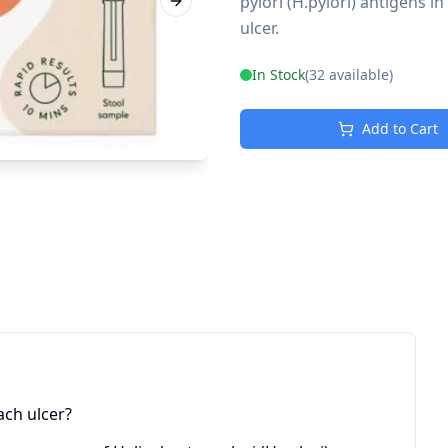
pylori (H.pylori) antigens i
Next slide
ulcer.
In Stock
(
32
available)
Add to Cart
ach ulcer?