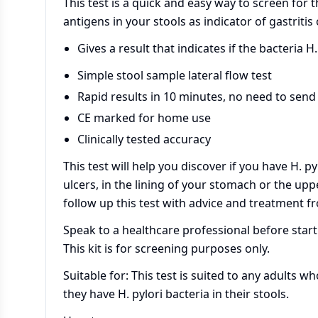
This test is a quick and easy way to screen for t
antigens in your stools as indicator of gastritis
Gives a result that indicates if the bacteria H. 
Simple stool sample lateral flow test
Rapid results in 10 minutes, no need to send 
CE marked for home use
Clinically tested accuracy
This test will help you discover if you have H. py
ulcers, in the lining of your stomach or the uppe
follow up this test with advice and treatment f
Speak to a healthcare professional before star
This kit is for screening purposes only.
Suitable for: This test is suited to any adults w
they have H. pylori bacteria in their stools.