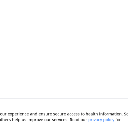
our experience and ensure secure access to health information. 
 others help us improve our services. Read our
privacy policy
for