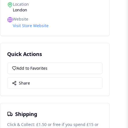
Location
London
Website
Visit Store Website
Quick Actions
Add to Favorites
Share
Shipping
Click & Collect: £1.50 or free if you spend £15 or