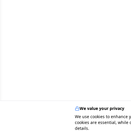
We value your privacy
We use cookies to enhance y
cookies are essential, while
details.