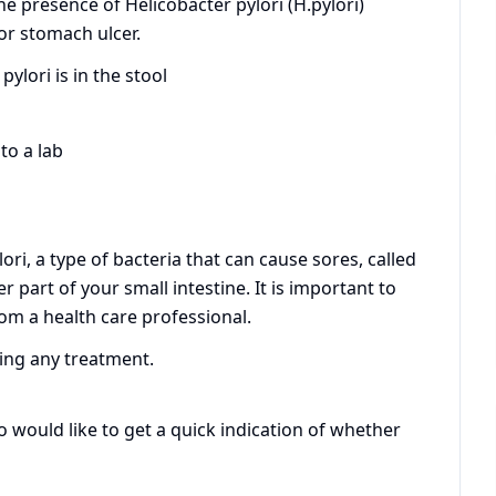
he presence of Helicobacter pylori (H.pylori)
 or stomach ulcer.
pylori is in the stool
to a lab
lori, a type of bacteria that can cause sores, called
r part of your small intestine. It is important to
rom a health care professional.
ting any treatment.
ho would like to get a quick indication of whether