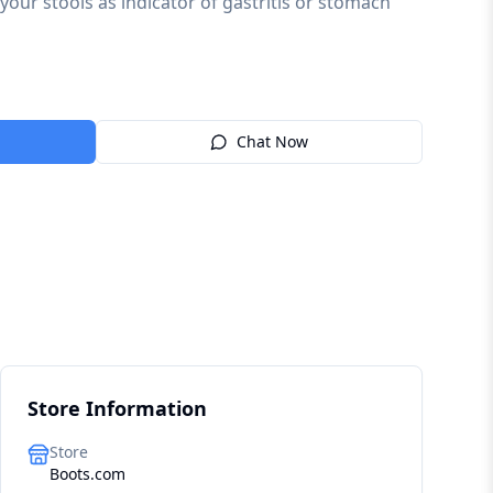
n your stools as indicator of gastritis or stomach
Chat Now
Store Information
Store
Boots.com