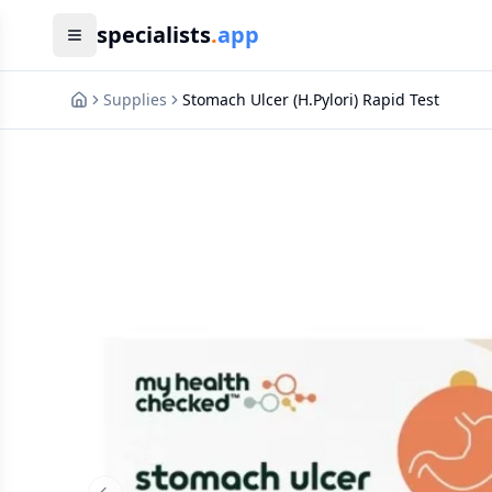
specialists
.
app
Supplies
Stomach Ulcer (H.Pylori) Rapid Test