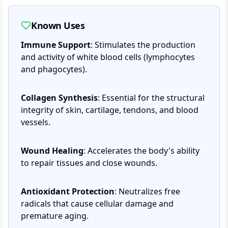
Known Uses
Immune Support
: Stimulates the production
and activity of white blood cells (lymphocytes
and phagocytes).
Collagen Synthesis
: Essential for the structural
integrity of skin, cartilage, tendons, and blood
vessels.
Wound Healing
: Accelerates the body's ability
to repair tissues and close wounds.
Antioxidant Protection
: Neutralizes free
radicals that cause cellular damage and
premature aging.