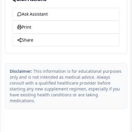
Ask Assistant
Print
Share
Disclaimer:
This information is for educational purposes
only and is not intended as medical advice. Always
consult with a qualified healthcare provider before
starting any new supplement regimen, especially if you
have existing health conditions or are taking
medications.