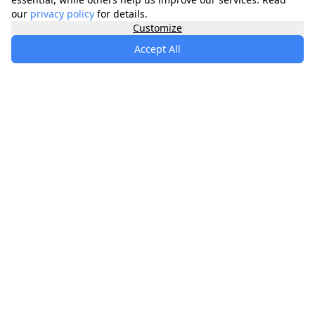
our
privacy policy
for details.
Customize
Accept All
specialists
.
app
Your comprehensive healthcare marketplace
connecting you with trusted medical services,
products, and information to manage your health
journey.
About
Contact
Privacy
Terms
Waitlist
Quick Links