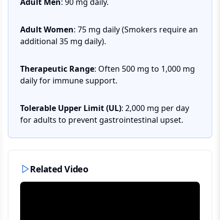
Adult Men
: 90 mg daily.
Adult Women
: 75 mg daily (Smokers require an
additional 35 mg daily).
Therapeutic Range
: Often 500 mg to 1,000 mg
daily for immune support.
Tolerable Upper Limit (UL)
: 2,000 mg per day
for adults to prevent gastrointestinal upset.
Related Video