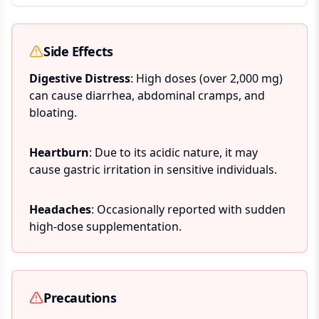
Side Effects
Digestive Distress
: High doses (over 2,000 mg)
can cause diarrhea, abdominal cramps, and
bloating.
Heartburn
: Due to its acidic nature, it may
cause gastric irritation in sensitive individuals.
Headaches
: Occasionally reported with sudden
high-dose supplementation.
Precautions