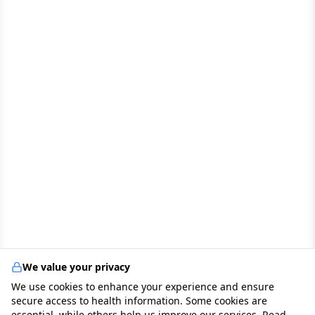
We value your privacy
We use cookies to enhance your experience and ensure
secure access to health information. Some cookies are
essential, while others help us improve our services. Read