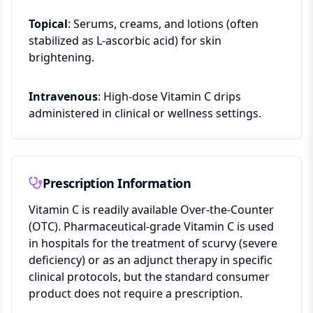
Topical
: Serums, creams, and lotions (often
stabilized as L-ascorbic acid) for skin
brightening.
Intravenous
: High-dose Vitamin C drips
administered in clinical or wellness settings.
Prescription Information
Vitamin C is readily available Over-the-Counter
(OTC). Pharmaceutical-grade Vitamin C is used
in hospitals for the treatment of scurvy (severe
deficiency) or as an adjunct therapy in specific
clinical protocols, but the standard consumer
product does not require a prescription.