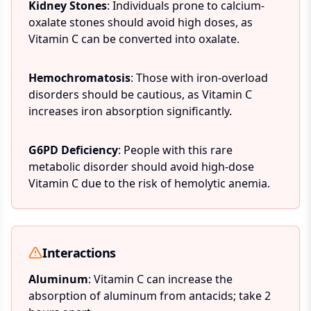
Kidney Stones
: Individuals prone to calcium-
oxalate stones should avoid high doses, as
Vitamin C can be converted into oxalate.
Hemochromatosis
: Those with iron-overload
disorders should be cautious, as Vitamin C
increases iron absorption significantly.
G6PD Deficiency
: People with this rare
metabolic disorder should avoid high-dose
Vitamin C due to the risk of hemolytic anemia.
Interactions
Aluminum
: Vitamin C can increase the
absorption of aluminum from antacids; take 2