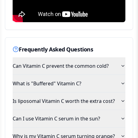
Frequently Asked Questions
Can Vitamin C prevent the common cold?
What is "Buffered" Vitamin C?
Is liposomal Vitamin C worth the extra cost?
Can I use Vitamin C serum in the sun?
Why is my Vitamin C serum turning orange?