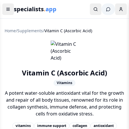
specialists
.
app
Home
/
Supplements
/
Vitamin C (Ascorbic Acid)
Vitamin C (Ascorbic Acid)
Vitamins
A potent water-soluble antioxidant vital for the growth
and repair of all body tissues, renowned for its role in
collagen synthesis, immune defense, and protecting
cells from oxidative stress.
vitamins
immune support
collagen
antioxidant