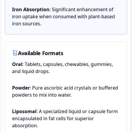
Iron Absorption
: Significant enhancement of
iron uptake when consumed with plant-based
iron sources.
Available Formats
Oral
: Tablets, capsules, chewables, gummies,
and liquid drops.
Powder
: Pure ascorbic acid crystals or buffered
powders to mix into water.
Liposomal
: A specialized liquid or capsule form
encapsulated in fat cells for superior
absorption.