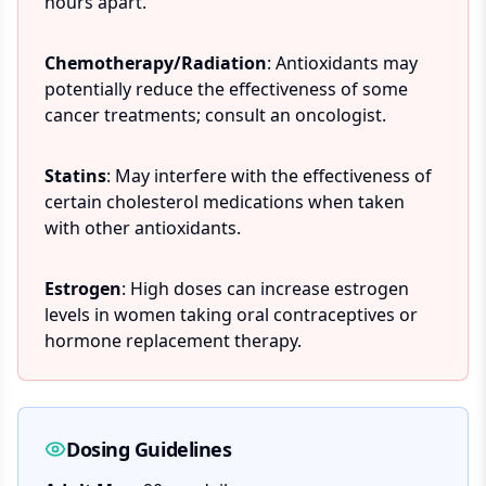
hours apart.
Chemotherapy/Radiation
: Antioxidants may
potentially reduce the effectiveness of some
cancer treatments; consult an oncologist.
Statins
: May interfere with the effectiveness of
certain cholesterol medications when taken
with other antioxidants.
Estrogen
: High doses can increase estrogen
levels in women taking oral contraceptives or
hormone replacement therapy.
Dosing Guidelines