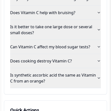
Does Vitamin C help with bruising?
Is it better to take one large dose or several
small doses?
Can Vitamin C affect my blood sugar tests?
Does cooking destroy Vitamin C?
Is synthetic ascorbic acid the same as Vitamin
C from an orange?
Quick Actions