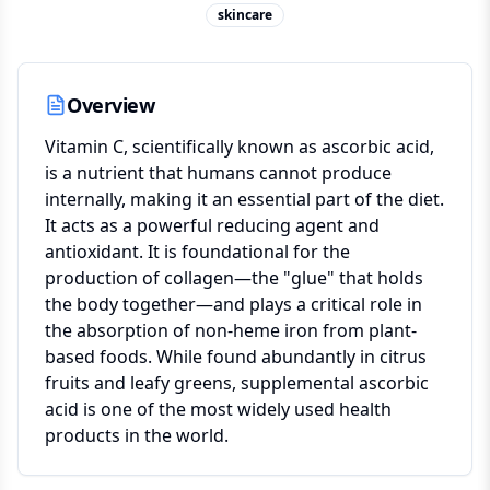
skincare
Overview
Vitamin C, scientifically known as ascorbic acid,
is a nutrient that humans cannot produce
internally, making it an essential part of the diet.
It acts as a powerful reducing agent and
antioxidant. It is foundational for the
production of collagen—the "glue" that holds
the body together—and plays a critical role in
the absorption of non-heme iron from plant-
based foods. While found abundantly in citrus
fruits and leafy greens, supplemental ascorbic
acid is one of the most widely used health
products in the world.