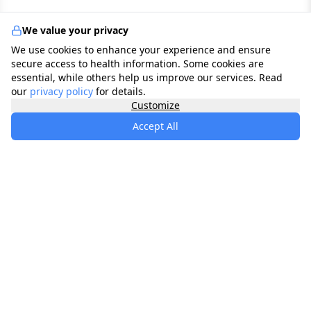
We value your privacy
We use cookies to enhance your experience and ensure
secure access to health information. Some cookies are
essential, while others help us improve our services. Read
our
privacy policy
for details.
Customize
Accept All
specialists
.
app
Your comprehensive healthcare marketplace
connecting you with trusted medical services,
products, and information to manage your health