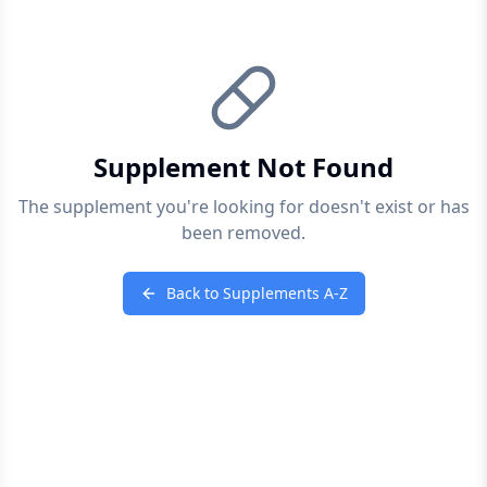
Supplement Not Found
The supplement you're looking for doesn't exist or has
been removed.
Back to Supplements A-Z