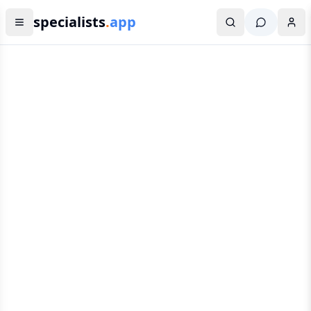
specialists
.
app