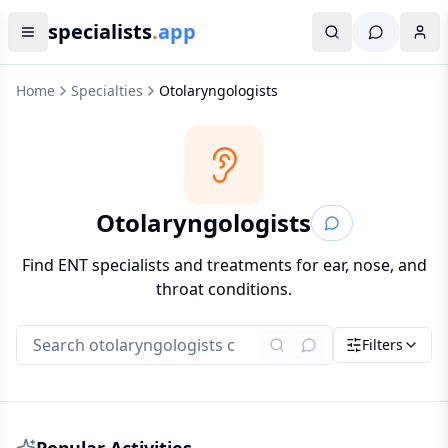
specialists
.
app
Home
Specialties
Otolaryngologists
Otolaryngologists
Find ENT specialists and treatments for ear, nose, and
throat conditions.
Filters