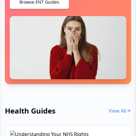
Browse ENT Guides
Health Guides
View All