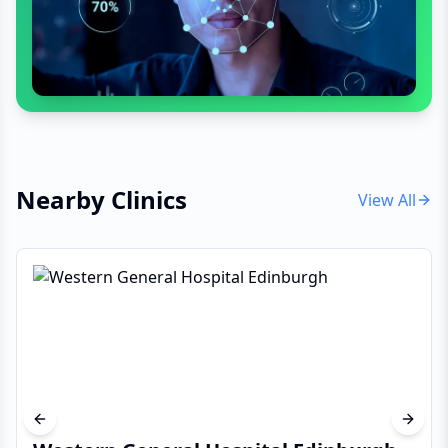
Nearby Clinics
View All
Previous slide
Next s