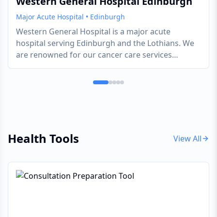
Western General Hospital Edinburgh
Major Acute Hospital
•
Edinburgh
Western General Hospital is a major acute
hospital serving Edinburgh and the Lothians. We
are renowned for our cancer care services
through the Edinburgh Cancer Centre, neurology
services, and emergency medicine. The hospital is
part of NHS Lothian and provides both emergency
and planned care across multiple specialties. The
Western General Hospital provides a
comprehensive range of general and specialist
Health Tools
services to the people of Edinburgh, Lothian and
View All
beyond. The hospital has circa 570 beds
(including day beds) and is home to the regional
centre for cancer, the Regional Infectious Diseases
Unit, and the award-winning, nurse-led Minor
Injuries Clinicopens a new window. Staff in the
clinic treat more than 20,000 patients a year for a