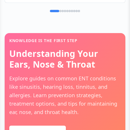
pathways to the brain are triggered by metabolic
changes, medication byproducts, or oral bacteria,
creating a persistent sensation of "licking a
penny."
KNOWLEDGE IS THE FIRST STEP
Understanding Your
Ears, Nose & Throat
Explore guides on common ENT conditions
like sinusitis, hearing loss, tinnitus, and
allergies. Learn prevention strategies,
treatment options, and tips for maintaining
ear, nose, and throat health.