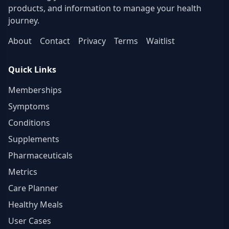
contact)
products, and information to manage your health
journey.
About
Contact
Privacy
Terms
Waitlist
Quick Links
Memberships
Symptoms
Conditions
Supplements
Pharmaceuticals
Metrics
Care Planner
Healthy Meals
User Cases