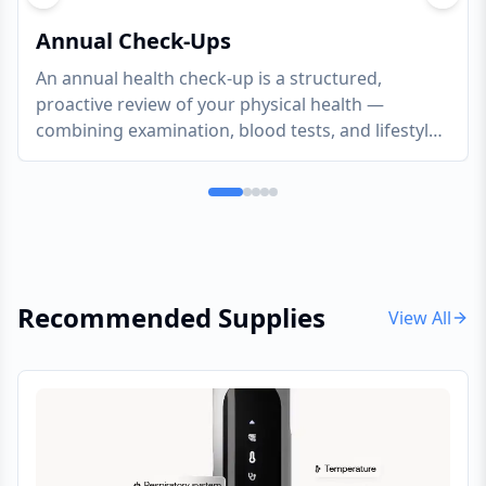
Previous slide
Next s
Annual Check-Ups
An annual health check-up is a structured,
proactive review of your physical health —
combining examination, blood tests, and lifestyle
assessment to catch what is developing silently
and give you a clear, evidence-based picture of
where you stand
Recommended Supplies
View All