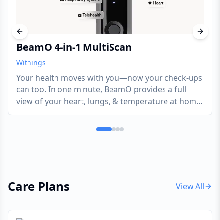
Previous slide
Next s
BeamO 4-in-1 MultiScan
Withings
Your health moves with you—now your check-ups
can too. In one minute, BeamO provides a full
view of your heart, lungs, & temperature at home
or on the go. Tracking key health indicators, like
these, can potentially help address various health
needs.
Care Plans
View All