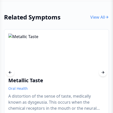
Related Symptoms
View All
Previous slide
Next s
Metallic Taste
Oral Health
A distortion of the sense of taste, medically
known as dysgeusia. This occurs when the
chemical receptors in the mouth or the neural