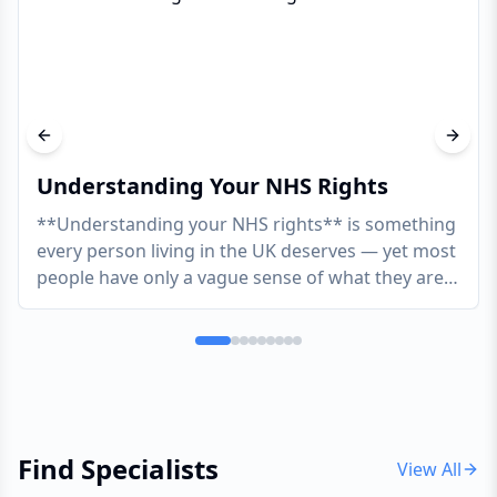
Previous slide
Next s
Understanding Your NHS Rights
**Understanding your NHS rights** is something
every person living in the UK deserves — yet most
people have only a vague sense of what they are
actua
...
Find Specialists
View All