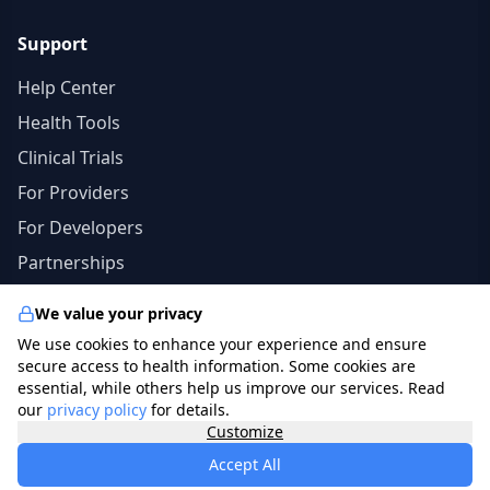
Support
Help Center
Health Tools
Clinical Trials
For Providers
For Developers
Partnerships
We value your privacy
We use cookies to enhance your experience and ensure
© 2026 specialists.app. All rights reserved. | The
secure access to health information. Some cookies are
information in this site should not be a substitute for
essential, while others help us improve our services. Read
our
privacy policy
for details.
professional medical advice, diagnosis, or treatment.
Customize
photo credits
freepik.com
.
Accept All