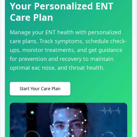
Your Personalized ENT
Care Plan
Manage your ENT health with personalized
care plans. Track symptoms, schedule check-
ups, monitor treatments, and get guidance
for prevention and recovery to maintain
optimal ear, nose, and throat health.
Start Your Care Plan