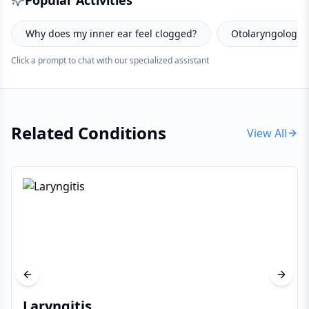
Popular Activities
ged?
Otolaryngologist consultation prep tips?
How to 
Click a prompt to chat with our specialized assistant
Related Conditions
View All
Previous slide
Next s
Laryngitis