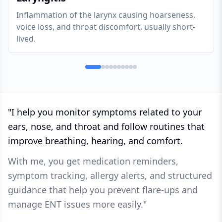
Inflammation of the larynx causing hoarseness,
voice loss, and throat discomfort, usually short-
lived.
"
I help you monitor symptoms related to your
ears, nose, and throat and follow routines that
improve breathing, hearing, and comfort.
With me, you get medication reminders,
symptom tracking, allergy alerts, and structured
guidance that help you prevent flare-ups and
manage ENT issues more easily.
"