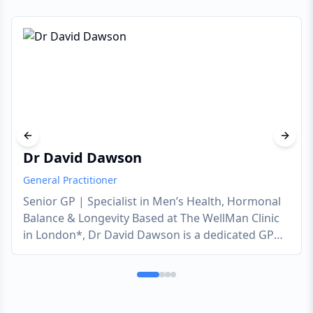
Previous slide
Next s
Dr David Dawson
General Practitioner
Senior GP | Specialist in Men’s Health, Hormonal
Balance & Longevity Based at The WellMan Clinic
in London*, Dr David Dawson is a dedicated GP
who empowers men to take full control of their
long-term vitality. With 20 years of experience, he
offers a discreet, expert approach to the health
challenges men often find difficult to discuss,