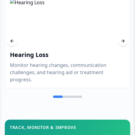
Previous slide
Next s
Hearing Loss
Monitor hearing changes, communication
challenges, and hearing aid or treatment
progress.
TRACK, MONITOR & IMPROVE