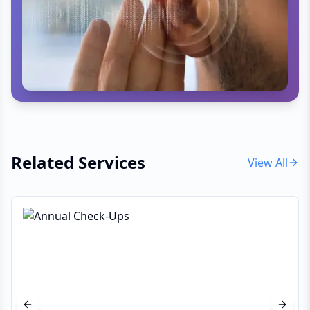
believer that "prevention is better than cure," Dr
Dawson works closely with his patients to
optimize their sleep, nutrition, and stress
management. Whether you are looking for a
memory screening, vitamin deficiency treatment,
or a complete health overhaul, his approach is
always personalized and evidence-based.
Related Services
View All