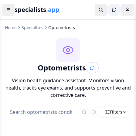
specialists
.
app
Home
Specialties
Optometrists
Optometrists
Vision health guidance assistant. Monitors vision
health, tracks eye exams, and supports preventive and
corrective care.
Filters