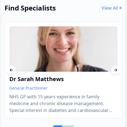
Find Specialists
View All
Previous slide
Next s
Dr Sarah Matthews
General Practitioner
NHS GP with 15 years experience in family
medicine and chronic disease management.
Special interest in diabetes and cardiovascular
health.