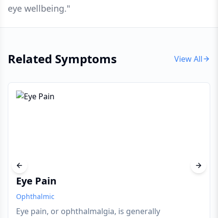
eye wellbeing.
"
Related Symptoms
View All
Previous slide
Next s
Eye Pain
Ophthalmic
Eye pain, or ophthalmalgia, is generally