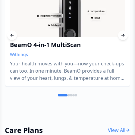
Previous slide
Next s
BeamO 4-in-1 MultiScan
Withings
Your health moves with you—now your check-ups
can too. In one minute, BeamO provides a full
view of your heart, lungs, & temperature at home
or on the go. Tracking key health indicators, like
these, can potentially help address various health
needs.
Care Plans
View All