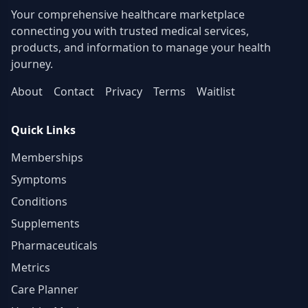
central NHS Lothian Switchboard. Please be
Your comprehensive healthcare marketplace
prepared to specify which site you’re looking to
connecting you with trusted medical services,
contact)
products, and information to manage your health
journey.
About
Contact
Privacy
Terms
Waitlist
Quick Links
Memberships
Symptoms
Conditions
Supplements
Pharmaceuticals
Metrics
Care Planner