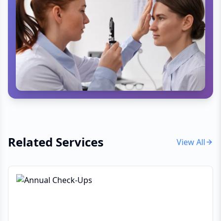
Related Services
View All