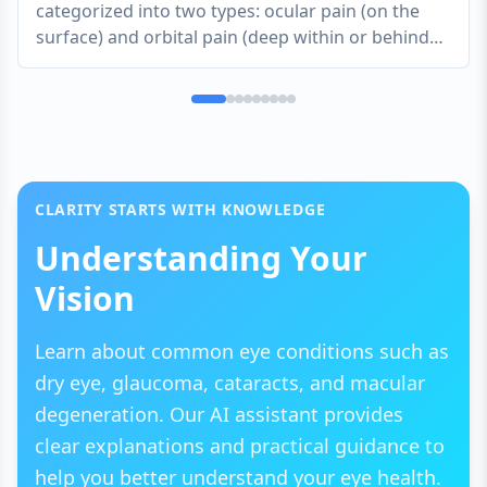
categorized into two types: ocular pain (on the
surface) and orbital pain (deep within or behind
the eye). Surface pain is often described as
scratching, stinging, or burning, while deep pain
feels like a throbbing or aching pressure. Because
the eyes are delicate and highly sensitive, even
minor irritation can feel significant.
CLARITY STARTS WITH KNOWLEDGE
Understanding Your
Vision
Learn about common eye conditions such as
dry eye, glaucoma, cataracts, and macular
degeneration. Our AI assistant provides
clear explanations and practical guidance to
help you better understand your eye health.