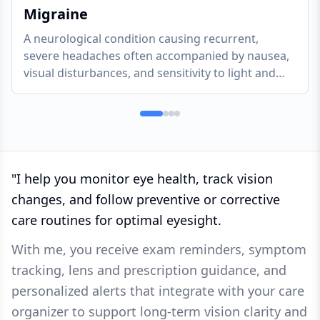
Migraine
A neurological condition causing recurrent,
severe headaches often accompanied by nausea,
visual disturbances, and sensitivity to light and
sound.
"
I help you monitor eye health, track vision
changes, and follow preventive or corrective
care routines for optimal eyesight.
With me, you receive exam reminders, symptom
tracking, lens and prescription guidance, and
personalized alerts that integrate with your care
organizer to support long-term vision clarity and