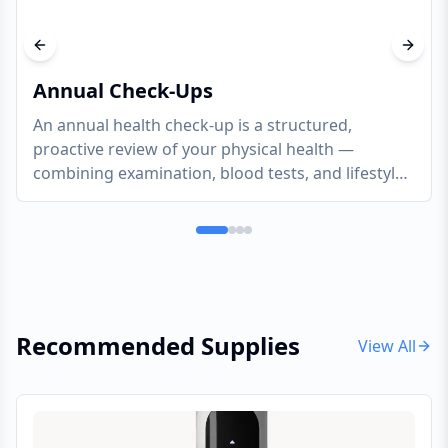
Previous slide
Next s
Annual Check-Ups
An annual health check-up is a structured,
proactive review of your physical health —
combining examination, blood tests, and lifestyle
assessment to catch what is developing silently
and give you a clear, evidence-based picture of
where you stand
Recommended Supplies
View All