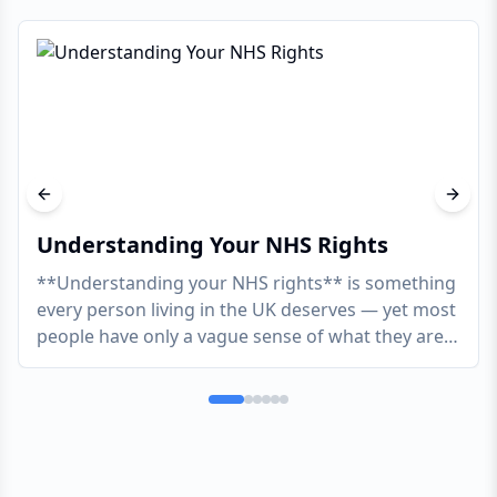
Previous slide
Next s
Understanding Your NHS Rights
**Understanding your NHS rights** is something
every person living in the UK deserves — yet most
people have only a vague sense of what they are
actua
...