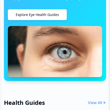
Explore Eye Health Guides
Health Guides
View All