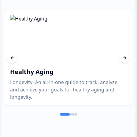
Previous slide
Next s
Healthy Aging
Longevity -An all-in-one guide to track, analyze,
and achieve your goals for healthy aging and
longevity.