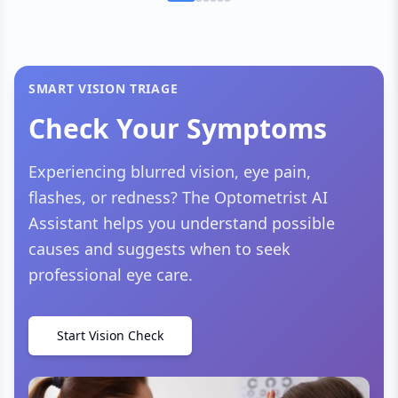
SMART VISION TRIAGE
Check Your Symptoms
Experiencing blurred vision, eye pain,
flashes, or redness? The Optometrist AI
Assistant helps you understand possible
causes and suggests when to seek
professional eye care.
Start Vision Check