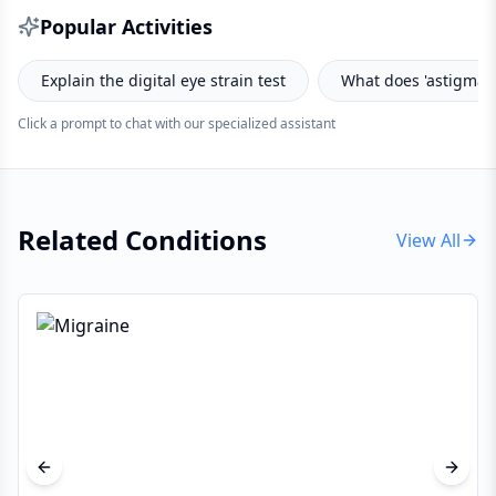
Popular Activities
plain the digital eye strain test
What does 'astigmatism' me
Click a prompt to chat with our specialized assistant
Related Conditions
View All
Previous slide
Next s