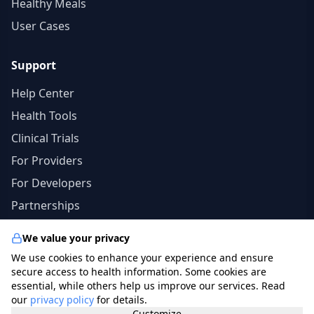
Healthy Meals
User Cases
Support
Help Center
Health Tools
Clinical Trials
For Providers
For Developers
Partnerships
We value your privacy
We use cookies to enhance your experience and ensure
© 2026 specialists.app. All rights reserved. | The
secure access to health information. Some cookies are
information in this site should not be a substitute for
essential, while others help us improve our services. Read
our
privacy policy
for details.
professional medical advice, diagnosis, or treatment.
Customize