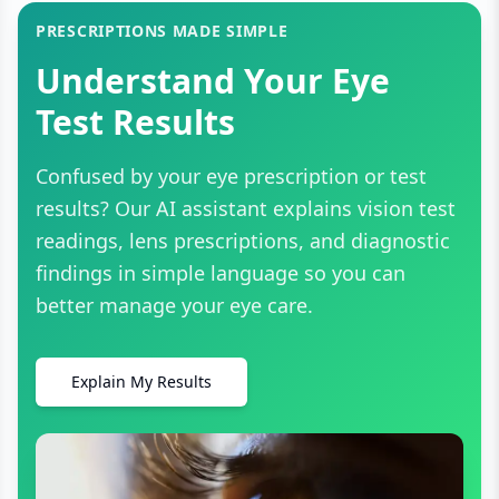
PRESCRIPTIONS MADE SIMPLE
Understand Your Eye
Test Results
Confused by your eye prescription or test
results? Our AI assistant explains vision test
readings, lens prescriptions, and diagnostic
findings in simple language so you can
better manage your eye care.
Explain My Results