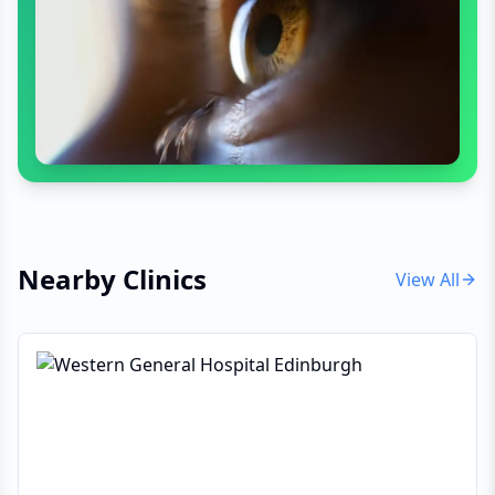
Nearby Clinics
View All