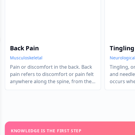
evious slide
Back Pain
Tingling
Musculoskeletal
Neurologica
Pain or discomfort in the back. Back
Tingling, o
pain refers to discomfort or pain felt
and needle
anywhere along the spine, from the
occurs when
neck down to the lower back.
compressed
has tempor
of oxygen. 
system send
the brain. 
your foot "
KNOWLEDGE IS THE FIRST STEP
tingling is