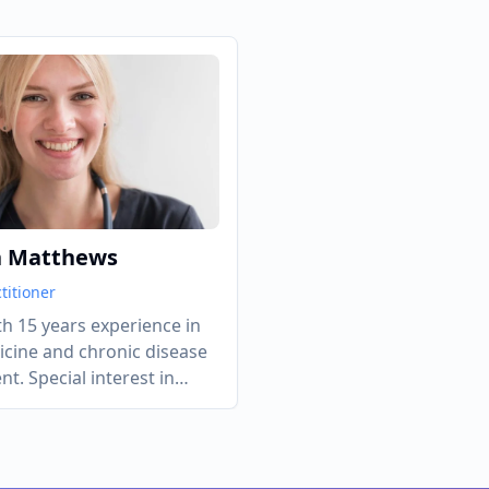
h Matthews
titioner
h 15 years experience in
icine and chronic disease
. Special interest in
nd cardiovascular health.