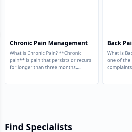
evious slide
Chronic Pain Management
Back Pa
What is Chronic Pain? **Chronic
What is Ba
pain** is pain that persists or recurs
one of th
for longer than three months,
complaints 
continuing beyond the expected
approximate
period of healing
...
some point
Find Specialists