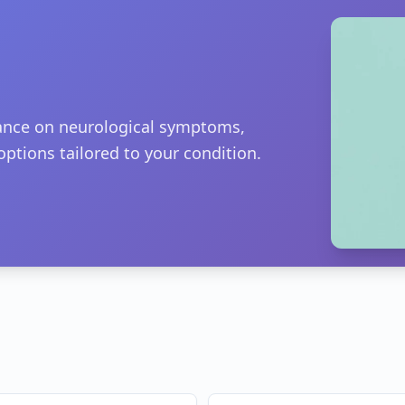
dance on neurological symptoms,
options tailored to your condition.