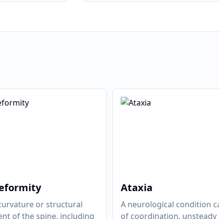
eformity
Ataxia
urvature or structural
A neurological condition c
nt of the spine, including
of coordination, unsteady