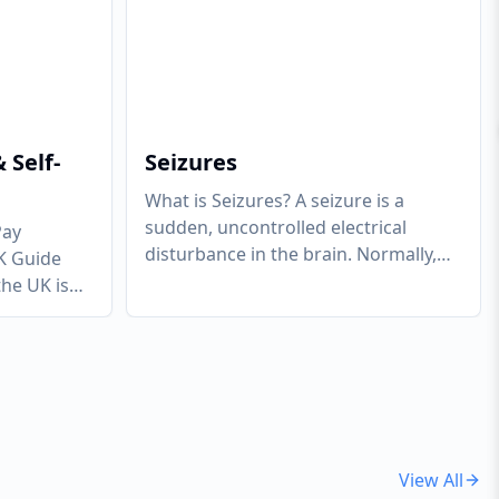
 Self-
Seizures
What is Seizures? A seizure is a
sudden, uncontrolled electrical
Pay
disturbance in the brain. Normally,
K Guide
brain cells (neurons) communicate
the UK is
via regulated
...
the very
View All