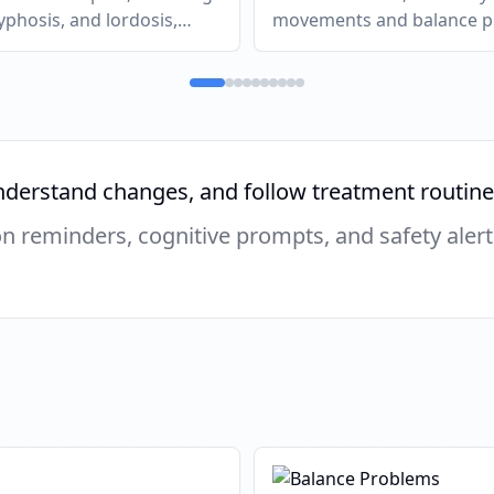
kyphosis, and lordosis,
movements and balance 
in, postural changes, and
due to damage to the cer
ases, cardiorespiratory
nervous system.
ogical complications.
derstand changes, and follow treatment routines
 reminders, cognitive prompts, and safety alert