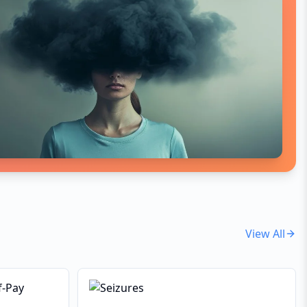
indicates an underlying
inflammatory, metabolic, or
neurological issue.
View All