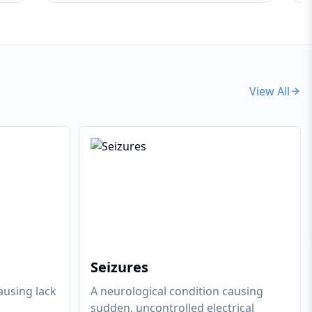
View All
Seizures
ausing lack
A neurological condition causing
sudden, uncontrolled electrical