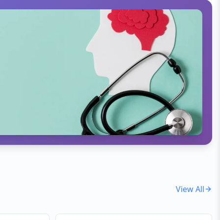
View All