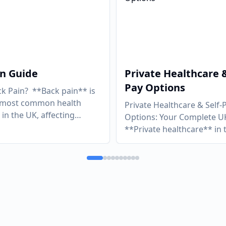
in Guide
Private Healthcare &
Pay Options
ck Pain? **Back pain** is
e most common health
Private Healthcare & Self-
in the UK, affecting
Options: Your Complete U
ly four in five adults at
**Private healthcare** in 
 i
...
no longer the preserve of 
wealthy. A growi
...