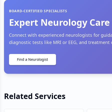
BOARD-CERTIFIED SPECIALISTS
Expert Neurology Care
Connect with experienced neurologists for gui
diagnostic tests like MRI or EEG, and treatment 
Find a Neurologist
Related Services