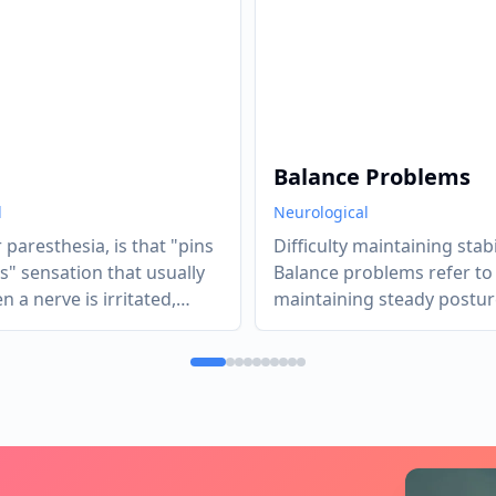
Balance Problems
l
Neurological
r paresthesia, is that "pins
Difficulty maintaining stabil
s" sensation that usually
Balance problems refer to d
 a nerve is irritated,
maintaining steady postur
, or lack of blood flow
coordination while standin
arily "starved" the nerve
or moving.
It’s the body’s sensory
ing a "glitchy" signal to
While often harmless (like
falling asleep"), chronic
 usually a diagnostic