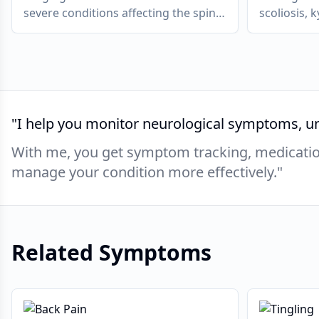
severe conditions affecting the spine,
scoliosis, 
muscles, ligaments or nerves.
causing pa
in severe c
and neurol
"
I help you monitor neurological symptoms, un
With me, you get symptom tracking, medication
manage your condition more effectively.
"
Related Symptoms