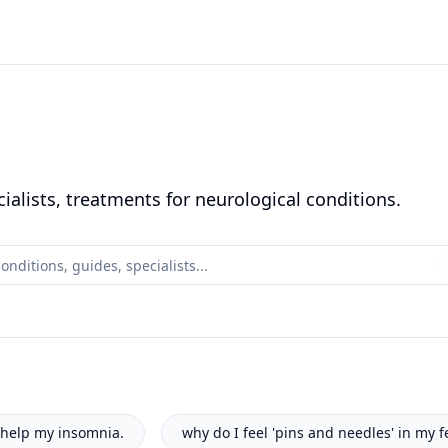
alists, treatments for neurological conditions.
pins and needles' in my feet?
how to log my seizure activit