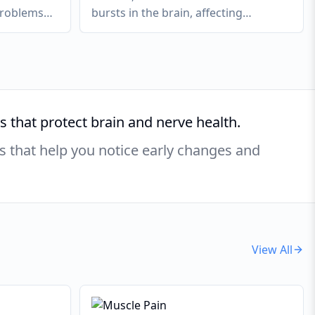
problems
bursts in the brain, affecting
ebellum or
movement, sensation, or awareness.
 that protect brain and nerve health.
s that help you notice early changes and
View All