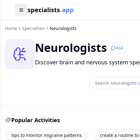
specialists
.
app
Home
Specialties
Neurologists
Neurologists
Ask
Discover brain and nervous system speci
Popular Activities
create a routine to help my insomnia.
why do I feel '