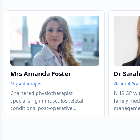
evious slide
Mrs Amanda Foster
Dr Sara
Physiotherapist
General Prac
Chartered physiotherapist
NHS GP wit
specialising in musculoskeletal
family med
conditions, post-operative
management
rehabilitation, and chronic pain
diabetes a
management.