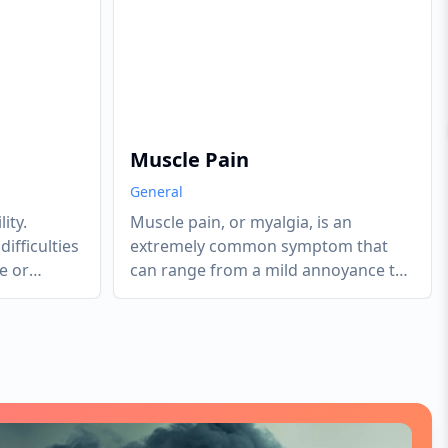
Muscle Pain
General
ity.
Muscle pain, or myalgia, is an
ifficulties
extremely common symptom that
e or
can range from a mild annoyance to
g, walking,
a debilitating condition. It can be
localized (limited to one muscle or
group) or systemic (widespread
throughout the body). Most acute
muscle pain is caused by tension,
overuse, or minor injury. However,
persistent or systemic pain often