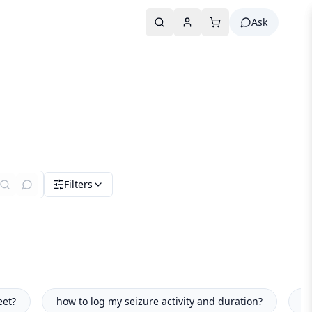
Ask
Filters
y and duration?
what foods boost my concentration levels?