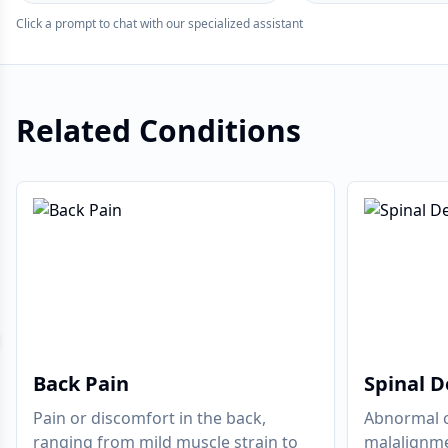
Click a prompt to chat with our specialized assistant
Related Conditions
evious slide
Back Pain
Spinal D
Pain or discomfort in the back,
Abnormal c
ranging from mild muscle strain to
malalignme