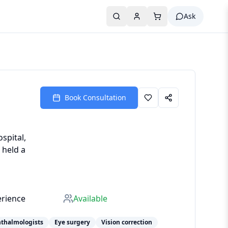
Ask
Book Consultation
spital,
 held a
erience
Available
hthalmologists
Eye surgery
Vision correction