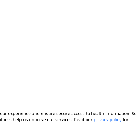
our experience and ensure secure access to health information. 
 others help us improve our services. Read our
privacy policy
for