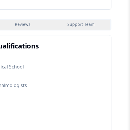
Reviews
Support Team
alifications
ical School
halmologists