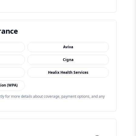
rance
Aviva
Cigna
Healix Health Services
tion (WPA)
ectly for more details about coverage, payment options, and any