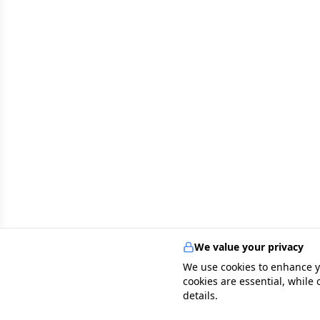
We value your privacy
We use cookies to enhance y
cookies are essential, while
details.