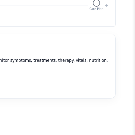
Care Plan
tor symptoms, treatments, therapy, vitals, nutrition,