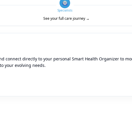
Specialists
See your full care journey →
d connect directly to your personal Smart Health Organizer to moni
to your evolving needs.