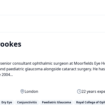
rookes
 senior consultant ophthalmic surgeon at Moorfields Eye Ho
 and paediatric glaucoma alongside cataract surgery. He has
 2004...
London
22
years exp
Dry Eye
Conjunctivitis
Paediatric Glaucoma
Royal College of Op