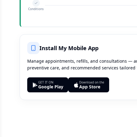
Conditions
Install My Mobile App
Manage appointments, refills, and consultations — an
preventive care, and recommended services tailored 
GET IT ON
Download on the
Google Play
App Store