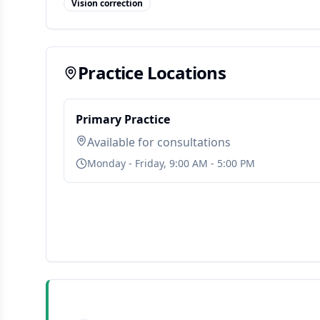
Vision correction
Practice Locations
Primary Practice
Available for consultations
Monday - Friday, 9:00 AM - 5:00 PM