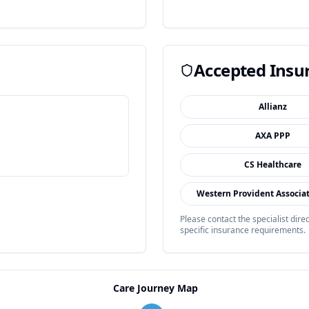
Accepted Insu
Allianz
AXA PPP
CS Healthcare
Western Provident Associa
Please contact the specialist dir
specific insurance requirements.
Care Journey Map