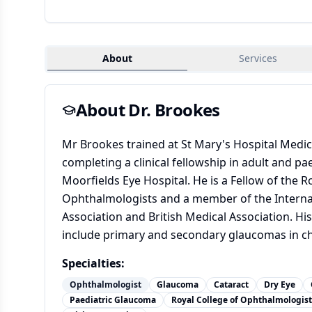
About
Services
About Dr.
Brookes
Mr Brookes trained at St Mary's Hospital Medic
completing a clinical fellowship in adult and pa
Moorfields Eye Hospital. He is a Fellow of the R
Ophthalmologists and a member of the Intern
Association and British Medical Association. His
include primary and secondary glaucomas in ch
Specialties:
Ophthalmologist
Glaucoma
Cataract
Dry Eye
Paediatric Glaucoma
Royal College of Ophthalmologist