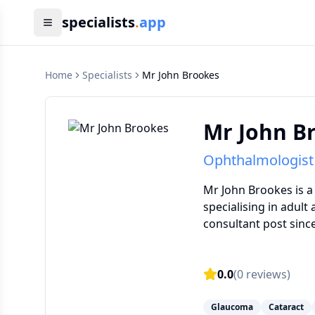
specialists
.
app
Home
Specialists
Mr John Brookes
Mr John B
Ophthalmologist
Mr John Brookes is a
specialising in adult
consultant post since
0.0
(
0
reviews)
Glaucoma
Cataract