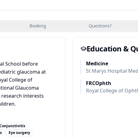
Booking
Questions?
Education & Qu
Medicine
al School before
St Marys Hospital Med
ediatric glaucoma at
oyal College of
FRCOphth
ational Glaucoma
Royal College of Opht
 research interests
ildren.
Conjunctivitis
s
Eye surgery