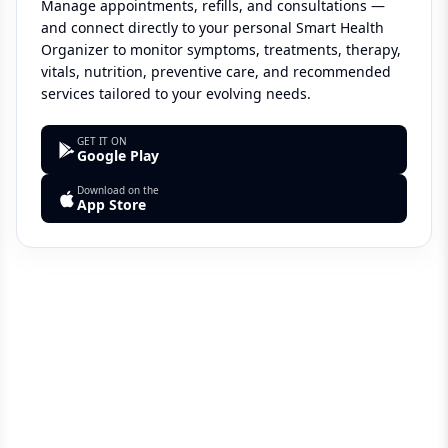
Manage appointments, refills, and consultations —
and connect directly to your personal Smart Health
Organizer to monitor symptoms, treatments, therapy,
vitals, nutrition, preventive care, and recommended
services tailored to your evolving needs.
GET IT ON
Google Play
Download on the
App Store