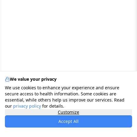
We value your privacy
We use cookies to enhance your experience and ensure
secure access to health information. Some cookies are
essential, while others help us improve our services. Read
our
privacy policy
for details.
Customize
Accept All