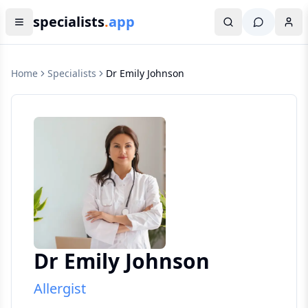
specialists
.
app
Home
Specialists
Dr Emily Johnson
Dr Emily Johnson
Allergist