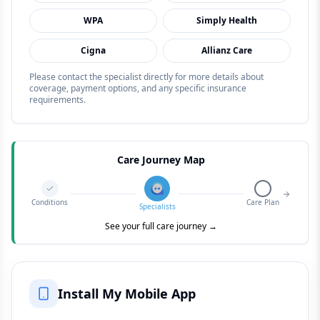
WPA
Simply Health
Cigna
Allianz Care
Please contact the specialist directly for more details about
coverage, payment options, and any specific insurance
requirements.
Care Journey Map
Conditions
Care Plan
Specialists
See your full care journey →
Install My Mobile App