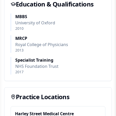
Education & Qualifications
MBBS
University of Oxford
2010
MRCP
Royal College of Physicians
2013
Specialist Training
NHS Foundation Trust
2017
Practice Locations
Harley Street Medical Centre