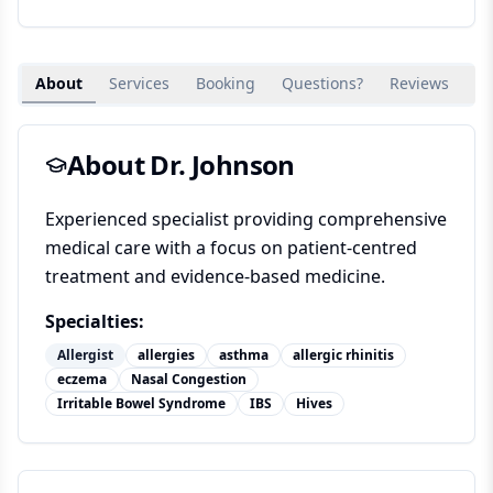
About
Services
Booking
Questions?
Reviews
Su
About Dr.
Johnson
Experienced specialist providing comprehensive
medical care with a focus on patient-centred
treatment and evidence-based medicine.
Specialties:
Allergist
allergies
asthma
allergic rhinitis
eczema
Nasal Congestion
Irritable Bowel Syndrome
IBS
Hives