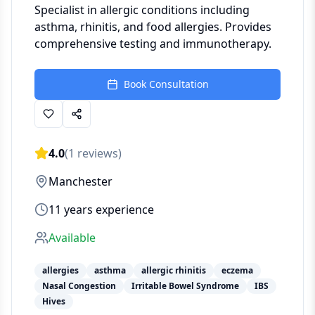
Specialist in allergic conditions including
asthma, rhinitis, and food allergies. Provides
comprehensive testing and immunotherapy.
Book Consultation
4.0
(
1
reviews)
Manchester
11
years experience
Available
allergies
asthma
allergic rhinitis
eczema
Nasal Congestion
Irritable Bowel Syndrome
IBS
Hives