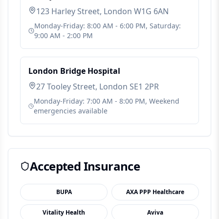
123 Harley Street, London W1G 6AN
Monday-Friday: 8:00 AM - 6:00 PM, Saturday:
9:00 AM - 2:00 PM
London Bridge Hospital
27 Tooley Street, London SE1 2PR
Monday-Friday: 7:00 AM - 8:00 PM, Weekend
emergencies available
Accepted Insurance
BUPA
AXA PPP Healthcare
Vitality Health
Aviva