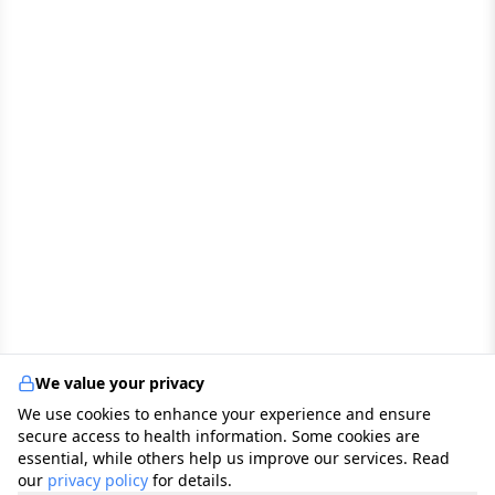
We value your privacy
We use cookies to enhance your experience and ensure
secure access to health information. Some cookies are
essential, while others help us improve our services. Read
our
privacy policy
for details.