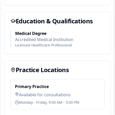
Education & Qualifications
Medical Degree
Accredited Medical Institution
Licensed Healthcare Professional
Practice Locations
Primary Practice
Available for consultations
Monday - Friday, 9:00 AM - 5:00 PM