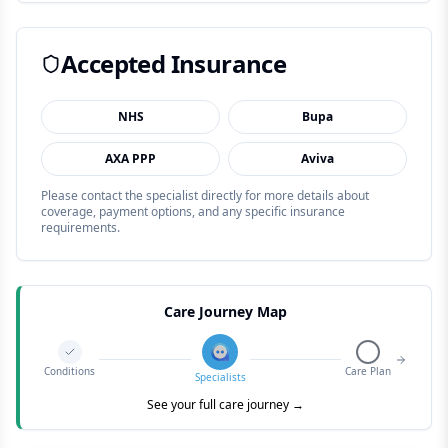
Accepted Insurance
NHS
Bupa
AXA PPP
Aviva
Please contact the specialist directly for more details about
coverage, payment options, and any specific insurance
requirements.
Care Journey Map
Conditions
Care Plan
Specialists
See your full care journey →