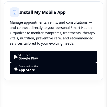
Install My Mobile App
Manage appointments, refills, and consultations —
and connect directly to your personal Smart Health
Organizer to monitor symptoms, treatments, therapy,
vitals, nutrition, preventive care, and recommended
services tailored to your evolving needs.
GET IT ON
Google Play
Download on the
App Store