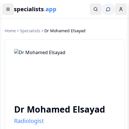
specialists
.
app
Home
Specialists
Dr Mohamed Elsayad
Dr Mohamed Elsayad
Radiologist