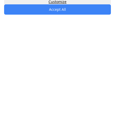
Customize
Accept All
specialists
.
app
Your comprehensive healthcare marketplace
connecting you with trusted medical services,
products, and information to manage your health
journey.
About
Contact
Privacy
Terms
Waitlist
Quick Links