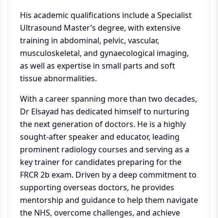
His academic qualifications include a Specialist
Ultrasound Master’s degree, with extensive
training in abdominal, pelvic, vascular,
musculoskeletal, and gynaecological imaging,
as well as expertise in small parts and soft
tissue abnormalities.
With a career spanning more than two decades,
Dr Elsayad has dedicated himself to nurturing
the next generation of doctors. He is a highly
sought-after speaker and educator, leading
prominent radiology courses and serving as a
key trainer for candidates preparing for the
FRCR 2b exam. Driven by a deep commitment to
supporting overseas doctors, he provides
mentorship and guidance to help them navigate
the NHS, overcome challenges, and achieve