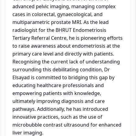
advanced pelvic imaging, managing complex
cases in colorectal, gynaecological, and
multiparametric prostate MRI. As the lead
radiologist for the BHRUT Endometriosis
Tertiary Referral Centre, he is pioneering efforts
to raise awareness about endometriosis at the
primary care level and directly with patients.
Recognising the current lack of understanding
surrounding this debilitating condition, Dr
Elsayad is committed to bridging this gap by
educating healthcare professionals and
empowering patients with knowledge,
ultimately improving diagnosis and care
pathways. Additionally, he has introduced
innovative practices, such as the use of
microbubble contrast ultrasound for enhanced
liver imaging.