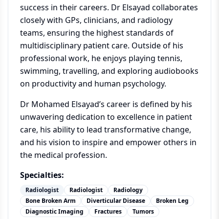
success in their careers. Dr Elsayad collaborates
closely with GPs, clinicians, and radiology
teams, ensuring the highest standards of
multidisciplinary patient care. Outside of his
professional work, he enjoys playing tennis,
swimming, travelling, and exploring audiobooks
on productivity and human psychology.
Dr Mohamed Elsayad’s career is defined by his
unwavering dedication to excellence in patient
care, his ability to lead transformative change,
and his vision to inspire and empower others in
the medical profession.
Specialties:
Radiologist
Radiologist
Radiology
Bone Broken Arm
Diverticular Disease
Broken Leg
Diagnostic Imaging
Fractures
Tumors