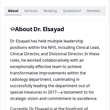
About
Services
Booking
Questions?
Reviews
Su
About Dr.
Elsayad
Dr Elsayad has held multiple leadership
positions within the NHS, including Clinical Lead,
Clinical Director, and Divisional Director. In these
roles, he worked collaboratively with an
exceptionally effective team to achieve
transformative improvements within the
radiology department, culminating in
successfully leading the department out of
special measures in 2017—a testament to his
strategic vision and commitment to excellence.
Currently, Dr Elsayad is at the forefront of