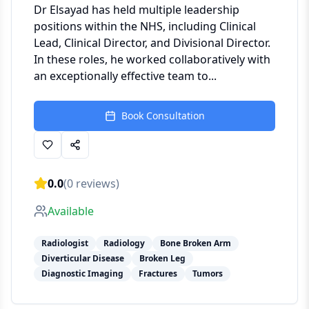
Dr Elsayad has held multiple leadership
positions within the NHS, including Clinical
Lead, Clinical Director, and Divisional Director.
In these roles, he worked collaboratively with
an exceptionally effective team to...
Book Consultation
0.0
(
0
reviews)
Available
Radiologist
Radiology
Bone Broken Arm
Diverticular Disease
Broken Leg
Diagnostic Imaging
Fractures
Tumors