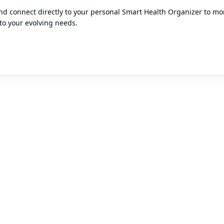
d connect directly to your personal Smart Health Organizer to moni
to your evolving needs.