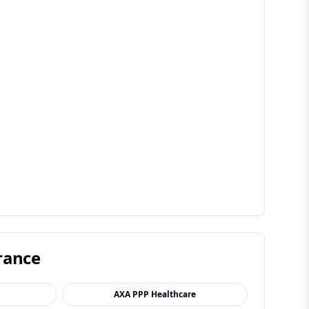
rance
AXA PPP Healthcare