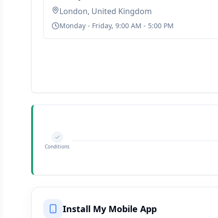
London, United Kingdom
Monday - Friday, 9:00 AM - 5:00 PM
Conditions
Install My Mobile App