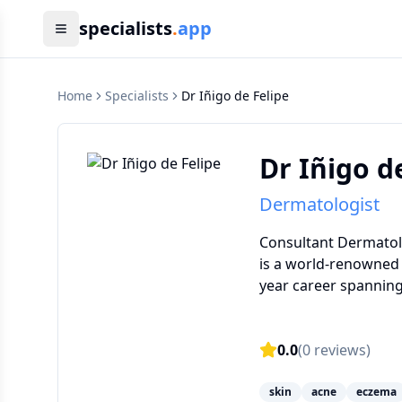
specialists
.
app
Home
Specialists
Dr Iñigo de Felipe
Dr Iñigo d
Dermatologist
Consultant Dermatolog
is a world-renowned 
year career spanning 
0.0
(
0
reviews)
skin
acne
eczema