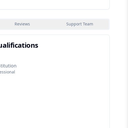
Reviews
Support Team
alifications
titution
essional