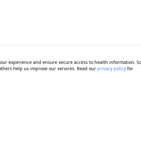
our experience and ensure secure access to health information. 
 others help us improve our services. Read our
privacy policy
for
Quick Links
Memberships
cting you with trusted