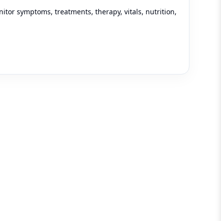
tor symptoms, treatments, therapy, vitals, nutrition,