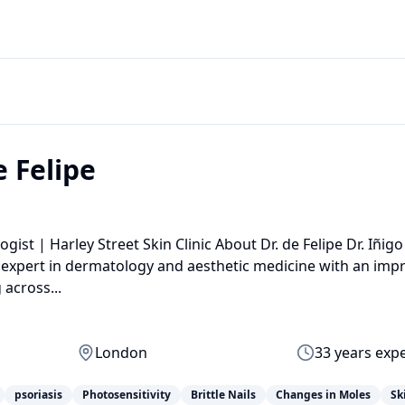
e Felipe
ist | Harley Street Skin Clinic About Dr. de Felipe Dr. Iñigo
expert in dermatology and aesthetic medicine with an impr
across...
London
33
years exp
psoriasis
Photosensitivity
Brittle Nails
Changes in Moles
Sk