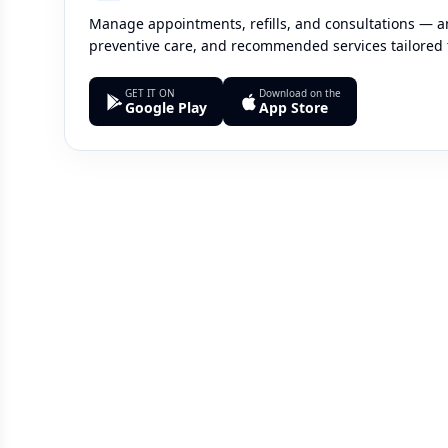
Manage appointments, refills, and consultations — an
preventive care, and recommended services tailored 
GET IT ON
Download on the
Google Play
App Store