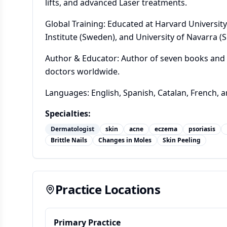
lifts, and advanced Laser treatments.
Global Training: Educated at Harvard University
Institute (Sweden), and University of Navarra (S
Author & Educator: Author of seven books and 
doctors worldwide.
Languages: English, Spanish, Catalan, French, 
Specialties:
Dermatologist
skin
acne
eczema
psoriasis
Brittle Nails
Changes in Moles
Skin Peeling
Practice Locations
Primary Practice