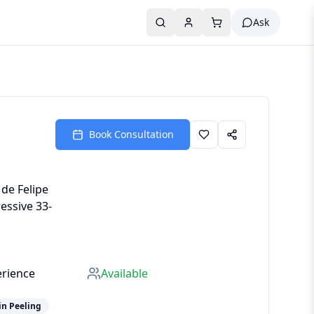
Ask
Book Consultation
 de Felipe
essive 33-
erience
Available
in Peeling