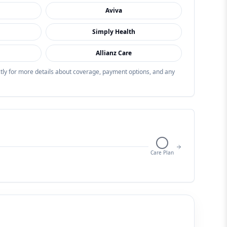
Aviva
Simply Health
Allianz Care
ectly for more details about coverage, payment options, and any
Care Plan