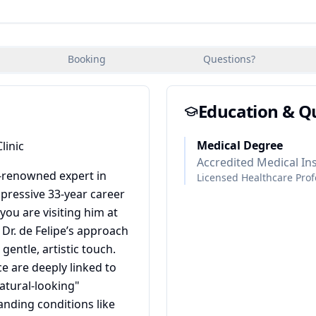
Booking
Questions?
Education & Qu
Medical Degree
linic
Accredited Medical Ins
ld-renowned expert in
Licensed Healthcare Prof
pressive 33-year career
ou are visiting him at
, Dr. de Felipe’s approach
gentle, artistic touch.
e are deeply linked to
atural-looking"
anding conditions like