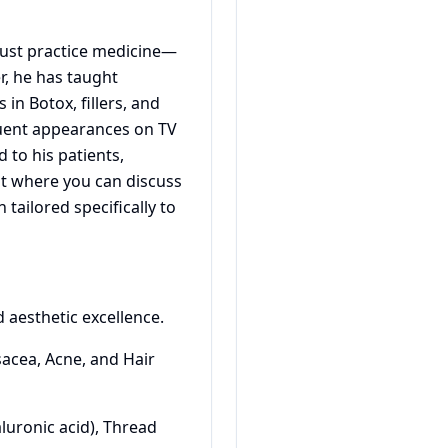
t just practice medicine—
er, he has taught
in Botox, fillers, and
equent appearances on TV
to his patients,
t where you can discuss
tailored specifically to
d aesthetic excellence.
sacea, Acne, and Hair
aluronic acid), Thread