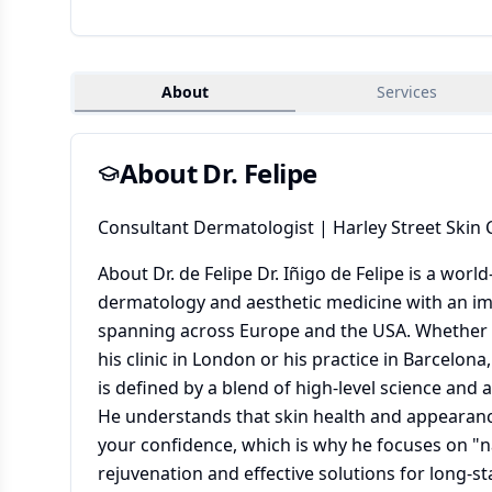
About
Services
About Dr.
Felipe
Consultant Dermatologist | Harley Street Skin C
About Dr. de Felipe Dr. Iñigo de Felipe is a wor
dermatology and aesthetic medicine with an im
spanning across Europe and the USA. Whether y
his clinic in London or his practice in Barcelona
is defined by a blend of high-level science and a 
He understands that skin health and appearanc
your confidence, which is why he focuses on "n
rejuvenation and effective solutions for long-st