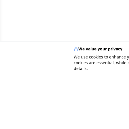
We value your privacy
We use cookies to enhance y
cookies are essential, while
details.
specialists
.
app
Your comprehensive healthcare marketplace conne