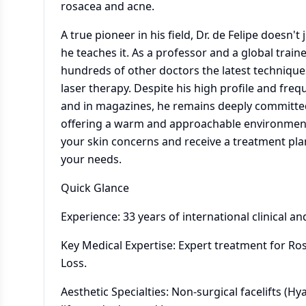
rosacea and acne.
A true pioneer in his field, Dr. de Felipe doesn'
he teaches it. As a professor and a global train
hundreds of other doctors the latest techniques 
laser therapy. Despite his high profile and fr
and in magazines, he remains deeply committed 
offering a warm and approachable environmen
your skin concerns and receive a treatment plan 
your needs.
Quick Glance
Experience: 33 years of international clinical an
Key Medical Expertise: Expert treatment for Ro
Loss.
Aesthetic Specialties: Non-surgical facelifts (Hy