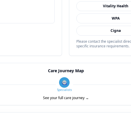
Vitality Health
WPA
Cigna
Please contact the specialist dir
specific insurance requirements.
Care Journey Map
Specialists
See your full care journey →