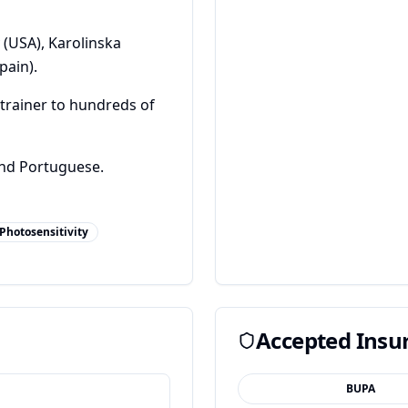
 (USA), Karolinska
pain).
trainer to hundreds of
and Portuguese.
Photosensitivity
Accepted Insu
BUPA