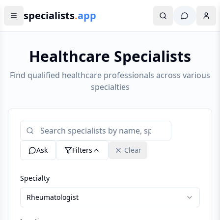
specialists
.
app
Healthcare Specialists
Find qualified healthcare professionals across various
specialties
Ask
Filters
Clear
Specialty
Rheumatologist