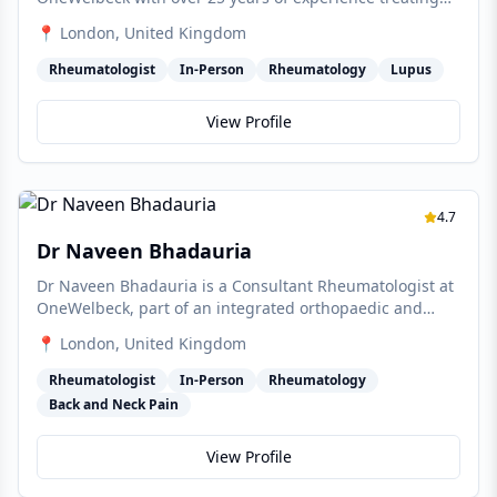
joint and muscle problems, with specialist interests in
📍
London
, United Kingdom
lupus, rheumatoid arthritis, gout and osteoporosis.
Rheumatologist
In-Person
Rheumatology
Lupus
View Profile
4.7
Dr Naveen Bhadauria
Dr Naveen Bhadauria is a Consultant Rheumatologist at
OneWelbeck, part of an integrated orthopaedic and
musculoskeletal team treating rheumatoid arthritis,
📍
London
, United Kingdom
lupus, gout and osteoporosis.
Rheumatologist
In-Person
Rheumatology
Back and Neck Pain
View Profile