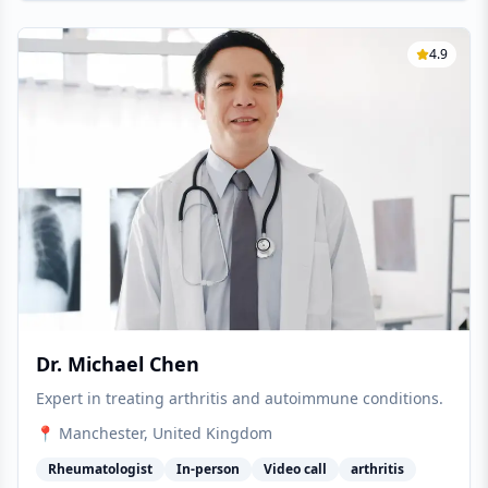
4.9
Dr. Michael Chen
Expert in treating arthritis and autoimmune conditions.
📍
Manchester
, United Kingdom
Rheumatologist
In-person
Video call
arthritis