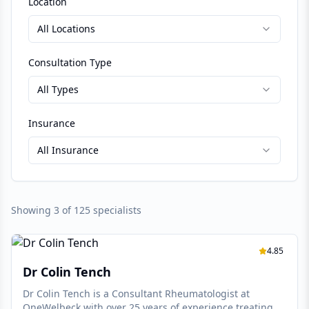
Location
All Locations
Consultation Type
All Types
Insurance
All Insurance
Showing
3
of
125
specialists
4.85
Dr Colin Tench
Dr Colin Tench is a Consultant Rheumatologist at
OneWelbeck with over 25 years of experience treating