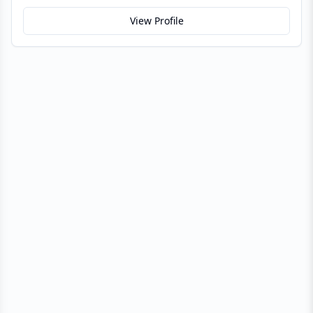
View Profile