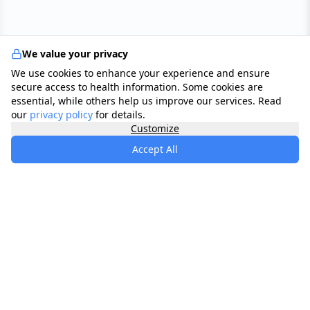
We value your privacy
We use cookies to enhance your experience and ensure
secure access to health information. Some cookies are
essential, while others help us improve our services. Read
our
privacy policy
for details.
Customize
Accept All
specialists
.
app
Your comprehensive healthcare marketplace