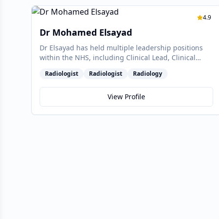
4.9
Dr Mohamed Elsayad
Dr Elsayad has held multiple leadership positions
within the NHS, including Clinical Lead, Clinical
Director, and Divisional Director. In these roles, he
Radiologist
Radiologist
Radiology
worked collaboratively with an exceptionally
effective team to achieve transformative
improvements within the radiology department,
View Profile
culminating in successfully leading the department
out of special measures in 2017—a testament to his
strategic vision and commitment to excellence.
Currently, Dr Elsayad is at the forefront of advanced
pelvic imaging, managing complex cases in
colorectal, gynaecological, and multiparametric
prostate MRI. As the lead radiologist for the BHRUT
Endometriosis Tertiary Referral Centre, he is
pioneering efforts to raise awareness about
endometriosis at the primary care level and directly
with patients. Recognising the current lack of
understanding surrounding this debilitating