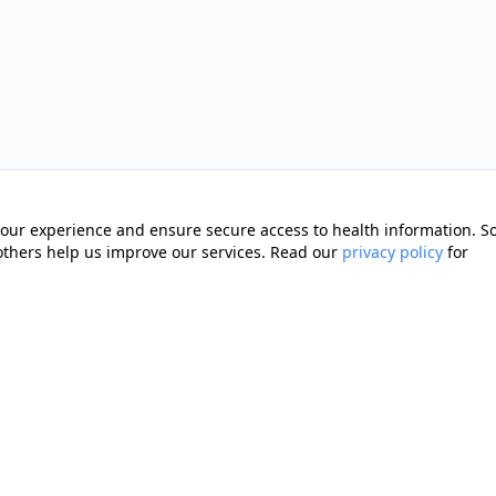
our experience and ensure secure access to health information. 
 others help us improve our services. Read our
privacy policy
for
Quick Links
Memberships
cting you with trusted