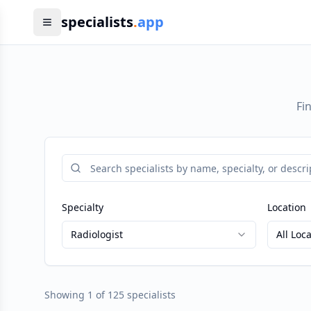
specialists
.
app
Fi
Specialty
Location
Radiologist
All Loc
Showing
1
of
125
specialists