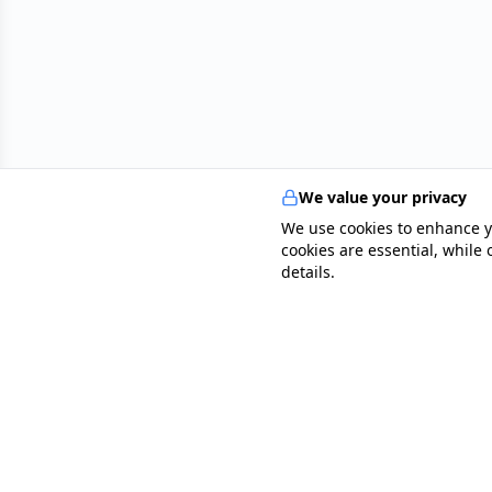
collaborates closely with GPs, clinicians, and
radiology teams, ensuring the highest standards of
multidisciplinary patient care. Outside of his
professional work, he enjoys playing tennis,
swimming, travelling, and exploring audiobooks on
productivity and human psychology. Dr Mohamed
Elsayad’s career is defined by his unwavering
dedication to excellence in patient care, his ability to
lead transformative change, and his vision to inspire
We value your privacy
and empower others in the medical profession.
We use cookies to enhance y
cookies are essential, while
details.
specialists
.
app
Your comprehensive healthcare marketplace conne