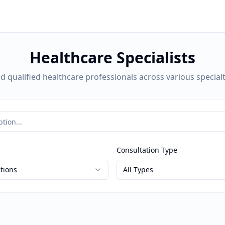
Healthcare Specialists
nd qualified healthcare professionals across various specialt
Consultation Type
ations
All Types