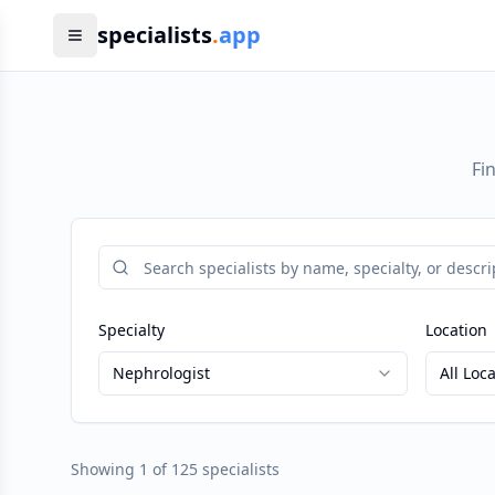
specialists
.
app
Fi
Specialty
Location
Nephrologist
All Loc
Showing
1
of
125
specialists