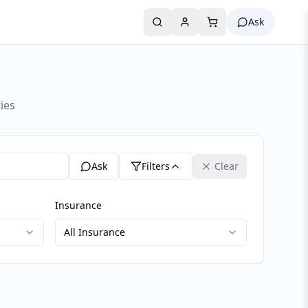
Ask
ies
Ask
Filters
Clear
Insurance
All Insurance