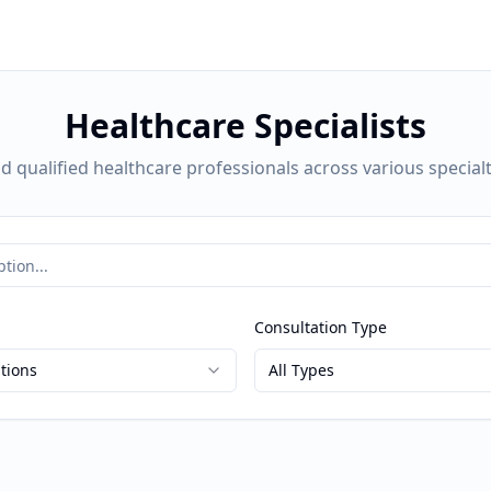
Healthcare Specialists
nd qualified healthcare professionals across various specialt
Consultation Type
ations
All Types