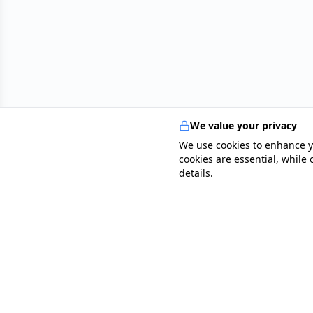
We value your privacy
We use cookies to enhance y
cookies are essential, while
details.
specialists
.
app
Your comprehensive healthcare marketplace conne