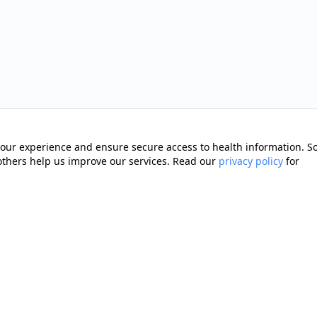
our experience and ensure secure access to health information. 
 others help us improve our services. Read our
privacy policy
for
Quick Links
Memberships
cting you with trusted