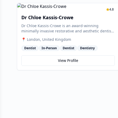
4.8
Dr Chloe Kassis-Crowe
Dr Chloe Kassis-Crowe is an award-winning
minimally invasive restorative and aesthetic dentist
at Marylebone Smile Clinic. She began as a cosmetic
📍
London
, United Kingdom
dentist for Smiles Dental in Dublin before relocating
to London's Harley Medical District, and is one of the
Dentist
In-Person
Dentist
Dentistry
few dentists in the UK and Ireland with a Masters
degree in Aesthetic Dentistry from the University of
View Profile
Geneva.