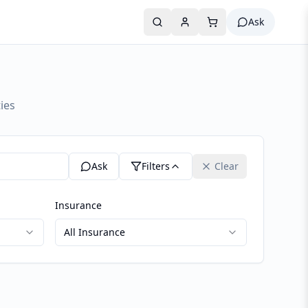
Ask
ies
Ask
Filters
Clear
Insurance
All Insurance