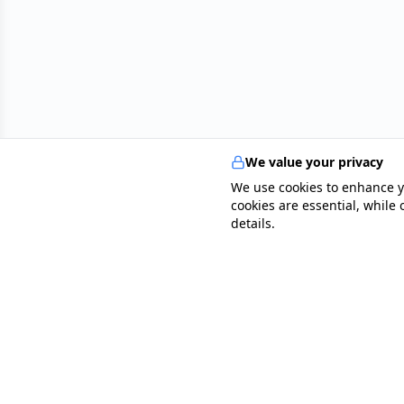
We value your privacy
We use cookies to enhance y
cookies are essential, while
details.
specialists
.
app
Your comprehensive healthcare marketplace conne