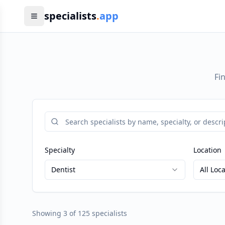
specialists
.
app
Fi
Specialty
Location
Dentist
All Loc
Showing
3
of
125
specialists