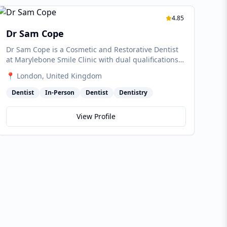
4.85
Dr Sam Cope
Dr Sam Cope is a Cosmetic and Restorative Dentist
at Marylebone Smile Clinic with dual qualifications
in dentistry and physiotherapy. He combines facial
📍
London
, United Kingdom
harmony, oral health and whole-body wellbeing in
his approach, with particular expertise in alignment,
Dentist
In-Person
Dentist
Dentistry
composite bonding, ceramics and facial aesthetic
contouring.
View Profile