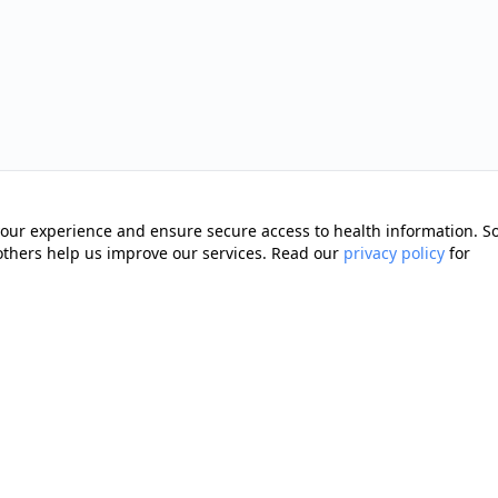
our experience and ensure secure access to health information. 
 others help us improve our services. Read our
privacy policy
for
Quick Links
Memberships
cting you with trusted