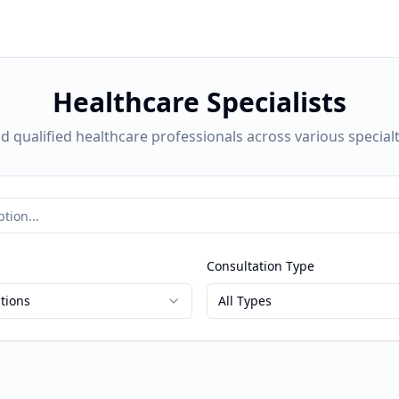
Healthcare Specialists
nd qualified healthcare professionals across various specialt
Consultation Type
ations
All Types