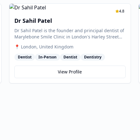
4.8
Dr Sahil Patel
Dr Sahil Patel is the founder and principal dentist of
Marylebone Smile Clinic in London's Harley Street
Medical District, and one of the UK's leading experts
📍
London
, United Kingdom
in aesthetic and reconstructive dentistry. He is
accredited by the British Academy of Cosmetic
Dentist
In-Person
Dentist
Dentistry
Dentistry (BACD) — held by only around 20 clinics in
the UK — and is recognised as one of the
View Profile
originators of tooth contouring and the Gummy
Smile Makeover technique. He provides dento-legal
expert witness services and is a European product
consultant for 3M Oral Care.