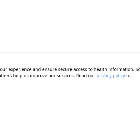
our experience and ensure secure access to health information. 
 others help us improve our services. Read our
privacy policy
for
Quick Links