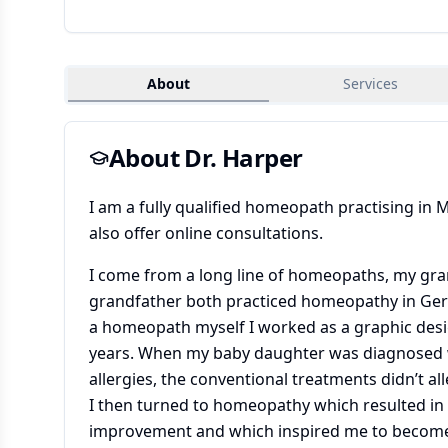
About
Services
About Dr.
Harper
I am a fully qualified homeopath practising in 
also offer online consultations.
I come from a long line of homeopaths, my gra
grandfather both practiced homeopathy in Ge
a homeopath myself I worked as a graphic des
years. When my baby daughter was diagnosed 
allergies, the conventional treatments didn’t al
I then turned to homeopathy which resulted in
improvement and which inspired me to become