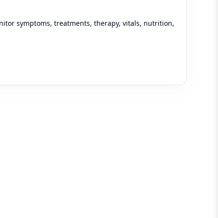
tor symptoms, treatments, therapy, vitals, nutrition,