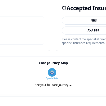
Accepted Insu
NHS
AXA PPP
Please contact the specialist dir
specific insurance requirements.
Care Journey Map
Specialists
See your full care journey →