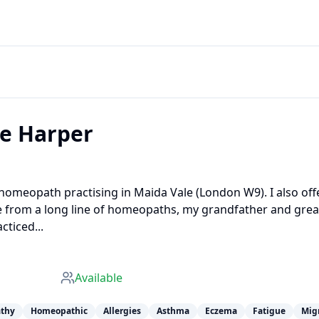
ne Harper
d homeopath practising in Maida Vale (London W9). I also off
e from a long line of homeopaths, my grandfather and grea
cticed...
Available
thy
Homeopathic
Allergies
Asthma
Eczema
Fatigue
Mig