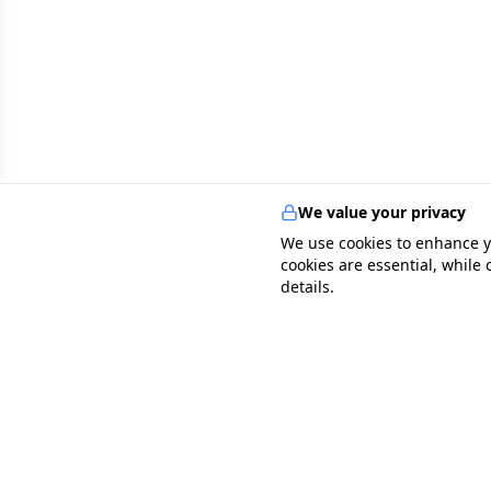
We value your privacy
We use cookies to enhance y
cookies are essential, while
details.
specialists
.
app