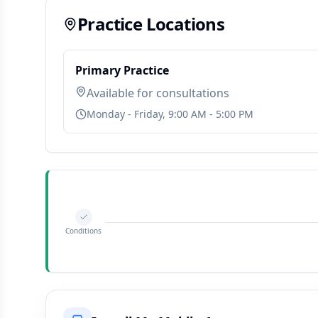
Practice Locations
Primary Practice
Available for consultations
Monday - Friday, 9:00 AM - 5:00 PM
Conditions