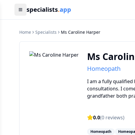
specialists
.
app
Home
Specialists
Ms Caroline Harper
Ms Caroli
Homeopath
I am a fully qualifie
consultations. I com
grandfather both pra
0.0
(
0
reviews)
Homeopath
Homeopa