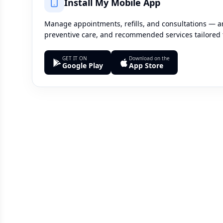
Install My Mobile App
Manage appointments, refills, and consultations — an
preventive care, and recommended services tailored 
GET IT ON
Download on the
Google Play
App Store