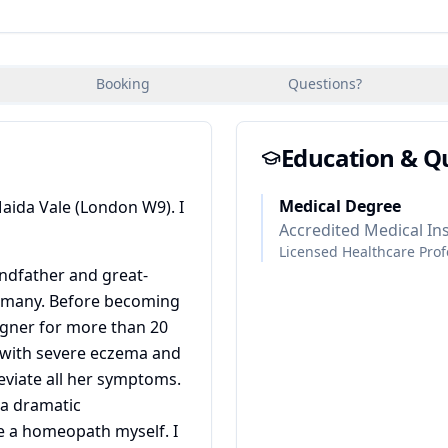
Booking
Questions?
Education & Qu
Medical Degree
Maida Vale (London W9). I
Accredited Medical Ins
Licensed Healthcare Prof
ndfather and great-
rmany. Before becoming
igner for more than 20
with severe eczema and
leviate all her symptoms.
 a dramatic
 a homeopath myself. I