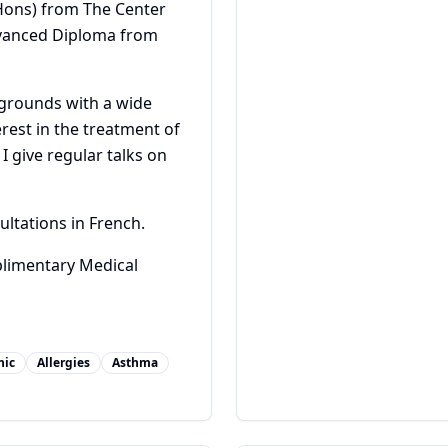
Hons) from The Center
dvanced Diploma from
kgrounds with a wide
erest in the treatment of
I give regular talks on
ultations in French.
plimentary Medical
hic
Allergies
Asthma