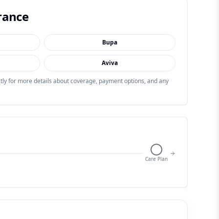
rance
Bupa
Aviva
ectly for more details about coverage, payment options, and any
Care Plan