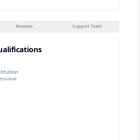
Reviews
Support Team
alifications
titution
essional