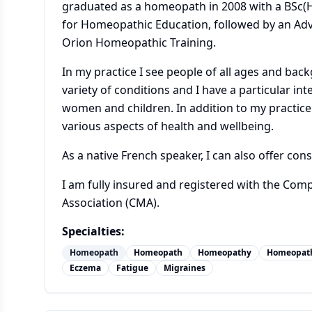
graduated as a homeopath in 2008 with a BSc(
for Homeopathic Education, followed by an A
Orion Homeopathic Training.
In my practice I see people of all ages and bac
variety of conditions and I have a particular int
women and children. In addition to my practice 
various aspects of health and wellbeing.
As a native French speaker, I can also offer cons
I am fully insured and registered with the Com
Association (CMA).
Specialties:
Homeopath
Homeopath
Homeopathy
Homeopat
Eczema
Fatigue
Migraines