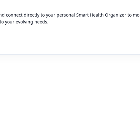
d connect directly to your personal Smart Health Organizer to moni
to your evolving needs.