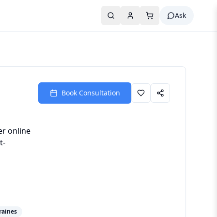
Ask
Book Consultation
er online
t-
raines