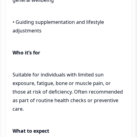
general wellbeing
• Guiding supplementation and lifestyle
adjustments
Who it’s for
Suitable for individuals with limited sun
exposure, fatigue, bone or muscle pain, or
those at risk of deficiency. Often recommended
as part of routine health checks or preventive
care.
What to expect