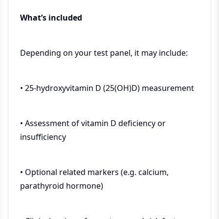
What’s included
Depending on your test panel, it may include:
• 25-hydroxyvitamin D (25(OH)D) measurement
• Assessment of vitamin D deficiency or
insufficiency
• Optional related markers (e.g. calcium,
parathyroid hormone)