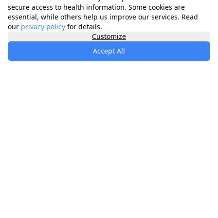
secure access to health information. Some cookies are
essential, while others help us improve our services. Read
our
privacy policy
for details.
Customize
Accept All
specialists
.
app
Your comprehensive healthcare marketplace
connecting you with trusted medical services,
products, and information to manage your health
journey.
About
Contact
Privacy
Terms
Waitlist