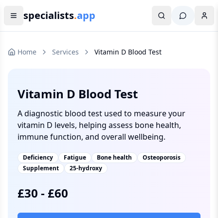
specialists
.
app
Home
Services
Vitamin D Blood Test
Vitamin D Blood Test
A diagnostic blood test used to measure your
vitamin D levels, helping assess bone health,
immune function, and overall wellbeing.
Deficiency
Fatigue
Bone health
Osteoporosis
Supplement
25-hydroxy
£
30
-
£
60