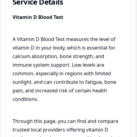
Service Details
Vitamin D Blood Test
A Vitamin D Blood Test measures the level of
vitamin D in your body, which is essential for
calcium absorption, bone strength, and
immune system support. Low levels are
common, especially in regions with limited
sunlight, and can contribute to fatigue, bone
pain, and increased risk of certain health
conditions.
Through this page, you can find and compare
trusted local providers offering vitamin D