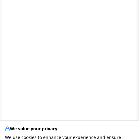
We value your privacy
We use cookies to enhance your experience and ensure