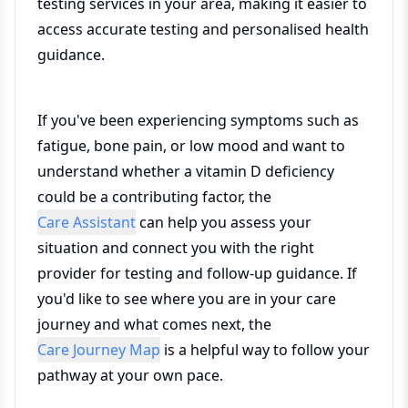
testing services in your area, making it easier to
access accurate testing and personalised health
guidance.
If you've been experiencing symptoms such as
fatigue, bone pain, or low mood and want to
understand whether a vitamin D deficiency
could be a contributing factor, the
Care Assistant
can help you assess your
situation and connect you with the right
provider for testing and follow-up guidance. If
you'd like to see where you are in your care
journey and what comes next, the
Care Journey Map
is a helpful way to follow your
pathway at your own pace.