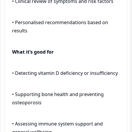
• Clinical review of symptoms and risk factors
• Personalised recommendations based on
results
What it’s good for
• Detecting vitamin D deficiency or insufficiency
• Supporting bone health and preventing
osteoporosis
• Assessing immune system support and