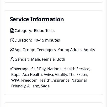
Service Information
Category:
Blood Tests
Duration:
10–15 minutes
Age Group:
Teenagers, Young Adults, Adults
Gender:
Male, Female, Both
Coverage:
Self-Pay, National Health Service,
Bupa, Axa Health, Aviva, Vitality, The Exeter,
WPA, Freedom Health Insurance, National
Friendly, Allianz, Saga