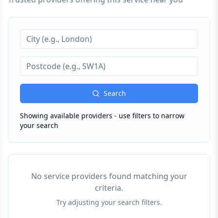
Search
Showing available providers - use filters to narrow
your search
No service providers found matching your
criteria.
Try adjusting your search filters.