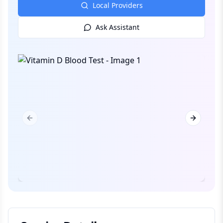
Local Providers
Ask Assistant
Previous slide
Next slid