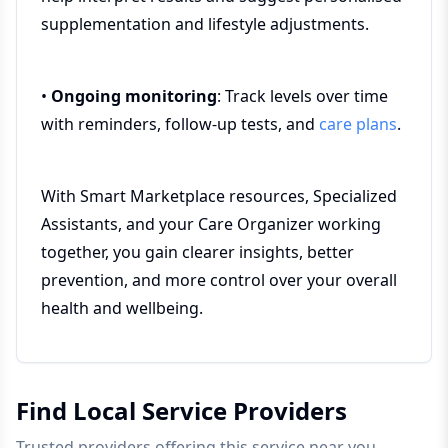
supplementation and lifestyle adjustments.
•
Ongoing monitoring
: Track levels over time
with reminders, follow-up tests, and
care plans
.
With Smart Marketplace resources, Specialized
Assistants, and your Care Organizer working
together, you gain clearer insights, better
prevention, and more control over your overall
health and wellbeing.
Find Local Service Providers
Trusted providers offering this service near you