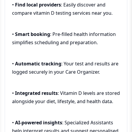
•
Find local providers
: Easily discover and
compare vitamin D testing services near you.
•
Smart booking
: Pre-filled health information
simplifies scheduling and preparation.
•
Automatic tracking
: Your test and results are
logged securely in your Care Organizer.
•
Integrated results
: Vitamin D levels are stored
alongside your diet, lifestyle, and health data.
•
AI-powered insights
: Specialized Assistants
help interpret results and suggest personalised