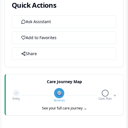
Quick Actions
Ask Assistant
Add to Favorites
Share
Care Journey Map
Entry
Care Plan
Services
See your full care journey →