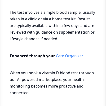
The test involves a simple blood sample, usually
taken in a clinic or via a home test kit. Results
are typically available within a few days and are
reviewed with guidance on supplementation or
lifestyle changes if needed.
Enhanced through your
Care Organizer
When you book a vitamin D blood test through
our AI-powered marketplace, your health
monitoring becomes more proactive and
connected: