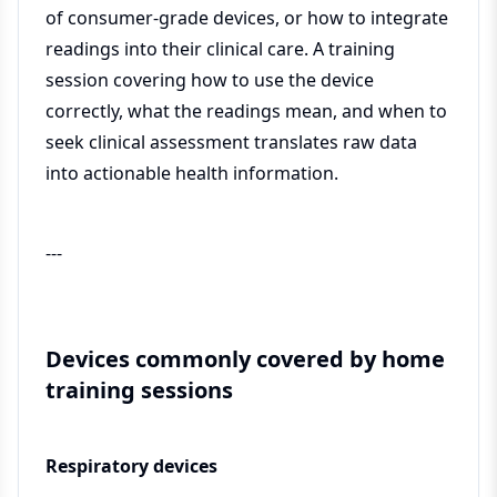
of consumer-grade devices, or how to integrate
readings into their clinical care. A training
session covering how to use the device
correctly, what the readings mean, and when to
seek clinical assessment translates raw data
into actionable health information.
---
Devices commonly covered by home
training sessions
Respiratory devices