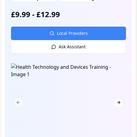
£
9.99
-
£
12.99
Local Providers
Ask Assistant
Previous slide
Next slid