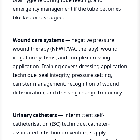
oral hygiene during tube feeding, and
emergency management if the tube becomes
blocked or dislodged.
Wound care systems
— negative pressure
wound therapy (NPWT/VAC therapy), wound
irrigation systems, and complex dressing
application. Training covers dressing application
technique, seal integrity, pressure setting,
canister management, recognition of wound
deterioration, and dressing change frequency.
Urinary catheters
— intermittent self-
catheterisation (ISC) technique, catheter-
associated infection prevention, supply