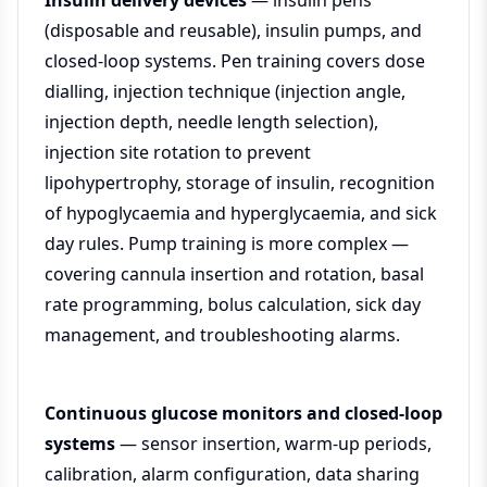
Insulin delivery devices
— insulin pens
(disposable and reusable), insulin pumps, and
closed-loop systems. Pen training covers dose
dialling, injection technique (injection angle,
injection depth, needle length selection),
injection site rotation to prevent
lipohypertrophy, storage of insulin, recognition
of hypoglycaemia and hyperglycaemia, and sick
day rules. Pump training is more complex —
covering cannula insertion and rotation, basal
rate programming, bolus calculation, sick day
management, and troubleshooting alarms.
Continuous glucose monitors and closed-loop
systems
— sensor insertion, warm-up periods,
calibration, alarm configuration, data sharing