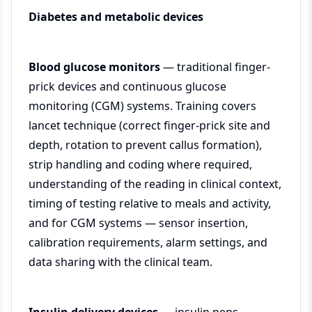
Diabetes and metabolic devices
Blood glucose monitors
— traditional finger-
prick devices and continuous glucose
monitoring (CGM) systems. Training covers
lancet technique (correct finger-prick site and
depth, rotation to prevent callus formation),
strip handling and coding where required,
understanding of the reading in clinical context,
timing of testing relative to meals and activity,
and for CGM systems — sensor insertion,
calibration requirements, alarm settings, and
data sharing with the clinical team.