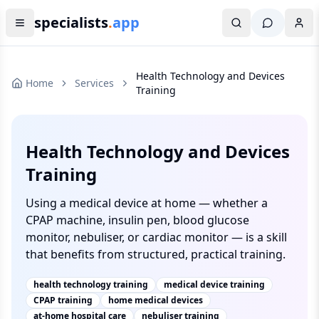
specialists
.
app
Health Technology and Devices
Home
Services
Training
Health Technology and Devices
Training
Using a medical device at home — whether a
CPAP machine, insulin pen, blood glucose
monitor, nebuliser, or cardiac monitor — is a skill
that benefits from structured, practical training.
health technology training
medical device training
CPAP training
home medical devices
at-home hospital care
nebuliser training