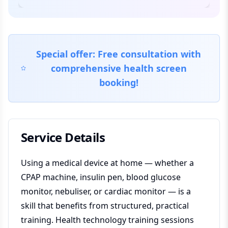
Special offer: Free consultation with
comprehensive health screen
booking!
Service Details
Using a medical device at home — whether a
CPAP machine, insulin pen, blood glucose
monitor, nebuliser, or cardiac monitor — is a
skill that benefits from structured, practical
training. Health technology training sessions