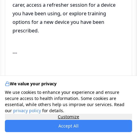
carer, access a refresher session for a device
you have been using, or explore training
options for a new device you have been
prescribed.
---
Frequently asked questions
We value your privacy
We use cookies to enhance your experience and ensure
secure access to health information. Some cookies are
My hospital gave me a device but the training
essential, while others help us improve our services. Read
our
privacy policy
for details.
felt rushed. Can I get additional training
Customize
privately?
Accept All
Yes — and this is one of the most common