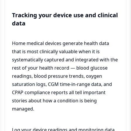
Tracking your device use and clinical
data
Home medical devices generate health data
that is most clinically valuable when it is
systematically captured and integrated with the
rest of your health record — blood glucose
readings, blood pressure trends, oxygen
saturation logs, CGM time-in-range data, and
CPAP compliance reports all tell important
stories about how a condition is being
managed.
Log your device readings and monitoring data