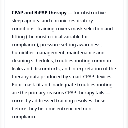
CPAP and BiPAP therapy
— for obstructive
sleep apnoea and chronic respiratory
conditions. Training covers mask selection and
fitting (the most critical variable for
compliance), pressure setting awareness,
humidifier management, maintenance and
cleaning schedules, troubleshooting common
leaks and discomforts, and interpretation of the
therapy data produced by smart CPAP devices.
Poor mask fit and inadequate troubleshooting
are the primary reasons CPAP therapy fails —
correctly addressed training resolves these
before they become entrenched non-
compliance.