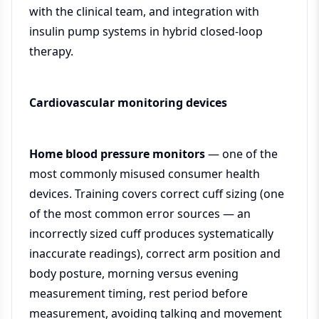
with the clinical team, and integration with
insulin pump systems in hybrid closed-loop
therapy.
Cardiovascular monitoring devices
Home blood pressure monitors
— one of the
most commonly misused consumer health
devices. Training covers correct cuff sizing (one
of the most common error sources — an
incorrectly sized cuff produces systematically
inaccurate readings), correct arm position and
body posture, morning versus evening
measurement timing, rest period before
measurement, avoiding talking and movement