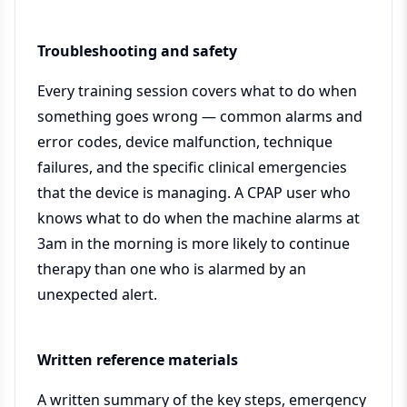
Troubleshooting and safety
Every training session covers what to do when
something goes wrong — common alarms and
error codes, device malfunction, technique
failures, and the specific clinical emergencies
that the device is managing. A CPAP user who
knows what to do when the machine alarms at
3am in the morning is more likely to continue
therapy than one who is alarmed by an
unexpected alert.
Written reference materials
A written summary of the key steps, emergency