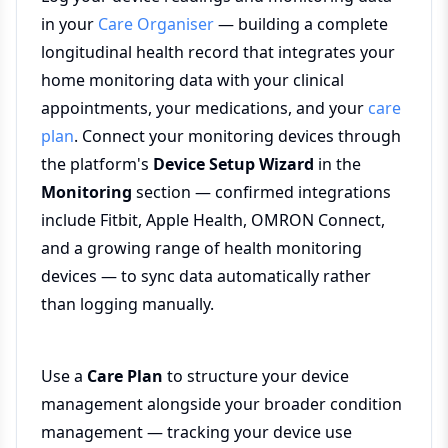
in your
Care Organiser
— building a complete
longitudinal health record that integrates your
home monitoring data with your clinical
appointments, your medications, and your
care
plan
. Connect your monitoring devices through
the platform's
Device Setup Wizard
in the
Monitoring
section — confirmed integrations
include Fitbit, Apple Health, OMRON Connect,
and a growing range of health monitoring
devices — to sync data automatically rather
than logging manually.
Use a
Care Plan
to structure your device
management alongside your broader condition
management — tracking your device use