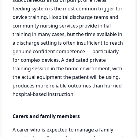
subcutaneous infusion pump, or enteral
feeding system is the most common trigger for
device training. Hospital discharge teams and
community nursing services provide initial
training in many cases, but the time available in
a discharge setting is often insufficient to reach
genuine confident competence — particularly
for complex devices. A dedicated private
training session in the home environment, with
the actual equipment the patient will be using,
produces more reliable outcomes than hurried
hospital-based instruction.
Carers and family members
A carer who is expected to manage a family