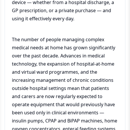
device — whether from a hospital discharge, a
GP prescription, or a private purchase — and
using it effectively every day.
The number of people managing complex
medical needs at home has grown significantly
over the past decade. Advances in medical
technology, the expansion of hospital-at-home
and virtual ward programmes, and the
increasing management of chronic conditions
outside hospital settings mean that patients
and carers are now regularly expected to
operate equipment that would previously have
been used only in clinical environments —
insulin pumps, CPAP and BiPAP machines, home
oxygen concentrators, enteral feeding systems,