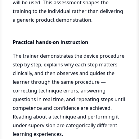
will be used. This assessment shapes the
training to the individual rather than delivering
a generic product demonstration.
Practical hands-on instruction
The trainer demonstrates the device procedure
step by step, explains why each step matters
clinically, and then observes and guides the
learner through the same procedure —
correcting technique errors, answering
questions in real time, and repeating steps until
competence and confidence are achieved.
Reading about a technique and performing it
under supervision are categorically different
learning experiences.