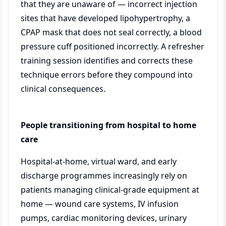
that they are unaware of — incorrect injection
sites that have developed lipohypertrophy, a
CPAP mask that does not seal correctly, a blood
pressure cuff positioned incorrectly. A refresher
training session identifies and corrects these
technique errors before they compound into
clinical consequences.
People transitioning from hospital to home
care
Hospital-at-home, virtual ward, and early
discharge programmes increasingly rely on
patients managing clinical-grade equipment at
home — wound care systems, IV infusion
pumps, cardiac monitoring devices, urinary