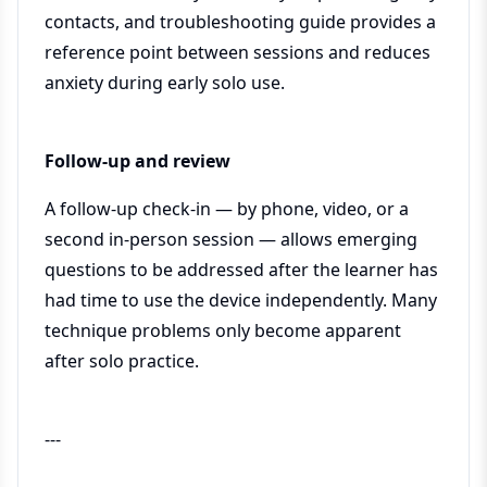
contacts, and troubleshooting guide provides a
reference point between sessions and reduces
anxiety during early solo use.
Follow-up and review
A follow-up check-in — by phone, video, or a
second in-person session — allows emerging
questions to be addressed after the learner has
had time to use the device independently. Many
technique problems only become apparent
after solo practice.
---