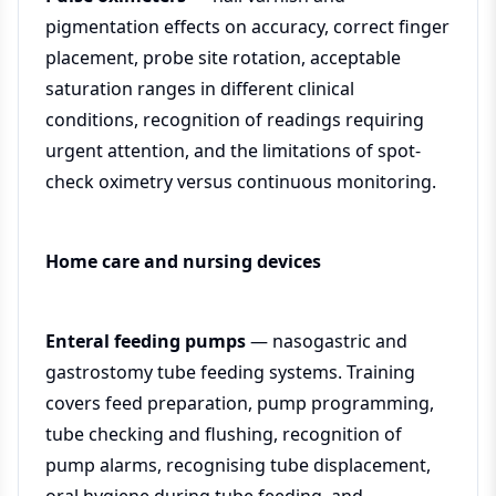
pigmentation effects on accuracy, correct finger
placement, probe site rotation, acceptable
saturation ranges in different clinical
conditions, recognition of readings requiring
urgent attention, and the limitations of spot-
check oximetry versus continuous monitoring.
Home care and nursing devices
Enteral feeding pumps
— nasogastric and
gastrostomy tube feeding systems. Training
covers feed preparation, pump programming,
tube checking and flushing, recognition of
pump alarms, recognising tube displacement,