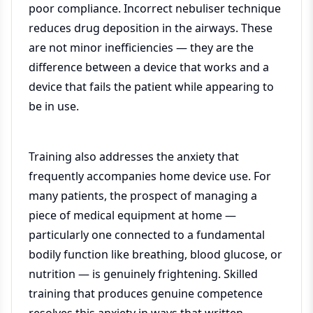
poor compliance. Incorrect nebuliser technique
reduces drug deposition in the airways. These
are not minor inefficiencies — they are the
difference between a device that works and a
device that fails the patient while appearing to
be in use.
Training also addresses the anxiety that
frequently accompanies home device use. For
many patients, the prospect of managing a
piece of medical equipment at home —
particularly one connected to a fundamental
bodily function like breathing, blood glucose, or
nutrition — is genuinely frightening. Skilled
training that produces genuine competence