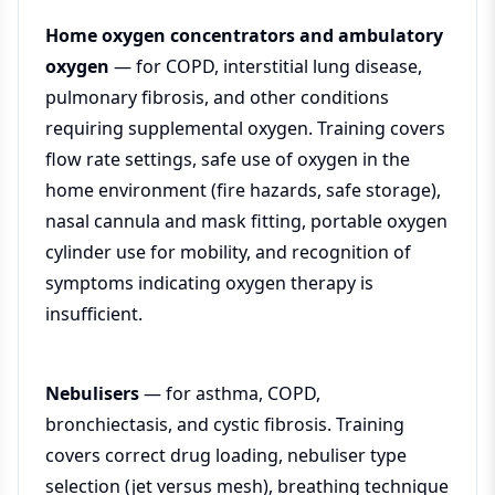
Home oxygen concentrators and ambulatory
oxygen
— for COPD, interstitial lung disease,
pulmonary fibrosis, and other conditions
requiring supplemental oxygen. Training covers
flow rate settings, safe use of oxygen in the
home environment (fire hazards, safe storage),
nasal cannula and mask fitting, portable oxygen
cylinder use for mobility, and recognition of
symptoms indicating oxygen therapy is
insufficient.
Nebulisers
— for asthma, COPD,
bronchiectasis, and cystic fibrosis. Training
covers correct drug loading, nebuliser type
selection (jet versus mesh), breathing technique