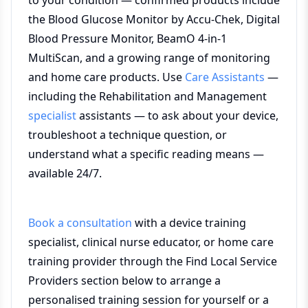
to your condition — confirmed products include
the Blood Glucose Monitor by Accu-Chek, Digital
Blood Pressure Monitor, BeamO 4-in-1
MultiScan, and a growing range of monitoring
and home care products. Use
Care Assistants
—
including the Rehabilitation and Management
specialist
assistants — to ask about your device,
troubleshoot a technique question, or
understand what a specific reading means —
available 24/7.
Book a consultation
with a device training
specialist, clinical nurse educator, or home care
training provider through the Find Local Service
Providers section below to arrange a
personalised training session for yourself or a