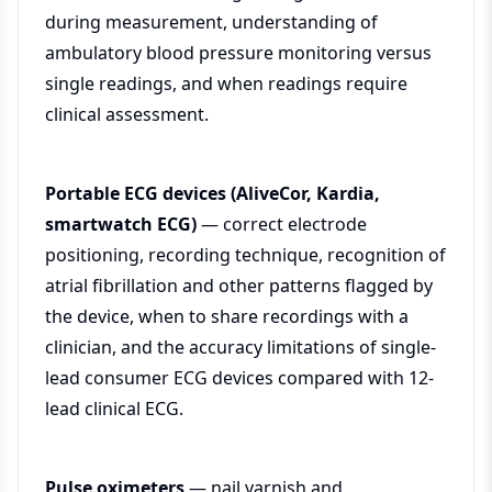
during measurement, understanding of
ambulatory blood pressure monitoring versus
single readings, and when readings require
clinical assessment.
Portable ECG devices (AliveCor, Kardia,
smartwatch ECG)
— correct electrode
positioning, recording technique, recognition of
atrial fibrillation and other patterns flagged by
the device, when to share recordings with a
clinician, and the accuracy limitations of single-
lead consumer ECG devices compared with 12-
lead clinical ECG.
Pulse oximeters
— nail varnish and