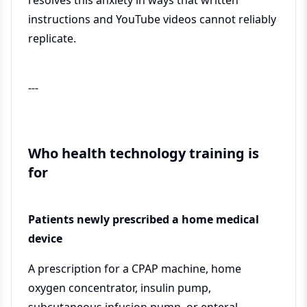
resolves this anxiety in ways that written
instructions and YouTube videos cannot reliably
replicate.
---
Who health technology training is
for
Patients newly prescribed a home medical
device
A prescription for a CPAP machine, home
oxygen concentrator, insulin pump,