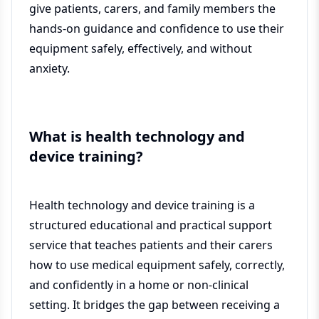
give patients, carers, and family members the
hands-on guidance and confidence to use their
equipment safely, effectively, and without
anxiety.
What is health technology and
device training?
Health technology and device training is a
structured educational and practical support
service that teaches patients and their carers
how to use medical equipment safely, correctly,
and confidently in a home or non-clinical
setting. It bridges the gap between receiving a