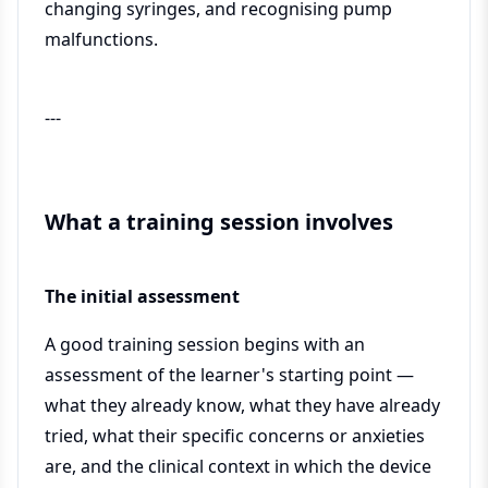
changing syringes, and recognising pump
malfunctions.
---
What a training session involves
The initial assessment
A good training session begins with an
assessment of the learner's starting point —
what they already know, what they have already
tried, what their specific concerns or anxieties
are, and the clinical context in which the device