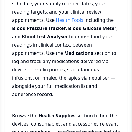
schedule, your supply reorder dates, your
reading targets, and your clinical review
appointments. Use
Health Tools
including the
Blood Pressure Tracker
,
Blood Glucose Meter
,
and
Blood Test Analyser
to understand your
readings in clinical context between
appointments. Use the
Medications
section to
log and track any medications delivered via
device — insulin pumps, subcutaneous
infusions, or inhaled therapies via nebuliser —
alongside your full medication list and
adherence record.
Browse the
Health Supplies
section to find the
devices, consumables, and accessories relevant