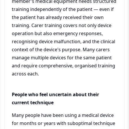
member's medical equipment needs structured
training independently of the patient — even if
the patient has already received their own
training. Carer training covers not only device
operation but also emergency responses,
recognising device malfunction, and the clinical
context of the device's purpose. Many carers
manage multiple devices for the same patient
and require comprehensive, organised training
across each.
People who feel uncertain about their
current technique
Many people have been using a medical device
for months or years with suboptimal technique