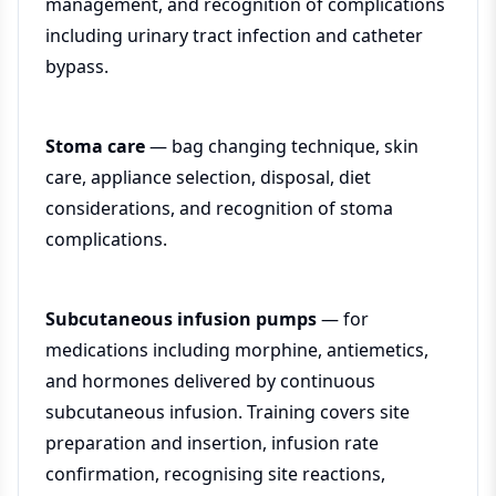
management, and recognition of complications
including urinary tract infection and catheter
bypass.
Stoma care
— bag changing technique, skin
care, appliance selection, disposal, diet
considerations, and recognition of stoma
complications.
Subcutaneous infusion pumps
— for
medications including morphine, antiemetics,
and hormones delivered by continuous
subcutaneous infusion. Training covers site
preparation and insertion, infusion rate
confirmation, recognising site reactions,