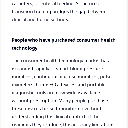
catheters, or enteral feeding. Structured
transition training bridges the gap between
clinical and home settings.
People who have purchased consumer health
technology
The consumer health technology market has
expanded rapidly — smart blood pressure
monitors, continuous glucose monitors, pulse
oximeters, home ECG devices, and portable
diagnostic tools are now widely available
without prescription. Many people purchase
these devices for self-monitoring without
understanding the clinical context of the
readings they produce, the accuracy limitations