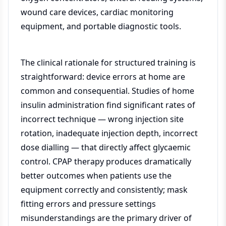
wound care devices, cardiac monitoring
equipment, and portable diagnostic tools.
The clinical rationale for structured training is
straightforward: device errors at home are
common and consequential. Studies of home
insulin administration find significant rates of
incorrect technique — wrong injection site
rotation, inadequate injection depth, incorrect
dose dialling — that directly affect glycaemic
control. CPAP therapy produces dramatically
better outcomes when patients use the
equipment correctly and consistently; mask
fitting errors and pressure settings
misunderstandings are the primary driver of