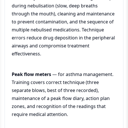
during nebulisation (slow, deep breaths
through the mouth), cleaning and maintenance
to prevent contamination, and the sequence of
multiple nebulised medications. Technique
errors reduce drug deposition in the peripheral
airways and compromise treatment
effectiveness.
Peak flow meters
— for asthma management.
Training covers correct technique (three
separate blows, best of three recorded),
maintenance of a peak flow diary, action plan
zones, and recognition of the readings that
require medical attention.