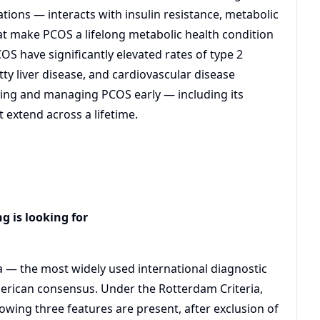
ations — interacts with insulin resistance, metabolic
hat make PCOS a lifelong metabolic health condition
 have significantly elevated rates of type 2
ty liver disease, and cardiovascular disease
ying and managing PCOS early — including its
extend across a lifetime.
g is looking for
 — the most widely used international diagnostic
erican consensus. Under the Rotterdam Criteria,
owing three features are present, after exclusion of