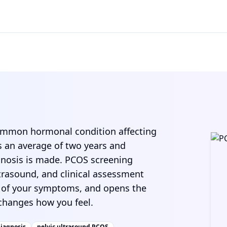
common hormonal condition affecting
s an average of two years and
agnosis is made. PCOS screening
ltrasound, and clinical assessment
e of your symptoms, and opens the
hanges how you feel.
iagnosis
pelvic ultrasound PCOS