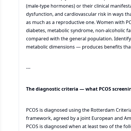
(male-type hormones) or their clinical manifest
dysfunction, and cardiovascular risk in ways t
as much as a reproductive one. Women with PCOS
diabetes, metabolic syndrome, non-alcoholic fat
compared with the general population. Identif
metabolic dimensions — produces benefits that 
---
The diagnostic criteria — what PCOS screenin
PCOS is diagnosed using the Rotterdam Criteria
framework, agreed by a joint European and Am
PCOS is diagnosed when at least two of the foll