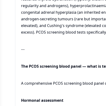
regularity and androgens), hyperprolactinaemia 
congenital adrenal hyperplasia (an inherited e
androgen-secreting tumours (rare but importan
elevated), and Cushing's syndrome (elevated co
excess). PCOS screening blood tests specificall
---
The PCOS screening blood panel — what is t
A comprehensive PCOS screening blood panel co
Hormonal assessment