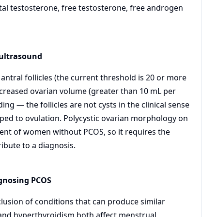
al testosterone, free testosterone, free androgen
 ultrasound
tral follicles (the current threshold is 20 or more
ncreased ovarian volume (greater than 10 mL per
ng — the follicles are not cysts in the clinical sense
oped to ovulation. Polycystic ovarian morphology on
cent of women without PCOS, so it requires the
ribute to a diagnosis.
agnosing PCOS
clusion of conditions that can produce similar
 and hyperthyroidism both affect menstrual