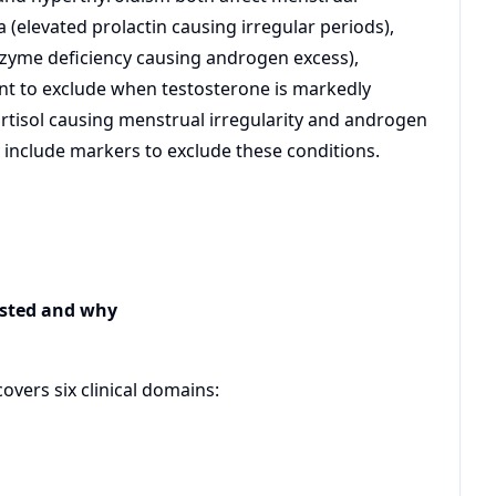
(elevated prolactin causing irregular periods),
nzyme deficiency causing androgen excess),
t to exclude when testosterone is markedly
rtisol causing menstrual irregularity and androgen
y include markers to exclude these conditions.
ested and why
vers six clinical domains: