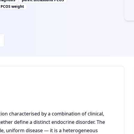
PCOS weight
on characterised by a combination of clinical,
ther define a distinct endocrine disorder. The
le, uniform disease — it is a heterogeneous