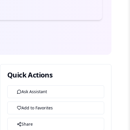
Quick Actions
Ask Assistant
Add to Favorites
Share