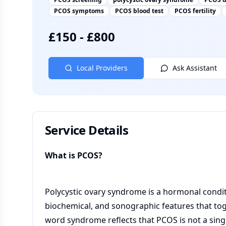
PCOS symptoms
PCOS blood test
PCOS fertility
£
150
-
£
800
Local Providers
Ask Assistant
Service Details
What is PCOS?
Polycystic ovary syndrome is a hormonal conditi
biochemical, and sonographic features that toge
word syndrome reflects that PCOS is not a sing