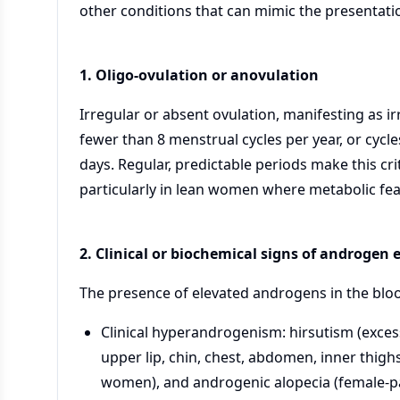
other conditions that can mimic the presentati
1. Oligo-ovulation or anovulation
Irregular or absent ovulation, manifesting as ir
fewer than 8 menstrual cycles per year, or cycle
days. Regular, predictable periods make this cr
particularly in lean women where metabolic fe
2. Clinical or biochemical signs of androgen
The presence of elevated androgens in the blood
Clinical hyperandrogenism: hirsutism (exces
upper lip, chin, chest, abdomen, inner thighs
women), and androgenic alopecia (female-pa