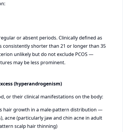
on:
regular or absent periods. Clinically defined as
s consistently shorter than 21 or longer than 35
iterion unlikely but do not exclude PCOS —
atures may be less prominent.
 excess (hyperandrogenism)
, or their clinical manifestations on the body:
s hair growth in a male-pattern distribution —
), acne (particularly jaw and chin acne in adult
ttern scalp hair thinning)