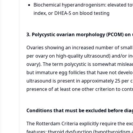
Biochemical hyperandrogenism: elevated tot
index, or DHEA-S on blood testing
3. Polycystic ovarian morphology (PCOM) on
Ovaries showing an increased number of small an
per ovary on high-quality ultrasound) and/or i
ovary). The term polycystic is somewhat misleadi
but immature egg follicles that have not devel
ultrasound is present in approximately 25 per 
presence of at least one other criterion to cont
Conditions that must be excluded before di
The Rotterdam Criteria explicitly require the ex
features: thyroid dysfunction (hypothyroidism