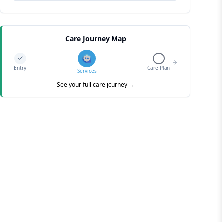
Care Journey Map
Entry
Care Plan
Services
See your full care journey →