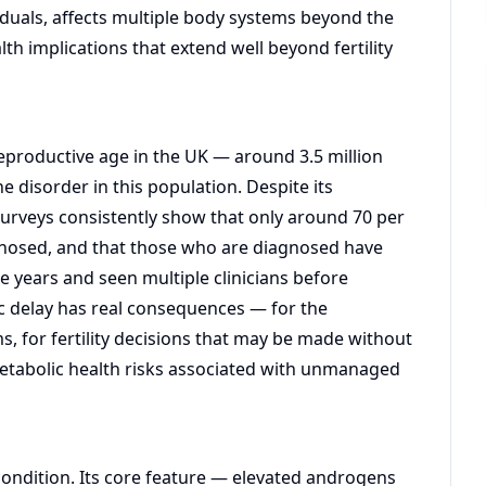
viduals, affects multiple body systems beyond the
th implications that extend well beyond fertility
eproductive age in the UK — around 3.5 million
disorder in this population. Despite its
 Surveys consistently show that only around 70 per
osed, and that those who are diagnosed have
 years and seen multiple clinicians before
ic delay has real consequences — for the
 for fertility decisions that may be made without
etabolic health risks associated with unmanaged
condition. Its core feature — elevated androgens