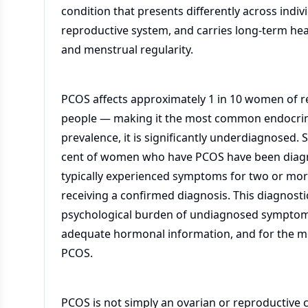
condition that presents differently across indi
reproductive system, and carries long-term heal
and menstrual regularity.
PCOS affects approximately 1 in 10 women of r
people — making it the most common endocrine 
prevalence, it is significantly underdiagnosed.
cent of women who have PCOS have been diagn
typically experienced symptoms for two or more
receiving a confirmed diagnosis. This diagnost
psychological burden of undiagnosed symptoms,
adequate hormonal information, and for the m
PCOS.
PCOS is not simply an ovarian or reproductive 