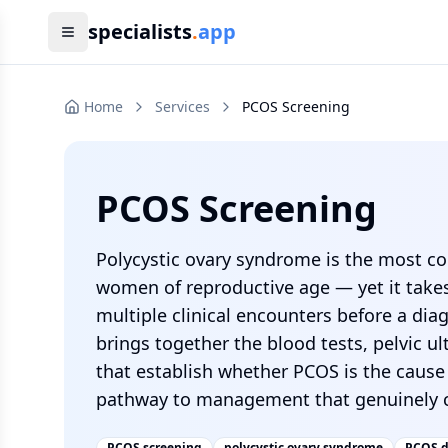
specialists
.
app
Home
Services
PCOS Screening
PCOS Screening
Polycystic ovary syndrome is the most 
women of reproductive age — yet it take
multiple clinical encounters before a di
brings together the blood tests, pelvic u
that establish whether PCOS is the caus
pathway to management that genuinely c
PCOS screening
polycystic ovary syndrome
PCOS d