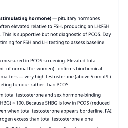
e-stimulating hormone)
— pituitary hormones
 often elevated relative to FSH, producing an LH:FSH
). This is supportive but not diagnostic of PCOS. Day
d timing for FSH and LH testing to assess baseline
measured in PCOS screening. Elevated total
imit of normal for women) confirms biochemical
matters — very high testosterone (above 5 nmol/L)
creting tumour rather than PCOS
m total testosterone and sex hormone-binding
÷ SHBG) × 100. Because SHBG is low in PCOS (reduced
even when total testosterone appears borderline. FAI
drogen excess than total testosterone alone