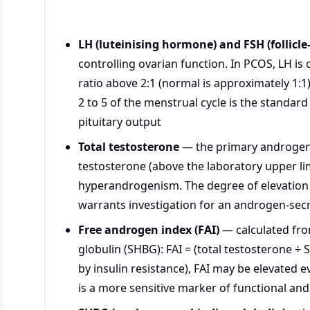
LH (luteinising hormone) and FSH (follicl
controlling ovarian function. In PCOS, LH is
ratio above 2:1 (normal is approximately 1:1
2 to 5 of the menstrual cycle is the standar
pituitary output
Total testosterone
— the primary androgen 
testosterone (above the laboratory upper l
hyperandrogenism. The degree of elevation 
warrants investigation for an androgen-se
Free androgen index (FAI)
— calculated fro
globulin (SHBG): FAI = (total testosterone 
by insulin resistance), FAI may be elevated 
is a more sensitive marker of functional an