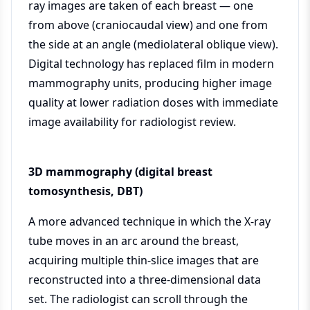
ray images are taken of each breast — one
from above (craniocaudal view) and one from
the side at an angle (mediolateral oblique view).
Digital technology has replaced film in modern
mammography units, producing higher image
quality at lower radiation doses with immediate
image availability for radiologist review.
3D mammography (digital breast
tomosynthesis, DBT)
A more advanced technique in which the X-ray
tube moves in an arc around the breast,
acquiring multiple thin-slice images that are
reconstructed into a three-dimensional data
set. The radiologist can scroll through the