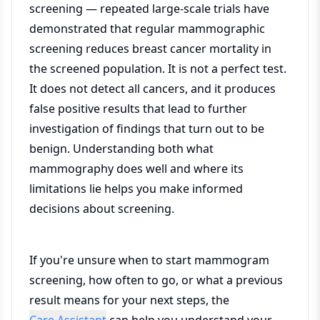
screening — repeated large-scale trials have
demonstrated that regular mammographic
screening reduces breast cancer mortality in
the screened population. It is not a perfect test.
It does not detect all cancers, and it produces
false positive results that lead to further
investigation of findings that turn out to be
benign. Understanding both what
mammography does well and where its
limitations lie helps you make informed
decisions about screening.
If you're unsure when to start mammogram
screening, how often to go, or what a previous
result means for your next steps, the