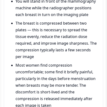
You will stand in front of the mammography
machine while the radiographer positions
each breast in turn on the imaging plate
The breast is compressed between two
plates — this is necessary to spread the
tissue evenly, reduce the radiation dose
required, and improve image sharpness. The
compression typically lasts a few seconds
per image
Most women find compression
uncomfortable; some find it briefly painful,
particularly in the days before menstruation
when breasts may be more tender. The
discomfort is short-lived and the
compression is released immediately after
each image is taken