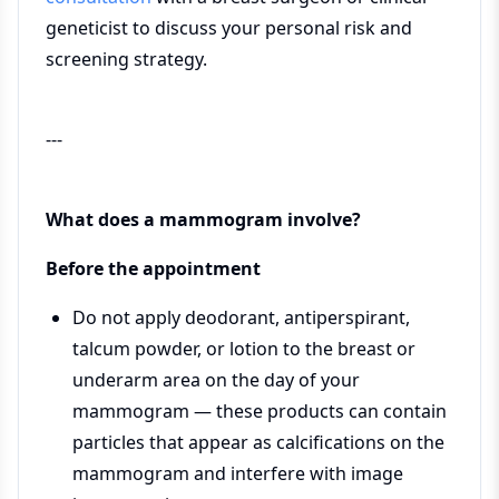
geneticist to discuss your personal risk and
screening strategy.
---
What does a mammogram involve?
Before the appointment
Do not apply deodorant, antiperspirant,
talcum powder, or lotion to the breast or
underarm area on the day of your
mammogram — these products can contain
particles that appear as calcifications on the
mammogram and interfere with image