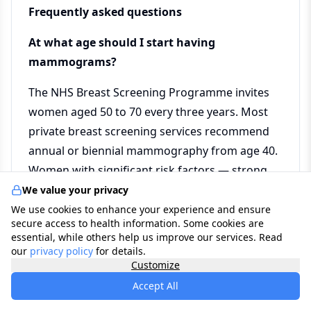
Frequently asked questions
At what age should I start having
mammograms?
The NHS Breast Screening Programme invites
women aged 50 to 70 every three years. Most
private breast screening services recommend
annual or biennial mammography from age 40.
Women with significant risk factors — strong
family history, known genetic mutation, or
We value your privacy
previous chest radiation — may be advised to
We use cookies to enhance your experience and ensure
secure access to health information. Some cookies are
begin screening earlier and more frequently.
essential, while others help us improve our services. Read
Discuss your personal screening strategy with
our
privacy policy
for details.
Customize
your GP or a breast specialist, particularly if you
have risk factors that may not be captured by
Accept All
standard guidelines.