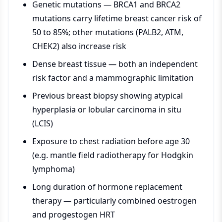
Genetic mutations — BRCA1 and BRCA2
mutations carry lifetime breast cancer risk of
50 to 85%; other mutations (PALB2, ATM,
CHEK2) also increase risk
Dense breast tissue — both an independent
risk factor and a mammographic limitation
Previous breast biopsy showing atypical
hyperplasia or lobular carcinoma in situ
(LCIS)
Exposure to chest radiation before age 30
(e.g. mantle field radiotherapy for Hodgkin
lymphoma)
Long duration of hormone replacement
therapy — particularly combined oestrogen
and progestogen HRT