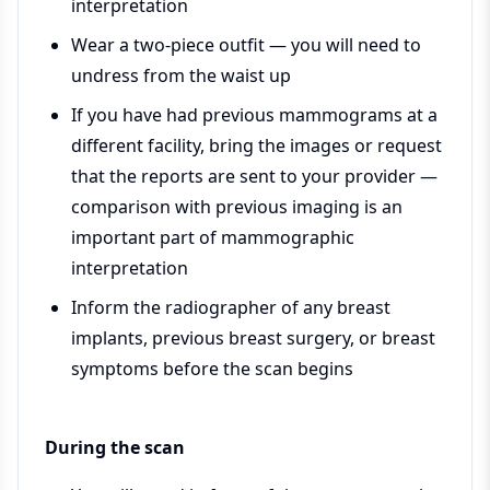
interpretation
Wear a two-piece outfit — you will need to
undress from the waist up
If you have had previous mammograms at a
different facility, bring the images or request
that the reports are sent to your provider —
comparison with previous imaging is an
important part of mammographic
interpretation
Inform the radiographer of any breast
implants, previous breast surgery, or breast
symptoms before the scan begins
During the scan