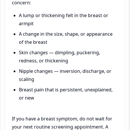
concern:
A lump or thickening felt in the breast or
armpit
A change in the size, shape, or appearance
of the breast
Skin changes — dimpling, puckering,
redness, or thickening
Nipple changes — inversion, discharge, or
scaling
Breast pain that is persistent, unexplained,
or new
If you have a breast symptom, do not wait for
your next routine screening appointment. A