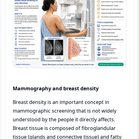
Mammography and breast density
Breast density is an important concept in
mammographic screening that is not widely
understood by the people it directly affects.
Breast tissue is composed of fibroglandular
tissue (glands and connective tissue) and fatty