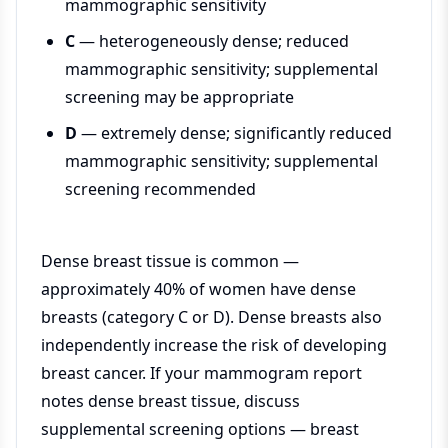
mammographic sensitivity
C
— heterogeneously dense; reduced
mammographic sensitivity; supplemental
screening may be appropriate
D
— extremely dense; significantly reduced
mammographic sensitivity; supplemental
screening recommended
Dense breast tissue is common —
approximately 40% of women have dense
breasts (category C or D). Dense breasts also
independently increase the risk of developing
breast cancer. If your mammogram report
notes dense breast tissue, discuss
supplemental screening options — breast