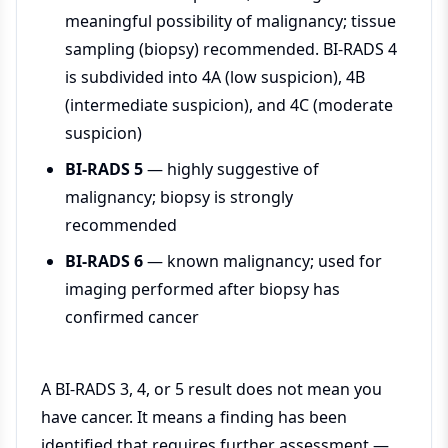
meaningful possibility of malignancy; tissue
sampling (biopsy) recommended. BI-RADS 4
is subdivided into 4A (low suspicion), 4B
(intermediate suspicion), and 4C (moderate
suspicion)
BI-RADS 5
— highly suggestive of
malignancy; biopsy is strongly
recommended
BI-RADS 6
— known malignancy; used for
imaging performed after biopsy has
confirmed cancer
A BI-RADS 3, 4, or 5 result does not mean you
have cancer. It means a finding has been
identified that requires further assessment —