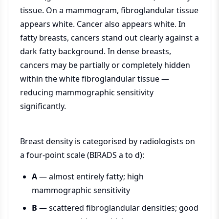
tissue. On a mammogram, fibroglandular tissue
appears white. Cancer also appears white. In
fatty breasts, cancers stand out clearly against a
dark fatty background. In dense breasts,
cancers may be partially or completely hidden
within the white fibroglandular tissue —
reducing mammographic sensitivity
significantly.
Breast density is categorised by radiologists on
a four-point scale (BIRADS a to d):
A
— almost entirely fatty; high
mammographic sensitivity
B
— scattered fibroglandular densities; good