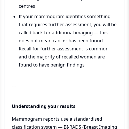
centres
If your mammogram identifies something
that requires further assessment, you will be
called back for additional imaging — this
does not mean cancer has been found.
Recall for further assessment is common
and the majority of recalled women are
found to have benign findings
---
Understanding your results
Mammogram reports use a standardised
classification system — BI-RADS (Breast Imaging