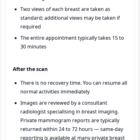
Two views of each breast are taken as
standard; additional views may be taken if
required
The entire appointment typically takes 15 to
30 minutes
After the scan
There is no recovery time. You can resume all
normal activities immediately
Images are reviewed by a consultant
radiologist specialising in breast imaging.
Private mammogram reports are typically
returned within 24 to 72 hours — same-day
reporting is available at many private breast