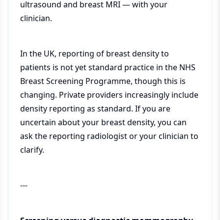
ultrasound and breast MRI — with your
clinician.
In the UK, reporting of breast density to
patients is not yet standard practice in the NHS
Breast Screening Programme, though this is
changing. Private providers increasingly include
density reporting as standard. If you are
uncertain about your breast density, you can
ask the reporting radiologist or your clinician to
clarify.
---