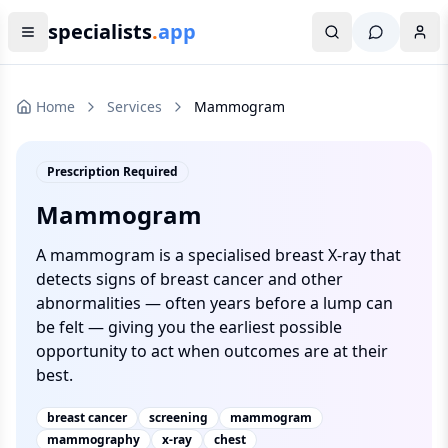
specialists
.
app
Home
Services
Mammogram
Prescription Required
Mammogram
A mammogram is a specialised breast X-ray that
detects signs of breast cancer and other
abnormalities — often years before a lump can
be felt — giving you the earliest possible
opportunity to act when outcomes are at their
best.
breast cancer
screening
mammogram
mammography
x-ray
chest