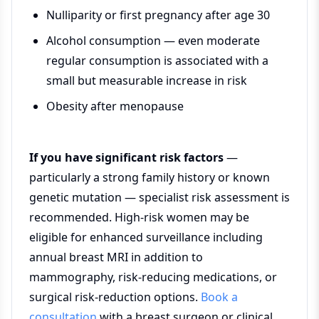
Nulliparity or first pregnancy after age 30
Alcohol consumption — even moderate
regular consumption is associated with a
small but measurable increase in risk
Obesity after menopause
If you have significant risk factors
—
particularly a strong family history or known
genetic mutation — specialist risk assessment is
recommended. High-risk women may be
eligible for enhanced surveillance including
annual breast MRI in addition to
mammography, risk-reducing medications, or
surgical risk-reduction options.
Book a
consultation
with a breast surgeon or clinical