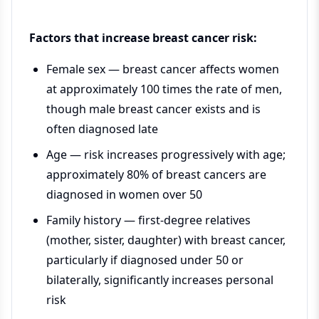
Factors that increase breast cancer risk:
Female sex — breast cancer affects women
at approximately 100 times the rate of men,
though male breast cancer exists and is
often diagnosed late
Age — risk increases progressively with age;
approximately 80% of breast cancers are
diagnosed in women over 50
Family history — first-degree relatives
(mother, sister, daughter) with breast cancer,
particularly if diagnosed under 50 or
bilaterally, significantly increases personal
risk