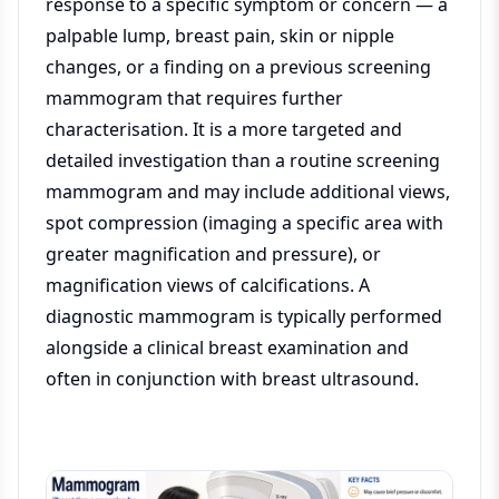
response to a specific symptom or concern — a
palpable lump, breast pain, skin or nipple
changes, or a finding on a previous screening
mammogram that requires further
characterisation. It is a more targeted and
detailed investigation than a routine screening
mammogram and may include additional views,
spot compression (imaging a specific area with
greater magnification and pressure), or
magnification views of calcifications. A
diagnostic mammogram is typically performed
alongside a clinical breast examination and
often in conjunction with breast ultrasound.