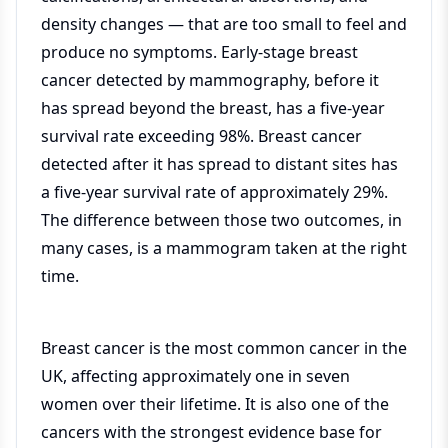
density changes — that are too small to feel and
produce no symptoms. Early-stage breast
cancer detected by mammography, before it
has spread beyond the breast, has a five-year
survival rate exceeding 98%. Breast cancer
detected after it has spread to distant sites has
a five-year survival rate of approximately 29%.
The difference between those two outcomes, in
many cases, is a mammogram taken at the right
time.
Breast cancer is the most common cancer in the
UK, affecting approximately one in seven
women over their lifetime. It is also one of the
cancers with the strongest evidence base for