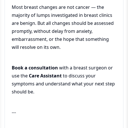
Most breast changes are not cancer — the
majority of lumps investigated in breast clinics
are benign. But all changes should be assessed
promptly, without delay from anxiety,
embarrassment, or the hope that something
will resolve on its own.
Book a consultation
with a breast surgeon or
use the
Care Assistant
to discuss your
symptoms and understand what your next step
should be.
---