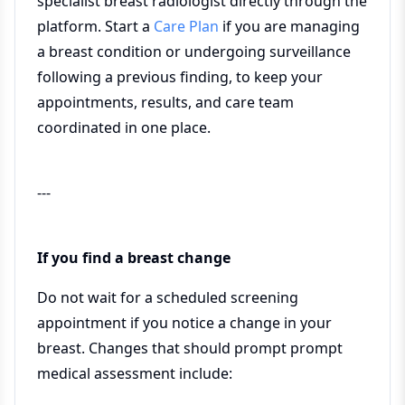
specialist breast radiologist directly through the
platform. Start a
Care Plan
if you are managing
a breast condition or undergoing surveillance
following a previous finding, to keep your
appointments, results, and care team
coordinated in one place.
---
If you find a breast change
Do not wait for a scheduled screening
appointment if you notice a change in your
breast. Changes that should prompt prompt
medical assessment include: