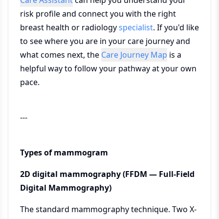
Care Assistant
can help you understand your
risk profile and connect you with the right
breast health or radiology
specialist
. If you'd like
to see where you are in your care journey and
what comes next, the
Care Journey Map
is a
helpful way to follow your pathway at your own
pace.
---
Types of mammogram
2D digital mammography (FFDM — Full-Field
Digital Mammography)
The standard mammography technique. Two X-