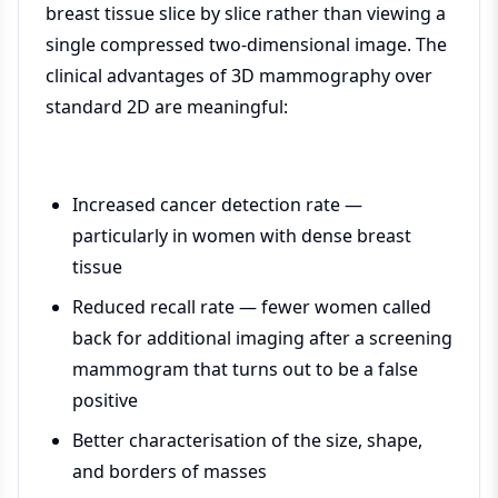
breast tissue slice by slice rather than viewing a
single compressed two-dimensional image. The
clinical advantages of 3D mammography over
standard 2D are meaningful:
Increased cancer detection rate —
particularly in women with dense breast
tissue
Reduced recall rate — fewer women called
back for additional imaging after a screening
mammogram that turns out to be a false
positive
Better characterisation of the size, shape,
and borders of masses