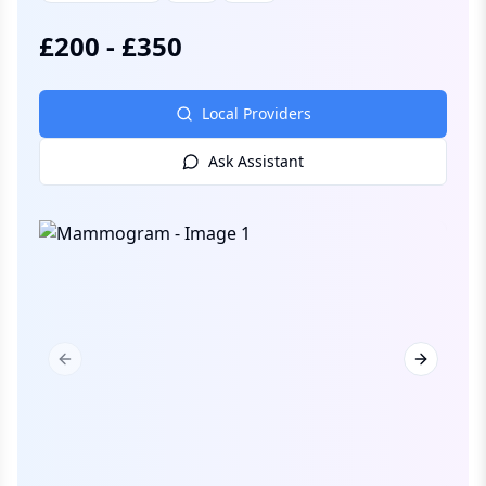
£
200
-
£
350
Local Providers
Ask Assistant
Previous slide
Next slid