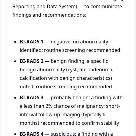
Reporting and Data System) — to communicate
findings and recommendations:
BI-RADS 1
— negative; no abnormality
identified; routine screening recommended
BI-RADS 2
— benign finding; a specific
benign abnormality (cyst, fibroadenoma,
calcification with benign characteristics)
noted; routine screening recommended
BI-RADS 3
— probably benign; a finding with
a less than 2% chance of malignancy; short-
interval follow-up imaging (typically 6
months) recommended to confirm stability
BI-RADS 4
— suspicious; a finding with a