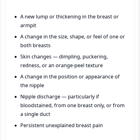
A new lump or thickening in the breast or
armpit
A change in the size, shape, or feel of one or
both breasts
Skin changes — dimpling, puckering,
redness, or an orange-peel texture
A change in the position or appearance of
the nipple
Nipple discharge — particularly if
bloodstained, from one breast only, or from
a single duct
Persistent unexplained breast pain