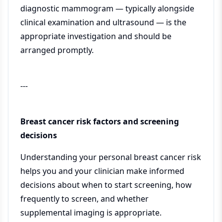
diagnostic mammogram — typically alongside
clinical examination and ultrasound — is the
appropriate investigation and should be
arranged promptly.
---
Breast cancer risk factors and screening
decisions
Understanding your personal breast cancer risk
helps you and your clinician make informed
decisions about when to start screening, how
frequently to screen, and whether
supplemental imaging is appropriate.