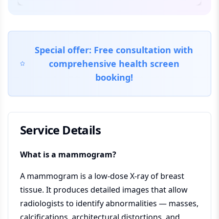
Special offer: Free consultation with
comprehensive health screen
booking!
Service Details
What is a mammogram?
A mammogram is a low-dose X-ray of breast
tissue. It produces detailed images that allow
radiologists to identify abnormalities — masses,
calcifications, architectural distortions, and