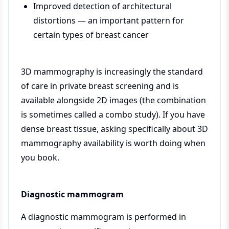
Improved detection of architectural
distortions — an important pattern for
certain types of breast cancer
3D mammography is increasingly the standard
of care in private breast screening and is
available alongside 2D images (the combination
is sometimes called a combo study). If you have
dense breast tissue, asking specifically about 3D
mammography availability is worth doing when
you book.
Diagnostic mammogram
A diagnostic mammogram is performed in