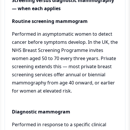
Screening versus diagnostic mammography
— when each applies
Routine screening mammogram
Performed in asymptomatic women to detect
cancer before symptoms develop. In the UK, the
NHS Breast Screening Programme invites
women aged 50 to 70 every three years. Private
screening extends this — most private breast
screening services offer annual or biennial
mammography from age 40 onward, or earlier
for women at elevated risk.
Diagnostic mammogram
Performed in response to a specific clinical