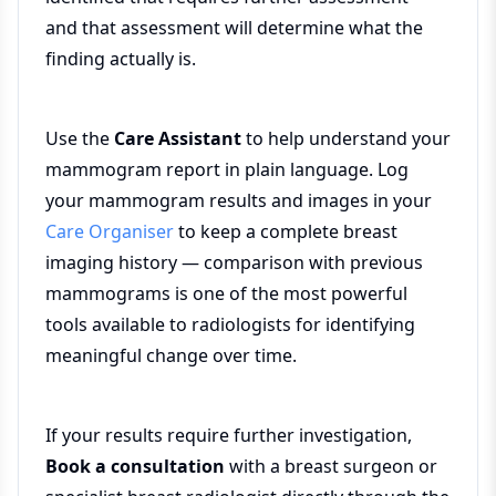
and that assessment will determine what the
finding actually is.
Use the
Care Assistant
to help understand your
mammogram report in plain language. Log
your mammogram results and images in your
Care Organiser
to keep a complete breast
imaging history — comparison with previous
mammograms is one of the most powerful
tools available to radiologists for identifying
meaningful change over time.
If your results require further investigation,
Book a consultation
with a breast surgeon or