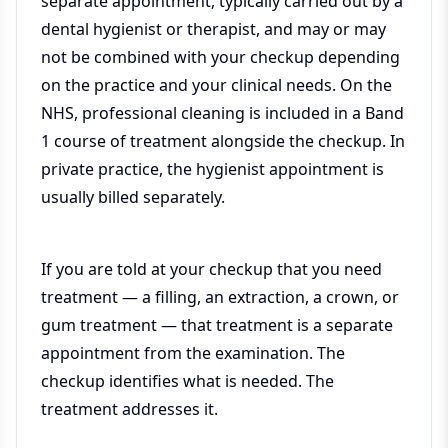
separate appointment, typically carried out by a
dental hygienist or therapist, and may or may
not be combined with your checkup depending
on the practice and your clinical needs. On the
NHS, professional cleaning is included in a Band
1 course of treatment alongside the checkup. In
private practice, the hygienist appointment is
usually billed separately.
If you are told at your checkup that you need
treatment — a filling, an extraction, a crown, or
gum treatment — that treatment is a separate
appointment from the examination. The
checkup identifies what is needed. The
treatment addresses it.