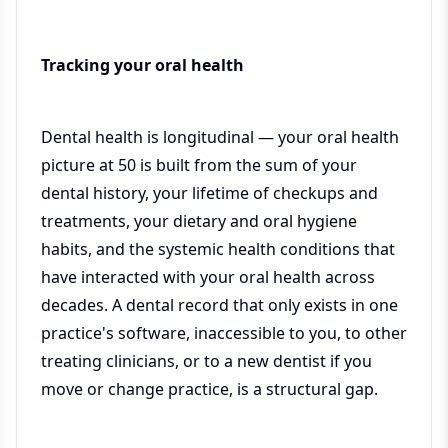
Tracking your oral health
Dental health is longitudinal — your oral health
picture at 50 is built from the sum of your
dental history, your lifetime of checkups and
treatments, your dietary and oral hygiene
habits, and the systemic health conditions that
have interacted with your oral health across
decades. A dental record that only exists in one
practice's software, inaccessible to you, to other
treating clinicians, or to a new dentist if you
move or change practice, is a structural gap.