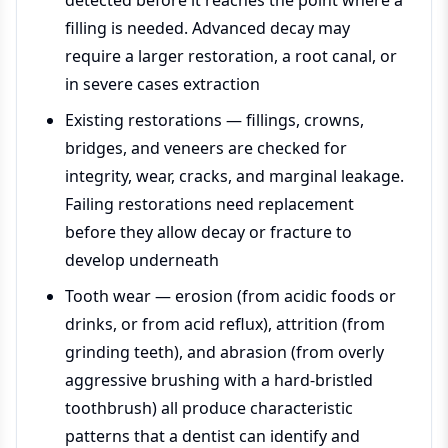
detected before it reaches the point where a
filling is needed. Advanced decay may
require a larger restoration, a root canal, or
in severe cases extraction
Existing restorations — fillings, crowns,
bridges, and veneers are checked for
integrity, wear, cracks, and marginal leakage.
Failing restorations need replacement
before they allow decay or fracture to
develop underneath
Tooth wear — erosion (from acidic foods or
drinks, or from acid reflux), attrition (from
grinding teeth), and abrasion (from overly
aggressive brushing with a hard-bristled
toothbrush) all produce characteristic
patterns that a dentist can identify and