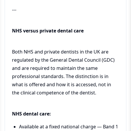
---
NHS versus private dental care
Both NHS and private dentists in the UK are
regulated by the General Dental Council (GDC)
and are required to maintain the same
professional standards. The distinction is in
what is offered and how it is accessed, not in
the clinical competence of the dentist.
NHS dental care:
Available at a fixed national charge — Band 1