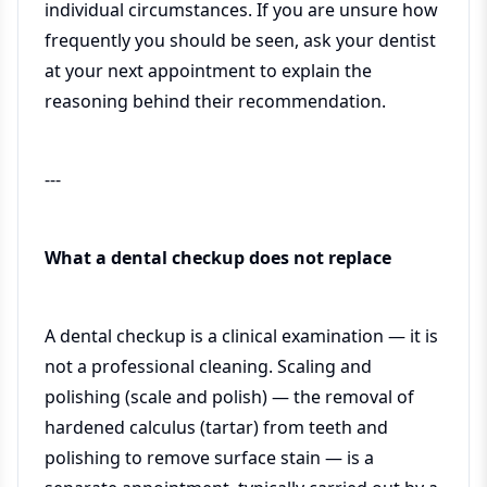
individual circumstances. If you are unsure how
frequently you should be seen, ask your dentist
at your next appointment to explain the
reasoning behind their recommendation.
---
What a dental checkup does not replace
A dental checkup is a clinical examination — it is
not a professional cleaning. Scaling and
polishing (scale and polish) — the removal of
hardened calculus (tartar) from teeth and
polishing to remove surface stain — is a