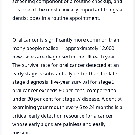
screening component of a routine checkup, and
it is one of the most clinically important things a
dentist does in a routine appointment.
Oral cancer is significantly more common than
many people realise — approximately 12,000
new cases are diagnosed in the UK each year.
The survival rate for oral cancer detected at an
early stage is substantially better than for late-
stage diagnosis: five-year survival for stage I
oral cancer exceeds 80 per cent, compared to
under 30 per cent for stage IV disease. A dentist
examining your mouth every 6 to 24 months is a
critical early detection resource for a cancer
whose early signs are painless and easily
missed.