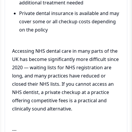
additional treatment needed
Private dental insurance is available and may
cover some or all checkup costs depending
on the policy
Accessing NHS dental care in many parts of the
UK has become significantly more difficult since
2020 — waiting lists for NHS registration are
long, and many practices have reduced or
closed their NHS lists. If you cannot access an
NHS dentist, a private checkup at a practice
offering competitive fees is a practical and
clinically sound alternative.
---