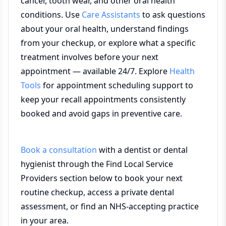
cancer, tooth wear, and other oral health
conditions. Use
Care Assistants
to ask questions
about your oral health, understand findings
from your checkup, or explore what a specific
treatment involves before your next
appointment — available 24/7. Explore
Health
Tools
for appointment scheduling support to
keep your recall appointments consistently
booked and avoid gaps in preventive care.
Book a consultation
with a dentist or dental
hygienist through the Find Local Service
Providers section below to book your next
routine checkup, access a private dental
assessment, or find an NHS-accepting practice
in your area.