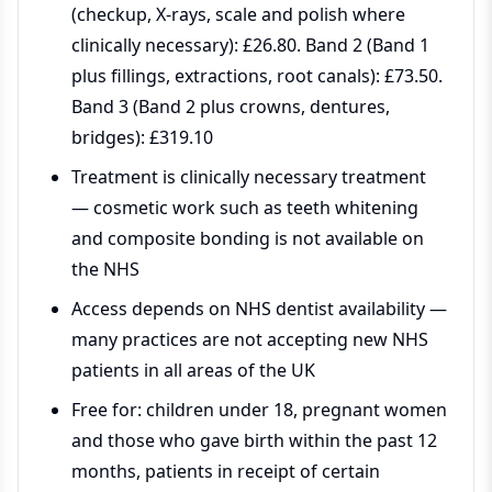
(checkup, X-rays, scale and polish where
clinically necessary): £26.80. Band 2 (Band 1
plus fillings, extractions, root canals): £73.50.
Band 3 (Band 2 plus crowns, dentures,
bridges): £319.10
Treatment is clinically necessary treatment
— cosmetic work such as teeth whitening
and composite bonding is not available on
the NHS
Access depends on NHS dentist availability —
many practices are not accepting new NHS
patients in all areas of the UK
Free for: children under 18, pregnant women
and those who gave birth within the past 12
months, patients in receipt of certain