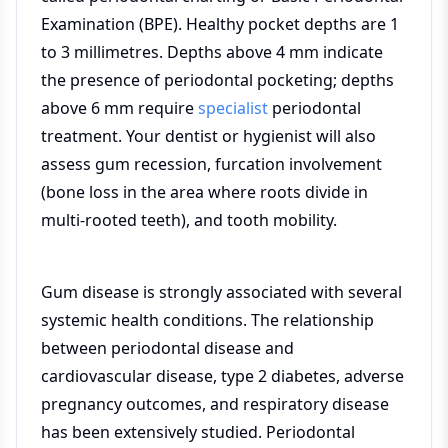
Examination (BPE). Healthy pocket depths are 1
to 3 millimetres. Depths above 4 mm indicate
the presence of periodontal pocketing; depths
above 6 mm require
specialist
periodontal
treatment. Your dentist or hygienist will also
assess gum recession, furcation involvement
(bone loss in the area where roots divide in
multi-rooted teeth), and tooth mobility.
Gum disease is strongly associated with several
systemic health conditions. The relationship
between periodontal disease and
cardiovascular disease, type 2 diabetes, adverse
pregnancy outcomes, and respiratory disease
has been extensively studied. Periodontal