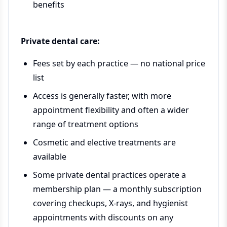
benefits
Private dental care:
Fees set by each practice — no national price
list
Access is generally faster, with more
appointment flexibility and often a wider
range of treatment options
Cosmetic and elective treatments are
available
Some private dental practices operate a
membership plan — a monthly subscription
covering checkups, X-rays, and hygienist
appointments with discounts on any