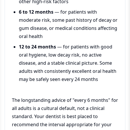
other high-risk factors
6 to 12 months
— for patients with
moderate risk, some past history of decay or
gum disease, or medical conditions affecting
oral health
12 to 24 months
— for patients with good
oral hygiene, low decay risk, no active
disease, and a stable clinical picture. Some
adults with consistently excellent oral health
may be safely seen every 24 months
The longstanding advice of "every 6 months" for
all adults is a cultural default, not a clinical
standard. Your dentist is best placed to
recommend the interval appropriate for your