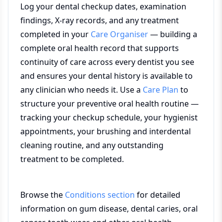
Log your dental checkup dates, examination
findings, X-ray records, and any treatment
completed in your
Care Organiser
— building a
complete oral health record that supports
continuity of care across every dentist you see
and ensures your dental history is available to
any clinician who needs it. Use a
Care Plan
to
structure your preventive oral health routine —
tracking your checkup schedule, your hygienist
appointments, your brushing and interdental
cleaning routine, and any outstanding
treatment to be completed.
Browse the
Conditions section
for detailed
information on gum disease, dental caries, oral