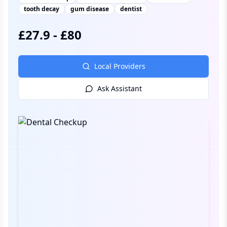
tooth decay
gum disease
dentist
£
27.9
-
£
80
Local Providers
Ask Assistant