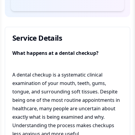
Service Details
What happens at a dental checkup?
A dental checkup is a systematic clinical
examination of your mouth, teeth, gums,
tongue, and surrounding soft tissues. Despite
being one of the most routine appointments in
healthcare, many people are uncertain about
exactly what is being examined and why.
Understanding the process makes checkups
less anxious and more useful.