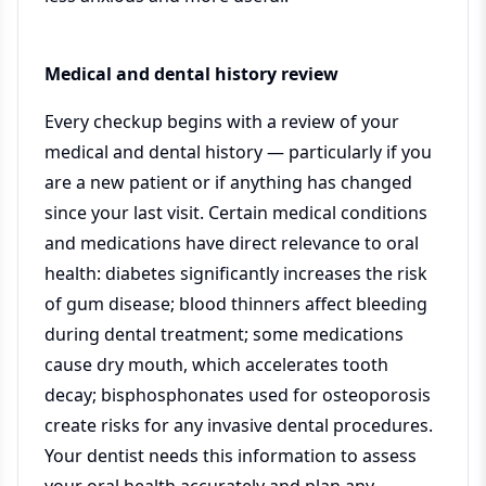
Medical and dental history review
Every checkup begins with a review of your
medical and dental history — particularly if you
are a new patient or if anything has changed
since your last visit. Certain medical conditions
and medications have direct relevance to oral
health: diabetes significantly increases the risk
of gum disease; blood thinners affect bleeding
during dental treatment; some medications
cause dry mouth, which accelerates tooth
decay; bisphosphonates used for osteoporosis
create risks for any invasive dental procedures.
Your dentist needs this information to assess