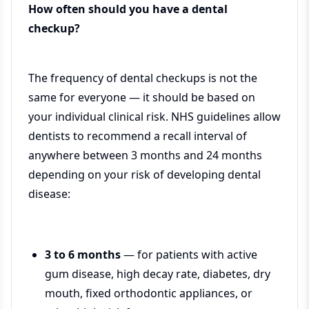
How often should you have a dental
checkup?
The frequency of dental checkups is not the
same for everyone — it should be based on
your individual clinical risk. NHS guidelines allow
dentists to recommend a recall interval of
anywhere between 3 months and 24 months
depending on your risk of developing dental
disease:
3 to 6 months
— for patients with active
gum disease, high decay rate, diabetes, dry
mouth, fixed orthodontic appliances, or