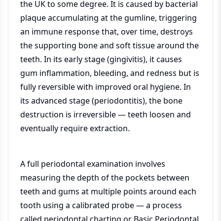
the UK to some degree. It is caused by bacterial
plaque accumulating at the gumline, triggering
an immune response that, over time, destroys
the supporting bone and soft tissue around the
teeth. In its early stage (gingivitis), it causes
gum inflammation, bleeding, and redness but is
fully reversible with improved oral hygiene. In
its advanced stage (periodontitis), the bone
destruction is irreversible — teeth loosen and
eventually require extraction.
A full periodontal examination involves
measuring the depth of the pockets between
teeth and gums at multiple points around each
tooth using a calibrated probe — a process
called periodontal charting or Basic Periodontal