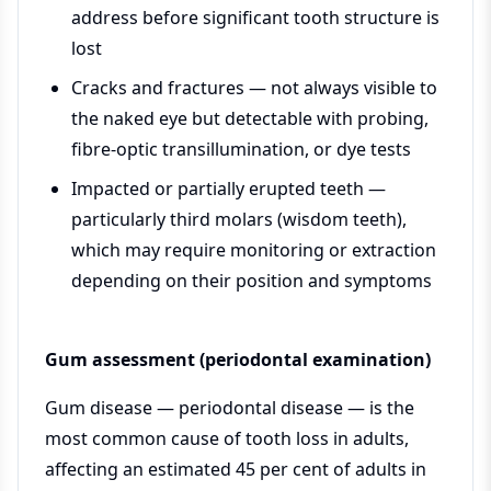
address before significant tooth structure is
lost
Cracks and fractures — not always visible to
the naked eye but detectable with probing,
fibre-optic transillumination, or dye tests
Impacted or partially erupted teeth —
particularly third molars (wisdom teeth),
which may require monitoring or extraction
depending on their position and symptoms
Gum assessment (periodontal examination)
Gum disease — periodontal disease — is the
most common cause of tooth loss in adults,
affecting an estimated 45 per cent of adults in