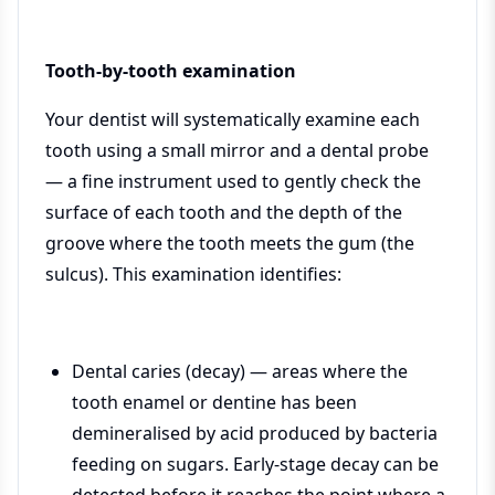
Tooth-by-tooth examination
Your dentist will systematically examine each
tooth using a small mirror and a dental probe
— a fine instrument used to gently check the
surface of each tooth and the depth of the
groove where the tooth meets the gum (the
sulcus). This examination identifies:
Dental caries (decay) — areas where the
tooth enamel or dentine has been
demineralised by acid produced by bacteria
feeding on sugars. Early-stage decay can be