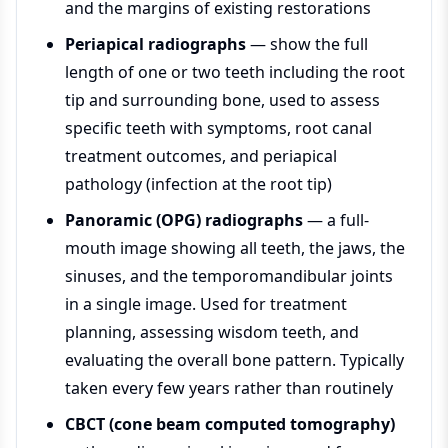
and the margins of existing restorations
Periapical radiographs
— show the full
length of one or two teeth including the root
tip and surrounding bone, used to assess
specific teeth with symptoms, root canal
treatment outcomes, and periapical
pathology (infection at the root tip)
Panoramic (OPG) radiographs
— a full-
mouth image showing all teeth, the jaws, the
sinuses, and the temporomandibular joints
in a single image. Used for treatment
planning, assessing wisdom teeth, and
evaluating the overall bone pattern. Typically
taken every few years rather than routinely
CBCT (cone beam computed tomography)