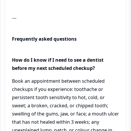
---
Frequently asked questions
How do I know if I need to see a dentist
before my next scheduled checkup?
Book an appointment between scheduled
checkups if you experience: toothache or
persistent tooth sensitivity to hot, cold, or
sweet; a broken, cracked, or chipped tooth;
swelling of the gums, jaw, or face; a mouth ulcer
that has not healed within 3 weeks; any
unexplained lump, patch, or colour change in