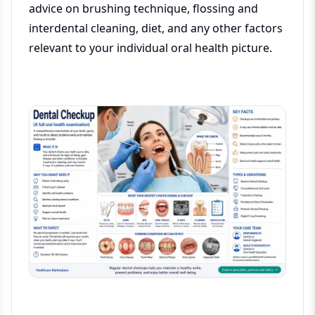
advice on brushing technique, flossing and
interdental cleaning, diet, and any other factors
relevant to your individual oral health picture.