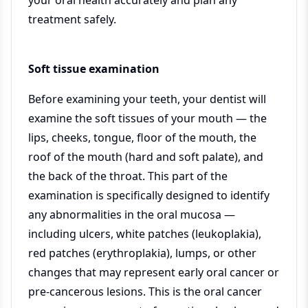
your oral health accurately and plan any
treatment safely.
Soft tissue examination
Before examining your teeth, your dentist will
examine the soft tissues of your mouth — the
lips, cheeks, tongue, floor of the mouth, the
roof of the mouth (hard and soft palate), and
the back of the throat. This part of the
examination is specifically designed to identify
any abnormalities in the oral mucosa —
including ulcers, white patches (leukoplakia),
red patches (erythroplakia), lumps, or other
changes that may represent early oral cancer or
pre-cancerous lesions. This is the oral cancer