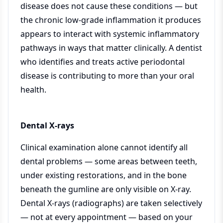
disease does not cause these conditions — but
the chronic low-grade inflammation it produces
appears to interact with systemic inflammatory
pathways in ways that matter clinically. A dentist
who identifies and treats active periodontal
disease is contributing to more than your oral
health.
Dental X-rays
Clinical examination alone cannot identify all
dental problems — some areas between teeth,
under existing restorations, and in the bone
beneath the gumline are only visible on X-ray.
Dental X-rays (radiographs) are taken selectively
— not at every appointment — based on your