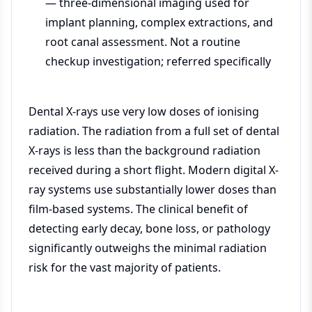
— three-dimensional imaging used for
implant planning, complex extractions, and
root canal assessment. Not a routine
checkup investigation; referred specifically
Dental X-rays use very low doses of ionising
radiation. The radiation from a full set of dental
X-rays is less than the background radiation
received during a short flight. Modern digital X-
ray systems use substantially lower doses than
film-based systems. The clinical benefit of
detecting early decay, bone loss, or pathology
significantly outweighs the minimal radiation
risk for the vast majority of patients.