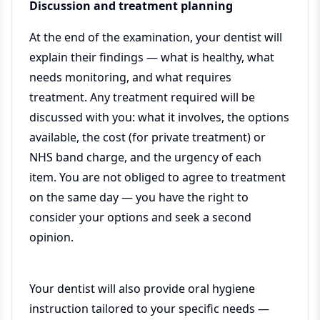
Discussion and treatment planning
At the end of the examination, your dentist will
explain their findings — what is healthy, what
needs monitoring, and what requires
treatment. Any treatment required will be
discussed with you: what it involves, the options
available, the cost (for private treatment) or
NHS band charge, and the urgency of each
item. You are not obliged to agree to treatment
on the same day — you have the right to
consider your options and seek a second
opinion.
Your dentist will also provide oral hygiene
instruction tailored to your specific needs —