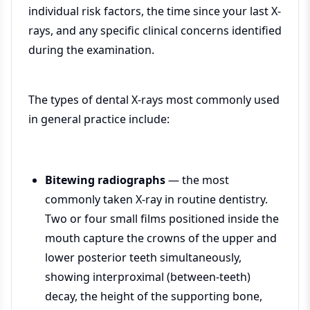
individual risk factors, the time since your last X-
rays, and any specific clinical concerns identified
during the examination.
The types of dental X-rays most commonly used
in general practice include:
Bitewing radiographs
— the most
commonly taken X-ray in routine dentistry.
Two or four small films positioned inside the
mouth capture the crowns of the upper and
lower posterior teeth simultaneously,
showing interproximal (between-teeth)
decay, the height of the supporting bone,