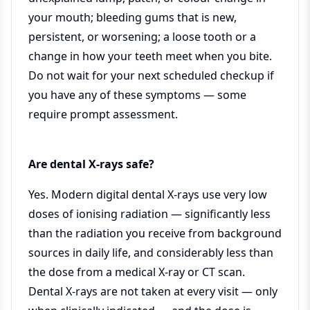
your mouth; bleeding gums that is new,
persistent, or worsening; a loose tooth or a
change in how your teeth meet when you bite.
Do not wait for your next scheduled checkup if
you have any of these symptoms — some
require prompt assessment.
Are dental X-rays safe?
Yes. Modern digital dental X-rays use very low
doses of ionising radiation — significantly less
than the radiation you receive from background
sources in daily life, and considerably less than
the dose from a medical X-ray or CT scan.
Dental X-rays are not taken at every visit — only