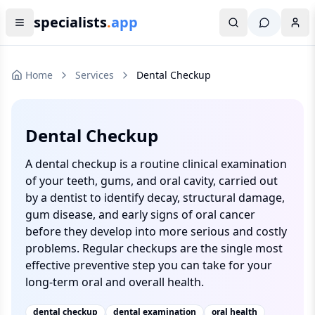
specialists
.
app
Home
Services
Dental Checkup
Dental Checkup
A dental checkup is a routine clinical examination
of your teeth, gums, and oral cavity, carried out
by a dentist to identify decay, structural damage,
gum disease, and early signs of oral cancer
before they develop into more serious and costly
problems. Regular checkups are the single most
effective preventive step you can take for your
long-term oral and overall health.
dental checkup
dental examination
oral health