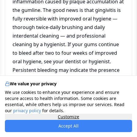
inflammation caused by plaque accumulation at
the gumline. The good news is that gingivitis is
fully reversible with improved oral hygiene —
thorough twice-daily brushing and daily
interdental cleaning — and professional
cleaning by a hygienist. If your gums continue
to bleed after two to four weeks of improved
oral hygiene, see your dentist or hygienist.
Persistent bleeding may indicate the presence
of periodontitis, which requires professional
We value your privacy
treatment.
We use cookies to enhance your experience and ensure
secure access to health information. Some cookies are
essential, while others help us improve our services. Read
What is the difference between a dentist and
our
privacy policy
for details.
Customize
a dental hygienist?
Accept All
A dentist is a fully qualified clinician who