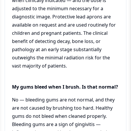
when clinically indicated — and the dose is
adjusted to the minimum necessary for a
diagnostic image. Protective lead aprons are
available on request and are used routinely for
children and pregnant patients. The clinical
benefit of detecting decay, bone loss, or
pathology at an early stage substantially
outweighs the minimal radiation risk for the
vast majority of patients.
My gums bleed when I brush. Is that normal?
No — bleeding gums are not normal, and they
are not caused by brushing too hard. Healthy
gums do not bleed when cleaned properly.
Bleeding gums are a sign of gingivitis —