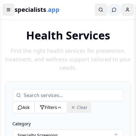
specialists
.
app
Health Services
Find the right health services for prevention,
treatment, and wellness support tailored to your
needs.
Ask
Filters
Clear
Category
Specialty Screening