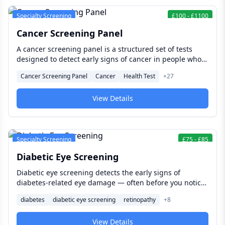
Specialty Screening
£
100
-
£
1100
Cancer Screening Panel
A cancer screening panel is a structured set of tests
designed to detect early signs of cancer in people who
have no symptoms — when treatment is most effective,
Cancer Screening Panel
Cancer
Health Test
+
27
outcomes are best, and the full range of clinical options
remains open.
View Details
Specialty Screening
£
75
-
£
85
Diabetic Eye Screening
Diabetic eye screening detects the early signs of
diabetes-related eye damage — often before you notice
any change in your vision. Finding damage early is what
diabetes
diabetic eye screening
retinopathy
+
8
makes the difference between treatment that preserves
sight and complications that cannot be reversed. For
View Details
anyone living with diabetes, this is one of the most