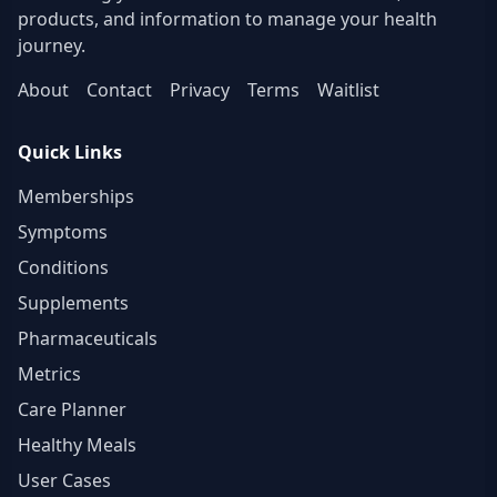
products, and information to manage your health
journey.
About
Contact
Privacy
Terms
Waitlist
Quick Links
Memberships
Symptoms
Conditions
Supplements
Pharmaceuticals
Metrics
Care Planner
Healthy Meals
User Cases