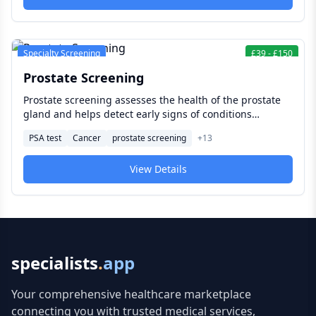
important annual appointments on their healthcare
calendar.
Specialty Screening
£
39
-
£
150
Prostate Screening
Prostate screening assesses the health of the prostate
gland and helps detect early signs of conditions
including prostate cancer — often before symptoms
PSA test
Cancer
prostate screening
+
13
develop. For men at average or elevated risk,
understanding your options and making an informed
View Details
decision about screening is one of the most important
conversations in men's preventive health.
specialists
.
app
Your comprehensive healthcare marketplace
connecting you with trusted medical services,