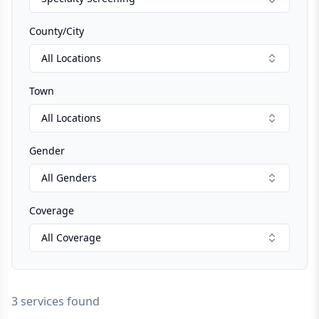
County/City
All Locations
Town
All Locations
Gender
All Genders
Coverage
All Coverage
3 services found