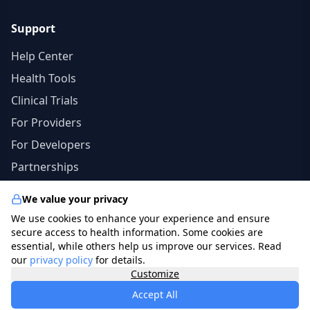
Support
Help Center
Health Tools
Clinical Trials
For Providers
For Developers
Partnerships
We value your privacy
We use cookies to enhance your experience and ensure
© 2026 specialists.app. All rights reserved. | The
secure access to health information. Some cookies are
information in this site should not be a substitute for
essential, while others help us improve our services. Read
our
privacy policy
for details.
professional medical advice, diagnosis, or treatment.
Customize
photo credits
freepik.com
.
Accept All