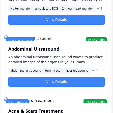
heart's electrical activity during normal daily life —
Holter monitor
ambulatory ECG
24 hour heart monitor
+
11
helping detect intermittent abnormal heart rhythms,
such as palpitations or atrial fibrillation, that a brief in-
View Details
clinic ECG could easily miss.
Imaging & Scans
£
130
-
£
280
Abdominal Ultrasound
An abdominal ultrasound uses sound waves to produce
detailed images of the organs in your tummy —
including the liver, gallbladder, kidneys, pancreas, and
abdominal ultrasound
tummy scan
liver ultrasound
+
11
spleen — helping investigate abdominal pain, bloating,
abnormal blood tests, or suspected gallstones without
View Details
any radiation.
Dermatology
£
24.99
-
£
195
Acne & Scars Treatment