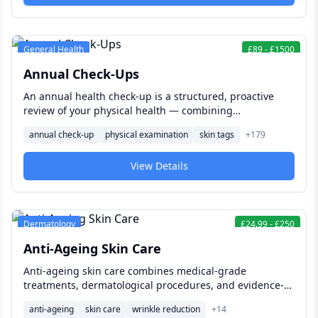
General Health
£
89
-
£
1500
Annual Check-Ups
An annual health check-up is a structured, proactive
review of your physical health — combining
examination, blood tests, and lifestyle assessment to
annual check-up
physical examination
skin tags
+
179
catch what is developing silently and give you a clear,
evidence-based picture of where you stand
View Details
Dermatology
£
24.99
-
£
250
Anti-Ageing Skin Care
Anti-ageing skin care combines medical-grade
treatments, dermatological procedures, and evidence-
based skincare to reduce visible signs of ageing,
anti-ageing
skin care
wrinkle reduction
+
14
support long-term skin health, and help your skin look