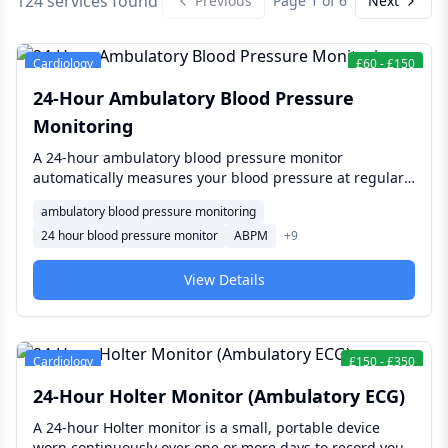
124 services found
Previous
Page
1
of
6
Next
Cardiology
£
60
-
£
150
24-Hour Ambulatory Blood Pressure
Monitoring
A 24-hour ambulatory blood pressure monitor
automatically measures your blood pressure at regular
intervals throughout a normal day and night, giving a
ambulatory blood pressure monitoring
much fuller picture than a single clinic reading —
24 hour blood pressure monitor
ABPM
+
9
confirming or ruling out true hypertension, detecting
"white coat" effect, and checking how well blood
pressure medication is working.
View Details
Cardiology
£
150
-
£
350
24-Hour Holter Monitor (Ambulatory ECG)
A 24-hour Holter monitor is a small, portable device
worn continuously over one or more days to record your