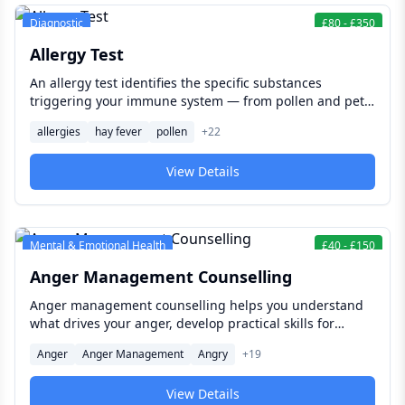
Diagnostic
£
80
-
£
350
Allergy Test
An allergy test identifies the specific substances
triggering your immune system — from pollen and pet
dander to food proteins and contact chemicals — giving
allergies
hay fever
pollen
+
22
you and your clinician the information needed to
manage your symptoms effectively and reduce your risk
View Details
of serious reactions.
Mental & Emotional Health
£
40
-
£
150
Anger Management Counselling
Anger management counselling helps you understand
what drives your anger, develop practical skills for
responding differently, and build healthier patterns of
Anger
Anger Management
Angry
+
19
communication — with lasting benefits for your
relationships, your work, and your mental wellbeing.
View Details