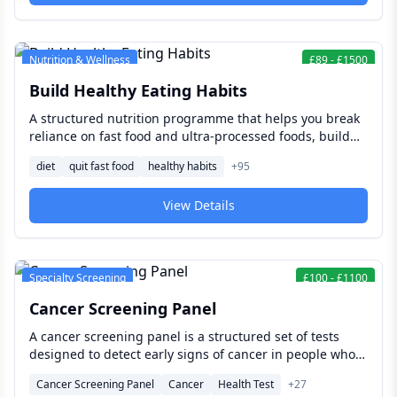
Nutrition & Wellness
£
89
-
£
1500
Build Healthy Eating Habits
A structured nutrition programme that helps you break
reliance on fast food and ultra-processed foods, build
sustainable eating habits that fit your real life, and make
diet
quit fast food
healthy habits
+
95
the shift to a diet that genuinely supports your energy,
health, and long-term wellbeing.
View Details
Specialty Screening
£
100
-
£
1100
Cancer Screening Panel
A cancer screening panel is a structured set of tests
designed to detect early signs of cancer in people who
have no symptoms — when treatment is most effective,
Cancer Screening Panel
Cancer
Health Test
+
27
outcomes are best, and the full range of clinical options