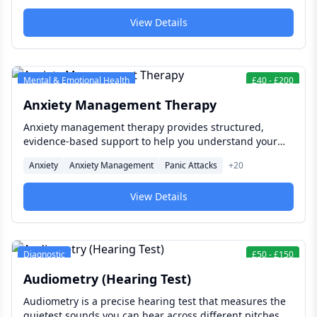
and function at its best at every age.
View Details
Mental & Emotional Health
£
40
-
£
200
Anxiety Management Therapy
Anxiety management therapy provides structured,
evidence-based support to help you understand your
anxiety, reduce its impact on your daily life, and build
Anxiety
Anxiety Management
Panic Attacks
+
20
lasting skills for managing worry, stress, and fear — so
that anxiety stops making decisions for you.
View Details
Diagnostic
£
50
-
£
150
Audiometry (Hearing Test)
Audiometry is a precise hearing test that measures the
quietest sounds you can hear across different pitches,