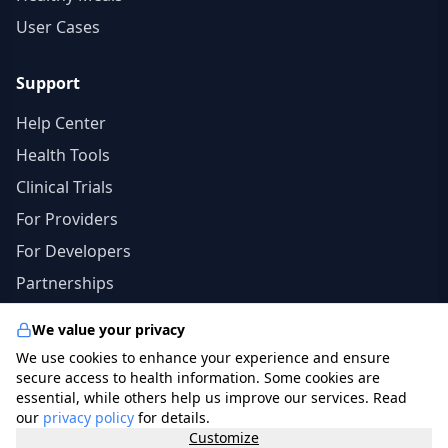
User Cases
Support
Help Center
Health Tools
Clinical Trials
For Providers
For Developers
Partnerships
We value your privacy
We use cookies to enhance your experience and ensure
© 2026 specialists.app. All rights reserved. | The
secure access to health information. Some cookies are
information in this site should not be a substitute for
essential, while others help us improve our services. Read
our
privacy policy
for details.
professional medical advice, diagnosis, or treatment.
Customize
photo credits
freepik.com
.