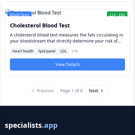
Blood Tests
£
24
-
£
80
Cholesterol Blood Test
A cholesterol blood test measures the fats circulating in
your bloodstream that directly determine your risk of
heart attack and stroke — giving you and your clinician
Heart health
lipid panel
LDL
+
16
the information needed to act before cardiovascular
disease develops.
View Details
Previous
Page
1
of
6
Next
specialists
.
app