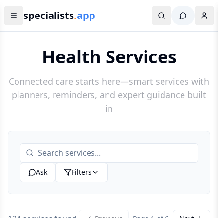
specialists
.
app
Health Services
Connected care starts here—smart services with
planners, reminders, and expert guidance built
in
Ask
Filters