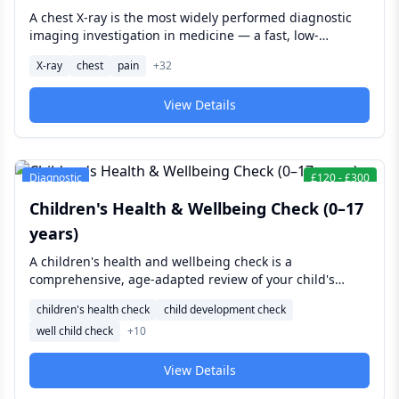
A chest X-ray is the most widely performed diagnostic
imaging investigation in medicine — a fast, low-
radiation examination of the heart, lungs, ribcage, and
X-ray
chest
pain
+
32
major vessels that provides clinically essential
information in minutes and serves as the first-line
View Details
investigation for a broad range of respiratory and
cardiac presentations.
Diagnostic
£
120
-
£
300
Children's Health & Wellbeing Check (0–17
years)
A children's health and wellbeing check is a
comprehensive, age-adapted review of your child's
growth, development, and general health — covering
children's health check
child development check
everything from newborn feeding and weight gain to
well child check
+
10
school-age vision, hearing, and behaviour, giving
parents reassurance or early identification of concerns
at any age from birth to 17.
View Details