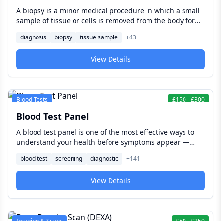
A biopsy is a minor medical procedure in which a small
sample of tissue or cells is removed from the body for
laboratory examination — providing the definitive
diagnosis
biopsy
tissue sample
+
43
diagnostic information that imaging and blood tests
alone cannot deliver, and forming the foundation of
View Details
accurate diagnosis and treatment planning across
almost every medical specialty.
Blood Tests
£
150
-
£
300
Blood Test Panel
A blood test panel is one of the most effective ways to
understand your health before symptoms appear —
checking organ function, hormones, metabolic markers,
blood test
screening
diagnostic
+
141
and nutritional status from a single blood draw.
View Details
Imaging & Scans
£
50
-
£
250