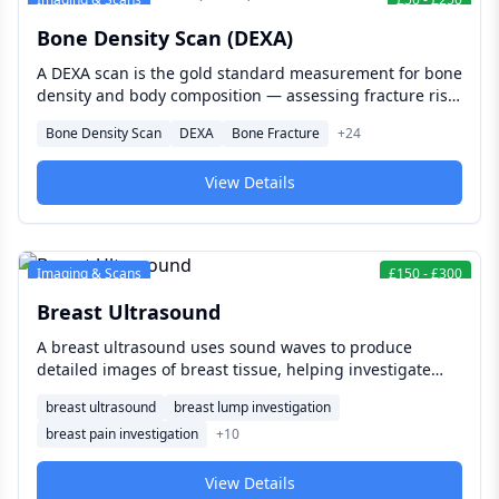
Bone Density Scan (DEXA)
A DEXA scan is the gold standard measurement for bone
density and body composition — assessing fracture risk
and osteoporosis with precision, and providing the most
Bone Density Scan
DEXA
Bone Fracture
+
24
accurate available analysis of fat mass, muscle mass,
and visceral fat for people managing weight loss,
View Details
athletic performance, or long-term metabolic health.
Imaging & Scans
£
150
-
£
300
Breast Ultrasound
A breast ultrasound uses sound waves to produce
detailed images of breast tissue, helping investigate
lumps, pain, or changes, clarify unclear mammogram
breast ultrasound
breast lump investigation
findings, and provide additional detail for women with
breast pain investigation
+
10
denser breast tissue where mammography alone can be
less conclusive.
View Details