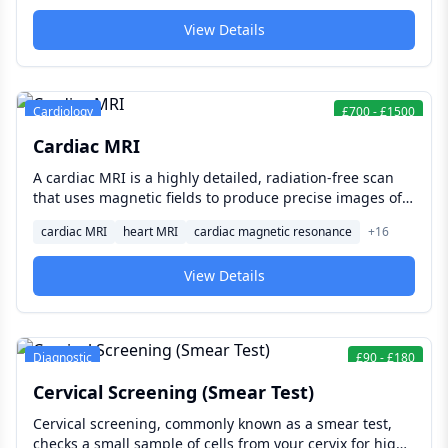
remains open.
View Details
Cardiology
£
700
-
£
1500
Cardiac MRI
A cardiac MRI is a highly detailed, radiation-free scan
that uses magnetic fields to produce precise images of
your heart's structure, muscle, valves, and blood flow —
cardiac MRI
heart MRI
cardiac magnetic resonance
+
16
helping diagnose conditions such as heart failure,
cardiomyopathy, and damage after a heart attack.
View Details
Diagnostic
£
90
-
£
180
Cervical Screening (Smear Test)
Cervical screening, commonly known as a smear test,
checks a small sample of cells from your cervix for high-