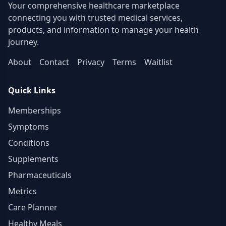
Your comprehensive healthcare marketplace
connecting you with trusted medical services,
products, and information to manage your health
journey.
About
Contact
Privacy
Terms
Waitlist
Quick Links
Memberships
Symptoms
Conditions
Supplements
Pharmaceuticals
Metrics
Care Planner
Healthy Meals