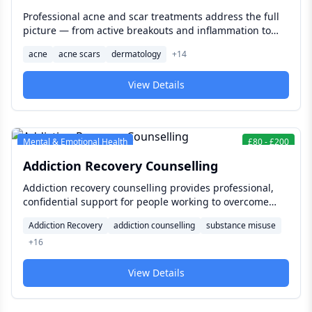
Professional acne and scar treatments address the full
picture — from active breakouts and inflammation to
post-acne scarring and uneven skin texture — with
acne
acne scars
dermatology
+
14
clinically proven therapies tailored to your skin type and
severity.
View Details
Mental & Emotional Health
£
80
-
£
200
Addiction Recovery Counselling
Addiction recovery counselling provides professional,
confidential support for people working to overcome
substance or behavioural addictions — combining
Addiction Recovery
addiction counselling
substance misuse
evidence-based therapy, personalised recovery
+
16
planning, and ongoing guidance to build a sustainable
path forward.
View Details