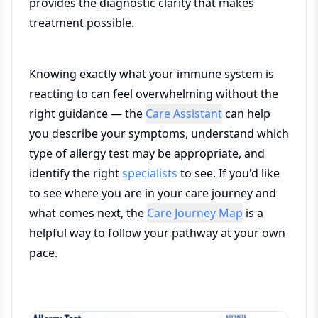
provides the diagnostic clarity that makes
treatment possible.
Knowing exactly what your immune system is
reacting to can feel overwhelming without the
right guidance — the
Care Assistant
can help
you describe your symptoms, understand which
type of allergy test may be appropriate, and
identify the right
specialists
to see. If you'd like
to see where you are in your care journey and
what comes next, the
Care Journey Map
is a
helpful way to follow your pathway at your own
pace.