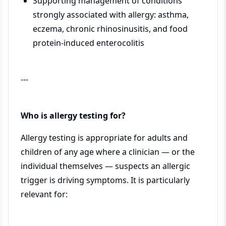
Supporting management of conditions
strongly associated with allergy: asthma,
eczema, chronic rhinosinusitis, and food
protein-induced enterocolitis
---
Who is allergy testing for?
Allergy testing is appropriate for adults and
children of any age where a clinician — or the
individual themselves — suspects an allergic
trigger is driving symptoms. It is particularly
relevant for: