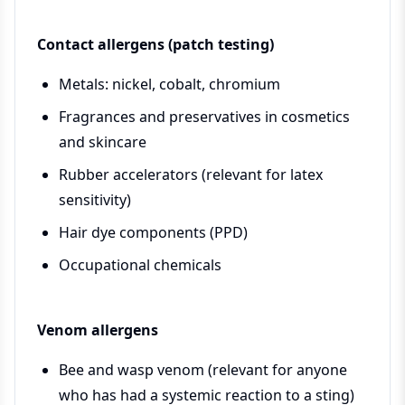
Contact allergens (patch testing)
Metals: nickel, cobalt, chromium
Fragrances and preservatives in cosmetics
and skincare
Rubber accelerators (relevant for latex
sensitivity)
Hair dye components (PPD)
Occupational chemicals
Venom allergens
Bee and wasp venom (relevant for anyone
who has had a systemic reaction to a sting)