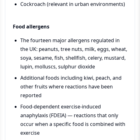
Cockroach (relevant in urban environments)
Food allergens
The fourteen major allergens regulated in
the UK: peanuts, tree nuts, milk, eggs, wheat,
soya, sesame, fish, shellfish, celery, mustard,
lupin, molluscs, sulphur dioxide
Additional foods including kiwi, peach, and
other fruits where reactions have been
reported
Food-dependent exercise-induced
anaphylaxis (FDEIA) — reactions that only
occur when a specific food is combined with
exercise