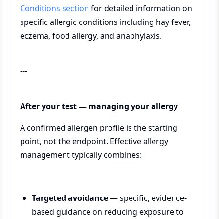
Conditions section
for detailed information on
specific allergic conditions including hay fever,
eczema, food allergy, and anaphylaxis.
---
After your test — managing your allergy
A confirmed allergen profile is the starting
point, not the endpoint. Effective allergy
management typically combines:
Targeted avoidance
— specific, evidence-
based guidance on reducing exposure to