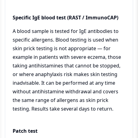
Specific IgE blood test (RAST / ImmunoCAP)
A blood sample is tested for IgE antibodies to
specific allergens. Blood testing is used when
skin prick testing is not appropriate — for
example in patients with severe eczema, those
taking antihistamines that cannot be stopped,
or where anaphylaxis risk makes skin testing
inadvisable. It can be performed at any time
without antihistamine withdrawal and covers
the same range of allergens as skin prick
testing. Results take several days to return.
Patch test