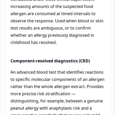
increasing amounts of the suspected food
allergen are consumed at timed intervals to
observe the response. Used when blood or skin
test results are ambiguous, or to confirm
whether an allergy previously diagnosed in
childhood has resolved.
Component-resolved diagnostics (CRD)
An advanced blood test that identifies reactions
to specific molecular components of an allergen
rather than the whole allergen extract. Provides
more precise risk stratification —
distinguishing, for example, between a genuine
peanut allergy with anaphylaxis risk and a