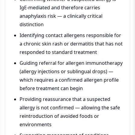
IgE-mediated and therefore carries
anaphylaxis risk — a clinically critical
distinction
Identifying contact allergens responsible for
a chronic skin rash or dermatitis that has not
responded to standard treatment
Guiding referral for allergen immunotherapy
(allergy injections or sublingual drops) —
which requires a confirmed allergen profile
before treatment can begin
Providing reassurance that a suspected
allergy is not confirmed — allowing the safe
reintroduction of avoided foods or
environments