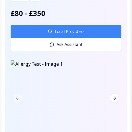
£
80
-
£
350
Local Providers
Ask Assistant
Previous slide
Next slid