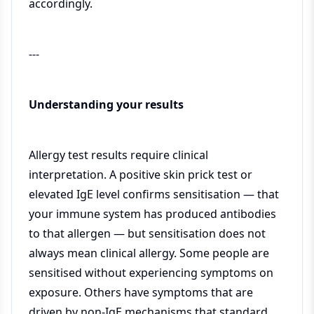
accordingly.
---
Understanding your results
Allergy test results require clinical
interpretation. A positive skin prick test or
elevated IgE level confirms sensitisation — that
your immune system has produced antibodies
to that allergen — but sensitisation does not
always mean clinical allergy. Some people are
sensitised without experiencing symptoms on
exposure. Others have symptoms that are
driven by non-IgE mechanisms that standard