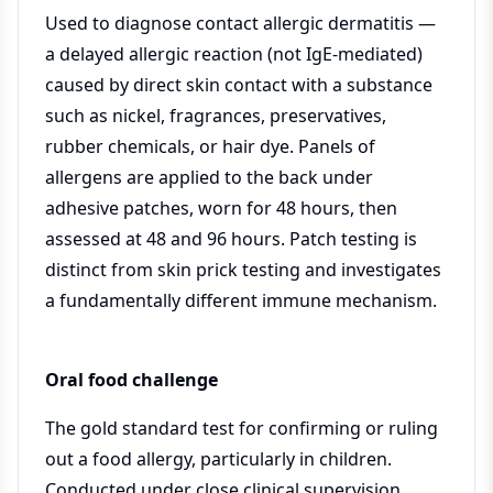
Used to diagnose contact allergic dermatitis —
a delayed allergic reaction (not IgE-mediated)
caused by direct skin contact with a substance
such as nickel, fragrances, preservatives,
rubber chemicals, or hair dye. Panels of
allergens are applied to the back under
adhesive patches, worn for 48 hours, then
assessed at 48 and 96 hours. Patch testing is
distinct from skin prick testing and investigates
a fundamentally different immune mechanism.
Oral food challenge
The gold standard test for confirming or ruling
out a food allergy, particularly in children.
Conducted under close clinical supervision,