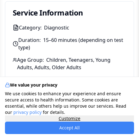
Service Information
Category:
Diagnostic
Duration:
15–60 minutes (depending on test
type)
Age Group:
Children, Teenagers, Young
Adults, Adults, Older Adults
Gender:
Male, Female, Both
We value your privacy
Coverage:
Self-Pay, National Health Service,
We use cookies to enhance your experience and ensure
Bupa, Axa Health, Aviva, Vitality, The Exeter,
secure access to health information. Some cookies are
essential, while others help us improve our services. Read
WPA, Freedom Health Insurance, National
our
privacy policy
for details.
Friendly, Allianz, Saga
Customize
Accept All