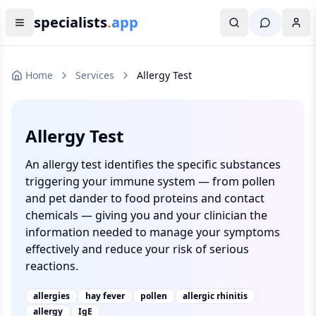
specialists
.
app
Home
Services
Allergy Test
Allergy Test
An allergy test identifies the specific substances
triggering your immune system — from pollen
and pet dander to food proteins and contact
chemicals — giving you and your clinician the
information needed to manage your symptoms
effectively and reduce your risk of serious
reactions.
allergies
hay fever
pollen
allergic rhinitis
allergy
IgE