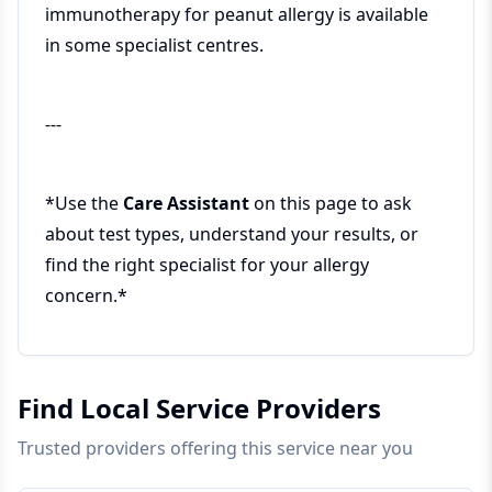
immunotherapy for peanut allergy is available
in some specialist centres.
---
*Use the
Care Assistant
on this page to ask
about test types, understand your results, or
find the right specialist for your allergy
concern.*
Find Local Service Providers
Trusted providers offering this service near you