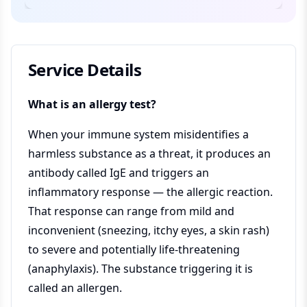
Service Details
What is an allergy test?
When your immune system misidentifies a
harmless substance as a threat, it produces an
antibody called IgE and triggers an
inflammatory response — the allergic reaction.
That response can range from mild and
inconvenient (sneezing, itchy eyes, a skin rash)
to severe and potentially life-threatening
(anaphylaxis). The substance triggering it is
called an allergen.