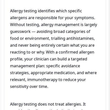
Allergy testing identifies which specific
allergens are responsible for your symptoms.
Without testing, allergy management is largely
guesswork — avoiding broad categories of
food or environment, trialling antihistamines,
and never being entirely certain what you are
reacting to or why. With a confirmed allergen
profile, your clinician can build a targeted
management plan: specific avoidance
strategies, appropriate medication, and where
relevant, immunotherapy to reduce your
sensitivity over time.
Allergy testing does not treat allergies. It