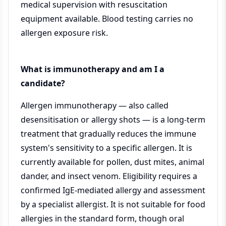
medical supervision with resuscitation
equipment available. Blood testing carries no
allergen exposure risk.
What is immunotherapy and am I a
candidate?
Allergen immunotherapy — also called
desensitisation or allergy shots — is a long-term
treatment that gradually reduces the immune
system's sensitivity to a specific allergen. It is
currently available for pollen, dust mites, animal
dander, and insect venom. Eligibility requires a
confirmed IgE-mediated allergy and assessment
by a specialist allergist. It is not suitable for food
allergies in the standard form, though oral