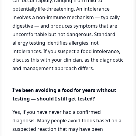
can occur rapidly, ranging from mild to
potentially life-threatening. An intolerance
involves a non-immune mechanism — typically
digestive — and produces symptoms that are
uncomfortable but not dangerous. Standard
allergy testing identifies allergies, not
intolerances. If you suspect a food intolerance,
discuss this with your clinician, as the diagnostic
and management approach differs.
I've been avoiding a food for years without
testing — should I still get tested?
Yes, if you have never had a confirmed
diagnosis. Many people avoid foods based on a
suspected reaction that may have been