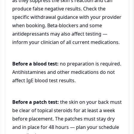
as they suppress the skin's reaction and can
produce false negative results. Check the
specific withdrawal guidance with your provider
when booking. Beta-blockers and some
antidepressants may also affect testing —
inform your clinician of all current medications.
Before a blood test:
no preparation is required.
Antihistamines and other medications do not
affect IgE blood test results.
Before a patch test:
the skin on your back must
be clear of topical steroids for at least a week
before placement. The patches must stay dry
and in place for 48 hours — plan your schedule