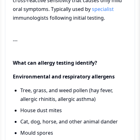
cross-reactive sensitivity that causes only mild
oral symptoms. Typically used by
specialist
immunologists following initial testing.
---
What can allergy testing identify?
Environmental and respiratory allergens
Tree, grass, and weed pollen (hay fever,
allergic rhinitis, allergic asthma)
House dust mites
Cat, dog, horse, and other animal dander
Mould spores