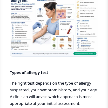
Types of allergy test
The right test depends on the type of allergy
suspected, your symptom history, and your age.
A clinician will advise which approach is most
appropriate at your initial assessment.