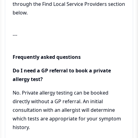
through the Find Local Service Providers section
below.
---
Frequently asked questions
Do I need a GP referral to book a private
allergy test?
No. Private allergy testing can be booked
directly without a GP referral. An initial
consultation with an allergist will determine
which tests are appropriate for your symptom
history.