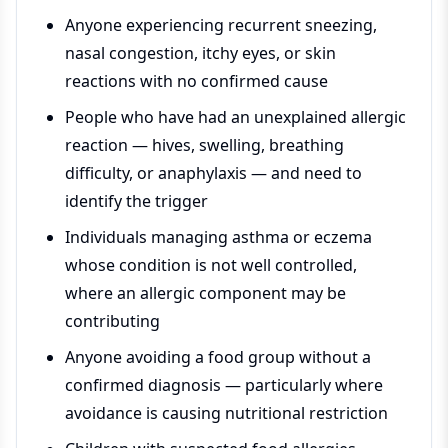
Anyone experiencing recurrent sneezing,
nasal congestion, itchy eyes, or skin
reactions with no confirmed cause
People who have had an unexplained allergic
reaction — hives, swelling, breathing
difficulty, or anaphylaxis — and need to
identify the trigger
Individuals managing asthma or eczema
whose condition is not well controlled,
where an allergic component may be
contributing
Anyone avoiding a food group without a
confirmed diagnosis — particularly where
avoidance is causing nutritional restriction