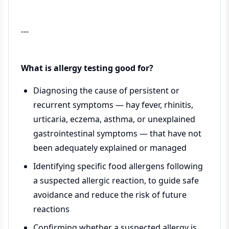
---
What is allergy testing good for?
Diagnosing the cause of persistent or
recurrent symptoms — hay fever, rhinitis,
urticaria, eczema, asthma, or unexplained
gastrointestinal symptoms — that have not
been adequately explained or managed
Identifying specific food allergens following
a suspected allergic reaction, to guide safe
avoidance and reduce the risk of future
reactions
Confirming whether a suspected allergy is