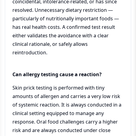
coincidental, intolerance-related, or has since
resolved. Unnecessary dietary restriction —
particularly of nutritionally important foods —
has real health costs. A confirmed test result
either validates the avoidance with a clear
clinical rationale, or safely allows
reintroduction.
Can allergy testing cause a reaction?
Skin prick testing is performed with tiny
amounts of allergen and carries a very low risk
of systemic reaction. It is always conducted in a
clinical setting equipped to manage any
response. Oral food challenges carry a higher
risk and are always conducted under close