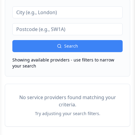
Search
Showing available providers - use filters to narrow
your search
No service providers found matching your
criteria.
Try adjusting your search filters.