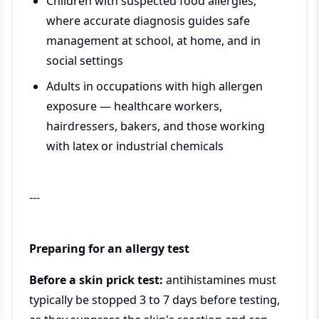
Children with suspected food allergies,
where accurate diagnosis guides safe
management at school, at home, and in
social settings
Adults in occupations with high allergen
exposure — healthcare workers,
hairdressers, bakers, and those working
with latex or industrial chemicals
---
Preparing for an allergy test
Before a skin prick test:
antihistamines must
typically be stopped 3 to 7 days before testing,