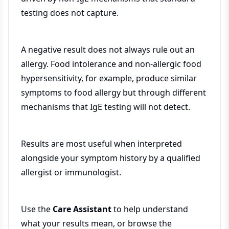
testing does not capture.
A negative result does not always rule out an
allergy. Food intolerance and non-allergic food
hypersensitivity, for example, produce similar
symptoms to food allergy but through different
mechanisms that IgE testing will not detect.
Results are most useful when interpreted
alongside your symptom history by a qualified
allergist or immunologist.
Use the
Care Assistant
to help understand
what your results mean, or browse the