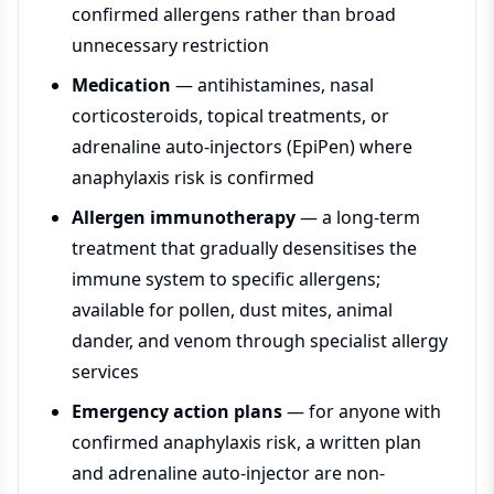
confirmed allergens rather than broad
unnecessary restriction
Medication
— antihistamines, nasal
corticosteroids, topical treatments, or
adrenaline auto-injectors (EpiPen) where
anaphylaxis risk is confirmed
Allergen immunotherapy
— a long-term
treatment that gradually desensitises the
immune system to specific allergens;
available for pollen, dust mites, animal
dander, and venom through specialist allergy
services
Emergency action plans
— for anyone with
confirmed anaphylaxis risk, a written plan
and adrenaline auto-injector are non-