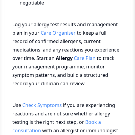
negotiable
Log your allergy test results and management
plan in your
Care Organiser
to keep a full
record of confirmed allergens, current
medications, and any reactions you experience
over time. Start an
Allergy
Care Plan
to track
your management programme, monitor
symptom patterns, and build a structured
record your clinician can review.
Use
Check Symptoms
if you are experiencing
reactions and are not sure whether allergy
testing is the right next step, or
Book a
consultation
with an allergist or immunologist