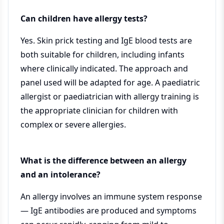
Can children have allergy tests?
Yes. Skin prick testing and IgE blood tests are
both suitable for children, including infants
where clinically indicated. The approach and
panel used will be adapted for age. A paediatric
allergist or paediatrician with allergy training is
the appropriate clinician for children with
complex or severe allergies.
What is the difference between an allergy
and an intolerance?
An allergy involves an immune system response
— IgE antibodies are produced and symptoms