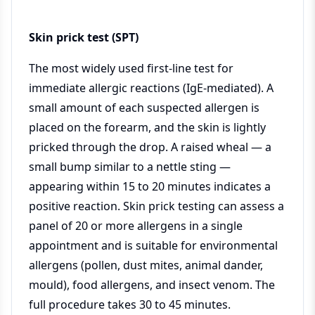
Skin prick test (SPT)
The most widely used first-line test for
immediate allergic reactions (IgE-mediated). A
small amount of each suspected allergen is
placed on the forearm, and the skin is lightly
pricked through the drop. A raised wheal — a
small bump similar to a nettle sting —
appearing within 15 to 20 minutes indicates a
positive reaction. Skin prick testing can assess a
panel of 20 or more allergens in a single
appointment and is suitable for environmental
allergens (pollen, dust mites, animal dander,
mould), food allergens, and insect venom. The
full procedure takes 30 to 45 minutes.