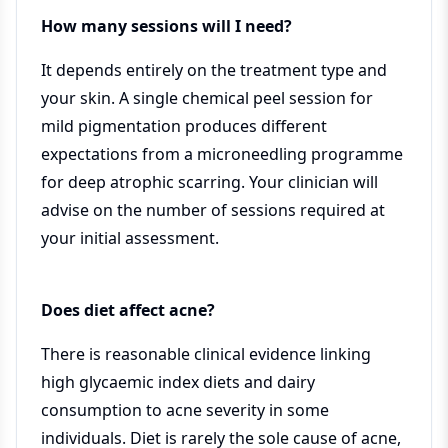
How many sessions will I need?
It depends entirely on the treatment type and
your skin. A single chemical peel session for
mild pigmentation produces different
expectations from a microneedling programme
for deep atrophic scarring. Your clinician will
advise on the number of sessions required at
your initial assessment.
Does diet affect acne?
There is reasonable clinical evidence linking
high glycaemic index diets and dairy
consumption to acne severity in some
individuals. Diet is rarely the sole cause of acne,