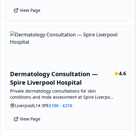
View Page
Dermatology Consultation —
4.6
Spire Liverpool Hospital
Private dermatology consultations for skin
conditions and mole assessment at Spire Liverpool
Hospital, Broadgreen.
Liverpool
L14 3PE
£
180
-
£
210
View Page