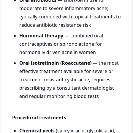
Oral antibiotics
— short-term use for
moderate to severe inflammatory acne;
typically combined with topical treatments to
reduce antibiotic resistance risk
Hormonal therapy
— combined oral
contraceptives or spironolactone for
hormonally driven acne in women
Oral isotretinoin (Roaccutane)
— the most
effective treatment available for severe or
treatment-resistant cystic acne; requires
prescribing by a consultant dermatologist
and regular monitoring blood tests
Procedural treatments
Chemical peels
(salicylic acid, glycolic acid,