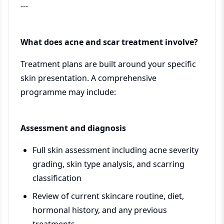
---
What does acne and scar treatment involve?
Treatment plans are built around your specific
skin presentation. A comprehensive
programme may include:
Assessment and diagnosis
Full skin assessment including acne severity
grading, skin type analysis, and scarring
classification
Review of current skincare routine, diet,
hormonal history, and any previous