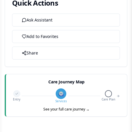
Quick Actions
Ask Assistant
Add to Favorites
Share
Care Journey Map
Entry
Care Plan
Services
See your full care journey →