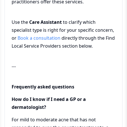
practitioners offer these services.
Use the
Care Assistant
to clarify which
specialist type is right for your specific concern,
or
Book a consultation
directly through the Find
Local Service Providers section below.
---
Frequently asked questions
How do I know if I need a GP or a
dermatologist?
For mild to moderate acne that has not