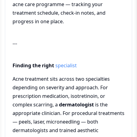
acne care programme — tracking your
treatment schedule, check-in notes, and
progress in one place.
---
Finding the right
specialist
Acne treatment sits across two specialties
depending on severity and approach. For
prescription medication, isotretinoin, or
complex scarring, a
dermatologist
is the
appropriate clinician. For procedural treatments
— peels, laser, microneedling — both
dermatologists and trained aesthetic