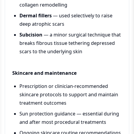
collagen remodelling
Dermal fillers
— used selectively to raise
deep atrophic scars
Subcision
— a minor surgical technique that
breaks fibrous tissue tethering depressed
scars to the underlying skin
Skincare and maintenance
Prescription or clinician-recommended
skincare protocols to support and maintain
treatment outcomes
Sun protection guidance — essential during
and after most procedural treatments
Ongoing skincare routine recommendations