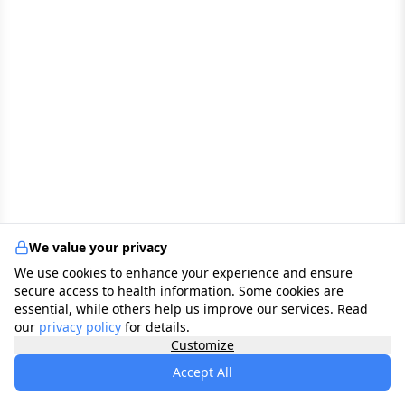
We value your privacy
We use cookies to enhance your experience and ensure
secure access to health information. Some cookies are
essential, while others help us improve our services. Read
our
privacy policy
for details.
Customize
Accept All