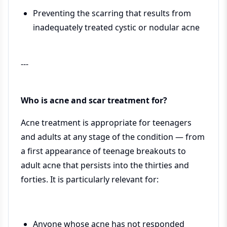
Preventing the scarring that results from
inadequately treated cystic or nodular acne
---
Who is acne and scar treatment for?
Acne treatment is appropriate for teenagers
and adults at any stage of the condition — from
a first appearance of teenage breakouts to
adult acne that persists into the thirties and
forties. It is particularly relevant for:
Anyone whose acne has not responded