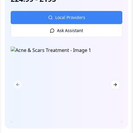
Local Providers
Ask Assistant
Previous slide
Next slid