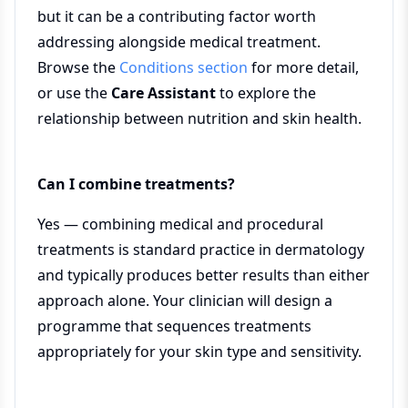
but it can be a contributing factor worth
addressing alongside medical treatment.
Browse the
Conditions section
for more detail,
or use the
Care Assistant
to explore the
relationship between nutrition and skin health.
Can I combine treatments?
Yes — combining medical and procedural
treatments is standard practice in dermatology
and typically produces better results than either
approach alone. Your clinician will design a
programme that sequences treatments
appropriately for your skin type and sensitivity.