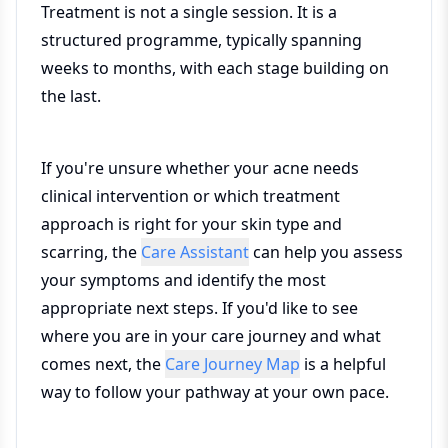
Treatment is not a single session. It is a
structured programme, typically spanning
weeks to months, with each stage building on
the last.
If you're unsure whether your acne needs
clinical intervention or which treatment
approach is right for your skin type and
scarring, the
Care Assistant
can help you assess
your symptoms and identify the most
appropriate next steps. If you'd like to see
where you are in your care journey and what
comes next, the
Care Journey Map
is a helpful
way to follow your pathway at your own pace.