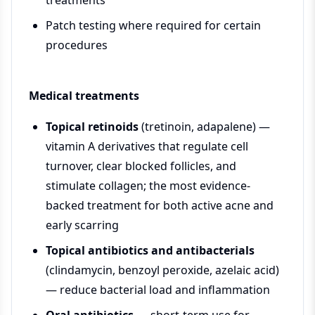
treatments
Patch testing where required for certain
procedures
Medical treatments
Topical retinoids
(tretinoin, adapalene) —
vitamin A derivatives that regulate cell
turnover, clear blocked follicles, and
stimulate collagen; the most evidence-
backed treatment for both active acne and
early scarring
Topical antibiotics and antibacterials
(clindamycin, benzoyl peroxide, azelaic acid)
— reduce bacterial load and inflammation