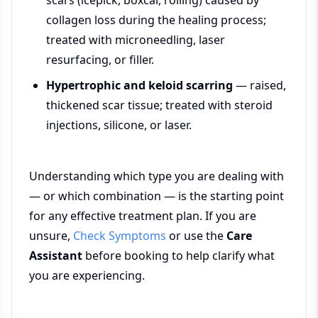
scars (icepick, boxcar, rolling) caused by
collagen loss during the healing process;
treated with microneedling, laser
resurfacing, or filler.
Hypertrophic and keloid scarring
— raised,
thickened scar tissue; treated with steroid
injections, silicone, or laser.
Understanding which type you are dealing with
— or which combination — is the starting point
for any effective treatment plan. If you are
unsure,
Check Symptoms
or use the
Care
Assistant
before booking to help clarify what
you are experiencing.