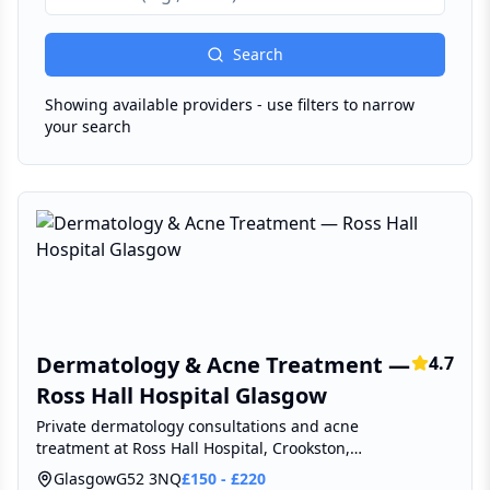
Search
Showing available providers - use filters to narrow
your search
Dermatology & Acne Treatment —
4.7
Ross Hall Hospital Glasgow
Private dermatology consultations and acne
treatment at Ross Hall Hospital, Crookston,
Glasgow.
Glasgow
G52 3NQ
£
150
-
£
220