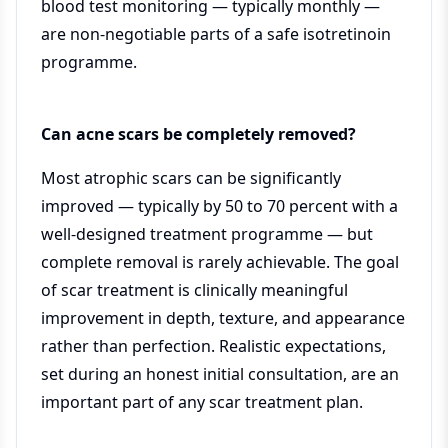
blood test monitoring — typically monthly —
are non-negotiable parts of a safe isotretinoin
programme.
Can acne scars be completely removed?
Most atrophic scars can be significantly
improved — typically by 50 to 70 percent with a
well-designed treatment programme — but
complete removal is rarely achievable. The goal
of scar treatment is clinically meaningful
improvement in depth, texture, and appearance
rather than perfection. Realistic expectations,
set during an honest initial consultation, are an
important part of any scar treatment plan.