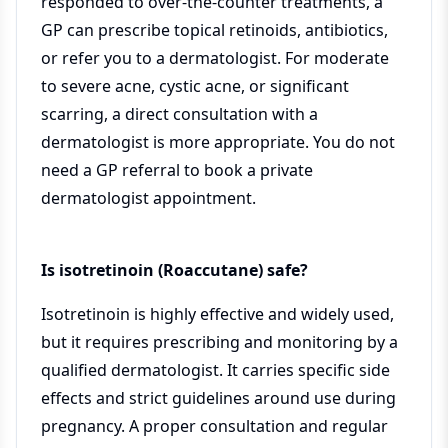
responded to over-the-counter treatments, a
GP can prescribe topical retinoids, antibiotics,
or refer you to a dermatologist. For moderate
to severe acne, cystic acne, or significant
scarring, a direct consultation with a
dermatologist is more appropriate. You do not
need a GP referral to book a private
dermatologist appointment.
Is isotretinoin (Roaccutane) safe?
Isotretinoin is highly effective and widely used,
but it requires prescribing and monitoring by a
qualified dermatologist. It carries specific side
effects and strict guidelines around use during
pregnancy. A proper consultation and regular