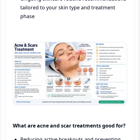
tailored to your skin type and treatment
phase
What are acne and scar treatments good for?
Reducing active breakouts and preventing