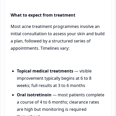
What to expect from treatment
Most acne treatment programmes involve an
initial consultation to assess your skin and build
a plan, followed by a structured series of
appointments. Timelines vary:
Topical medical treatments
— visible
improvement typically begins at 6 to 8
weeks; full results at 3 to 6 months
Oral isotretinoin
— most patients complete
a course of 4 to 6 months; clearance rates
are high but monitoring is required