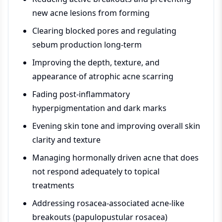
new acne lesions from forming
Clearing blocked pores and regulating
sebum production long-term
Improving the depth, texture, and
appearance of atrophic acne scarring
Fading post-inflammatory
hyperpigmentation and dark marks
Evening skin tone and improving overall skin
clarity and texture
Managing hormonally driven acne that does
not respond adequately to topical
treatments
Addressing rosacea-associated acne-like
breakouts (papulopustular rosacea)