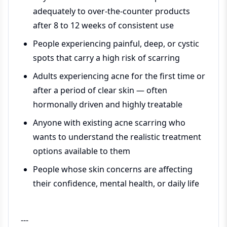
adequately to over-the-counter products
after 8 to 12 weeks of consistent use
People experiencing painful, deep, or cystic
spots that carry a high risk of scarring
Adults experiencing acne for the first time or
after a period of clear skin — often
hormonally driven and highly treatable
Anyone with existing acne scarring who
wants to understand the realistic treatment
options available to them
People whose skin concerns are affecting
their confidence, mental health, or daily life
---