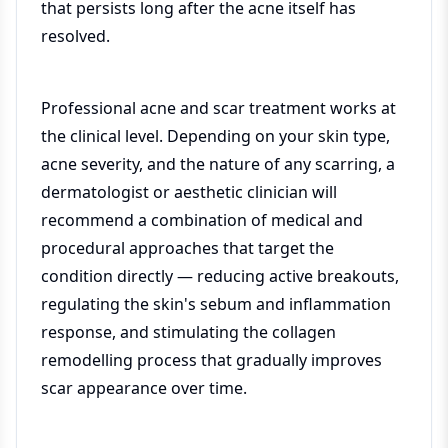
that persists long after the acne itself has
resolved.
Professional acne and scar treatment works at
the clinical level. Depending on your skin type,
acne severity, and the nature of any scarring, a
dermatologist or aesthetic clinician will
recommend a combination of medical and
procedural approaches that target the
condition directly — reducing active breakouts,
regulating the skin's sebum and inflammation
response, and stimulating the collagen
remodelling process that gradually improves
scar appearance over time.