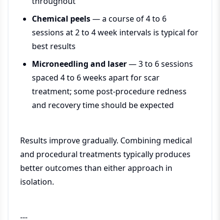
throughout
Chemical peels
— a course of 4 to 6
sessions at 2 to 4 week intervals is typical for
best results
Microneedling and laser
— 3 to 6 sessions
spaced 4 to 6 weeks apart for scar
treatment; some post-procedure redness
and recovery time should be expected
Results improve gradually. Combining medical
and procedural treatments typically produces
better outcomes than either approach in
isolation.
---