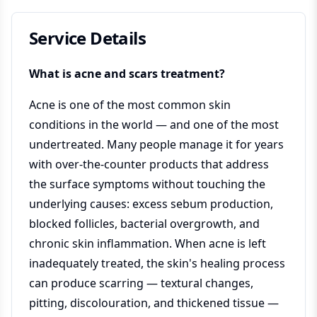
Service Details
What is acne and scars treatment?
Acne is one of the most common skin
conditions in the world — and one of the most
undertreated. Many people manage it for years
with over-the-counter products that address
the surface symptoms without touching the
underlying causes: excess sebum production,
blocked follicles, bacterial overgrowth, and
chronic skin inflammation. When acne is left
inadequately treated, the skin's healing process
can produce scarring — textural changes,
pitting, discolouration, and thickened tissue —