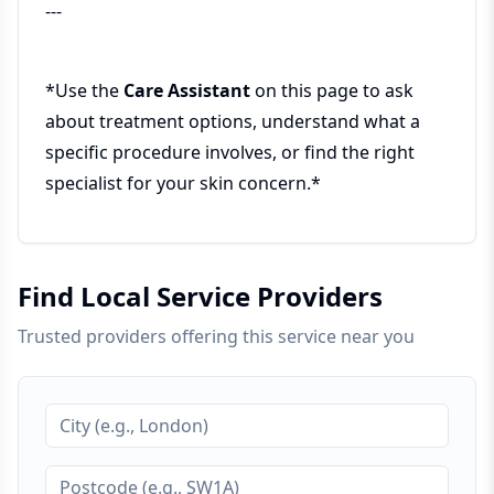
---
*Use the
Care Assistant
on this page to ask
about treatment options, understand what a
specific procedure involves, or find the right
specialist for your skin concern.*
Find Local Service Providers
Trusted providers offering this service near you