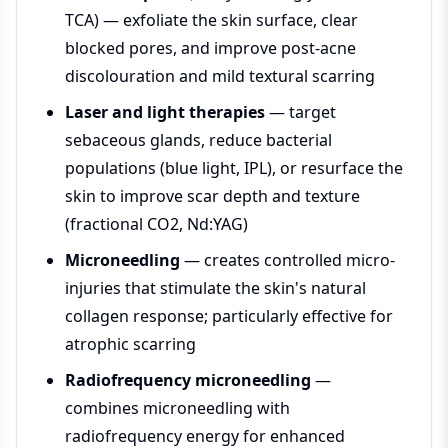
TCA) — exfoliate the skin surface, clear
blocked pores, and improve post-acne
discolouration and mild textural scarring
Laser and light therapies
— target
sebaceous glands, reduce bacterial
populations (blue light, IPL), or resurface the
skin to improve scar depth and texture
(fractional CO2, Nd:YAG)
Microneedling
— creates controlled micro-
injuries that stimulate the skin's natural
collagen response; particularly effective for
atrophic scarring
Radiofrequency microneedling
—
combines microneedling with
radiofrequency energy for enhanced