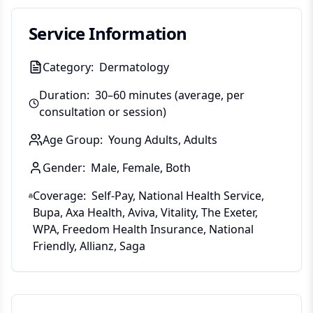
Service Information
Category:
Dermatology
Duration:
30–60 minutes (average, per
consultation or session)
Age Group:
Young Adults, Adults
Gender:
Male, Female, Both
Coverage:
Self-Pay, National Health Service,
Bupa, Axa Health, Aviva, Vitality, The Exeter,
WPA, Freedom Health Insurance, National
Friendly, Allianz, Saga