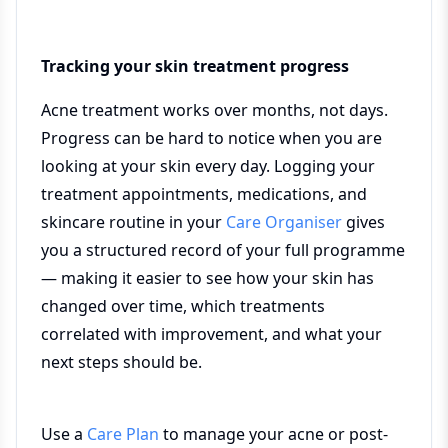
Tracking your skin treatment progress
Acne treatment works over months, not days.
Progress can be hard to notice when you are
looking at your skin every day. Logging your
treatment appointments, medications, and
skincare routine in your
Care Organiser
gives
you a structured record of your full programme
— making it easier to see how your skin has
changed over time, which treatments
correlated with improvement, and what your
next steps should be.
Use a
Care Plan
to manage your acne or post-