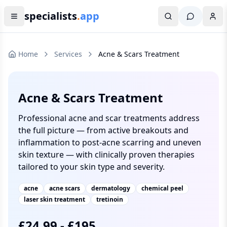
specialists
.
app
Home
Services
Acne & Scars Treatment
Acne & Scars Treatment
Professional acne and scar treatments address
the full picture — from active breakouts and
inflammation to post-acne scarring and uneven
skin texture — with clinically proven therapies
tailored to your skin type and severity.
acne
acne scars
dermatology
chemical peel
laser skin treatment
tretinoin
£
24.99
-
£
195