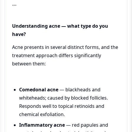
---
Understanding acne — what type do you
have?
Acne presents in several distinct forms, and the
treatment approach differs significantly
between them:
Comedonal acne
— blackheads and
whiteheads; caused by blocked follicles.
Responds well to topical retinoids and
chemical exfoliation.
Inflammatory acne
— red papules and