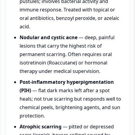
pustules; involves bacterial activity and
immune response. Treated with topical or
oral antibiotics, benzoyl peroxide, or azelaic
acid.
Nodular and cystic acne
— deep, painful
lesions that carry the highest risk of
permanent scarring. Often requires oral
isotretinoin (Roaccutane) or hormonal
therapy under medical supervision.
Post-inflammatory hyperpigmentation
(PIH)
— flat dark marks left after a spot
heals; not true scarring but responds well to
chemical peels, brightening agents, and sun
protection.
Atrophic scarring
— pitted or depressed