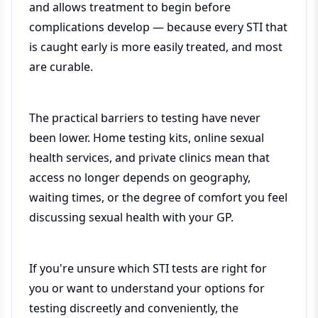
and allows treatment to begin before
complications develop — because every STI that
is caught early is more easily treated, and most
are curable.
The practical barriers to testing have never
been lower. Home testing kits, online sexual
health services, and private clinics mean that
access no longer depends on geography,
waiting times, or the degree of comfort you feel
discussing sexual health with your GP.
If you're unsure which STI tests are right for
you or want to understand your options for
testing discreetly and conveniently, the