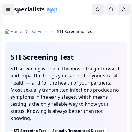
specialists
.
app
Home
Services
STI Screening Test
STI Screening Test
STI screening is one of the most straightforward
and impactful things you can do for your sexual
health — and for the health of your partners.
Most sexually transmitted infections produce no
symptoms in the early stages, which means
testing is the only reliable way to know your
status. Knowing is always better than not
knowing.
STI Screening Test
Sexually Transmitted Disease