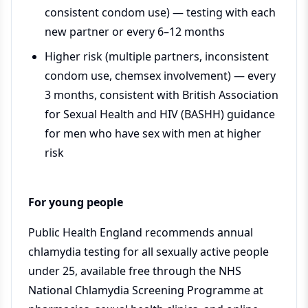
consistent condom use) — testing with each
new partner or every 6–12 months
Higher risk (multiple partners, inconsistent
condom use, chemsex involvement) — every
3 months, consistent with British Association
for Sexual Health and HIV (BASHH) guidance
for men who have sex with men at higher
risk
For young people
Public Health England recommends annual
chlamydia testing for all sexually active people
under 25, available free through the NHS
National Chlamydia Screening Programme at