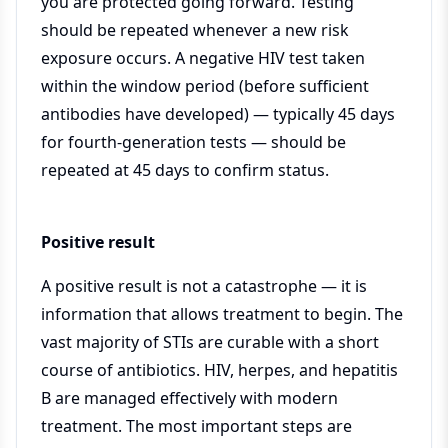
you are protected going forward. Testing
should be repeated whenever a new risk
exposure occurs. A negative HIV test taken
within the window period (before sufficient
antibodies have developed) — typically 45 days
for fourth-generation tests — should be
repeated at 45 days to confirm status.
Positive result
A positive result is not a catastrophe — it is
information that allows treatment to begin. The
vast majority of STIs are curable with a short
course of antibiotics. HIV, herpes, and hepatitis
B are managed effectively with modern
treatment. The most important steps are