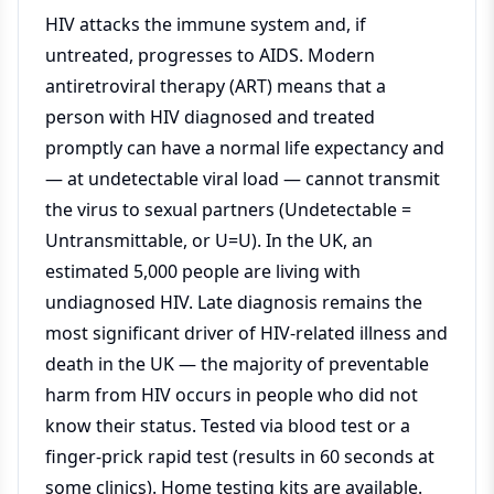
HIV attacks the immune system and, if
untreated, progresses to AIDS. Modern
antiretroviral therapy (ART) means that a
person with HIV diagnosed and treated
promptly can have a normal life expectancy and
— at undetectable viral load — cannot transmit
the virus to sexual partners (Undetectable =
Untransmittable, or U=U). In the UK, an
estimated 5,000 people are living with
undiagnosed HIV. Late diagnosis remains the
most significant driver of HIV-related illness and
death in the UK — the majority of preventable
harm from HIV occurs in people who did not
know their status. Tested via blood test or a
finger-prick rapid test (results in 60 seconds at
some clinics). Home testing kits are available.