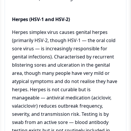
Herpes (HSV-1 and HSV-2)
Herpes simplex virus causes genital herpes
(primarily HSV-2, though HSV-1 — the oral cold
sore virus — is increasingly responsible for
genital infections). Characterised by recurrent
blistering sores and ulceration in the genital
area, though many people have very mild or
atypical symptoms and do not realise they have
herpes. Herpes is not curable but is
manageable — antiviral medication (aciclovir,
valaciclovir) reduces outbreak frequency,
severity, and transmission risk. Testing is by
swab from an active sore — blood antibody
testing exists but is not routinely included in