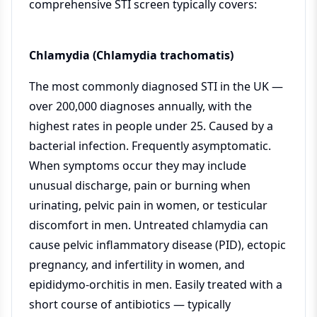
comprehensive STI screen typically covers:
Chlamydia (Chlamydia trachomatis)
The most commonly diagnosed STI in the UK —
over 200,000 diagnoses annually, with the
highest rates in people under 25. Caused by a
bacterial infection. Frequently asymptomatic.
When symptoms occur they may include
unusual discharge, pain or burning when
urinating, pelvic pain in women, or testicular
discomfort in men. Untreated chlamydia can
cause pelvic inflammatory disease (PID), ectopic
pregnancy, and infertility in women, and
epididymo-orchitis in men. Easily treated with a
short course of antibiotics — typically