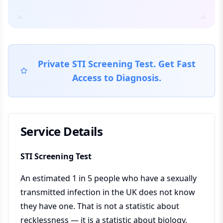
Private STI Screening Test. Get Fast
Access to Diagnosis.
Service Details
STI Screening Test
An estimated 1 in 5 people who have a sexually
transmitted infection in the UK does not know
they have one. That is not a statistic about
recklessness — it is a statistic about biology.