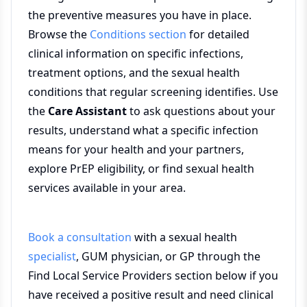
the preventive measures you have in place.
Browse the
Conditions section
for detailed
clinical information on specific infections,
treatment options, and the sexual health
conditions that regular screening identifies. Use
the
Care Assistant
to ask questions about your
results, understand what a specific infection
means for your health and your partners,
explore PrEP eligibility, or find sexual health
services available in your area.
Book a consultation
with a sexual health
specialist
, GUM physician, or GP through the
Find Local Service Providers section below if you
have received a positive result and need clinical