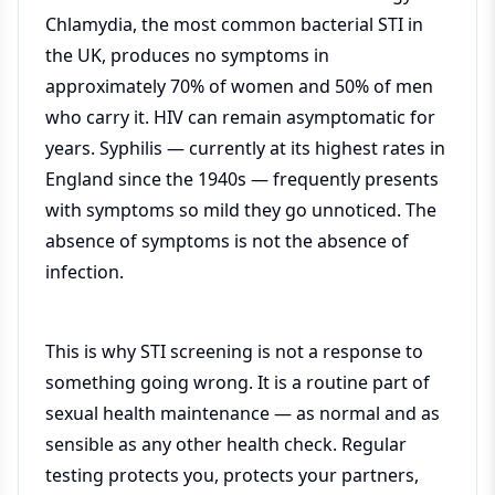
Chlamydia, the most common bacterial STI in
the UK, produces no symptoms in
approximately 70% of women and 50% of men
who carry it. HIV can remain asymptomatic for
years. Syphilis — currently at its highest rates in
England since the 1940s — frequently presents
with symptoms so mild they go unnoticed. The
absence of symptoms is not the absence of
infection.
This is why STI screening is not a response to
something going wrong. It is a routine part of
sexual health maintenance — as normal and as
sensible as any other health check. Regular
testing protects you, protects your partners,