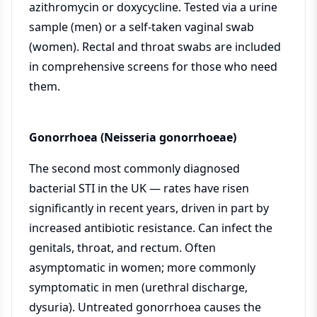
azithromycin or doxycycline. Tested via a urine
sample (men) or a self-taken vaginal swab
(women). Rectal and throat swabs are included
in comprehensive screens for those who need
them.
Gonorrhoea (Neisseria gonorrhoeae)
The second most commonly diagnosed
bacterial STI in the UK — rates have risen
significantly in recent years, driven in part by
increased antibiotic resistance. Can infect the
genitals, throat, and rectum. Often
asymptomatic in women; more commonly
symptomatic in men (urethral discharge,
dysuria). Untreated gonorrhoea causes the