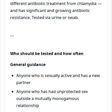
different antibiotic treatment from chlamydia —
and has significant and growing antibiotic
resistance. Tested via urine or swab.
---
Who should be tested and how often
General guidance
Anyone who is sexually active and has a new
partner
Anyone who has had unprotected sex
outside a mutually monogamous
relationship