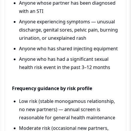
Anyone whose partner has been diagnosed
with an STI
Anyone experiencing symptoms — unusual
discharge, genital sores, pelvic pain, burning
urination, or unexplained rash
Anyone who has shared injecting equipment
Anyone who has had a significant sexual
health risk event in the past 3–12 months
Frequency guidance by risk profile
Low risk (stable monogamous relationship,
no new partners) — annual screen is
reasonable for general health maintenance
Moderate risk (occasional new partners,