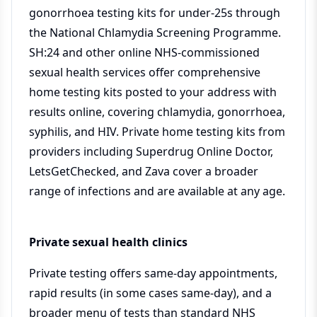
gonorrhoea testing kits for under-25s through
the National Chlamydia Screening Programme.
SH:24 and other online NHS-commissioned
sexual health services offer comprehensive
home testing kits posted to your address with
results online, covering chlamydia, gonorrhoea,
syphilis, and HIV. Private home testing kits from
providers including Superdrug Online Doctor,
LetsGetChecked, and Zava cover a broader
range of infections and are available at any age.
Private sexual health clinics
Private testing offers same-day appointments,
rapid results (in some cases same-day), and a
broader menu of tests than standard NHS