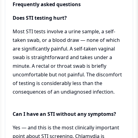
Frequently asked questions
Does STI testing hurt?
Most STI tests involve a urine sample, a self-
taken swab, or a blood draw — none of which
are significantly painful. A self-taken vaginal
swab is straightforward and takes under a
minute. A rectal or throat swab is briefly
uncomfortable but not painful. The discomfort
of testing is considerably less than the
consequences of an undiagnosed infection.
Can I have an STI without any symptoms?
Yes — and this is the most clinically important
point about STI screening. Chlamydia is