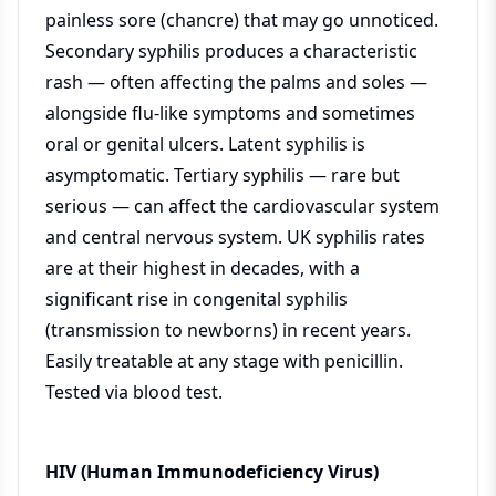
painless sore (chancre) that may go unnoticed.
Secondary syphilis produces a characteristic
rash — often affecting the palms and soles —
alongside flu-like symptoms and sometimes
oral or genital ulcers. Latent syphilis is
asymptomatic. Tertiary syphilis — rare but
serious — can affect the cardiovascular system
and central nervous system. UK syphilis rates
are at their highest in decades, with a
significant rise in congenital syphilis
(transmission to newborns) in recent years.
Easily treatable at any stage with penicillin.
Tested via blood test.
HIV (Human Immunodeficiency Virus)