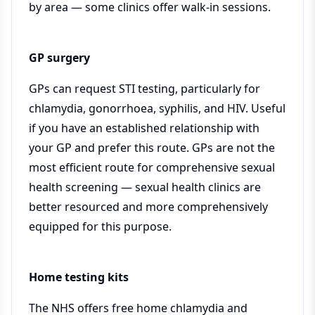
by area — some clinics offer walk-in sessions.
GP surgery
GPs can request STI testing, particularly for
chlamydia, gonorrhoea, syphilis, and HIV. Useful
if you have an established relationship with
your GP and prefer this route. GPs are not the
most efficient route for comprehensive sexual
health screening — sexual health clinics are
better resourced and more comprehensively
equipped for this purpose.
Home testing kits
The NHS offers free home chlamydia and