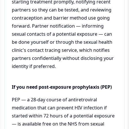
starting treatment promptly, notifying recent
partners so they can be tested, and reviewing
contraception and barrier method use going
forward. Partner notification — informing
sexual contacts of a potential exposure — can
be done yourself or through the sexual health
clinic's contact tracing service, which notifies
partners confidentially without disclosing your
identity if preferred.
If you need post-exposure prophylaxis (PEP)
PEP — a 28-day course of antiretroviral
medication that can prevent HIV infection if
started within 72 hours of a potential exposure
— is available free on the NHS from sexual