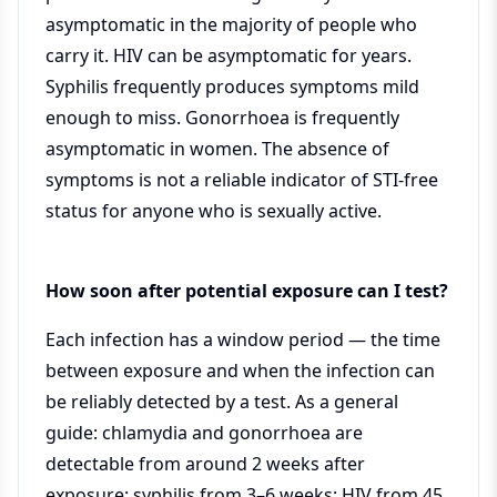
asymptomatic in the majority of people who
carry it. HIV can be asymptomatic for years.
Syphilis frequently produces symptoms mild
enough to miss. Gonorrhoea is frequently
asymptomatic in women. The absence of
symptoms is not a reliable indicator of STI-free
status for anyone who is sexually active.
How soon after potential exposure can I test?
Each infection has a window period — the time
between exposure and when the infection can
be reliably detected by a test. As a general
guide: chlamydia and gonorrhoea are
detectable from around 2 weeks after
exposure; syphilis from 3–6 weeks; HIV from 45