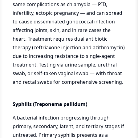
same complications as chlamydia — PID,
infertility, ectopic pregnancy — and can spread
to cause disseminated gonococcal infection
affecting joints, skin, and in rare cases the
heart. Treatment requires dual antibiotic
therapy (ceftriaxone injection and azithromycin)
due to increasing resistance to single-agent
treatment. Testing via urine sample, urethral
swab, or self-taken vaginal swab — with throat
and rectal swabs for comprehensive screening.
Syphilis (Treponema pallidum)
A bacterial infection progressing through
primary, secondary, latent, and tertiary stages if
untreated. Primary syphilis presents as a