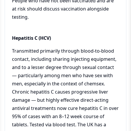
People who have not been vaccinated and are
at risk should discuss vaccination alongside
testing.
Hepatitis C (HCV)
Transmitted primarily through blood-to-blood
contact, including sharing injecting equipment,
and to a lesser degree through sexual contact
— particularly among men who have sex with
men, especially in the context of chemsex.
Chronic hepatitis C causes progressive liver
damage — but highly effective direct-acting
antiviral treatments now cure hepatitis C in over
95% of cases with an 8–12 week course of
tablets. Tested via blood test. The UK has a