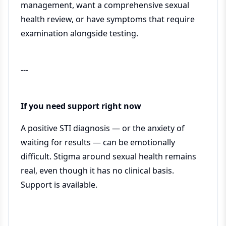
management, want a comprehensive sexual
health review, or have symptoms that require
examination alongside testing.
---
If you need support right now
A positive STI diagnosis — or the anxiety of
waiting for results — can be emotionally
difficult. Stigma around sexual health remains
real, even though it has no clinical basis.
Support is available.