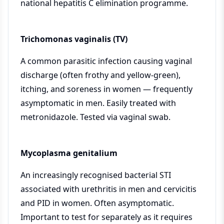
national hepatitis C elimination programme.
Trichomonas vaginalis (TV)
A common parasitic infection causing vaginal
discharge (often frothy and yellow-green),
itching, and soreness in women — frequently
asymptomatic in men. Easily treated with
metronidazole. Tested via vaginal swab.
Mycoplasma genitalium
An increasingly recognised bacterial STI
associated with urethritis in men and cervicitis
and PID in women. Often asymptomatic.
Important to test for separately as it requires