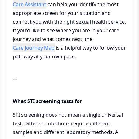
Care Assistant
can help you identify the most
appropriate screen for your situation and
connect you with the right sexual health service.
If you'd like to see where you are in your care
journey and what comes next, the
Care Journey Map
is a helpful way to follow your
pathway at your own pace.
---
What STI screening tests for
STI screening does not mean a single universal
test. Different infections require different
samples and different laboratory methods. A