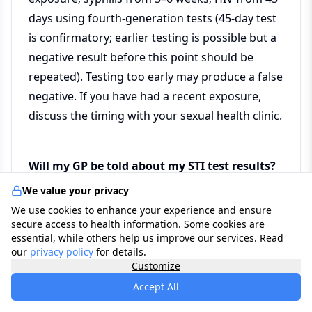
days using fourth-generation tests (45-day test
is confirmatory; earlier testing is possible but a
negative result before this point should be
repeated). Testing too early may produce a false
negative. If you have had a recent exposure,
discuss the timing with your sexual health clinic.
Will my GP be told about my STI test results?
We value your privacy
Attendance at an NHS sexual health clinic is
We use cookies to enhance your experience and ensure
confidential and not shared with your GP
secure access to health information. Some cookies are
without your explicit consent. This is a
essential, while others help us improve our services. Read
our
privacy policy
for details.
deliberate and important feature of the system,
Customize
designed to encourage testing without fear of
Accept All
disclosure. If you test through your GP, results