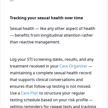
---
Tracking your sexual health over time
Sexual health — like any other aspect of health
— benefits from longitudinal attention rather
than reactive management.
Log your STI screening dates, results, and any
treatment received in your
Care Organiser
—
maintaining a complete sexual health record
that supports clinical conversations and
ensures that follow-up testing is not missed.
Use a
Care Plan
to structure your regular
testing schedule based on your risk profile —
setting reminders for repeat tests and tracking