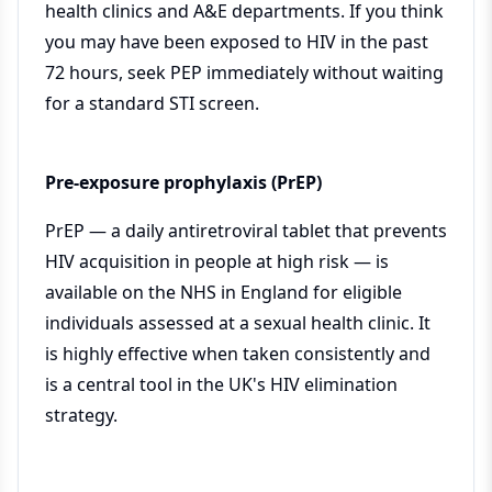
health clinics and A&E departments. If you think
you may have been exposed to HIV in the past
72 hours, seek PEP immediately without waiting
for a standard STI screen.
Pre-exposure prophylaxis (PrEP)
PrEP — a daily antiretroviral tablet that prevents
HIV acquisition in people at high risk — is
available on the NHS in England for eligible
individuals assessed at a sexual health clinic. It
is highly effective when taken consistently and
is a central tool in the UK's HIV elimination
strategy.