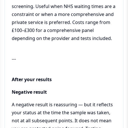
screening. Useful when NHS waiting times are a
constraint or when a more comprehensive and
private service is preferred. Costs range from
£100–£300 for a comprehensive panel
depending on the provider and tests included.
---
After your results
Negative result
A negative result is reassuring — but it reflects
your status at the time the sample was taken,
not at all subsequent points. It does not mean