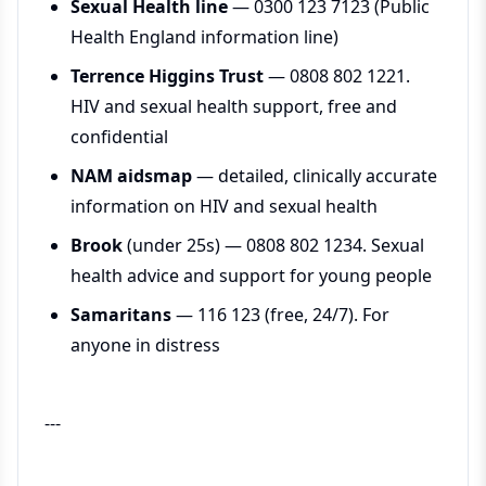
Sexual Health line
— 0300 123 7123 (Public
Health England information line)
Terrence Higgins Trust
— 0808 802 1221.
HIV and sexual health support, free and
confidential
NAM aidsmap
— detailed, clinically accurate
information on HIV and sexual health
Brook
(under 25s) — 0808 802 1234. Sexual
health advice and support for young people
Samaritans
— 116 123 (free, 24/7). For
anyone in distress
---