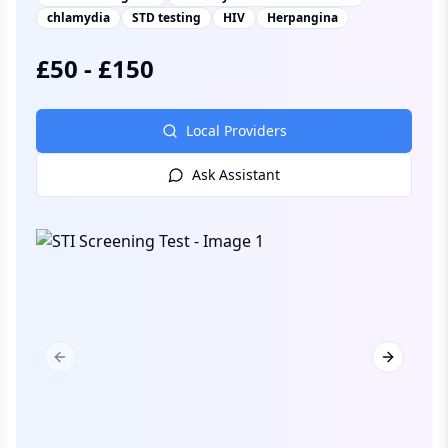
chlamydia
STD testing
HIV
Herpangina
£
50
-
£
150
Local Providers
Ask Assistant
Previous slide
Next slid