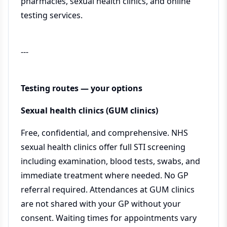
pharmacies, sexual health clinics, and online
testing services.
---
Testing routes — your options
Sexual health clinics (GUM clinics)
Free, confidential, and comprehensive. NHS
sexual health clinics offer full STI screening
including examination, blood tests, swabs, and
immediate treatment where needed. No GP
referral required. Attendances at GUM clinics
are not shared with your GP without your
consent. Waiting times for appointments vary