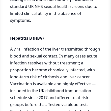
standard UK NHS sexual health screens due to
limited clinical utility in the absence of
symptoms.
Hepatitis B (HBV)
A viral infection of the liver transmitted through
blood and sexual contact. In many cases acute
infection resolves without treatment; a
proportion become chronically infected, with
long-term risk of cirrhosis and liver cancer.
Vaccination is available and highly effective —
included in the UK childhood immunisation
schedule since 2017 and offered to at-risk
groups before that. Tested via blood test.