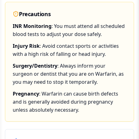
Precautions
INR Monitoring
: You must attend all scheduled
blood tests to adjust your dose safely.
Injury Risk
: Avoid contact sports or activities
with a high risk of falling or head injury.
Surgery/Dentistry
: Always inform your
surgeon or dentist that you are on Warfarin, as
you may need to stop it temporarily.
Pregnancy
: Warfarin can cause birth defects
and is generally avoided during pregnancy
unless absolutely necessary.