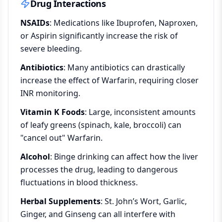
Drug Interactions
NSAIDs
: Medications like Ibuprofen, Naproxen,
or Aspirin significantly increase the risk of
severe bleeding.
Antibiotics
: Many antibiotics can drastically
increase the effect of Warfarin, requiring closer
INR monitoring.
Vitamin K Foods
: Large, inconsistent amounts
of leafy greens (spinach, kale, broccoli) can
"cancel out" Warfarin.
Alcohol
: Binge drinking can affect how the liver
processes the drug, leading to dangerous
fluctuations in blood thickness.
Herbal Supplements
: St. John’s Wort, Garlic,
Ginger, and Ginseng can all interfere with