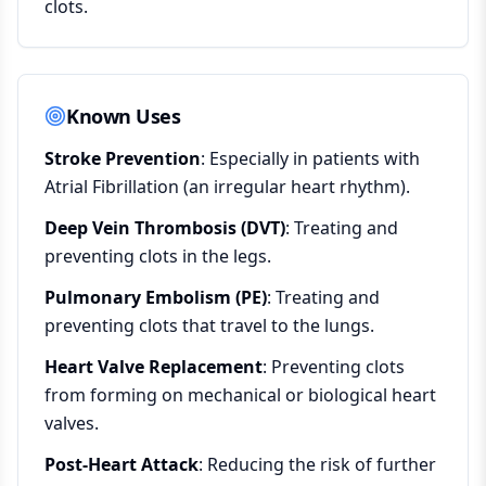
clots.
Known Uses
Stroke Prevention
: Especially in patients with
Atrial Fibrillation (an irregular heart rhythm).
Deep Vein Thrombosis (DVT)
: Treating and
preventing clots in the legs.
Pulmonary Embolism (PE)
: Treating and
preventing clots that travel to the lungs.
Heart Valve Replacement
: Preventing clots
from forming on mechanical or biological heart
valves.
Post-Heart Attack
: Reducing the risk of further