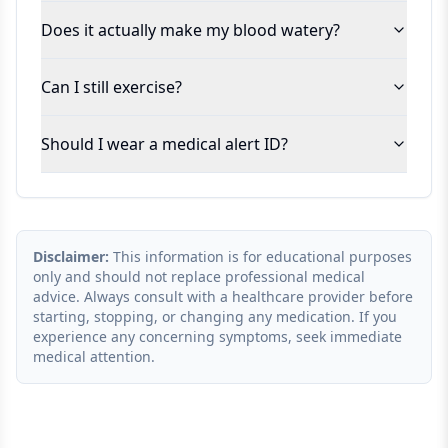
Does it actually make my blood watery?
Can I still exercise?
Should I wear a medical alert ID?
Disclaimer:
This information is for educational purposes
only and should not replace professional medical
advice. Always consult with a healthcare provider before
starting, stopping, or changing any medication. If you
experience any concerning symptoms, seek immediate
medical attention.