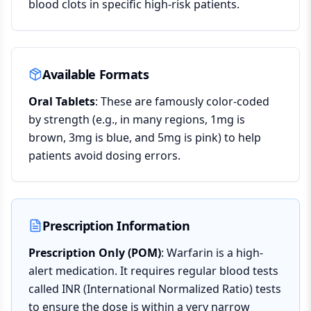
blood clots in specific high-risk patients.
Available Formats
Oral Tablets
: These are famously color-coded
by strength (e.g., in many regions, 1mg is
brown, 3mg is blue, and 5mg is pink) to help
patients avoid dosing errors.
Prescription Information
Prescription Only (POM)
: Warfarin is a high-
alert medication. It requires regular blood tests
called INR (International Normalized Ratio) tests
to ensure the dose is within a very narrow