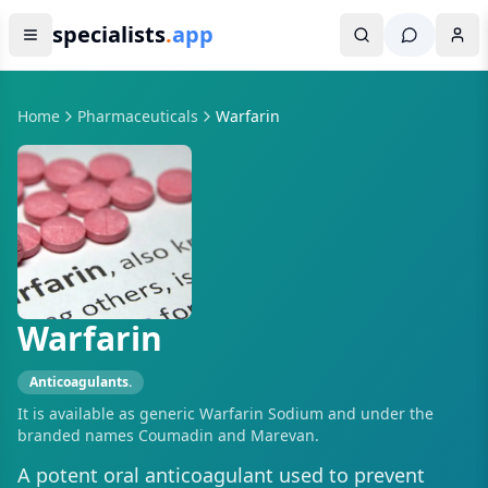
specialists
.
app
Home
Pharmaceuticals
Warfarin
Warfarin
Anticoagulants.
It is available as generic Warfarin Sodium and under the
branded names Coumadin and Marevan.
A potent oral anticoagulant used to prevent