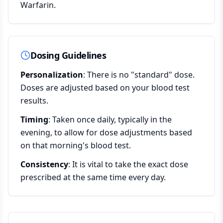
Warfarin.
Dosing Guidelines
Personalization
: There is no "standard" dose.
Doses are adjusted based on your blood test
results.
Timing
: Taken once daily, typically in the
evening, to allow for dose adjustments based
on that morning's blood test.
Consistency
: It is vital to take the exact dose
prescribed at the same time every day.