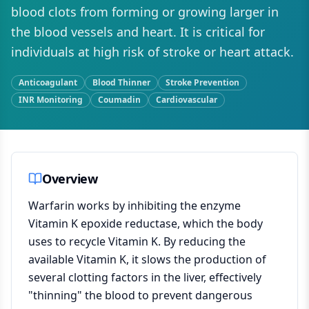
blood clots from forming or growing larger in
the blood vessels and heart. It is critical for
individuals at high risk of stroke or heart attack.
Anticoagulant
Blood Thinner
Stroke Prevention
INR Monitoring
Coumadin
Cardiovascular
Overview
Warfarin works by inhibiting the enzyme
Vitamin K epoxide reductase, which the body
uses to recycle Vitamin K. By reducing the
available Vitamin K, it slows the production of
several clotting factors in the liver, effectively
"thinning" the blood to prevent dangerous