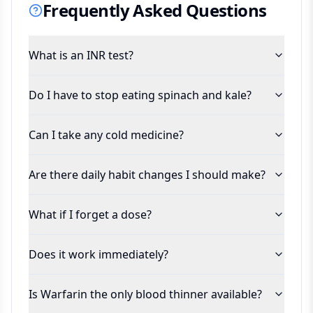
Frequently Asked Questions
What is an INR test?
Do I have to stop eating spinach and kale?
Can I take any cold medicine?
Are there daily habit changes I should make?
What if I forget a dose?
Does it work immediately?
Is Warfarin the only blood thinner available?