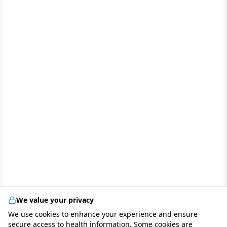
We value your privacy
We use cookies to enhance your experience and ensure
secure access to health information. Some cookies are