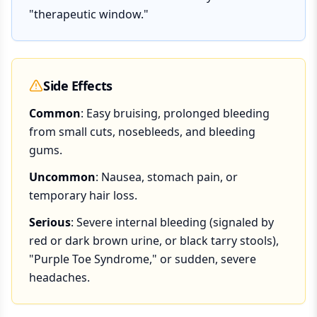
"therapeutic window."
Side Effects
Common
: Easy bruising, prolonged bleeding
from small cuts, nosebleeds, and bleeding
gums.
Uncommon
: Nausea, stomach pain, or
temporary hair loss.
Serious
: Severe internal bleeding (signaled by
red or dark brown urine, or black tarry stools),
"Purple Toe Syndrome," or sudden, severe
headaches.