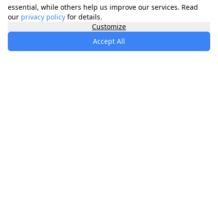
essential, while others help us improve our services. Read
our
privacy policy
for details.
Customize
Accept All
specialists
.
app
Your comprehensive healthcare marketplace
connecting you with trusted medical services,
products, and information to manage your health
journey.
About
Contact
Privacy
Terms
Waitlist