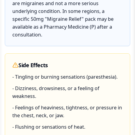
are migraines and not a more serious
underlying condition. In some regions, a
specific 50mg "Migraine Relief" pack may be
available as a Pharmacy Medicine (P) after a
consultation.
Side Effects
- Tingling or burning sensations (paresthesia).
- Dizziness, drowsiness, or a feeling of
weakness.
- Feelings of heaviness, tightness, or pressure in
the chest, neck, or jaw.
- Flushing or sensations of heat.