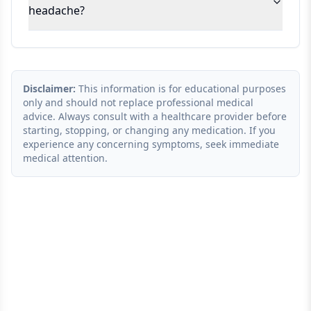
headache?
Disclaimer:
This information is for educational purposes
only and should not replace professional medical
advice. Always consult with a healthcare provider before
starting, stopping, or changing any medication. If you
experience any concerning symptoms, seek immediate
medical attention.