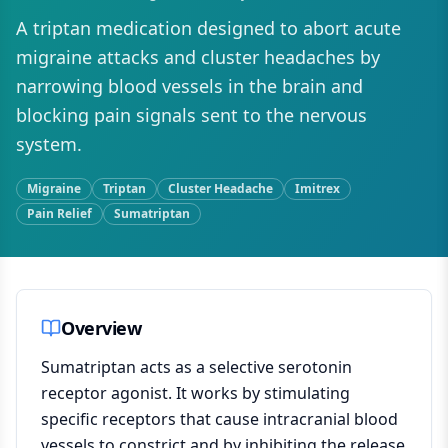
A triptan medication designed to abort acute
migraine attacks and cluster headaches by
narrowing blood vessels in the brain and
blocking pain signals sent to the nervous
system.
Migraine
Triptan
Cluster Headache
Imitrex
Pain Relief
Sumatriptan
Overview
Sumatriptan acts as a selective serotonin
receptor agonist. It works by stimulating
specific receptors that cause intracranial blood
vessels to constrict and by inhibiting the release