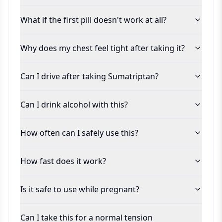
What if the first pill doesn't work at all?
Why does my chest feel tight after taking it?
Can I drive after taking Sumatriptan?
Can I drink alcohol with this?
How often can I safely use this?
How fast does it work?
Is it safe to use while pregnant?
Can I take this for a normal tension