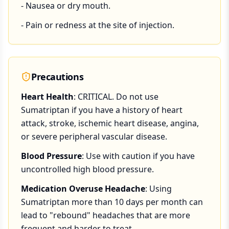
- Nausea or dry mouth.
- Pain or redness at the site of injection.
Precautions
Heart Health
: CRITICAL. Do not use
Sumatriptan if you have a history of heart
attack, stroke, ischemic heart disease, angina,
or severe peripheral vascular disease.
Blood Pressure
: Use with caution if you have
uncontrolled high blood pressure.
Medication Overuse Headache
: Using
Sumatriptan more than 10 days per month can
lead to "rebound" headaches that are more
frequent and harder to treat.