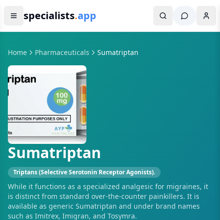
specialists
.
app
Home
Pharmaceuticals
Sumatriptan
Sumatriptan
Triptans (Selective Serotonin Receptor Agonists).
While it functions as a specialized analgesic for migraines, it
is distinct from standard over-the-counter painkillers. It is
available as generic Sumatriptan and under brand names
such as Imitrex, Imigran, and Tosymra.