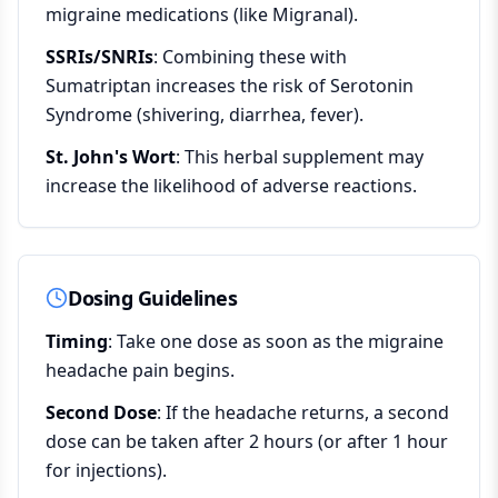
migraine medications (like Migranal).
SSRIs/SNRIs
: Combining these with
Sumatriptan increases the risk of Serotonin
Syndrome (shivering, diarrhea, fever).
St. John's Wort
: This herbal supplement may
increase the likelihood of adverse reactions.
Dosing Guidelines
Timing
: Take one dose as soon as the migraine
headache pain begins.
Second Dose
: If the headache returns, a second
dose can be taken after 2 hours (or after 1 hour
for injections).