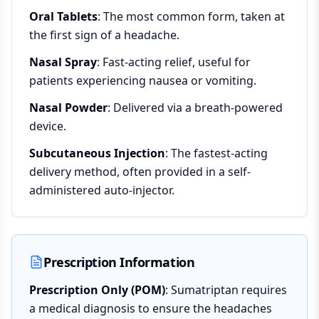
Oral Tablets
: The most common form, taken at
the first sign of a headache.
Nasal Spray
: Fast-acting relief, useful for
patients experiencing nausea or vomiting.
Nasal Powder
: Delivered via a breath-powered
device.
Subcutaneous Injection
: The fastest-acting
delivery method, often provided in a self-
administered auto-injector.
Prescription Information
Prescription Only (POM)
: Sumatriptan requires
a medical diagnosis to ensure the headaches