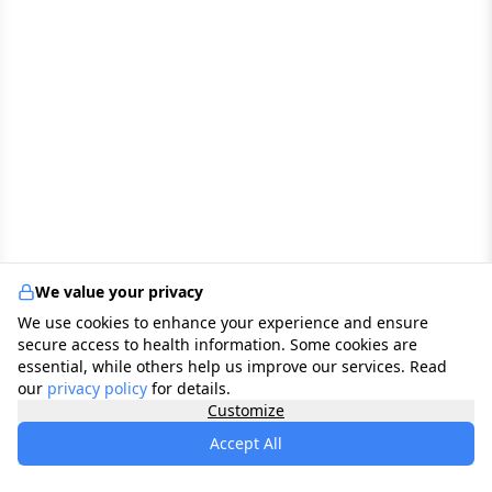
We value your privacy
We use cookies to enhance your experience and ensure
secure access to health information. Some cookies are
essential, while others help us improve our services. Read
our
privacy policy
for details.
Customize
Accept All