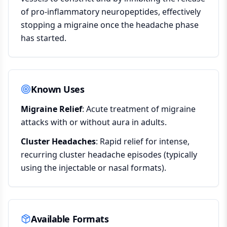
of pro-inflammatory neuropeptides, effectively
stopping a migraine once the headache phase
has started.
Known Uses
Migraine Relief
: Acute treatment of migraine
attacks with or without aura in adults.
Cluster Headaches
: Rapid relief for intense,
recurring cluster headache episodes (typically
using the injectable or nasal formats).
Available Formats