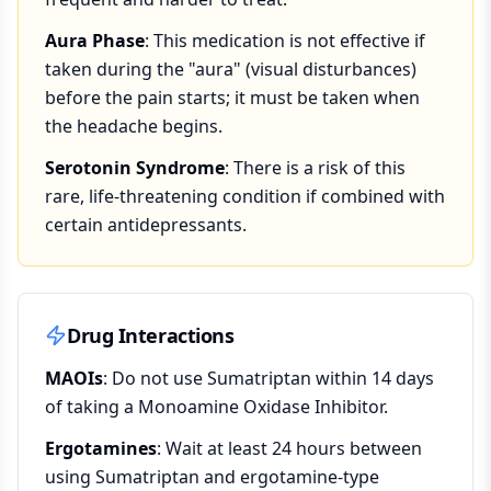
Aura Phase
: This medication is not effective if
taken during the "aura" (visual disturbances)
before the pain starts; it must be taken when
the headache begins.
Serotonin Syndrome
: There is a risk of this
rare, life-threatening condition if combined with
certain antidepressants.
Drug Interactions
MAOIs
: Do not use Sumatriptan within 14 days
of taking a Monoamine Oxidase Inhibitor.
Ergotamines
: Wait at least 24 hours between
using Sumatriptan and ergotamine-type