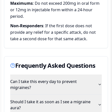
Maximums
: Do not exceed 200mg in oral form
or 12mg in injectable form within a 24-hour
period.
Non-Responders
: If the first dose does not
provide any relief for a specific attack, do not
take a second dose for that same attack.
Frequently Asked Questions
Can I take this every day to prevent
migraines?
Should I take it as soon as I see a migraine
aura?